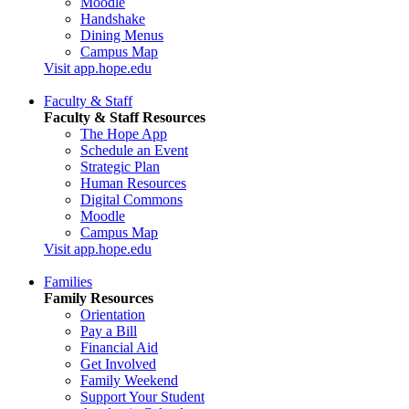
Moodle
Handshake
Dining Menus
Campus Map
Visit app.hope.edu
Faculty & Staff
Faculty & Staff Resources
The Hope App
Schedule an Event
Strategic Plan
Human Resources
Digital Commons
Moodle
Campus Map
Visit app.hope.edu
Families
Family Resources
Orientation
Pay a Bill
Financial Aid
Get Involved
Family Weekend
Support Your Student