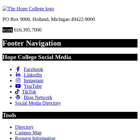
PO Box 9000
,
Holland
,
Michigan
49422-9000
work
616.395.7000
Footer Navigation
Hope College Social Media
Facebook
LinkedIn
Instagram
YouTube
TikTok
Blog Network
Social Media Directory
Tools
Directory
Campus Map
Request Information