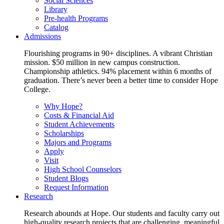
Social Sciences
Library
Pre-health Programs
Catalog
Admissions
Flourishing programs in 90+ disciplines. A vibrant Christian
mission. $50 million in new campus construction.
Championship athletics. 94% placement within 6 months of
graduation. There’s never been a better time to consider Hope
College.
Why Hope?
Costs & Financial Aid
Student Achievements
Scholarships
Majors and Programs
Apply
Visit
High School Counselors
Student Blogs
Request Information
Research
Research abounds at Hope. Our students and faculty carry out
high-quality research projects that are challenging, meaningful