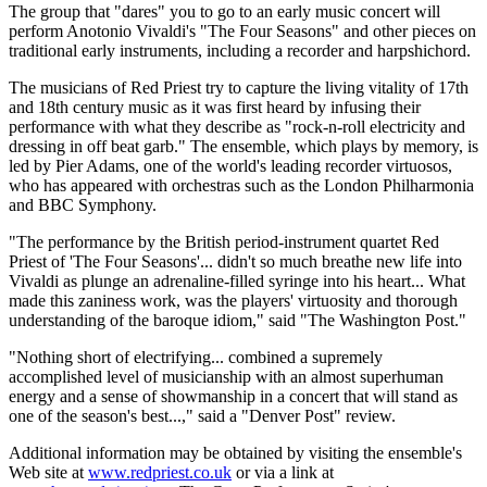
The group that "dares" you to go to an early music concert will
perform Anotonio Vivaldi's "The Four Seasons" and other pieces on
traditional early instruments, including a recorder and harpshichord.
The musicians of Red Priest try to capture the living vitality of 17th
and 18th century music as it was first heard by infusing their
performance with what they describe as "rock-n-roll electricity and
dressing in off beat garb." The ensemble, which plays by memory, is
led by Pier Adams, one of the world's leading recorder virtuosos,
who has appeared with orchestras such as the London Philharmonia
and BBC Symphony.
"The performance by the British period-instrument quartet Red
Priest of 'The Four Seasons'... didn't so much breathe new life into
Vivaldi as plunge an adrenaline-filled syringe into his heart... What
made this zaniness work, was the players' virtuosity and thorough
understanding of the baroque idiom," said "The Washington Post."
"Nothing short of electrifying... combined a supremely
accomplished level of musicianship with an almost superhuman
energy and a sense of showmanship in a concert that will stand as
one of the season's best...," said a "Denver Post" review.
Additional information may be obtained by visiting the ensemble's
Web site at
www.redpriest.co.uk
or via a link at