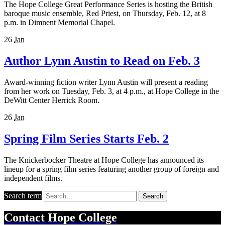
The Hope College Great Performance Series is hosting the British
baroque music ensemble, Red Priest, on Thursday, Feb. 12, at 8
p.m. in Dimnent Memorial Chapel.
26
Jan
Author Lynn Austin to Read on Feb. 3
Award-winning fiction writer Lynn Austin will present a reading
from her work on Tuesday, Feb. 3, at 4 p.m., at Hope College in the
DeWitt Center Herrick Room.
26
Jan
Spring Film Series Starts Feb. 2
The Knickerbocker Theatre at Hope College has announced its
lineup for a spring film series featuring another group of foreign and
independent films.
Search term
Search
Contact
Hope College