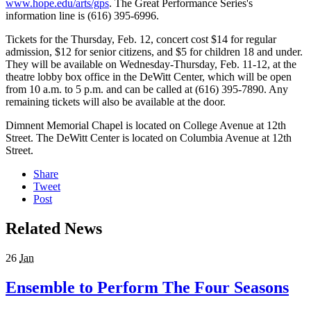
www.hope.edu/arts/gps
. The Great Performance Series's
information line is (616) 395-6996.
Tickets for the Thursday, Feb. 12, concert cost $14 for regular
admission, $12 for senior citizens, and $5 for children 18 and under.
They will be available on Wednesday-Thursday, Feb. 11-12, at the
theatre lobby box office in the DeWitt Center, which will be open
from 10 a.m. to 5 p.m. and can be called at (616) 395-7890. Any
remaining tickets will also be available at the door.
Dimnent Memorial Chapel is located on College Avenue at 12th
Street. The DeWitt Center is located on Columbia Avenue at 12th
Street.
Share
Tweet
Post
Related News
26
Jan
Ensemble to Perform The Four Seasons