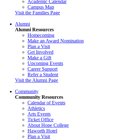
Academic Calendar
Campus Map
Visit the Families Page
Alumni
Alumni Resources
Homecoming
Make an Award Nomination
Plan a Visit
Get Involved
Make a Gift
Upcoming Events
Career Support
Refer a Student
Visit the Alumni Page
Community
Community Resources
Calendar of Events
Athletics
Arts Events
Ticket Office
About Hope College
Haworth Hotel
Plan a Visit