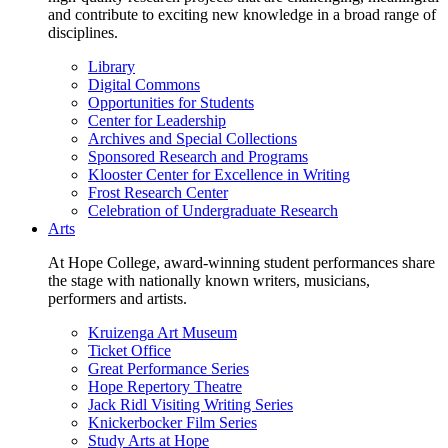
and contribute to exciting new knowledge in a broad range of
disciplines.
Library
Digital Commons
Opportunities for Students
Center for Leadership
Archives and Special Collections
Sponsored Research and Programs
Klooster Center for Excellence in Writing
Frost Research Center
Celebration of Undergraduate Research
Arts
At Hope College, award-winning student performances share
the stage with nationally known writers, musicians,
performers and artists.
Kruizenga Art Museum
Ticket Office
Great Performance Series
Hope Repertory Theatre
Jack Ridl Visiting Writing Series
Knickerbocker Film Series
Study Arts at Hope