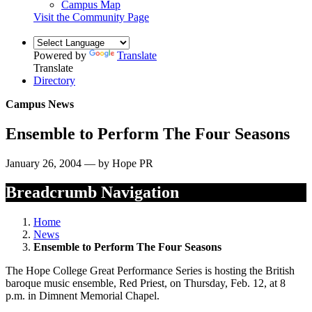
Campus Map
Visit the Community Page
Powered by
Translate
Translate
Directory
Campus News
Ensemble to Perform The Four Seasons
January 26, 2004 — by Hope PR
Breadcrumb Navigation
Home
News
Ensemble to Perform The Four Seasons
The Hope College Great Performance Series is hosting the British
baroque music ensemble, Red Priest, on Thursday, Feb. 12, at 8
p.m. in Dimnent Memorial Chapel.