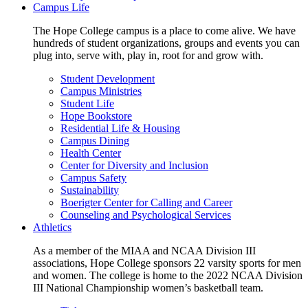
Campus Life
The Hope College campus is a place to come alive. We have
hundreds of student organizations, groups and events you can
plug into, serve with, play in, root for and grow with.
Student Development
Campus Ministries
Student Life
Hope Bookstore
Residential Life & Housing
Campus Dining
Health Center
Center for Diversity and Inclusion
Campus Safety
Sustainability
Boerigter Center for Calling and Career
Counseling and Psychological Services
Athletics
As a member of the MIAA and NCAA Division III
associations, Hope College sponsors 22 varsity sports for men
and women. The college is home to the 2022 NCAA Division
III National Championship women’s basketball team.