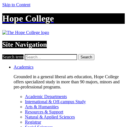
Skip to Content
Hope College
Site Navigation
Search term
Search
Academics
Grounded in a general liberal arts education, Hope College
offers specialized study in more than 90 majors, minors and
pre-professional programs.
Academic Departments
International & Off-campus Study
Arts & Humanities
Resources & Support
Natural & Applied Sciences
Registrar