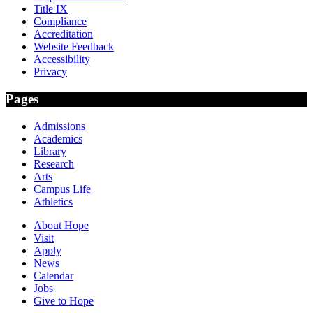
Title IX
Compliance
Accreditation
Website Feedback
Accessibility
Privacy
Pages
Admissions
Academics
Library
Research
Arts
Campus Life
Athletics
About Hope
Visit
Apply
News
Calendar
Jobs
Give to Hope