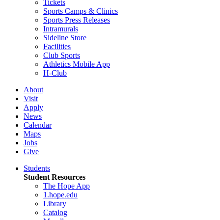
Tickets
Sports Camps & Clinics
Sports Press Releases
Intramurals
Sideline Store
Facilities
Club Sports
Athletics Mobile App
H-Club
About
Visit
Apply
News
Calendar
Maps
Jobs
Give
Students
Student Resources
The Hope App
1.hope.edu
Library
Catalog