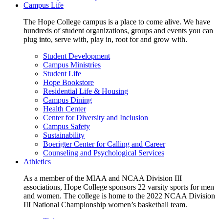
Campus Life
The Hope College campus is a place to come alive. We have
hundreds of student organizations, groups and events you can
plug into, serve with, play in, root for and grow with.
Student Development
Campus Ministries
Student Life
Hope Bookstore
Residential Life & Housing
Campus Dining
Health Center
Center for Diversity and Inclusion
Campus Safety
Sustainability
Boerigter Center for Calling and Career
Counseling and Psychological Services
Athletics
As a member of the MIAA and NCAA Division III
associations, Hope College sponsors 22 varsity sports for men
and women. The college is home to the 2022 NCAA Division
III National Championship women’s basketball team.