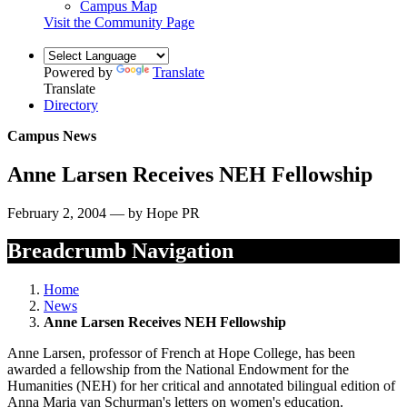
Campus Map
Visit the Community Page
Powered by
Translate
Translate
Directory
Campus News
Anne Larsen Receives NEH Fellowship
February 2, 2004 — by Hope PR
Breadcrumb Navigation
Home
News
Anne Larsen Receives NEH Fellowship
Anne Larsen, professor of French at Hope College, has been
awarded a fellowship from the National Endowment for the
Humanities (NEH) for her critical and annotated bilingual edition of
Anna Maria van Schurman's letters on women's education.