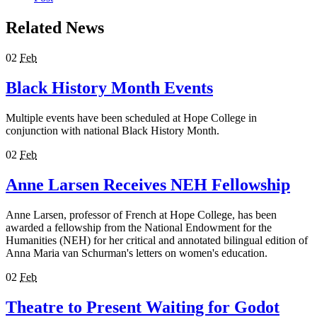
Related News
02
Feb
Black History Month Events
Multiple events have been scheduled at Hope College in
conjunction with national Black History Month.
02
Feb
Anne Larsen Receives NEH Fellowship
Anne Larsen, professor of French at Hope College, has been
awarded a fellowship from the National Endowment for the
Humanities (NEH) for her critical and annotated bilingual edition of
Anna Maria van Schurman's letters on women's education.
02
Feb
Theatre to Present Waiting for Godot