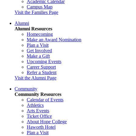
Academic Calendar
Campus Map
Visit the Families Page
Alumni
Alumni Resources
Homecoming
Make an Award Nomination
Plan a Visit
Get Involved
Make a Gift
Upcoming Events
Career Support
Refer a Student
Visit the Alumni Page
Community
Community Resources
Calendar of Events
Athletics
Arts Events
Ticket Office
About Hope College
Haworth Hotel
Plan a Visit