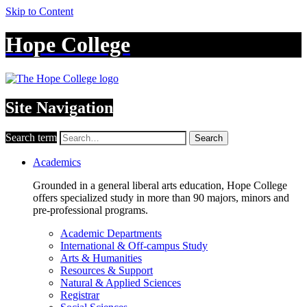
Skip to Content
Hope College
Site Navigation
Search term
Search
Academics
Grounded in a general liberal arts education, Hope College
offers specialized study in more than 90 majors, minors and
pre-professional programs.
Academic Departments
International & Off-campus Study
Arts & Humanities
Resources & Support
Natural & Applied Sciences
Registrar