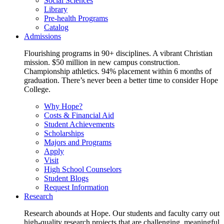
Social Sciences
Library
Pre-health Programs
Catalog
Admissions
Flourishing programs in 90+ disciplines. A vibrant Christian
mission. $50 million in new campus construction.
Championship athletics. 94% placement within 6 months of
graduation. There’s never been a better time to consider Hope
College.
Why Hope?
Costs & Financial Aid
Student Achievements
Scholarships
Majors and Programs
Apply
Visit
High School Counselors
Student Blogs
Request Information
Research
Research abounds at Hope. Our students and faculty carry out
high-quality research projects that are challenging, meaningful