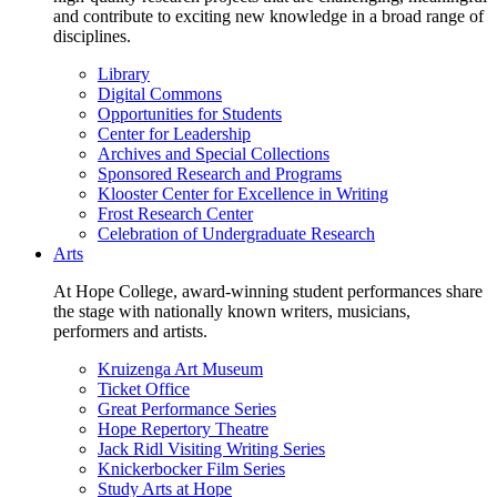
and contribute to exciting new knowledge in a broad range of
disciplines.
Library
Digital Commons
Opportunities for Students
Center for Leadership
Archives and Special Collections
Sponsored Research and Programs
Klooster Center for Excellence in Writing
Frost Research Center
Celebration of Undergraduate Research
Arts
At Hope College, award-winning student performances share
the stage with nationally known writers, musicians,
performers and artists.
Kruizenga Art Museum
Ticket Office
Great Performance Series
Hope Repertory Theatre
Jack Ridl Visiting Writing Series
Knickerbocker Film Series
Study Arts at Hope