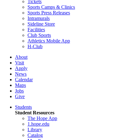
Tickets
Sports Camps & Clinics
Sports Press Releases
Intramurals
Sideline Store
Facilities
Club Sports
Athletics Mobile App
H-Club
About
Visit
Apply
News
Calendar
Maps
Jobs
Give
Students
Student Resources
The Hope App
1.hope.edu
Library
Catalog