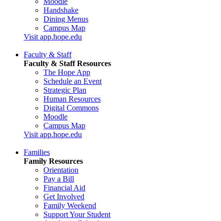
Moodle
Handshake
Dining Menus
Campus Map
Visit app.hope.edu
Faculty & Staff
Faculty & Staff Resources
The Hope App
Schedule an Event
Strategic Plan
Human Resources
Digital Commons
Moodle
Campus Map
Visit app.hope.edu
Families
Family Resources
Orientation
Pay a Bill
Financial Aid
Get Involved
Family Weekend
Support Your Student