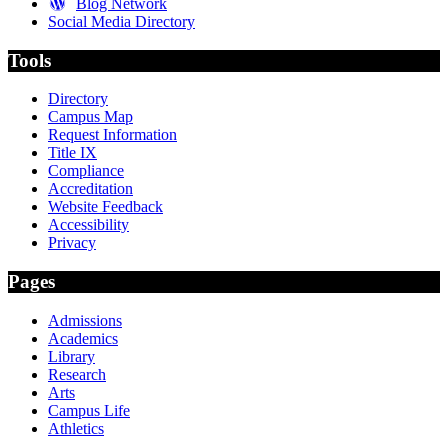
Blog Network
Social Media Directory
Tools
Directory
Campus Map
Request Information
Title IX
Compliance
Accreditation
Website Feedback
Accessibility
Privacy
Pages
Admissions
Academics
Library
Research
Arts
Campus Life
Athletics