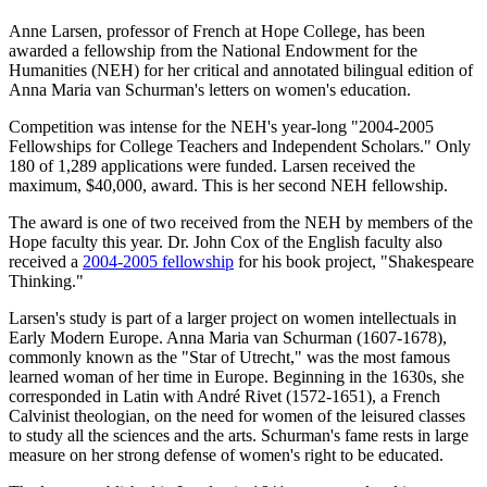
Anne Larsen, professor of French at Hope College, has been
awarded a fellowship from the National Endowment for the
Humanities (NEH) for her critical and annotated bilingual edition of
Anna Maria van Schurman's letters on women's education.
Competition was intense for the NEH's year-long "2004-2005
Fellowships for College Teachers and Independent Scholars." Only
180 of 1,289 applications were funded. Larsen received the
maximum, $40,000, award. This is her second NEH fellowship.
The award is one of two received from the NEH by members of the
Hope faculty this year. Dr. John Cox of the English faculty also
received a
2004-2005 fellowship
for his book project, "Shakespeare
Thinking."
Larsen's study is part of a larger project on women intellectuals in
Early Modern Europe. Anna Maria van Schurman (1607-1678),
commonly known as the "Star of Utrecht," was the most famous
learned woman of her time in Europe. Beginning in the 1630s, she
corresponded in Latin with André Rivet (1572-1651), a French
Calvinist theologian, on the need for women of the leisured classes
to study all the sciences and the arts. Schurman's fame rests in large
measure on her strong defense of women's right to be educated.