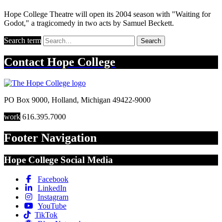
Hope College Theatre will open its 2004 season with "Waiting for
Godot," a tragicomedy in two acts by Samuel Beckett.
Search term
Search
Contact
Hope College
PO Box 9000
,
Holland
,
Michigan
49422-9000
work
616.395.7000
Footer Navigation
Hope College Social Media
Facebook
LinkedIn
Instagram
YouTube
TikTok