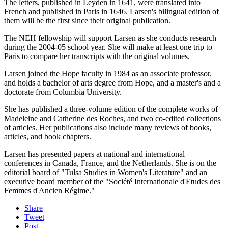
The letters, published in Leyden in 1641, were translated into
French and published in Paris in 1646. Larsen's bilingual edition of
them will be the first since their original publication.
The NEH fellowship will support Larsen as she conducts research
during the 2004-05 school year. She will make at least one trip to
Paris to compare her transcripts with the original volumes.
Larsen joined the Hope faculty in 1984 as an associate professor,
and holds a bachelor of arts degree from Hope, and a master's and a
doctorate from Columbia University.
She has published a three-volume edition of the complete works of
Madeleine and Catherine des Roches, and two co-edited collections
of articles. Her publications also include many reviews of books,
articles, and book chapters.
Larsen has presented papers at national and international
conferences in Canada, France, and the Netherlands. She is on the
editorial board of "Tulsa Studies in Women's Literature" and an
executive board member of the "Société Internationale d'Etudes des
Femmes d'Ancien Régime."
Share
Tweet
Post