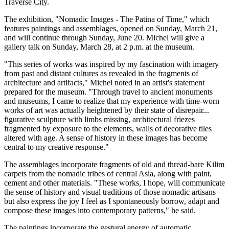
Traverse City.
The exhibition, "Nomadic Images - The Patina of Time," which
features paintings and assemblages, opened on Sunday, March 21,
and will continue through Sunday, June 20. Michel will give a
gallery talk on Sunday, March 28, at 2 p.m. at the museum.
"This series of works was inspired by my fascination with imagery
from past and distant cultures as revealed in the fragments of
architecture and artifacts," Michel noted in an artist's statement
prepared for the museum. "Through travel to ancient monuments
and museums, I came to realize that my experience with time-worn
works of art was actually heightened by their state of disrepair...
figurative sculpture with limbs missing, architectural friezes
fragmented by exposure to the elements, walls of decorative tiles
altered with age. A sense of history in these images has become
central to my creative response."
The assemblages incorporate fragments of old and thread-bare Kilim
carpets from the nomadic tribes of central Asia, along with paint,
cement and other materials. "These works, I hope, will communicate
the sense of history and visual traditions of those nomadic artisans
but also express the joy I feel as I spontaneously borrow, adapt and
compose these images into contemporary patterns," he said.
The paintings incorporate the gestural energy of automatic