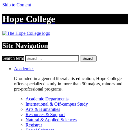
Skip to Content
Hope College
Site Navigation
Search term
Search
Academics
Grounded in a general liberal arts education, Hope College
offers specialized study in more than 90 majors, minors and
pre-professional programs.
Academic Departments
International & Off-campus Study
Arts & Humanities
Resources & Support
Natural & Applied Sciences
Registrar