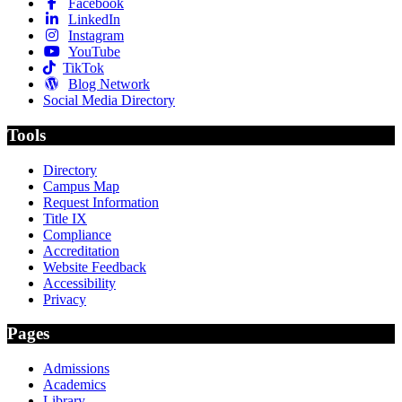
Facebook
LinkedIn
Instagram
YouTube
TikTok
Blog Network
Social Media Directory
Tools
Directory
Campus Map
Request Information
Title IX
Compliance
Accreditation
Website Feedback
Accessibility
Privacy
Pages
Admissions
Academics
Library