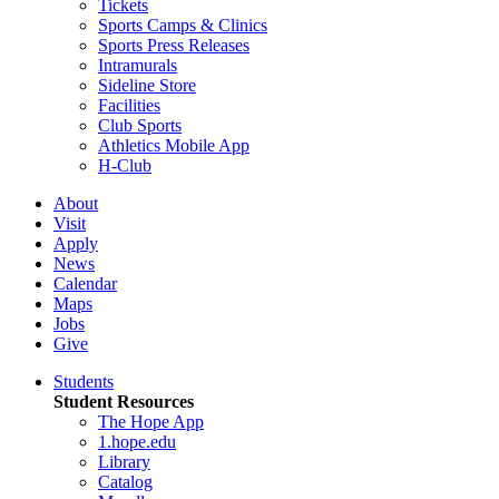
Tickets
Sports Camps & Clinics
Sports Press Releases
Intramurals
Sideline Store
Facilities
Club Sports
Athletics Mobile App
H-Club
About
Visit
Apply
News
Calendar
Maps
Jobs
Give
Students
Student Resources
The Hope App
1.hope.edu
Library
Catalog