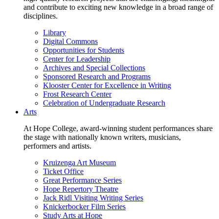
and contribute to exciting new knowledge in a broad range of
disciplines.
Library
Digital Commons
Opportunities for Students
Center for Leadership
Archives and Special Collections
Sponsored Research and Programs
Klooster Center for Excellence in Writing
Frost Research Center
Celebration of Undergraduate Research
Arts
At Hope College, award-winning student performances share
the stage with nationally known writers, musicians,
performers and artists.
Kruizenga Art Museum
Ticket Office
Great Performance Series
Hope Repertory Theatre
Jack Ridl Visiting Writing Series
Knickerbocker Film Series
Study Arts at Hope