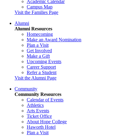
Academic Calendar
Campus Map
Visit the Families Page
Alumni
Alumni Resources
Homecoming
Make an Award Nomination
Plan a Visit
Get Involved
Make a Gift
Upcoming Events
Career Support
Refer a Student
Visit the Alumni Page
Community
Community Resources
Calendar of Events
Athletics
Arts Events
Ticket Office
About Hope College
Haworth Hotel
Plan a Visit