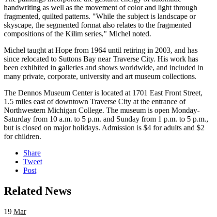
handwriting as well as the movement of color and light through
fragmented, quilted patterns. "While the subject is landscape or
skyscape, the segmented format also relates to the fragmented
compositions of the Kilim series," Michel noted.
Michel taught at Hope from 1964 until retiring in 2003, and has
since relocated to Suttons Bay near Traverse City. His work has
been exhibited in galleries and shows worldwide, and included in
many private, corporate, university and art museum collections.
The Dennos Museum Center is located at 1701 East Front Street,
1.5 miles east of downtown Traverse City at the entrance of
Northwestern Michigan College. The museum is open Monday-
Saturday from 10 a.m. to 5 p.m. and Sunday from 1 p.m. to 5 p.m.,
but is closed on major holidays. Admission is $4 for adults and $2
for children.
Share
Tweet
Post
Related News
19
Mar