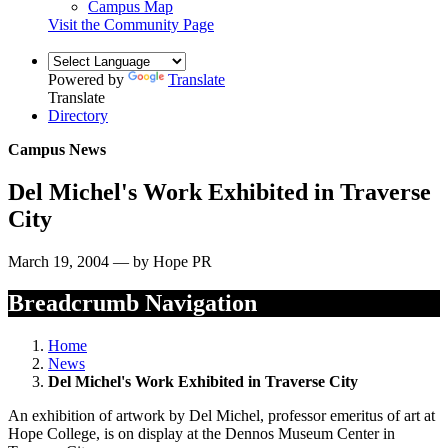
Campus Map
Visit the Community Page
Powered by
Translate
Translate
Directory
Campus News
Del Michel's Work Exhibited in Traverse
City
March 19, 2004 — by Hope PR
Breadcrumb Navigation
Home
News
Del Michel's Work Exhibited in Traverse City
An exhibition of artwork by Del Michel, professor emeritus of art at
Hope College, is on display at the Dennos Museum Center in