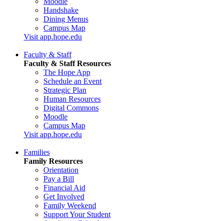
Moodle
Handshake
Dining Menus
Campus Map
Visit app.hope.edu
Faculty & Staff
Faculty & Staff Resources
The Hope App
Schedule an Event
Strategic Plan
Human Resources
Digital Commons
Moodle
Campus Map
Visit app.hope.edu
Families
Family Resources
Orientation
Pay a Bill
Financial Aid
Get Involved
Family Weekend
Support Your Student