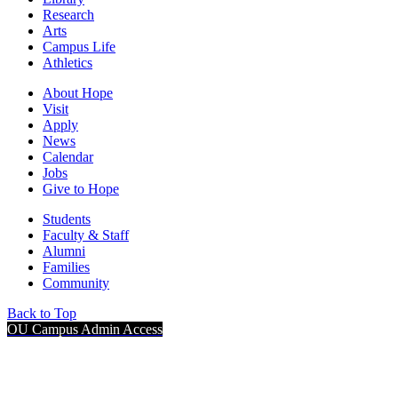
Research
Arts
Campus Life
Athletics
About Hope
Visit
Apply
News
Calendar
Jobs
Give to Hope
Students
Faculty & Staff
Alumni
Families
Community
Back to Top
OU Campus Admin Access