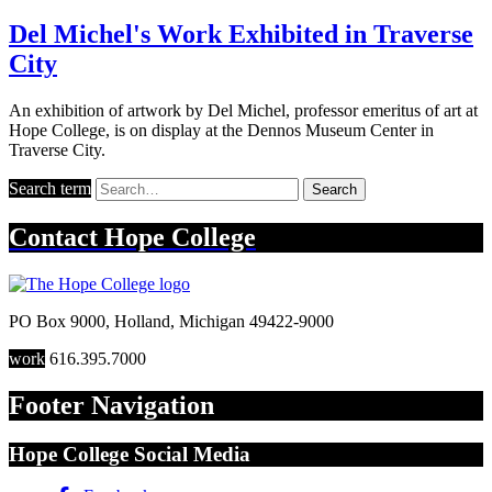
Del Michel's Work Exhibited in Traverse
City
An exhibition of artwork by Del Michel, professor emeritus of art at
Hope College, is on display at the Dennos Museum Center in
Traverse City.
Search term
Search
Contact
Hope College
PO Box 9000
,
Holland
,
Michigan
49422-9000
work
616.395.7000
Footer Navigation
Hope College Social Media