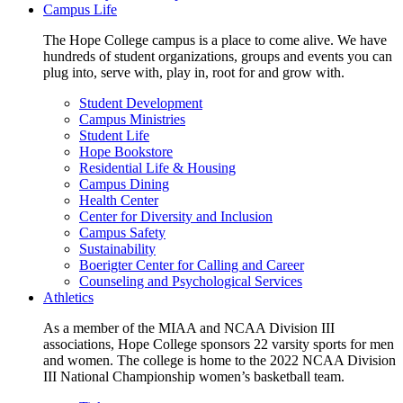
Campus Life
The Hope College campus is a place to come alive. We have
hundreds of student organizations, groups and events you can
plug into, serve with, play in, root for and grow with.
Student Development
Campus Ministries
Student Life
Hope Bookstore
Residential Life & Housing
Campus Dining
Health Center
Center for Diversity and Inclusion
Campus Safety
Sustainability
Boerigter Center for Calling and Career
Counseling and Psychological Services
Athletics
As a member of the MIAA and NCAA Division III
associations, Hope College sponsors 22 varsity sports for men
and women. The college is home to the 2022 NCAA Division
III National Championship women’s basketball team.