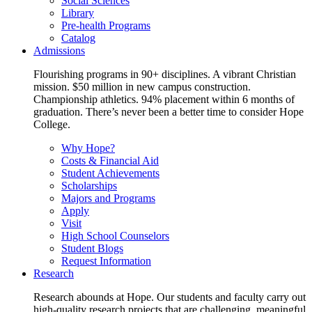
Social Sciences
Library
Pre-health Programs
Catalog
Admissions
Flourishing programs in 90+ disciplines. A vibrant Christian
mission. $50 million in new campus construction.
Championship athletics. 94% placement within 6 months of
graduation. There’s never been a better time to consider Hope
College.
Why Hope?
Costs & Financial Aid
Student Achievements
Scholarships
Majors and Programs
Apply
Visit
High School Counselors
Student Blogs
Request Information
Research
Research abounds at Hope. Our students and faculty carry out
high-quality research projects that are challenging, meaningful