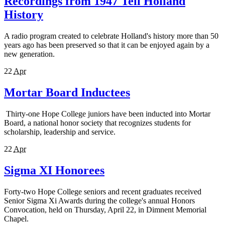
Recordings from 1947 Tell Holland
History
A radio program created to celebrate Holland's history more than 50
years ago has been preserved so that it can be enjoyed again by a
new generation.
22
Apr
Mortar Board Inductees
Thirty-one Hope College juniors have been inducted into Mortar
Board, a national honor society that recognizes students for
scholarship, leadership and service.
22
Apr
Sigma XI Honorees
Forty-two Hope College seniors and recent graduates received
Senior Sigma Xi Awards during the college's annual Honors
Convocation, held on Thursday, April 22, in Dimnent Memorial
Chapel.