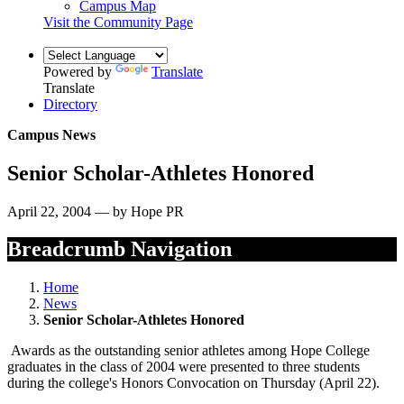
Campus Map
Visit the Community Page
Powered by
Translate
Translate
Directory
Campus News
Senior Scholar-Athletes Honored
April 22, 2004 — by Hope PR
Breadcrumb Navigation
Home
News
Senior Scholar-Athletes Honored
Awards as the outstanding senior athletes among Hope College
graduates in the class of 2004 were presented to three students
during the college's Honors Convocation on Thursday (April 22).