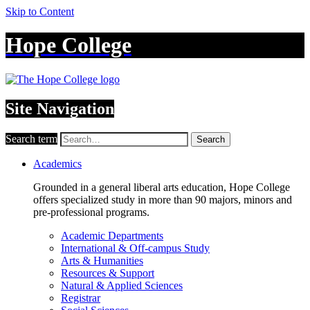
Skip to Content
Hope College
Site Navigation
Search term
Search
Academics
Grounded in a general liberal arts education, Hope College
offers specialized study in more than 90 majors, minors and
pre-professional programs.
Academic Departments
International & Off-campus Study
Arts & Humanities
Resources & Support
Natural & Applied Sciences
Registrar