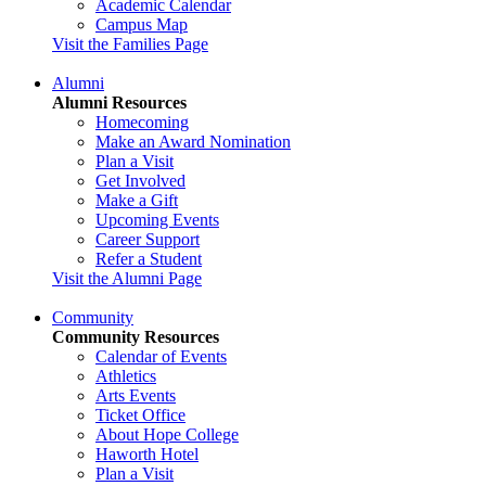
Academic Calendar
Campus Map
Visit the Families Page
Alumni
Alumni Resources
Homecoming
Make an Award Nomination
Plan a Visit
Get Involved
Make a Gift
Upcoming Events
Career Support
Refer a Student
Visit the Alumni Page
Community
Community Resources
Calendar of Events
Athletics
Arts Events
Ticket Office
About Hope College
Haworth Hotel
Plan a Visit