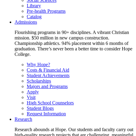
Social Sciences
Library
Pre-health Programs
Catalog
Admissions
Flourishing programs in 90+ disciplines. A vibrant Christian
mission. $50 million in new campus construction.
Championship athletics. 94% placement within 6 months of
graduation. There’s never been a better time to consider Hope
College.
Why Hope?
Costs & Financial Aid
Student Achievements
Scholarships
Majors and Programs
Apply
Visit
High School Counselors
Student Blogs
Request Information
Research
Research abounds at Hope. Our students and faculty carry out
high-quality research projects that are challenging, meaningful