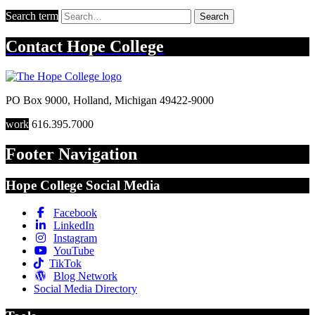
Search term
Search
Contact
Hope College
PO Box 9000
,
Holland
,
Michigan
49422-9000
work
616.395.7000
Footer Navigation
Hope College Social Media
Facebook
LinkedIn
Instagram
YouTube
TikTok
Blog Network
Social Media Directory