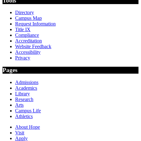
Tools
Directory
Campus Map
Request Information
Title IX
Compliance
Accreditation
Website Feedback
Accessibility
Privacy
Pages
Admissions
Academics
Library
Research
Arts
Campus Life
Athletics
About Hope
Visit
Apply