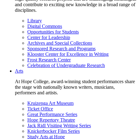
and contribute to exciting new knowledge in a broad range of
disciplines.
Library
Digital Commons
Opportunities for Students
Center for Leadership
Archives and Special Collections
Sponsored Research and Programs
Klooster Center for Excellence in Writing
Frost Research Center
Celebration of Undergraduate Research
Arts
At Hope College, award-winning student performances share
the stage with nationally known writers, musicians,
performers and artists.
Kruizenga Art Museum
Ticket Office
Great Performance Series
Hope Repertory Theatre
Jack Ridl Visiting Writing Series
Knickerbocker Film Series
Study Arts at Hope