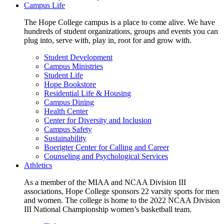
Campus Life
The Hope College campus is a place to come alive. We have
hundreds of student organizations, groups and events you can
plug into, serve with, play in, root for and grow with.
Student Development
Campus Ministries
Student Life
Hope Bookstore
Residential Life & Housing
Campus Dining
Health Center
Center for Diversity and Inclusion
Campus Safety
Sustainability
Boerigter Center for Calling and Career
Counseling and Psychological Services
Athletics
As a member of the MIAA and NCAA Division III
associations, Hope College sponsors 22 varsity sports for men
and women. The college is home to the 2022 NCAA Division
III National Championship women’s basketball team.