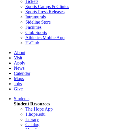
Tickets
Sports Camps & Clinics
Sports Press Releases
Intramurals
Sideline Store
Facilities
Club Sports
Athletics Mobile App
H-Club
About
Visit
Apply
News
Calendar
Maps
Jobs
Give
Students
Student Resources
The Hope App
1.hope.edu
Library
Catalog