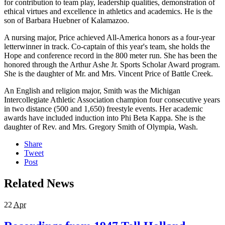
for contribution to team play, leadership qualities, demonstration of
ethical virtues and excellence in athletics and academics. He is the
son of Barbara Huebner of Kalamazoo.
A nursing major, Price achieved All-America honors as a four-year
letterwinner in track. Co-captain of this year's team, she holds the
Hope and conference record in the 800 meter run. She has been the
honored through the Arthur Ashe Jr. Sports Scholar Award program.
She is the daughter of Mr. and Mrs. Vincent Price of Battle Creek.
An English and religion major, Smith was the Michigan
Intercollegiate Athletic Association champion four consecutive years
in two distance (500 and 1,650) freestyle events. Her academic
awards have included induction into Phi Beta Kappa. She is the
daughter of Rev. and Mrs. Gregory Smith of Olympia, Wash.
Share
Tweet
Post
Related News
22
Apr