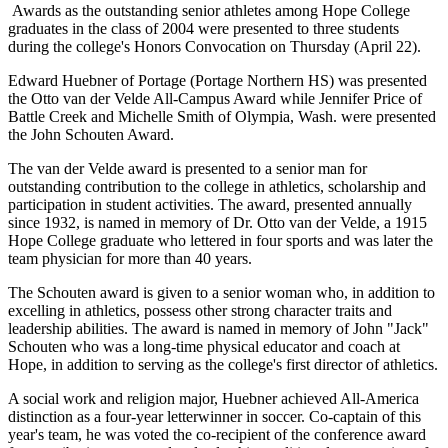
Awards as the outstanding senior athletes among Hope College
graduates in the class of 2004 were presented to three students
during the college's Honors Convocation on Thursday (April 22).
Edward Huebner of Portage (Portage Northern HS) was presented
the Otto van der Velde All-Campus Award while Jennifer Price of
Battle Creek and Michelle Smith of Olympia, Wash. were presented
the John Schouten Award.
The van der Velde award is presented to a senior man for
outstanding contribution to the college in athletics, scholarship and
participation in student activities. The award, presented annually
since 1932, is named in memory of Dr. Otto van der Velde, a 1915
Hope College graduate who lettered in four sports and was later the
team physician for more than 40 years.
The Schouten award is given to a senior woman who, in addition to
excelling in athletics, possess other strong character traits and
leadership abilities. The award is named in memory of John "Jack"
Schouten who was a long-time physical educator and coach at
Hope, in addition to serving as the college's first director of athletics.
A social work and religion major, Huebner achieved All-America
distinction as a four-year letterwinner in soccer. Co-captain of this
year's team, he was voted the co-recipient of the conference award