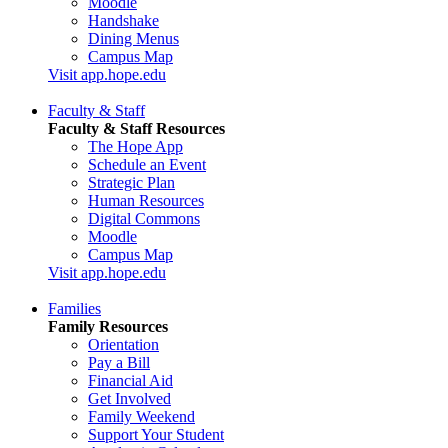
Moodle
Handshake
Dining Menus
Campus Map
Visit app.hope.edu
Faculty & Staff
Faculty & Staff Resources
The Hope App
Schedule an Event
Strategic Plan
Human Resources
Digital Commons
Moodle
Campus Map
Visit app.hope.edu
Families
Family Resources
Orientation
Pay a Bill
Financial Aid
Get Involved
Family Weekend
Support Your Student