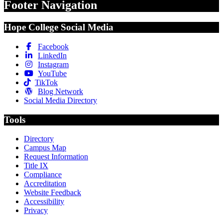
Footer Navigation
Hope College Social Media
Facebook
LinkedIn
Instagram
YouTube
TikTok
Blog Network
Social Media Directory
Tools
Directory
Campus Map
Request Information
Title IX
Compliance
Accreditation
Website Feedback
Accessibility
Privacy