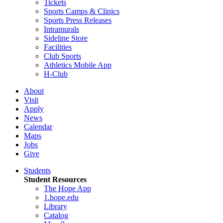
Tickets
Sports Camps & Clinics
Sports Press Releases
Intramurals
Sideline Store
Facilities
Club Sports
Athletics Mobile App
H-Club
About
Visit
Apply
News
Calendar
Maps
Jobs
Give
Students
Student Resources
The Hope App
1.hope.edu
Library
Catalog