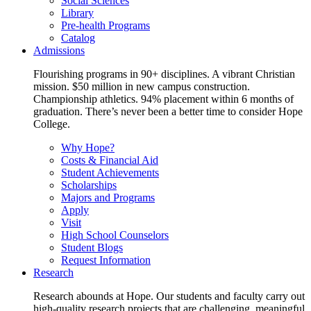
Social Sciences
Library
Pre-health Programs
Catalog
Admissions
Flourishing programs in 90+ disciplines. A vibrant Christian
mission. $50 million in new campus construction.
Championship athletics. 94% placement within 6 months of
graduation. There’s never been a better time to consider Hope
College.
Why Hope?
Costs & Financial Aid
Student Achievements
Scholarships
Majors and Programs
Apply
Visit
High School Counselors
Student Blogs
Request Information
Research
Research abounds at Hope. Our students and faculty carry out
high-quality research projects that are challenging, meaningful