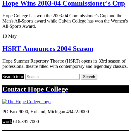
Hope Wins 2003-04 Commissioner's Cup
Hope College has won the 2003-04 Commissioner's Cup and the
Men's All-Sports award while Calvin College has won the Women's
All-Sports Award.
10
May
HSRT Announces 2004 Season
Hope Summer Repertory Theatre (HSRT) opens its 33rd season of
professional theatre filled with contemporary and legendary classics.
Search term
Search
Contact
Hope College
PO Box 9000
,
Holland
,
Michigan
49422-9000
work
616.395.7000