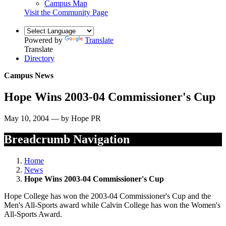
Campus Map
Visit the Community Page
Powered by
Translate
Translate
Directory
Campus News
Hope Wins 2003-04 Commissioner's Cup
May 10, 2004 — by Hope PR
Breadcrumb Navigation
Home
News
Hope Wins 2003-04 Commissioner's Cup
Hope College has won the 2003-04 Commissioner's Cup and the
Men's All-Sports award while Calvin College has won the Women's
All-Sports Award.