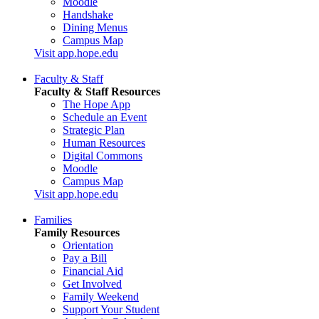
Moodle
Handshake
Dining Menus
Campus Map
Visit app.hope.edu
Faculty & Staff
Faculty & Staff Resources
The Hope App
Schedule an Event
Strategic Plan
Human Resources
Digital Commons
Moodle
Campus Map
Visit app.hope.edu
Families
Family Resources
Orientation
Pay a Bill
Financial Aid
Get Involved
Family Weekend
Support Your Student