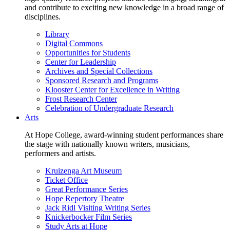
and contribute to exciting new knowledge in a broad range of
disciplines.
Library
Digital Commons
Opportunities for Students
Center for Leadership
Archives and Special Collections
Sponsored Research and Programs
Klooster Center for Excellence in Writing
Frost Research Center
Celebration of Undergraduate Research
Arts
At Hope College, award-winning student performances share
the stage with nationally known writers, musicians,
performers and artists.
Kruizenga Art Museum
Ticket Office
Great Performance Series
Hope Repertory Theatre
Jack Ridl Visiting Writing Series
Knickerbocker Film Series
Study Arts at Hope