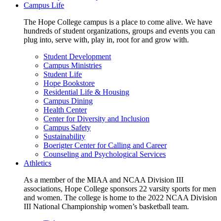
Campus Life
The Hope College campus is a place to come alive. We have
hundreds of student organizations, groups and events you can
plug into, serve with, play in, root for and grow with.
Student Development
Campus Ministries
Student Life
Hope Bookstore
Residential Life & Housing
Campus Dining
Health Center
Center for Diversity and Inclusion
Campus Safety
Sustainability
Boerigter Center for Calling and Career
Counseling and Psychological Services
Athletics
As a member of the MIAA and NCAA Division III
associations, Hope College sponsors 22 varsity sports for men
and women. The college is home to the 2022 NCAA Division
III National Championship women’s basketball team.