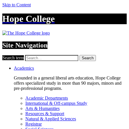
Skip to Content
Hope College
Site Navigation
Search term
Search
Academics
Grounded in a general liberal arts education, Hope College
offers specialized study in more than 90 majors, minors and
pre-professional programs.
Academic Departments
International & Off-campus Study
Arts & Humanities
Resources & Support
Natural & Applied Sciences
Registrar