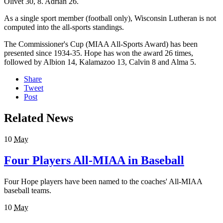
Olivet 30, 8. Adrian 26.
As a single sport member (football only), Wisconsin Lutheran is not
computed into the all-sports standings.
The Commissioner's Cup (MIAA All-Sports Award) has been
presented since 1934-35. Hope has won the award 26 times,
followed by Albion 14, Kalamazoo 13, Calvin 8 and Alma 5.
Share
Tweet
Post
Related News
10
May
Four Players All-MIAA in Baseball
Four Hope players have been named to the coaches' All-MIAA
baseball teams.
10
May