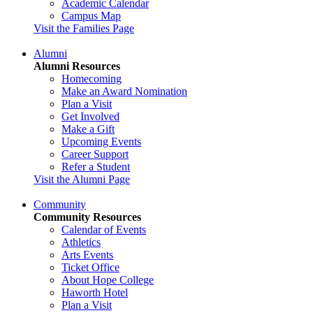
Academic Calendar
Campus Map
Visit the Families Page
Alumni
Alumni Resources
Homecoming
Make an Award Nomination
Plan a Visit
Get Involved
Make a Gift
Upcoming Events
Career Support
Refer a Student
Visit the Alumni Page
Community
Community Resources
Calendar of Events
Athletics
Arts Events
Ticket Office
About Hope College
Haworth Hotel
Plan a Visit