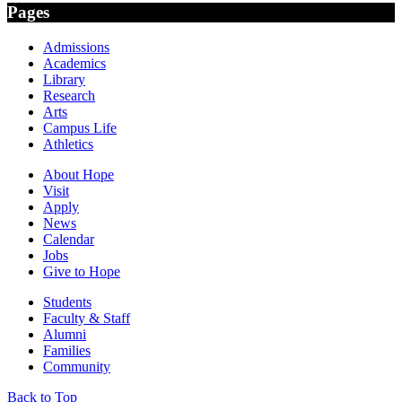
Pages
Admissions
Academics
Library
Research
Arts
Campus Life
Athletics
About Hope
Visit
Apply
News
Calendar
Jobs
Give to Hope
Students
Faculty & Staff
Alumni
Families
Community
Back to Top