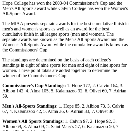
Hope College has won the 2003-04 Commissioner's Cup and the
Men's All-Sports award while Calvin College has won the Women's
All-Sports Award.
The MIAA presents separate awards for the best cumulative finish in
men's and women's sports as well as an award for the best
cumulative finish in all league sports (men and women). The
separate awards are known as the Men's All-Sports Award and the
Women's All-Sports Award while the cumulative award is known as
the Commissioners' Cup.
The standings are determined on the basis of each college's
standings in eight of nine sports for men and eight of nine sports for
women. These point-totals are added together to determine the
winner of the Commissioners' Cup.
Commissioner's Cup Standings:
1. Hope 177, 2. Calvin 164, 3.
Albion 142, 4. Alma 105, 5. Kalamazoo 92, 6. Olivet 60, 7. Adrian
59.
Men's All-Sports Standings:
1. Hope 85, 2. Albion 73, 3. Calvin
67, 4. Kalamazoo 42, 5. Alma 36, 6. Adrian 33, 7. Olivet 30.
Women's All-Sports Standings:
1. Calvin 97, 2. Hope 92, 3.
Albion 69, 3. Alma 69, 5. Saint Mary's 57, 6. Kalamazoo 50, 7.