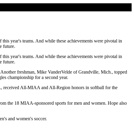
 this year's teams. And while these achievements were pivotal in
 future.
 this year's teams. And while these achievements were pivotal in
 future.
. Another freshman, Mike VanderVelde of Grandville, Mich., topped
les championship for a second year.
h., received All-MIAA and All-Region honors in softball for the
s from the 18 MIAA-sponsored sports for men and women. Hope also
en's and women's soccer.