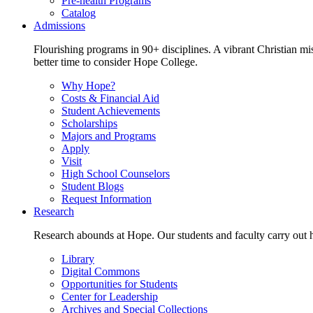
Pre-health Programs
Catalog
Admissions
Flourishing programs in 90+ disciplines. A vibrant Christian m
better time to consider Hope College.
Why Hope?
Costs & Financial Aid
Student Achievements
Scholarships
Majors and Programs
Apply
Visit
High School Counselors
Student Blogs
Request Information
Research
Research abounds at Hope. Our students and faculty carry out hi
Library
Digital Commons
Opportunities for Students
Center for Leadership
Archives and Special Collections