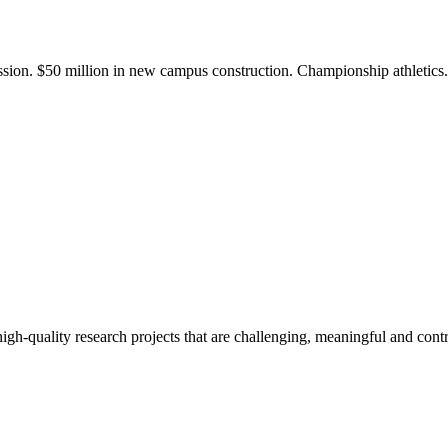
ission. $50 million in new campus construction. Championship athletic
gh-quality research projects that are challenging, meaningful and contr