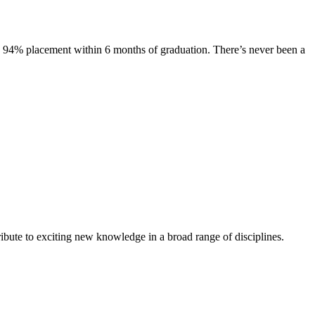
s. 94% placement within 6 months of graduation. There’s never been a
ibute to exciting new knowledge in a broad range of disciplines.