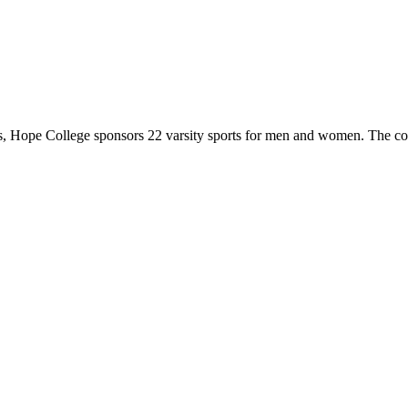
 Hope College sponsors 22 varsity sports for men and women. The co