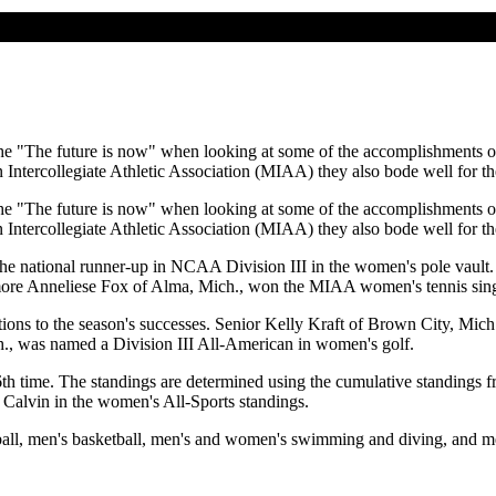
he "The future is now" when looking at some of the accomplishments of
Intercollegiate Athletic Association (MIAA) they also bode well for the
he "The future is now" when looking at some of the accomplishments of
Intercollegiate Athletic Association (MIAA) they also bode well for the
he national runner-up in NCAA Division III in the women's pole vault
more Anneliese Fox of Alma, Mich., won the MIAA women's tennis sing
butions to the season's successes. Senior Kelly Kraft of Brown City, Mic
ch., was named a Division III All-American in women's golf.
h time. The standings are determined using the cumulative standing
 Calvin in the women's All-Sports standings.
all, men's basketball, men's and women's swimming and diving, and m