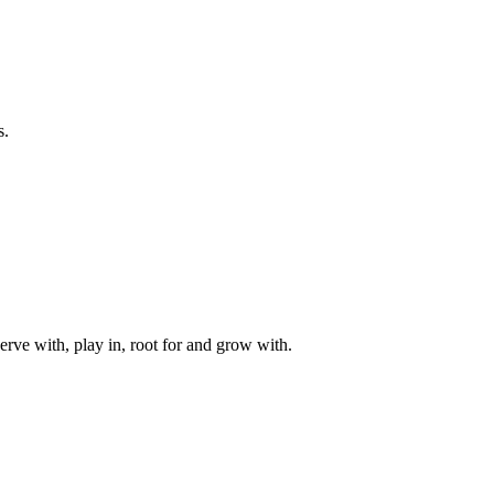
s.
rve with, play in, root for and grow with.