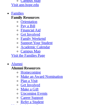
Campus Map
Visit app.hope.edu
Families
Family Resources
Orientation
Pay a Bill
Financial Aid
Get Involved
Family Weekend
Support Your Student
Academic Calendar
Campus Map
Visit the Families Page
Alumni
Alumni Resources
Homecoming
Make an Award Nomination
Plan a Visit
Get Involved
Make a Gift
Upcoming Events
Career Support
Refer a Student