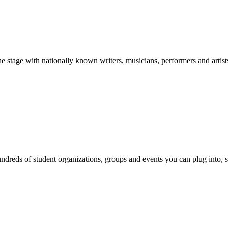
stage with nationally known writers, musicians, performers and artist
reds of student organizations, groups and events you can plug into, se