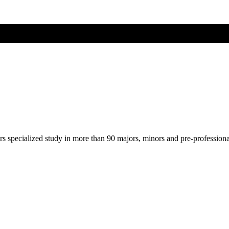
ers specialized study in more than 90 majors, minors and pre-profession