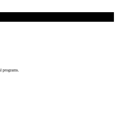
al programs.