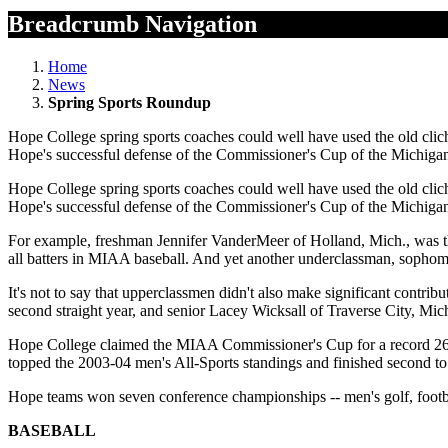
Breadcrumb Navigation
Home
News
Spring Sports Roundup
Hope College spring sports coaches could well have used the old clic
Hope's successful defense of the Commissioner's Cup of the Michigan 
Hope College spring sports coaches could well have used the old clic
Hope's successful defense of the Commissioner's Cup of the Michigan 
For example, freshman Jennifer VanderMeer of Holland, Mich., was t
all batters in MIAA baseball. And yet another underclassman, sopho
It's not to say that upperclassmen didn't also make significant contri
second straight year, and senior Lacey Wicksall of Traverse City, Mi
Hope College claimed the MIAA Commissioner's Cup for a record 26t
topped the 2003-04 men's All-Sports standings and finished second to
Hope teams won seven conference championships -- men's golf, footb
BASEBALL