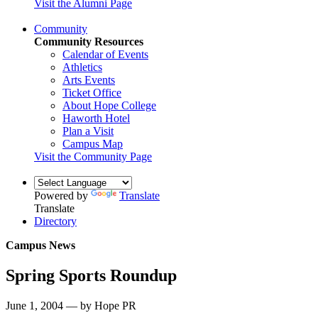
Visit the Alumni Page
Community
Community Resources
Calendar of Events
Athletics
Arts Events
Ticket Office
About Hope College
Haworth Hotel
Plan a Visit
Campus Map
Visit the Community Page
Powered by
Translate
Translate
Directory
Campus News
Spring Sports Roundup
June 1, 2004 — by Hope PR