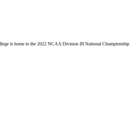
llege is home to the 2022 NCAA Division III National Championship