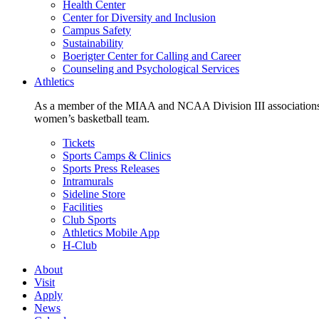
Health Center
Center for Diversity and Inclusion
Campus Safety
Sustainability
Boerigter Center for Calling and Career
Counseling and Psychological Services
Athletics
As a member of the MIAA and NCAA Division III associations,
women’s basketball team.
Tickets
Sports Camps & Clinics
Sports Press Releases
Intramurals
Sideline Store
Facilities
Club Sports
Athletics Mobile App
H-Club
About
Visit
Apply
News