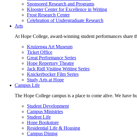
Sponsored Research and Programs
Klooster Center for Excellence in Writing
Frost Research Center
Celebration of Undergraduate Research
Arts
At Hope College, award-winning student performances share the 
Kruizenga Art Museum
Ticket Office
Great Performance Series
Hope Repertory Theatre
Jack Ridl Visiting Writing Series
Knickerbocker Film Series
Study Arts at Hope
Campus Life
The Hope College campus is a place to come alive. We have hund
Student Development
Campus Ministries
Student Life
Hope Bookstore
Residential Life & Housing
Campus Dining