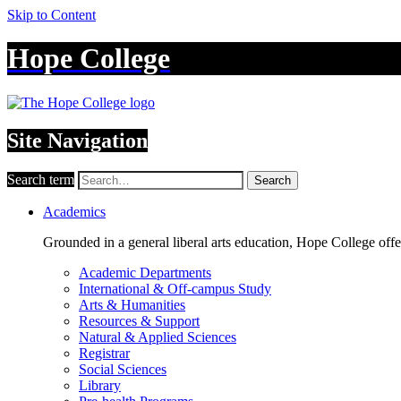
Skip to Content
Hope College
Site Navigation
Search term
Search
Academics
Grounded in a general liberal arts education, Hope College off
Academic Departments
International & Off-campus Study
Arts & Humanities
Resources & Support
Natural & Applied Sciences
Registrar
Social Sciences
Library