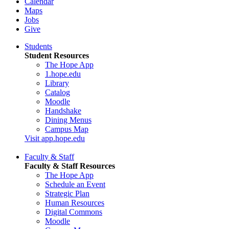
Calendar
Maps
Jobs
Give
Students
Student Resources
The Hope App
1.hope.edu
Library
Catalog
Moodle
Handshake
Dining Menus
Campus Map
Visit app.hope.edu
Faculty & Staff
Faculty & Staff Resources
The Hope App
Schedule an Event
Strategic Plan
Human Resources
Digital Commons
Moodle