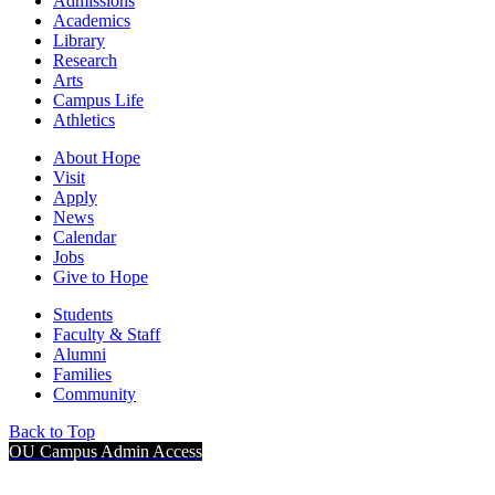
Admissions
Academics
Library
Research
Arts
Campus Life
Athletics
About Hope
Visit
Apply
News
Calendar
Jobs
Give to Hope
Students
Faculty & Staff
Alumni
Families
Community
Back to Top
OU Campus Admin Access