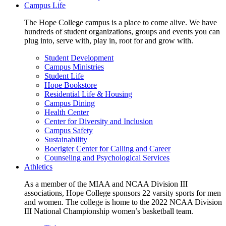
Campus Life
The Hope College campus is a place to come alive. We have
hundreds of student organizations, groups and events you can
plug into, serve with, play in, root for and grow with.
Student Development
Campus Ministries
Student Life
Hope Bookstore
Residential Life & Housing
Campus Dining
Health Center
Center for Diversity and Inclusion
Campus Safety
Sustainability
Boerigter Center for Calling and Career
Counseling and Psychological Services
Athletics
As a member of the MIAA and NCAA Division III
associations, Hope College sponsors 22 varsity sports for men
and women. The college is home to the 2022 NCAA Division
III National Championship women’s basketball team.