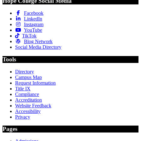
Hope College Social Media
Facebook
LinkedIn
Instagram
YouTube
TikTok
Blog Network
Social Media Directory
Tools
Directory
Campus Map
Request Information
Title IX
Compliance
Accreditation
Website Feedback
Accessibility
Privacy
Pages