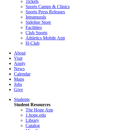
Tickets
Sports Camps & Clinics
Sports Press Releases
Intramurals
Sideline Store
Facilities
Club Sports
Athletics Mobile App
H-Club
About
Visit
Apply
News
Calendar
Maps
Jobs
Give
Students
Student Resources
The Hope App
1.hope.edu
Library
Catalog