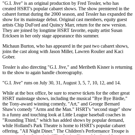
"G.I. Jive" is an original production by Fred Tessler, who has
created HSRT's popular cabaret shows. The show premiered in the
cabaret format during the 2000 season, and Tessler has expanded the
show for its mainstage debut. Original cast members, equity guest
artists Chip DuFord and Quincy Marr, return for the new version.
They are joined by longtime HSRT favorite, equity artist Susan
Ericksen in her only stage appearance this summer.
Michaun Burton, who has appeared in the past two cabaret shows,
joins the cast along with Jason Miller, Lawren Roulier and Kaci
Gober.
Tessler is also directing "G.I. Jive," and Meribeth Kisner is returning
to the show to again handle choreography.
"G.I. Jive" runs on July 30, 31, August 3, 5, 7, 10, 12, and 14.
While at the box office, be sure to reserve tickets for the other great
HSRT mainstage shows, including the musical "Bye Bye Birdie,"
the Tony-award winning comedy, "Art," and George Bernard
Shaw's comedy "Arms and the Man." HSRT's "second stage" show
is a funny and touching look at Little League baseball coaches in
"Rounding Third," which has added shows by popular demand,
while Holland's Park Theatre is home to HSRT's popular cabaret
offering, "All Night Diner." The Children's Performance Troupe is