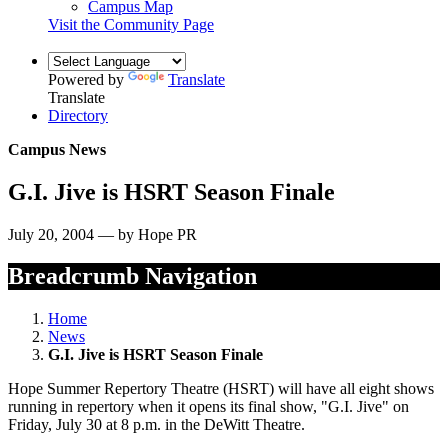
Campus Map
Visit the Community Page
Powered by
Translate
Translate
Directory
Campus News
G.I. Jive is HSRT Season Finale
July 20, 2004 — by Hope PR
Breadcrumb Navigation
Home
News
G.I. Jive is HSRT Season Finale
Hope Summer Repertory Theatre (HSRT) will have all eight shows
running in repertory when it opens its final show, "G.I. Jive" on
Friday, July 30 at 8 p.m. in the DeWitt Theatre.