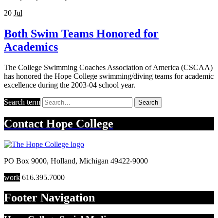
20
Jul
Both Swim Teams Honored for
Academics
The College Swimming Coaches Association of America (CSCAA)
has honored the Hope College swimming/diving teams for academic
excellence during the 2003-04 school year.
Search term
Search
Contact
Hope College
PO Box 9000
,
Holland
,
Michigan
49422-9000
work
616.395.7000
Footer Navigation