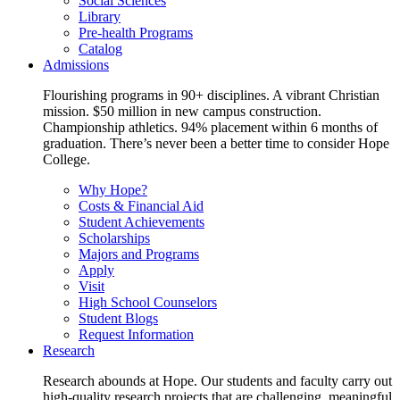
Social Sciences
Library
Pre-health Programs
Catalog
Admissions
Flourishing programs in 90+ disciplines. A vibrant Christian
mission. $50 million in new campus construction.
Championship athletics. 94% placement within 6 months of
graduation. There’s never been a better time to consider Hope
College.
Why Hope?
Costs & Financial Aid
Student Achievements
Scholarships
Majors and Programs
Apply
Visit
High School Counselors
Student Blogs
Request Information
Research
Research abounds at Hope. Our students and faculty carry out
high-quality research projects that are challenging, meaningful