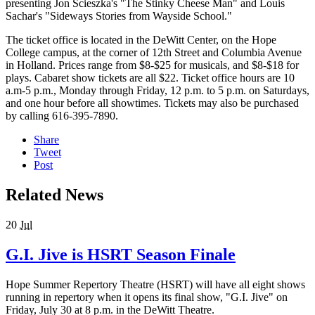
presenting Jon Scieszka's "The Stinky Cheese Man" and Louis
Sachar's "Sideways Stories from Wayside School."
The ticket office is located in the DeWitt Center, on the Hope
College campus, at the corner of 12th Street and Columbia Avenue
in Holland. Prices range from $8-$25 for musicals, and $8-$18 for
plays. Cabaret show tickets are all $22. Ticket office hours are 10
a.m-5 p.m., Monday through Friday, 12 p.m. to 5 p.m. on Saturdays,
and one hour before all showtimes. Tickets may also be purchased
by calling 616-395-7890.
Share
Tweet
Post
Related News
20
Jul
G.I. Jive is HSRT Season Finale
Hope Summer Repertory Theatre (HSRT) will have all eight shows
running in repertory when it opens its final show, "G.I. Jive" on
Friday, July 30 at 8 p.m. in the DeWitt Theatre.