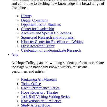
and contribute to exciting new knowledge in a broad range of
disciplines.
Library
Digital Commons
Opportunities for Students
Center for Leadership
Archives and Special Collections
Sponsored Research and Programs
Klooster Center for Excellence in Writing
Frost Research Center
Celebration of Undergraduate Research
Arts
At Hope College, award-winning student performances share
the stage with nationally known writers, musicians,
performers and artists.
Kruizenga Art Museum
Ticket Office
Great Performance Series
Hope Repertory Theatre
Jack Ridl Visiting Writing Series
Knickerbocker Film Series
Study Arts at Hope