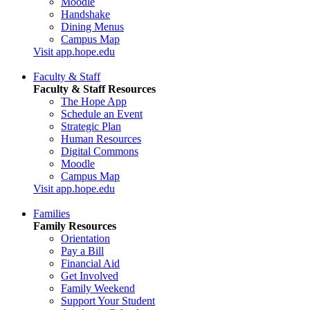
Moodle
Handshake
Dining Menus
Campus Map
Visit app.hope.edu
Faculty & Staff
Faculty & Staff Resources
The Hope App
Schedule an Event
Strategic Plan
Human Resources
Digital Commons
Moodle
Campus Map
Visit app.hope.edu
Families
Family Resources
Orientation
Pay a Bill
Financial Aid
Get Involved
Family Weekend
Support Your Student