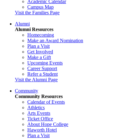
Academic Calendar
Campus Map
Visit the Families Page
Alumni
Alumni Resources
Homecoming
Make an Award Nomination
Plan a Visit
Get Involved
Make a Gift
Upcoming Events
Career Support
Refer a Student
Visit the Alumni Page
Community
Community Resources
Calendar of Events
Athletics
Arts Events
Ticket Office
About Hope College
Haworth Hotel
Plan a Visit