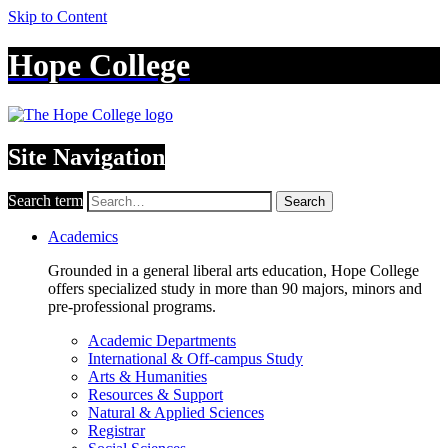
Skip to Content
Hope College
Site Navigation
Search term
Search
Academics
Grounded in a general liberal arts education, Hope College
offers specialized study in more than 90 majors, minors and
pre-professional programs.
Academic Departments
International & Off-campus Study
Arts & Humanities
Resources & Support
Natural & Applied Sciences
Registrar