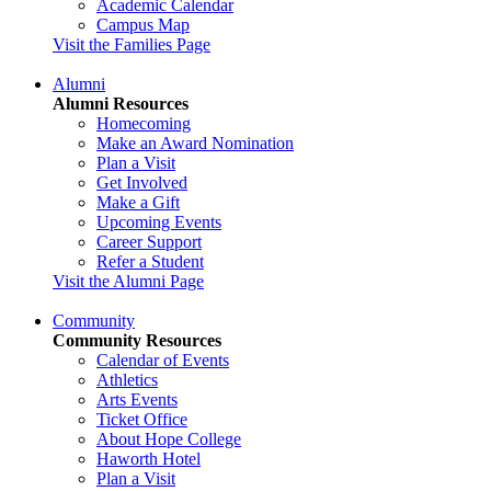
Academic Calendar
Campus Map
Visit the Families Page
Alumni
Alumni Resources
Homecoming
Make an Award Nomination
Plan a Visit
Get Involved
Make a Gift
Upcoming Events
Career Support
Refer a Student
Visit the Alumni Page
Community
Community Resources
Calendar of Events
Athletics
Arts Events
Ticket Office
About Hope College
Haworth Hotel
Plan a Visit