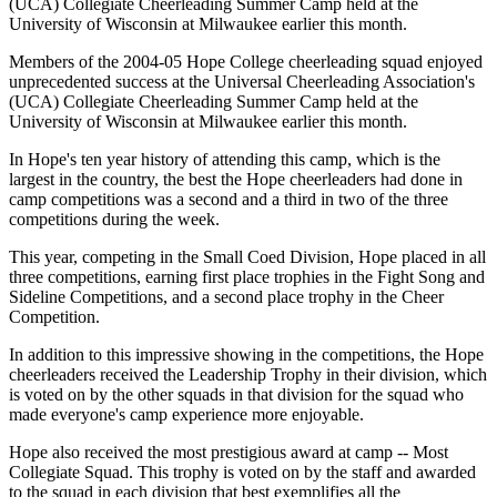
(UCA) Collegiate Cheerleading Summer Camp held at the
University of Wisconsin at Milwaukee earlier this month.
Members of the 2004-05 Hope College cheerleading squad enjoyed
unprecedented success at the Universal Cheerleading Association's
(UCA) Collegiate Cheerleading Summer Camp held at the
University of Wisconsin at Milwaukee earlier this month.
In Hope's ten year history of attending this camp, which is the
largest in the country, the best the Hope cheerleaders had done in
camp competitions was a second and a third in two of the three
competitions during the week.
This year, competing in the Small Coed Division, Hope placed in all
three competitions, earning first place trophies in the Fight Song and
Sideline Competitions, and a second place trophy in the Cheer
Competition.
In addition to this impressive showing in the competitions, the Hope
cheerleaders received the Leadership Trophy in their division, which
is voted on by the other squads in that division for the squad who
made everyone's camp experience more enjoyable.
Hope also received the most prestigious award at camp -- Most
Collegiate Squad. This trophy is voted on by the staff and awarded
to the squad in each division that best exemplifies all the