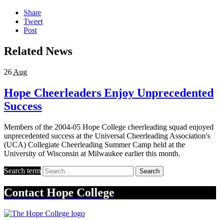
Share
Tweet
Post
Related News
26
Aug
Hope Cheerleaders Enjoy Unprecedented
Success
Members of the 2004-05 Hope College cheerleading squad enjoyed
unprecedented success at the Universal Cheerleading Association's
(UCA) Collegiate Cheerleading Summer Camp held at the
University of Wisconsin at Milwaukee earlier this month.
Search term
Search
Contact
Hope College