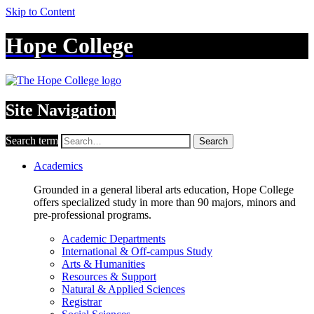
Skip to Content
Hope College
Site Navigation
Search term
Search
Academics
Grounded in a general liberal arts education, Hope College
offers specialized study in more than 90 majors, minors and
pre-professional programs.
Academic Departments
International & Off-campus Study
Arts & Humanities
Resources & Support
Natural & Applied Sciences
Registrar