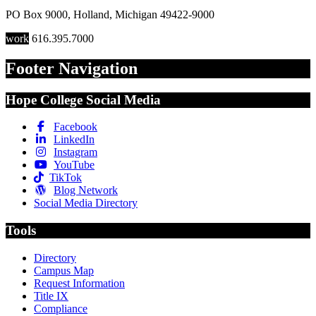
PO Box 9000
,
Holland
,
Michigan
49422-9000
work
616.395.7000
Footer Navigation
Hope College Social Media
Facebook
LinkedIn
Instagram
YouTube
TikTok
Blog Network
Social Media Directory
Tools
Directory
Campus Map
Request Information
Title IX
Compliance