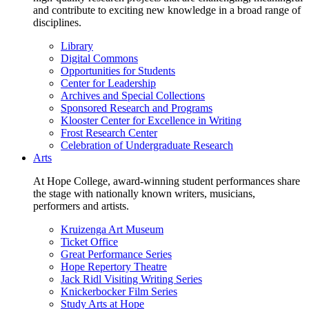
and contribute to exciting new knowledge in a broad range of
disciplines.
Library
Digital Commons
Opportunities for Students
Center for Leadership
Archives and Special Collections
Sponsored Research and Programs
Klooster Center for Excellence in Writing
Frost Research Center
Celebration of Undergraduate Research
Arts
At Hope College, award-winning student performances share
the stage with nationally known writers, musicians,
performers and artists.
Kruizenga Art Museum
Ticket Office
Great Performance Series
Hope Repertory Theatre
Jack Ridl Visiting Writing Series
Knickerbocker Film Series
Study Arts at Hope