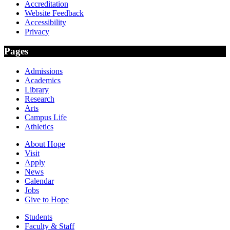
Accreditation
Website Feedback
Accessibility
Privacy
Pages
Admissions
Academics
Library
Research
Arts
Campus Life
Athletics
About Hope
Visit
Apply
News
Calendar
Jobs
Give to Hope
Students
Faculty & Staff