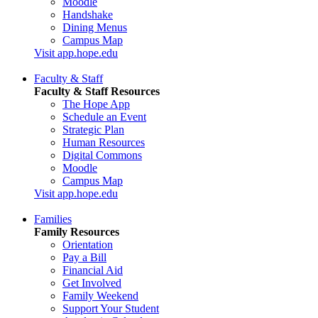
Moodle
Handshake
Dining Menus
Campus Map
Visit app.hope.edu
Faculty & Staff
Faculty & Staff Resources
The Hope App
Schedule an Event
Strategic Plan
Human Resources
Digital Commons
Moodle
Campus Map
Visit app.hope.edu
Families
Family Resources
Orientation
Pay a Bill
Financial Aid
Get Involved
Family Weekend
Support Your Student