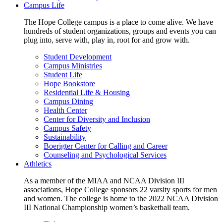
Campus Life
The Hope College campus is a place to come alive. We have
hundreds of student organizations, groups and events you can
plug into, serve with, play in, root for and grow with.
Student Development
Campus Ministries
Student Life
Hope Bookstore
Residential Life & Housing
Campus Dining
Health Center
Center for Diversity and Inclusion
Campus Safety
Sustainability
Boerigter Center for Calling and Career
Counseling and Psychological Services
Athletics
As a member of the MIAA and NCAA Division III
associations, Hope College sponsors 22 varsity sports for men
and women. The college is home to the 2022 NCAA Division
III National Championship women’s basketball team.