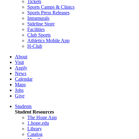
Tickets
Sports Camps & Clinics
Sports Press Releases
Intramurals
Sideline Store
Facilities
Club Sports
Athletics Mobile App
H-Club
About
Visit
Apply
News
Calendar
Maps
Jobs
Give
Students
Student Resources
The Hope App
1.hope.edu
Library
Catalog