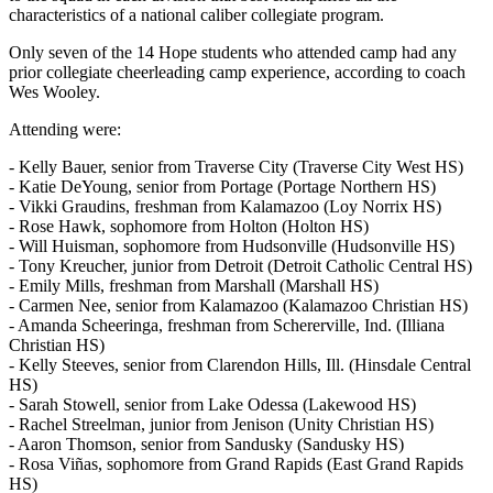
characteristics of a national caliber collegiate program.
Only seven of the 14 Hope students who attended camp had any
prior collegiate cheerleading camp experience, according to coach
Wes Wooley.
Attending were:
- Kelly Bauer, senior from Traverse City (Traverse City West HS)
- Katie DeYoung, senior from Portage (Portage Northern HS)
- Vikki Graudins, freshman from Kalamazoo (Loy Norrix HS)
- Rose Hawk, sophomore from Holton (Holton HS)
- Will Huisman, sophomore from Hudsonville (Hudsonville HS)
- Tony Kreucher, junior from Detroit (Detroit Catholic Central HS)
- Emily Mills, freshman from Marshall (Marshall HS)
- Carmen Nee, senior from Kalamazoo (Kalamazoo Christian HS)
- Amanda Scheeringa, freshman from Schererville, Ind. (Illiana
Christian HS)
- Kelly Steeves, senior from Clarendon Hills, Ill. (Hinsdale Central
HS)
- Sarah Stowell, senior from Lake Odessa (Lakewood HS)
- Rachel Streelman, junior from Jenison (Unity Christian HS)
- Aaron Thomson, senior from Sandusky (Sandusky HS)
- Rosa Viñas, sophomore from Grand Rapids (East Grand Rapids
HS)