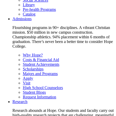
Social Sciences
Library
Pre-health Programs
Catalog
Admissions
Flourishing programs in 90+ disciplines. A vibrant Christian
mission. $50 million in new campus construction.
Championship athletics. 94% placement within 6 months of
graduation. There’s never been a better time to consider Hope
College.
Why Hope?
Costs & Financial Aid
Student Achievements
Scholarships
Majors and Programs
Apply
Visit
High School Counselors
Student Blogs
Request Information
Research
Research abounds at Hope. Our students and faculty carry out
high-quality research projects that are challenging, meaningful