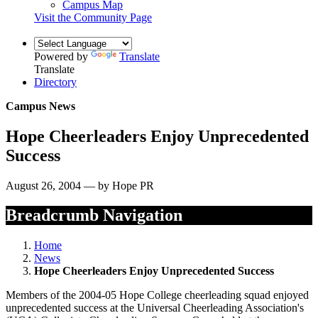
Campus Map
Visit the Community Page
Powered by
Translate
Translate
Directory
Campus News
Hope Cheerleaders Enjoy Unprecedented
Success
August 26, 2004 — by Hope PR
Breadcrumb Navigation
Home
News
Hope Cheerleaders Enjoy Unprecedented Success
Members of the 2004-05 Hope College cheerleading squad enjoyed
unprecedented success at the Universal Cheerleading Association's