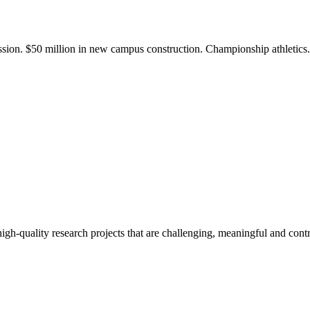
ission. $50 million in new campus construction. Championship athletic
gh-quality research projects that are challenging, meaningful and contr