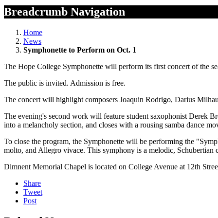
Breadcrumb Navigation
Home
News
Symphonette to Perform on Oct. 1
The Hope College Symphonette will perform its first concert of the s
The public is invited. Admission is free.
The concert will highlight composers Joaquin Rodrigo, Darius Milhau
The evening's second work will feature student saxophonist Derek B
into a melancholy section, and closes with a rousing samba dance mov
To close the program, the Symphonette will be performing the "Symph
molto, and Allegro vivace. This symphony is a melodic, Schubertian c
Dimnent Memorial Chapel is located on College Avenue at 12th Stree
Share
Tweet
Post