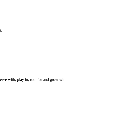
s.
rve with, play in, root for and grow with.