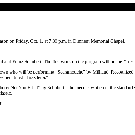
eason on Friday, Oct. 1, at 7:30 p.m. in Dimnent Memorial Chapel.
d and Franz Schubert. The first work on the program will be the "Tres
rown who will be performing "Scaramouche" by Milhaud. Recognized as 
ement titled "Brazileira."
ony No. 5 in B flat" by Schubert. The piece is written in the standar
lassic.
t.