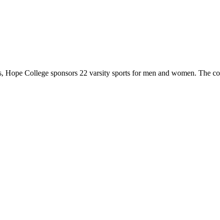
 Hope College sponsors 22 varsity sports for men and women. The co