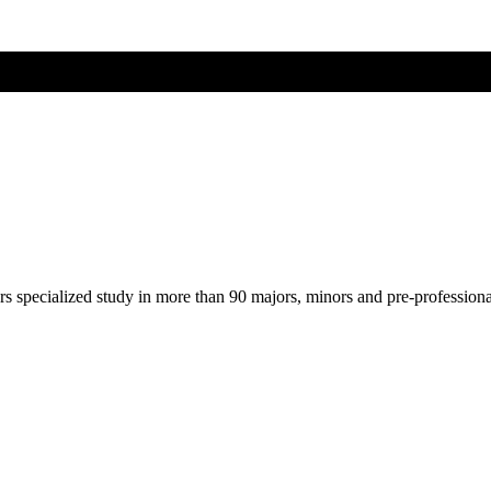
ers specialized study in more than 90 majors, minors and pre-profession