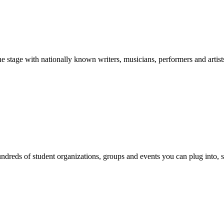
stage with nationally known writers, musicians, performers and artist
reds of student organizations, groups and events you can plug into, se