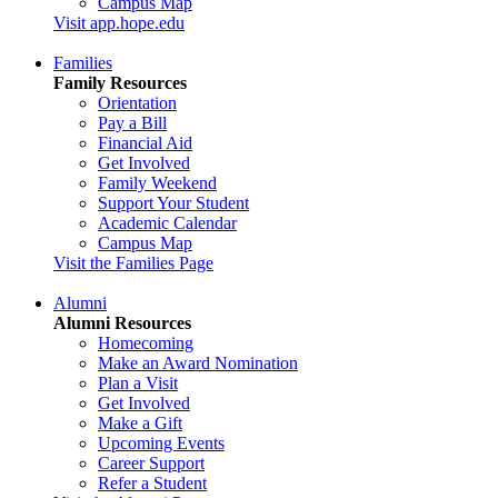
Campus Map
Visit app.hope.edu
Families
Family Resources
Orientation
Pay a Bill
Financial Aid
Get Involved
Family Weekend
Support Your Student
Academic Calendar
Campus Map
Visit the Families Page
Alumni
Alumni Resources
Homecoming
Make an Award Nomination
Plan a Visit
Get Involved
Make a Gift
Upcoming Events
Career Support
Refer a Student