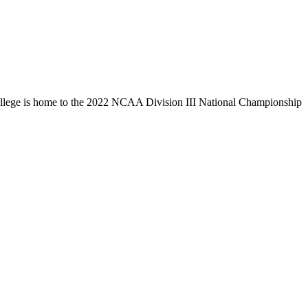
llege is home to the 2022 NCAA Division III National Championship