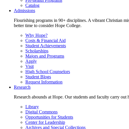
Pre-health Programs
Catalog
Admissions
Flourishing programs in 90+ disciplines. A vibrant Christian m
better time to consider Hope College.
Why Hope?
Costs & Financial Aid
Student Achievements
Scholarships
Majors and Programs
Apply
Visit
High School Counselors
Student Blogs
Request Information
Research
Research abounds at Hope. Our students and faculty carry out hi
Library
Digital Commons
Opportunities for Students
Center for Leadership
Archives and Special Collections