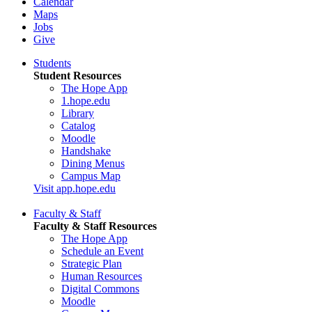
Calendar
Maps
Jobs
Give
Students
Student Resources
The Hope App
1.hope.edu
Library
Catalog
Moodle
Handshake
Dining Menus
Campus Map
Visit app.hope.edu
Faculty & Staff
Faculty & Staff Resources
The Hope App
Schedule an Event
Strategic Plan
Human Resources
Digital Commons
Moodle