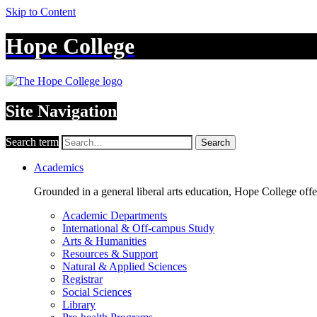
Skip to Content
Hope College
Site Navigation
Search term
Search
Academics
Grounded in a general liberal arts education, Hope College off
Academic Departments
International & Off-campus Study
Arts & Humanities
Resources & Support
Natural & Applied Sciences
Registrar
Social Sciences
Library