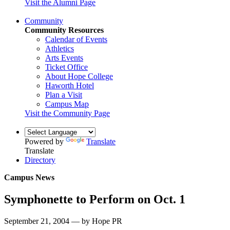
Visit the Alumni Page
Community
Community Resources
Calendar of Events
Athletics
Arts Events
Ticket Office
About Hope College
Haworth Hotel
Plan a Visit
Campus Map
Visit the Community Page
Powered by
Translate
Translate
Directory
Campus News
Symphonette to Perform on Oct. 1
September 21, 2004 — by Hope PR