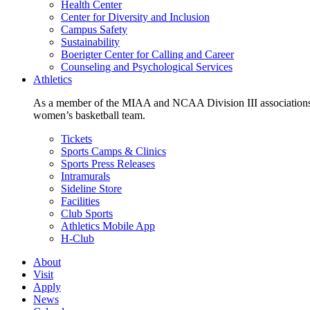
Health Center
Center for Diversity and Inclusion
Campus Safety
Sustainability
Boerigter Center for Calling and Career
Counseling and Psychological Services
Athletics
As a member of the MIAA and NCAA Division III associations,
women’s basketball team.
Tickets
Sports Camps & Clinics
Sports Press Releases
Intramurals
Sideline Store
Facilities
Club Sports
Athletics Mobile App
H-Club
About
Visit
Apply
News