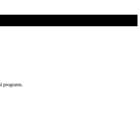
al programs.