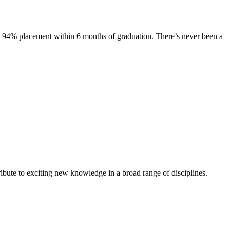
s. 94% placement within 6 months of graduation. There’s never been a
ibute to exciting new knowledge in a broad range of disciplines.