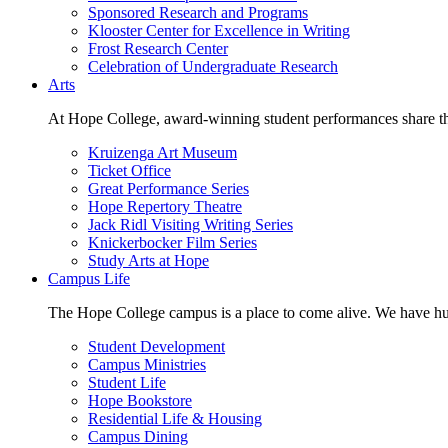
Sponsored Research and Programs
Klooster Center for Excellence in Writing
Frost Research Center
Celebration of Undergraduate Research
Arts
At Hope College, award-winning student performances share the 
Kruizenga Art Museum
Ticket Office
Great Performance Series
Hope Repertory Theatre
Jack Ridl Visiting Writing Series
Knickerbocker Film Series
Study Arts at Hope
Campus Life
The Hope College campus is a place to come alive. We have hund
Student Development
Campus Ministries
Student Life
Hope Bookstore
Residential Life & Housing
Campus Dining