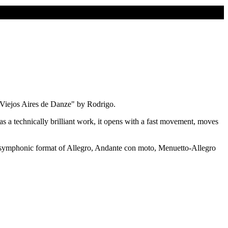
 Viejos Aires de Danze" by Rodrigo.
a technically brilliant work, it opens with a fast movement, moves
d symphonic format of Allegro, Andante con moto, Menuetto-Allegro