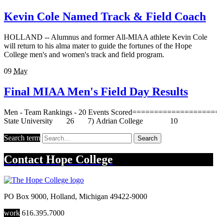
Kevin Cole Named Track & Field Coach
HOLLAND -- Alumnus and former All-MIAA athlete Kevin Cole
will return to his alma mater to guide the fortunes of the Hope
College men's and women's track and field program.
09
May
Final MIAA Men's Field Day Results
Men - Team Rankings - 20 Events Scored==========
State University 26 7) Adrian Col
Search term
Search
Contact
Hope College
PO Box 9000
,
Holland
,
Michigan
49422-9000
work
616.395.7000