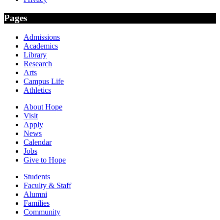
Pages
Admissions
Academics
Library
Research
Arts
Campus Life
Athletics
About Hope
Visit
Apply
News
Calendar
Jobs
Give to Hope
Students
Faculty & Staff
Alumni
Families
Community