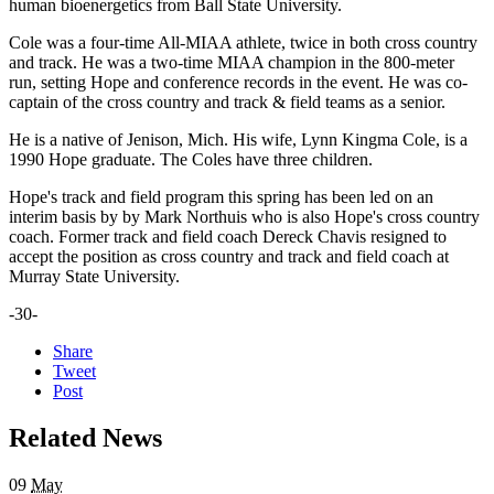
human bioenergetics from Ball State University.
Cole was a four-time All-MIAA athlete, twice in both cross country
and track. He was a two-time MIAA champion in the 800-meter
run, setting Hope and conference records in the event. He was co-
captain of the cross country and track & field teams as a senior.
He is a native of Jenison, Mich. His wife, Lynn Kingma Cole, is a
1990 Hope graduate. The Coles have three children.
Hope's track and field program this spring has been led on an
interim basis by by Mark Northuis who is also Hope's cross country
coach. Former track and field coach Dereck Chavis resigned to
accept the position as cross country and track and field coach at
Murray State University.
-30-
Share
Tweet
Post
Related News
09
May