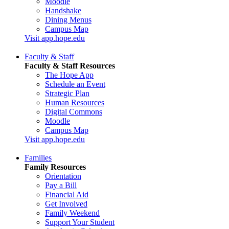
Moodle
Handshake
Dining Menus
Campus Map
Visit app.hope.edu
Faculty & Staff
Faculty & Staff Resources
The Hope App
Schedule an Event
Strategic Plan
Human Resources
Digital Commons
Moodle
Campus Map
Visit app.hope.edu
Families
Family Resources
Orientation
Pay a Bill
Financial Aid
Get Involved
Family Weekend
Support Your Student