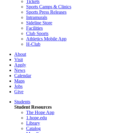
Tickets
Sports Camps & Clinics
Sports Press Releases
Intramurals
Sideline Store
Facilities
Club Sports
Athletics Mobile App
H-Club
About
Visit
Apply
News
Calendar
Maps
Jobs
Give
Students
Student Resources
The Hope App
1.hope.edu
Library
Catalog