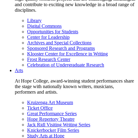
and contribute to exciting new knowledge in a broad range of
disciplines.
Library
Digital Commons
Opportunities for Students
Center for Leadership
Archives and Special Collections
Sponsored Research and Programs
Klooster Center for Excellence in Writing
Frost Research Center
Celebration of Undergraduate Research
Arts
At Hope College, award-winning student performances share
the stage with nationally known writers, musicians,
performers and artists.
Kruizenga Art Museum
Ticket Office
Great Performance Series
Hope Repertory Theatre
Jack Ridl Visiting Writing Series
Knickerbocker Film Series
Study Arts at Hope