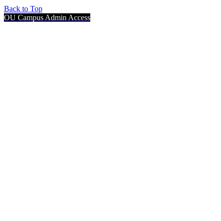
Back to Top
OU Campus Admin Access