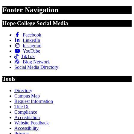
Footer Navigation
Hope College Social Media
Facebook
LinkedIn
Instagram
YouTube
TikTok
Blog Network
Social Media Directory
Tools
Directory
Campus Map
Request Information
Title IX
Compliance
Accreditation
Website Feedback
Accessibility
Privacy