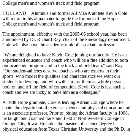
College men's and women's track and field program.
HOLLAND -- Alumnus and former All-MIAA athlete Kevin Cole
will return to his alma mater to guide the fortunes of the Hope
College men's and women's track and field program.
The appointment, effective with the 2005-06 school year, has been
announced by Dr. Richard Ray, chair of the kinesiology department.
Cole will also have the academic rank of associate professor.
"We are delighted to have Kevin Cole joining our faculty. He is an
experienced educator and coach who will be a fine addition to both
our academic program and to the track and field team," said Ray.
"Our student-athletes deserve coaches who are experts in their
sports, who model the qualities and characteristics we want our
students to develop, and who will care for them as whole persons
both on and off the field of competition. Kevin Cole is just such a
coach and we are lucky to have him as a colleague."
A 1988 Hope graduate, Cole is leaving Adrian College where he
chairs the department of exercise science and physical education and
is an associate professor. Prior to joining the Adrian faculty in 1998,
he taught and coached track and field at Northwestern College in
Orange City, Iowa. He holds the masters of science degree in
physical education from Texas Christian University and the Ph.D. in