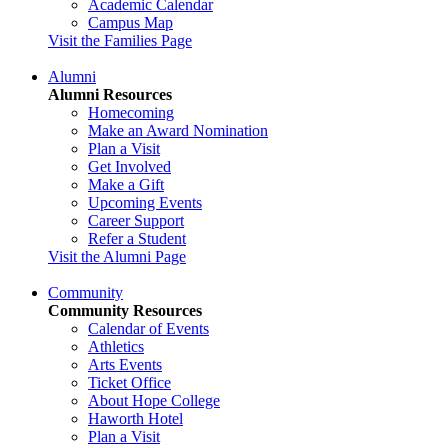
Academic Calendar
Campus Map
Visit the Families Page
Alumni
Alumni Resources
Homecoming
Make an Award Nomination
Plan a Visit
Get Involved
Make a Gift
Upcoming Events
Career Support
Refer a Student
Visit the Alumni Page
Community
Community Resources
Calendar of Events
Athletics
Arts Events
Ticket Office
About Hope College
Haworth Hotel
Plan a Visit