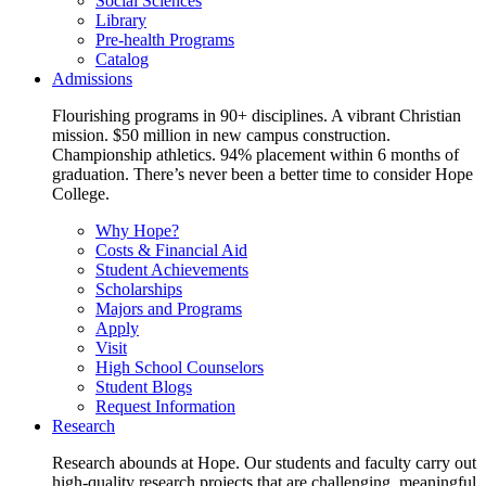
Social Sciences
Library
Pre-health Programs
Catalog
Admissions
Flourishing programs in 90+ disciplines. A vibrant Christian
mission. $50 million in new campus construction.
Championship athletics. 94% placement within 6 months of
graduation. There’s never been a better time to consider Hope
College.
Why Hope?
Costs & Financial Aid
Student Achievements
Scholarships
Majors and Programs
Apply
Visit
High School Counselors
Student Blogs
Request Information
Research
Research abounds at Hope. Our students and faculty carry out
high-quality research projects that are challenging, meaningful