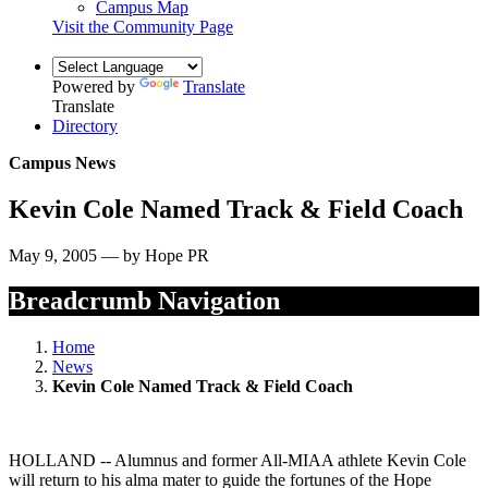
Campus Map
Visit the Community Page
Powered by
Translate
Translate
Directory
Campus News
Kevin Cole Named Track & Field Coach
May 9, 2005 — by Hope PR
Breadcrumb Navigation
Home
News
Kevin Cole Named Track & Field Coach
HOLLAND -- Alumnus and former All-MIAA athlete Kevin Cole
will return to his alma mater to guide the fortunes of the Hope