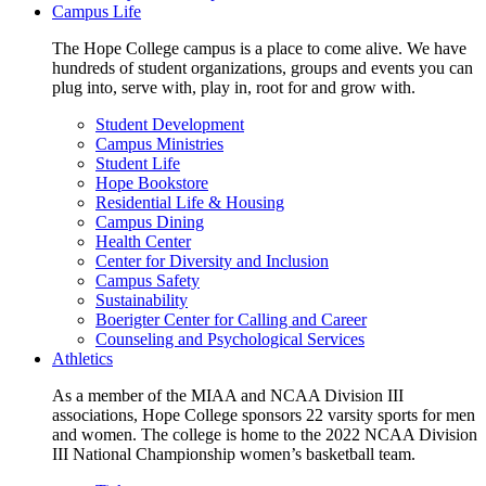
Campus Life
The Hope College campus is a place to come alive. We have
hundreds of student organizations, groups and events you can
plug into, serve with, play in, root for and grow with.
Student Development
Campus Ministries
Student Life
Hope Bookstore
Residential Life & Housing
Campus Dining
Health Center
Center for Diversity and Inclusion
Campus Safety
Sustainability
Boerigter Center for Calling and Career
Counseling and Psychological Services
Athletics
As a member of the MIAA and NCAA Division III
associations, Hope College sponsors 22 varsity sports for men
and women. The college is home to the 2022 NCAA Division
III National Championship women’s basketball team.