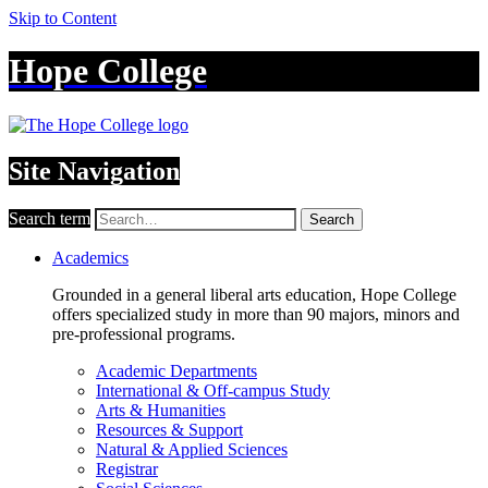
Skip to Content
Hope College
Site Navigation
Search term
Search
Academics
Grounded in a general liberal arts education, Hope College
offers specialized study in more than 90 majors, minors and
pre-professional programs.
Academic Departments
International & Off-campus Study
Arts & Humanities
Resources & Support
Natural & Applied Sciences
Registrar