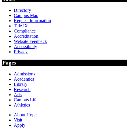
Directory
Campus Map
Request Information
Title IX
Compliance
Accreditation
Website Feedback
Accessibility
Privacy
Pages
Admissions
Academics
Library
Research
Arts
Campus Life
Athletics
About Hope
Visit
Apply