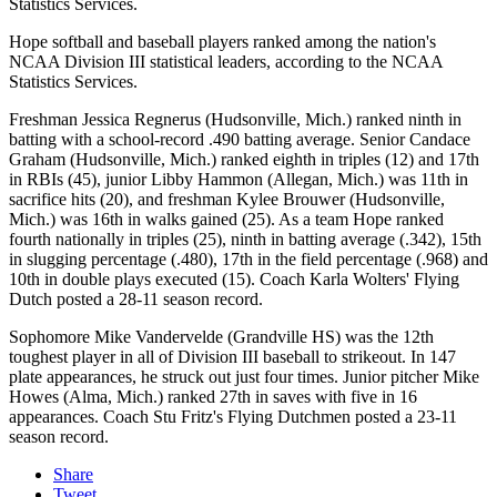
Statistics Services.
Hope softball and baseball players ranked among the nation's
NCAA Division III statistical leaders, according to the NCAA
Statistics Services.
Freshman Jessica Regnerus (Hudsonville, Mich.) ranked ninth in
batting with a school-record .490 batting average. Senior Candace
Graham (Hudsonville, Mich.) ranked eighth in triples (12) and 17th
in RBIs (45), junior Libby Hammon (Allegan, Mich.) was 11th in
sacrifice hits (20), and freshman Kylee Brouwer (Hudsonville,
Mich.) was 16th in walks gained (25). As a team Hope ranked
fourth nationally in triples (25), ninth in batting average (.342), 15th
in slugging percentage (.480), 17th in the field percentage (.968) and
10th in double plays executed (15). Coach Karla Wolters' Flying
Dutch posted a 28-11 season record.
Sophomore Mike Vandervelde (Grandville HS) was the 12th
toughest player in all of Division III baseball to strikeout. In 147
plate appearances, he struck out just four times. Junior pitcher Mike
Howes (Alma, Mich.) ranked 27th in saves with five in 16
appearances. Coach Stu Fritz's Flying Dutchmen posted a 23-11
season record.
Share
Tweet