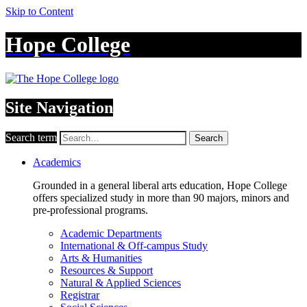
Skip to Content
Hope College
Site Navigation
Search term
Search
Academics
Grounded in a general liberal arts education, Hope College
offers specialized study in more than 90 majors, minors and
pre-professional programs.
Academic Departments
International & Off-campus Study
Arts & Humanities
Resources & Support
Natural & Applied Sciences
Registrar