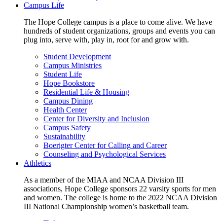
Campus Life
The Hope College campus is a place to come alive. We have
hundreds of student organizations, groups and events you can
plug into, serve with, play in, root for and grow with.
Student Development
Campus Ministries
Student Life
Hope Bookstore
Residential Life & Housing
Campus Dining
Health Center
Center for Diversity and Inclusion
Campus Safety
Sustainability
Boerigter Center for Calling and Career
Counseling and Psychological Services
Athletics
As a member of the MIAA and NCAA Division III
associations, Hope College sponsors 22 varsity sports for men
and women. The college is home to the 2022 NCAA Division
III National Championship women’s basketball team.