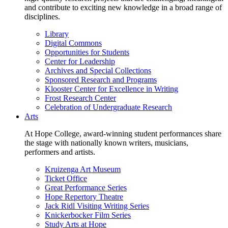
and contribute to exciting new knowledge in a broad range of
disciplines.
Library
Digital Commons
Opportunities for Students
Center for Leadership
Archives and Special Collections
Sponsored Research and Programs
Klooster Center for Excellence in Writing
Frost Research Center
Celebration of Undergraduate Research
Arts
At Hope College, award-winning student performances share
the stage with nationally known writers, musicians,
performers and artists.
Kruizenga Art Museum
Ticket Office
Great Performance Series
Hope Repertory Theatre
Jack Ridl Visiting Writing Series
Knickerbocker Film Series
Study Arts at Hope