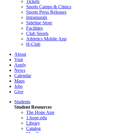
Tickets
Sports Camps & Clinics
Sports Press Releases
Intramurals
Sideline Store
Facilities
Club Sports
Athletics Mobile App
H-Club
About
Visit
Apply
News
Calendar
Maps
Jobs
Give
Students
Student Resources
The Hope App
1.hope.edu
Library
Catalog