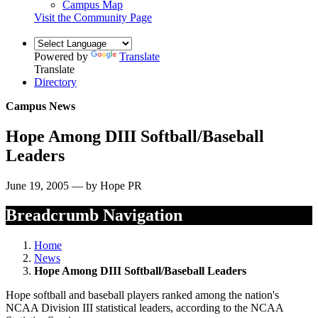
Campus Map
Visit the Community Page
Powered by
Translate
Translate
Directory
Campus News
Hope Among DIII Softball/Baseball
Leaders
June 19, 2005 — by Hope PR
Breadcrumb Navigation
Home
News
Hope Among DIII Softball/Baseball Leaders
Hope softball and baseball players ranked among the nation's
NCAA Division III statistical leaders, according to the NCAA