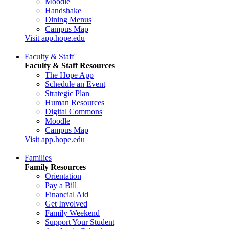
Moodle
Handshake
Dining Menus
Campus Map
Visit app.hope.edu
Faculty & Staff
Faculty & Staff Resources
The Hope App
Schedule an Event
Strategic Plan
Human Resources
Digital Commons
Moodle
Campus Map
Visit app.hope.edu
Families
Family Resources
Orientation
Pay a Bill
Financial Aid
Get Involved
Family Weekend
Support Your Student