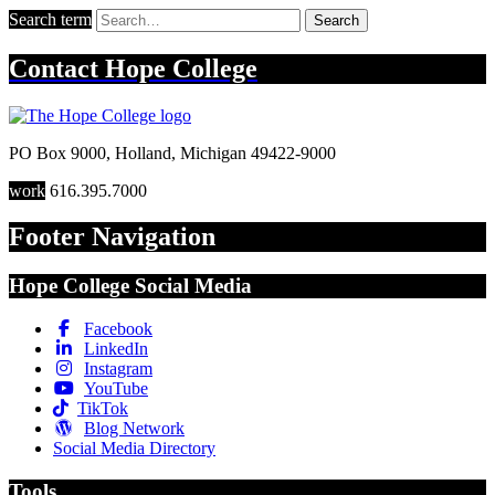
Search term
Search
Contact
Hope College
PO Box 9000
,
Holland
,
Michigan
49422-9000
work
616.395.7000
Footer Navigation
Hope College Social Media
Facebook
LinkedIn
Instagram
YouTube
TikTok
Blog Network
Social Media Directory
Tools