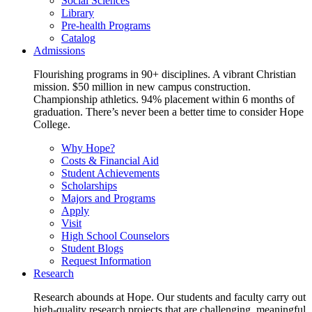
Social Sciences
Library
Pre-health Programs
Catalog
Admissions
Flourishing programs in 90+ disciplines. A vibrant Christian
mission. $50 million in new campus construction.
Championship athletics. 94% placement within 6 months of
graduation. There’s never been a better time to consider Hope
College.
Why Hope?
Costs & Financial Aid
Student Achievements
Scholarships
Majors and Programs
Apply
Visit
High School Counselors
Student Blogs
Request Information
Research
Research abounds at Hope. Our students and faculty carry out
high-quality research projects that are challenging, meaningful