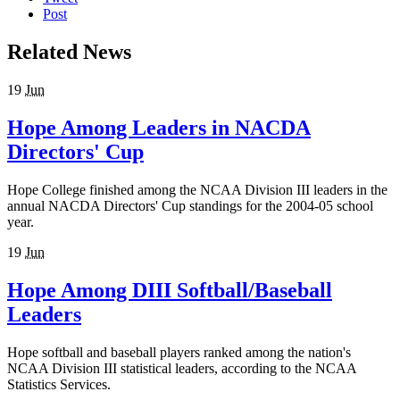
Post
Related News
19
Jun
Hope Among Leaders in NACDA
Directors' Cup
Hope College finished among the NCAA Division III leaders in the
annual NACDA Directors' Cup standings for the 2004-05 school
year.
19
Jun
Hope Among DIII Softball/Baseball
Leaders
Hope softball and baseball players ranked among the nation's
NCAA Division III statistical leaders, according to the NCAA
Statistics Services.