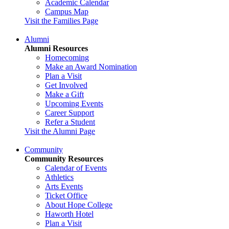
Academic Calendar
Campus Map
Visit the Families Page
Alumni
Alumni Resources
Homecoming
Make an Award Nomination
Plan a Visit
Get Involved
Make a Gift
Upcoming Events
Career Support
Refer a Student
Visit the Alumni Page
Community
Community Resources
Calendar of Events
Athletics
Arts Events
Ticket Office
About Hope College
Haworth Hotel
Plan a Visit