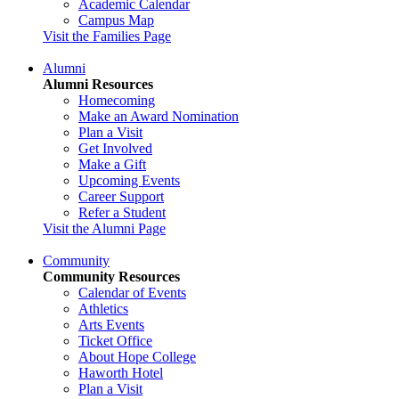
Academic Calendar
Campus Map
Visit the Families Page
Alumni
Alumni Resources
Homecoming
Make an Award Nomination
Plan a Visit
Get Involved
Make a Gift
Upcoming Events
Career Support
Refer a Student
Visit the Alumni Page
Community
Community Resources
Calendar of Events
Athletics
Arts Events
Ticket Office
About Hope College
Haworth Hotel
Plan a Visit