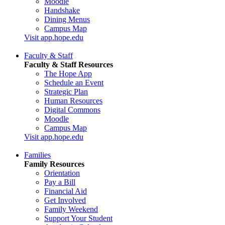
Moodle
Handshake
Dining Menus
Campus Map
Visit app.hope.edu
Faculty & Staff
Faculty & Staff Resources
The Hope App
Schedule an Event
Strategic Plan
Human Resources
Digital Commons
Moodle
Campus Map
Visit app.hope.edu
Families
Family Resources
Orientation
Pay a Bill
Financial Aid
Get Involved
Family Weekend
Support Your Student