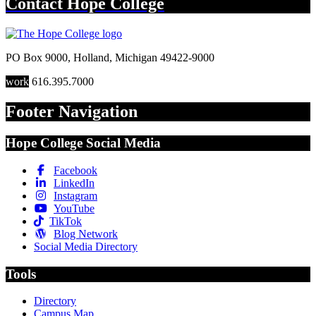
Contact
Hope College
PO Box 9000
,
Holland
,
Michigan
49422-9000
work
616.395.7000
Footer Navigation
Hope College Social Media
Facebook
LinkedIn
Instagram
YouTube
TikTok
Blog Network
Social Media Directory
Tools
Directory
Campus Map