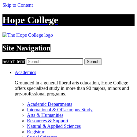
Skip to Content
Hope College
Site Navigation
Search term
Search
Academics
Grounded in a general liberal arts education, Hope College
offers specialized study in more than 90 majors, minors and
pre-professional programs.
Academic Departments
International & Off-campus Study
Arts & Humanities
Resources & Support
Natural & Applied Sciences
Registrar