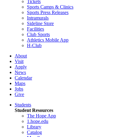
Tickets
Sports Camps & Clinics
Sports Press Releases
Intramurals
Sideline Store
Facilities
Club Sports
Athletics Mobile App
H-Club
About
Visit
Apply
News
Calendar
Maps
Jobs
Give
Students
Student Resources
The Hope App
1.hope.edu
Library
Catalog