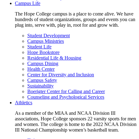
Campus Life
The Hope College campus is a place to come alive. We have
hundreds of student organizations, groups and events you can
plug into, serve with, play in, root for and grow with.
Student Development
Campus Ministries
Student Life
Hope Bookstore
Residential Life & Housing
Campus Dining
Health Center
Center for Diversity and Inclusion
Campus Safety
Sustainability
Boerigter Center for Calling and Career
Counseling and Psychological Services
Athletics
As a member of the MIAA and NCAA Division III
associations, Hope College sponsors 22 varsity sports for men
and women. The college is home to the 2022 NCAA Division
III National Championship women’s basketball team.