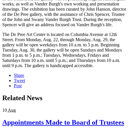
works, as well as Vander Burgh's own working and presentation
drawings. The exhibition has been curated by John Hanson, director
of the De Pree gallery, with the assistance of Chris Spencer, Trustee
of the John and Swany Vander Burgh Trust. During the reception,
Spencer will give an address focused on Vander Burgh's life.
The De Pree Art Center is located on Columbia Avenue at 12th
Street. From Monday, Aug. 22, through Monday, Aug. 29, the
gallery will be open weekdays from 10 a.m. to 5 p.m. Beginning
Tuesday, Aug. 30, the gallery will be open Sundays and Mondays
from 1 p.m. to 5 p.m.; Tuesdays, Wednesdays, Fridays and
Saturdays from 10 a.m. until 5 p.m.; and Thursdays from 10 a.m.
until 9 p.m. The gallery is handicapped accessible.
Share
Tweet
Post
Related News
10
Aug
Appointments Made to Board of Trustees