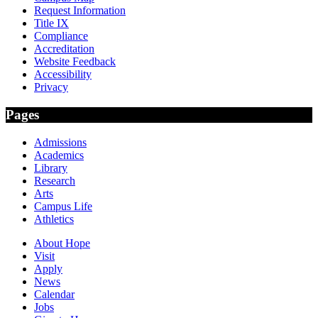
Request Information
Title IX
Compliance
Accreditation
Website Feedback
Accessibility
Privacy
Pages
Admissions
Academics
Library
Research
Arts
Campus Life
Athletics
About Hope
Visit
Apply
News
Calendar
Jobs