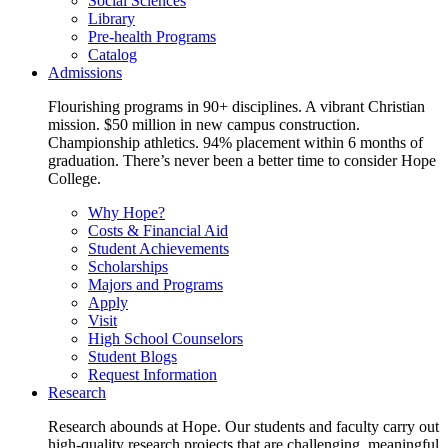
Social Sciences
Library
Pre-health Programs
Catalog
Admissions
Flourishing programs in 90+ disciplines. A vibrant Christian
mission. $50 million in new campus construction.
Championship athletics. 94% placement within 6 months of
graduation. There’s never been a better time to consider Hope
College.
Why Hope?
Costs & Financial Aid
Student Achievements
Scholarships
Majors and Programs
Apply
Visit
High School Counselors
Student Blogs
Request Information
Research
Research abounds at Hope. Our students and faculty carry out
high-quality research projects that are challenging, meaningful