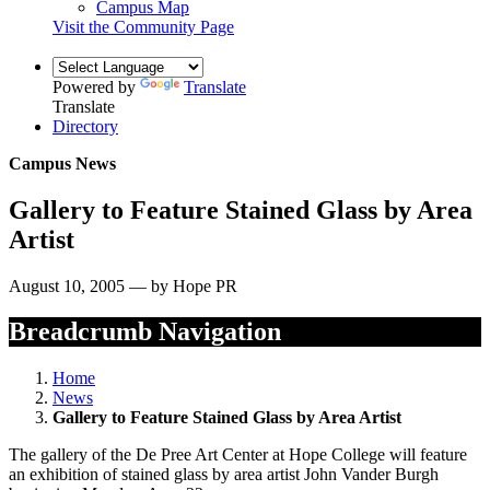
Campus Map
Visit the Community Page
Powered by
Translate
Translate
Directory
Campus News
Gallery to Feature Stained Glass by Area
Artist
August 10, 2005 — by Hope PR
Breadcrumb Navigation
Home
News
Gallery to Feature Stained Glass by Area Artist
The gallery of the De Pree Art Center at Hope College will feature
an exhibition of stained glass by area artist John Vander Burgh