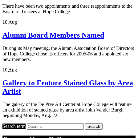
There have been two appointments and three reappointments to the
Board of Trustees at Hope College.
10
Aug
Alumni Board Members Named
During its May meeting, the Alumni Association Board of Directors
of Hope College chose its officers for 2005-06 and appointed six
new members.
10
Aug
Gallery to Feature Stained Glass by Area
Artist
The gallery of the De Pree Art Center at Hope College will feature
an exhibition of stained glass by area artist John Vander Burgh
beginning Monday, Aug. 22.
Search term
Search