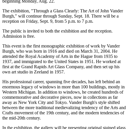
beginning Monday, Aug. 22.
The exhibition, "Through a Glass Clearly: The Art of John Vander
Burgh," will continue through Sunday, Sept. 18. There will be a
reception on Friday, Sept. 9, from 5 p.m. to 7 p.m.
The public is invited to both the exhibition and the reception.
Admission is free.
This event is the first monographic exhibition of work by Vander
Burgh, who was born in 1916 and died on March 31, 2004. He
attended the Royal Academy of Arts in the Hague from 1935 to
1937, and immigrated to the United States in 1951. He worked at
first at the Grand Rapids Art Glass Company, and then set up his
own art studio in Zeeland in 1957.
His professional career, spanning five decades, has left behind an
enormous legacy of windows in more than 100 buildings, mostly in
Western Michigan. In addition to windows, he created hundreds of
commemorative and decorative pieces, now in collections as far
away as New York City and Tokyo. Vander Burgh's style shifted
between the more traditional medievalizing tendency of the Arts and
Crafts movement of the 19th century, and the modern tendencies of
the mid-20th century.
In the exhibition, the gallery will be presenting original stained glass