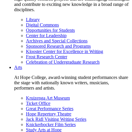
and contribute to exciting new knowledge in a broad range of
disciplines.
Library
Digital Commons
Opportunities for Students
Center for Leadership
Archives and Special Collections
Sponsored Research and Programs
Klooster Center for Excellence in Writing
Frost Research Center
Celebration of Undergraduate Research
Arts
At Hope College, award-winning student performances share
the stage with nationally known writers, musicians,
performers and artists.
Kruizenga Art Museum
Ticket Office
Great Performance Series
Hope Repertory Theatre
Jack Ridl Visiting Writing Series
Knickerbocker Film Series
Study Arts at Hope