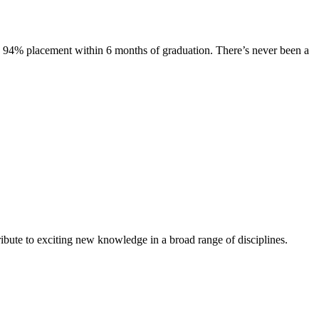
s. 94% placement within 6 months of graduation. There’s never been a
ibute to exciting new knowledge in a broad range of disciplines.