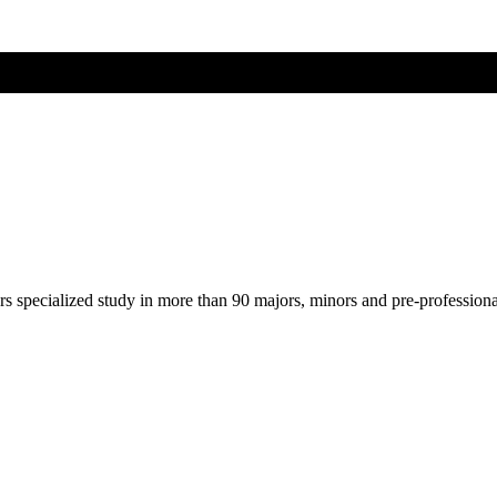
ers specialized study in more than 90 majors, minors and pre-profession