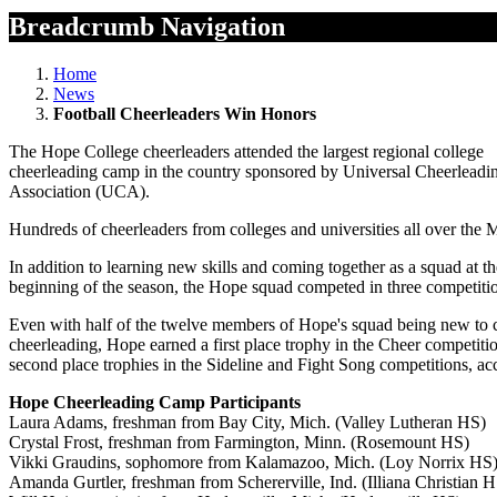
Breadcrumb Navigation
Home
News
Football Cheerleaders Win Honors
The Hope College cheerleaders attended the largest regional college
cheerleading camp in the country sponsored by Universal Cheerleadi
Association (UCA).
Hundreds of cheerleaders from colleges and universities all over the 
In addition to learning new skills and coming together as a squad at th
beginning of the season, the Hope squad competed in three competiti
Even with half of the twelve members of Hope's squad being new to 
cheerleading, Hope earned a first place trophy in the Cheer competiti
second place trophies in the Sideline and Fight Song competitions, 
Hope Cheerleading Camp Participants
Laura Adams, freshman from Bay City, Mich. (Valley Lutheran HS)
Crystal Frost, freshman from Farmington, Minn. (Rosemount HS)
Vikki Graudins, sophomore from Kalamazoo, Mich. (Loy Norrix HS
Amanda Gurtler, freshman from Schererville, Ind. (Illiana Christian 