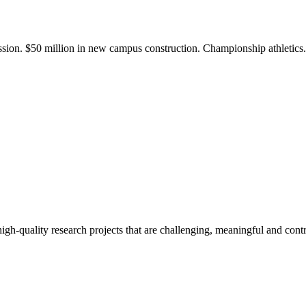
ission. $50 million in new campus construction. Championship athletic
gh-quality research projects that are challenging, meaningful and contr