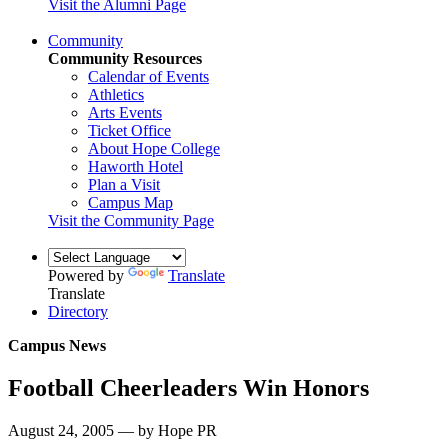
Visit the Alumni Page
Community
Community Resources
Calendar of Events
Athletics
Arts Events
Ticket Office
About Hope College
Haworth Hotel
Plan a Visit
Campus Map
Visit the Community Page
Powered by
Translate
Translate
Directory
Campus News
Football Cheerleaders Win Honors
August 24, 2005 — by Hope PR