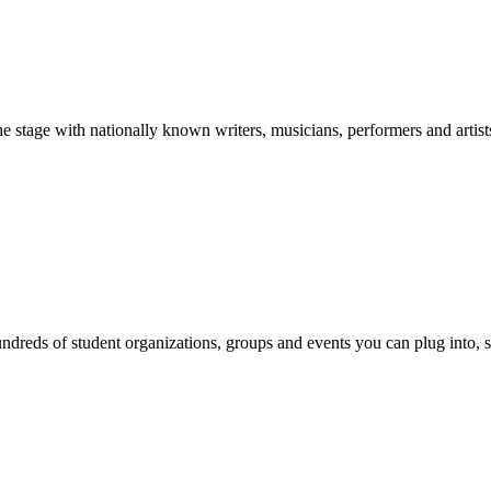
stage with nationally known writers, musicians, performers and artist
reds of student organizations, groups and events you can plug into, se