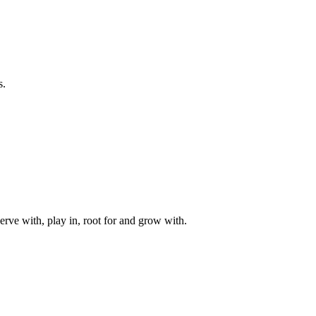
s.
rve with, play in, root for and grow with.