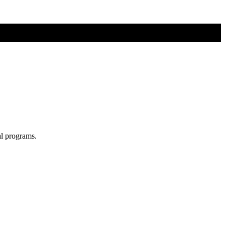
al programs.