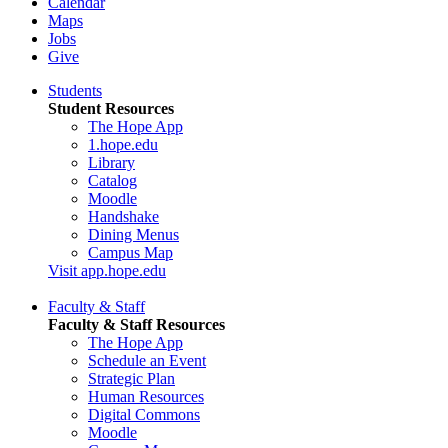
Calendar
Maps
Jobs
Give
Students
Student Resources
The Hope App
1.hope.edu
Library
Catalog
Moodle
Handshake
Dining Menus
Campus Map
Visit app.hope.edu
Faculty & Staff
Faculty & Staff Resources
The Hope App
Schedule an Event
Strategic Plan
Human Resources
Digital Commons
Moodle