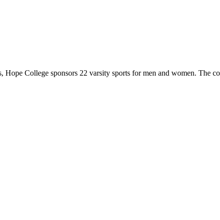
 Hope College sponsors 22 varsity sports for men and women. The co