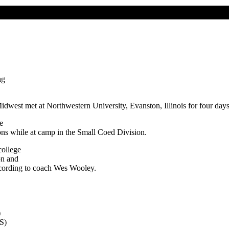
ng
Midwest met at Northwestern University, Evanston, Illinois for four day
e
ons while at camp in the Small Coed Division.
college
on and
according to coach Wes Wooley.
)
HS)