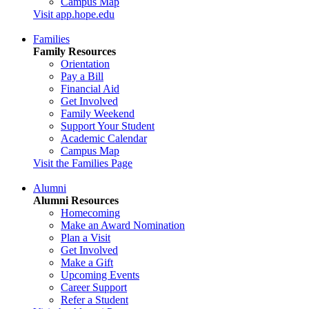
Campus Map
Visit app.hope.edu
Families
Family Resources
Orientation
Pay a Bill
Financial Aid
Get Involved
Family Weekend
Support Your Student
Academic Calendar
Campus Map
Visit the Families Page
Alumni
Alumni Resources
Homecoming
Make an Award Nomination
Plan a Visit
Get Involved
Make a Gift
Upcoming Events
Career Support
Refer a Student