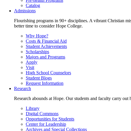
Pre-health Programs
Catalog
Admissions
Flourishing programs in 90+ disciplines. A vibrant Christian m
better time to consider Hope College.
Why Hope?
Costs & Financial Aid
Student Achievements
Scholarships
Majors and Programs
Apply
Visit
High School Counselors
Student Blogs
Request Information
Research
Research abounds at Hope. Our students and faculty carry out hi
Library
Digital Commons
Opportunities for Students
Center for Leadership
Archives and Special Collections