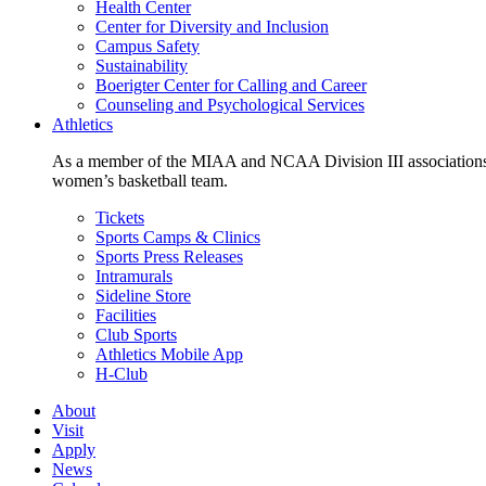
Health Center
Center for Diversity and Inclusion
Campus Safety
Sustainability
Boerigter Center for Calling and Career
Counseling and Psychological Services
Athletics
As a member of the MIAA and NCAA Division III associations,
women’s basketball team.
Tickets
Sports Camps & Clinics
Sports Press Releases
Intramurals
Sideline Store
Facilities
Club Sports
Athletics Mobile App
H-Club
About
Visit
Apply
News