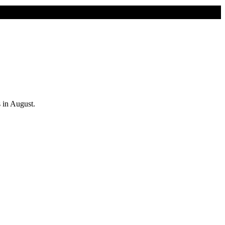
s in August.