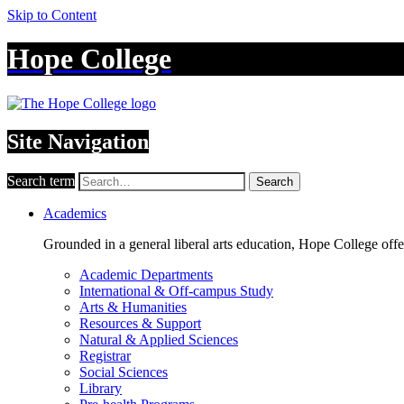
Skip to Content
Hope College
Site Navigation
Search term
Search
Academics
Grounded in a general liberal arts education, Hope College off
Academic Departments
International & Off-campus Study
Arts & Humanities
Resources & Support
Natural & Applied Sciences
Registrar
Social Sciences
Library