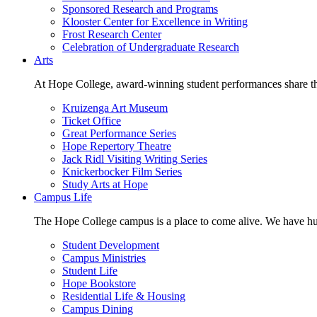
Sponsored Research and Programs
Klooster Center for Excellence in Writing
Frost Research Center
Celebration of Undergraduate Research
Arts
At Hope College, award-winning student performances share the 
Kruizenga Art Museum
Ticket Office
Great Performance Series
Hope Repertory Theatre
Jack Ridl Visiting Writing Series
Knickerbocker Film Series
Study Arts at Hope
Campus Life
The Hope College campus is a place to come alive. We have hund
Student Development
Campus Ministries
Student Life
Hope Bookstore
Residential Life & Housing
Campus Dining