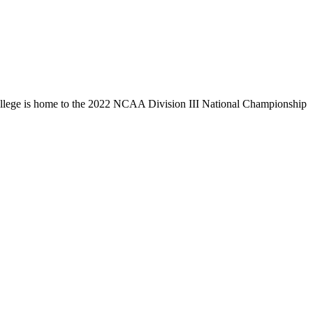
llege is home to the 2022 NCAA Division III National Championship