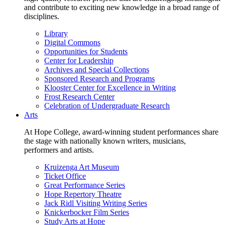
and contribute to exciting new knowledge in a broad range of
disciplines.
Library
Digital Commons
Opportunities for Students
Center for Leadership
Archives and Special Collections
Sponsored Research and Programs
Klooster Center for Excellence in Writing
Frost Research Center
Celebration of Undergraduate Research
Arts
At Hope College, award-winning student performances share
the stage with nationally known writers, musicians,
performers and artists.
Kruizenga Art Museum
Ticket Office
Great Performance Series
Hope Repertory Theatre
Jack Ridl Visiting Writing Series
Knickerbocker Film Series
Study Arts at Hope