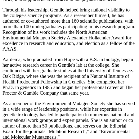
Through his leadership, Gentile helped bring national visibility to
the college's science programs. As a researcher himself, he has
authored or co-authored more than 160 scientific publications, with
more than 100 undergraduates participating in his research program.
Recognition of his work includes the North American
Environmental Mutagen Society Alexander Hollaender Award for
excellence in research and education, and election as a fellow of the
AAAS.
Aardema, who graduated from Hope with a B.S. in biology, began
her active research career in Gentile's lab at the college. She
continued with her graduate studies at the University of Tennessee-
Oak Ridge, where she was the recipient of a National Institute of
Health Predoctoral Fellowship in Genetics. She completed her
Ph.D. in genetics in 1985 and began her professional career at The
Proctor & Gamble Company that same year.
As a member of the Environmental Mutagen Society she has served
in a wide range of leadership positions, while her expertise in
genetic toxicology has led to participation in numerous national and
international work groups and expert panels. She is an author or co-
author of more than 50 publications, and serves on the Editorial
Board for the journals "Mutation Research," and "Environmental
and Molecular Mutagenesis."