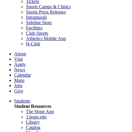
Tickets
Sports Camps & Clinics
Sports Press Releases
Intramurals
Sideline Store
Facilities
Club Sports
Athletics Mobile App
H-Club
About
Visit
Apply
News
Calendar
Maps
Jobs
Give
Students
Student Resources
The Hope App
1.hope.edu
Library
Catalog