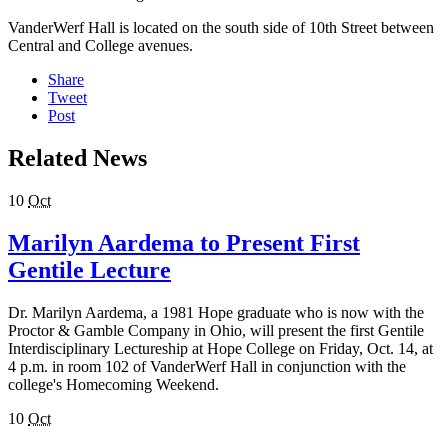
VanderWerf Hall is located on the south side of 10th Street between
Central and College avenues.
Share
Tweet
Post
Related News
10
Oct
Marilyn Aardema to Present First
Gentile Lecture
Dr. Marilyn Aardema, a 1981 Hope graduate who is now with the
Proctor & Gamble Company in Ohio, will present the first Gentile
Interdisciplinary Lectureship at Hope College on Friday, Oct. 14, at
4 p.m. in room 102 of VanderWerf Hall in conjunction with the
college's Homecoming Weekend.
10
Oct