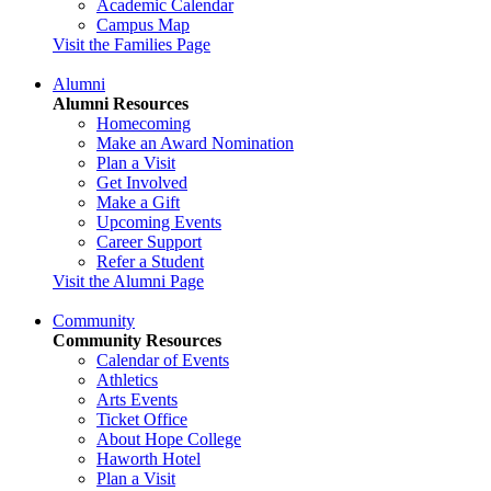
Academic Calendar
Campus Map
Visit the Families Page
Alumni
Alumni Resources
Homecoming
Make an Award Nomination
Plan a Visit
Get Involved
Make a Gift
Upcoming Events
Career Support
Refer a Student
Visit the Alumni Page
Community
Community Resources
Calendar of Events
Athletics
Arts Events
Ticket Office
About Hope College
Haworth Hotel
Plan a Visit