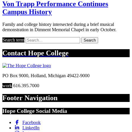
Von Trapp Performance Continues
Campus History
Family and college history intersected during a brief musical
demonstration in Dimnent Memorial Chapel in early October.
Search term
Search
Contact
Hope College
PO Box 9000
,
Holland
,
Michigan
49422-9000
work
616.395.7000
Footer Navigation
Hope College Social Media
Facebook
LinkedIn