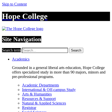
Skip to Content
Hope College
Site Navigation
Search term
Search
Academics
Grounded in a general liberal arts education, Hope College
offers specialized study in more than 90 majors, minors and
pre-professional programs.
Academic Departments
International & Off-campus Study
Arts & Humanities
Resources & Support
Natural & Applied Sciences
Registrar