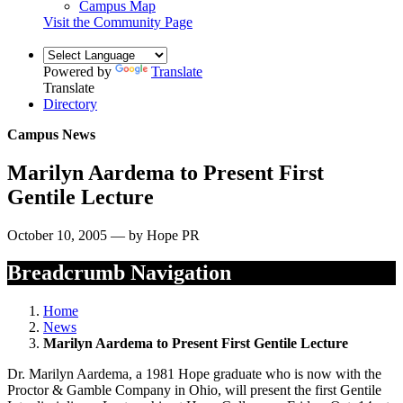
Campus Map
Visit the Community Page
Powered by
Translate
Translate
Directory
Campus News
Marilyn Aardema to Present First
Gentile Lecture
October 10, 2005 — by Hope PR
Breadcrumb Navigation
Home
News
Marilyn Aardema to Present First Gentile Lecture
Dr. Marilyn Aardema, a 1981 Hope graduate who is now with the
Proctor & Gamble Company in Ohio, will present the first Gentile