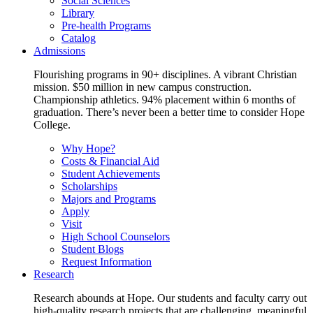
Social Sciences
Library
Pre-health Programs
Catalog
Admissions
Flourishing programs in 90+ disciplines. A vibrant Christian
mission. $50 million in new campus construction.
Championship athletics. 94% placement within 6 months of
graduation. There’s never been a better time to consider Hope
College.
Why Hope?
Costs & Financial Aid
Student Achievements
Scholarships
Majors and Programs
Apply
Visit
High School Counselors
Student Blogs
Request Information
Research
Research abounds at Hope. Our students and faculty carry out
high-quality research projects that are challenging, meaningful