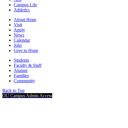
Campus Life
Athletics
About Hope
Visit
Apply
News
Calendar
Jobs
Give to Hope
Students
Faculty & Staff
Alumni
Families
Community
Back to Top
OU Campus Admin Access