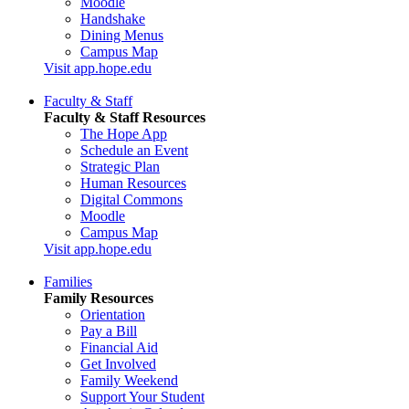
Moodle
Handshake
Dining Menus
Campus Map
Visit app.hope.edu
Faculty & Staff
Faculty & Staff Resources
The Hope App
Schedule an Event
Strategic Plan
Human Resources
Digital Commons
Moodle
Campus Map
Visit app.hope.edu
Families
Family Resources
Orientation
Pay a Bill
Financial Aid
Get Involved
Family Weekend
Support Your Student