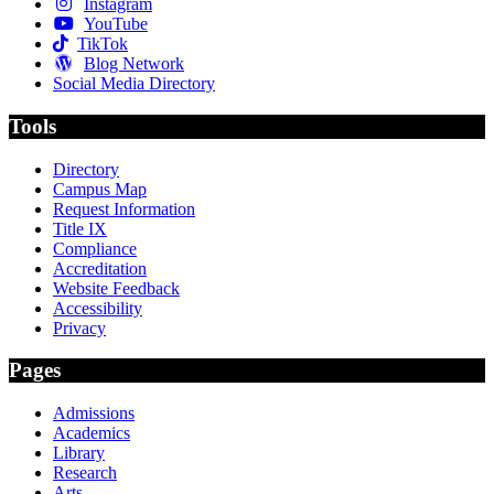
Instagram
YouTube
TikTok
Blog Network
Social Media Directory
Tools
Directory
Campus Map
Request Information
Title IX
Compliance
Accreditation
Website Feedback
Accessibility
Privacy
Pages
Admissions
Academics
Library
Research
Arts