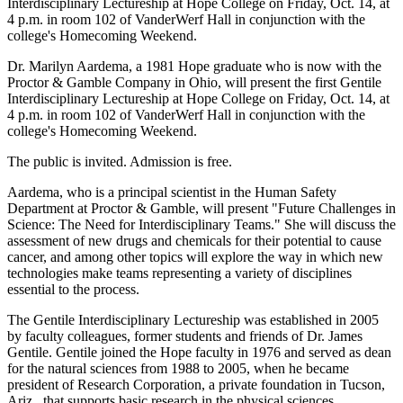
Interdisciplinary Lectureship at Hope College on Friday, Oct. 14, at
4 p.m. in room 102 of VanderWerf Hall in conjunction with the
college's Homecoming Weekend.
Dr. Marilyn Aardema, a 1981 Hope graduate who is now with the
Proctor & Gamble Company in Ohio, will present the first Gentile
Interdisciplinary Lectureship at Hope College on Friday, Oct. 14, at
4 p.m. in room 102 of VanderWerf Hall in conjunction with the
college's Homecoming Weekend.
The public is invited. Admission is free.
Aardema, who is a principal scientist in the Human Safety
Department at Proctor & Gamble, will present "Future Challenges in
Science: The Need for Interdisciplinary Teams." She will discuss the
assessment of new drugs and chemicals for their potential to cause
cancer, and among other topics will explore the way in which new
technologies make teams representing a variety of disciplines
essential to the process.
The Gentile Interdisciplinary Lectureship was established in 2005
by faculty colleagues, former students and friends of Dr. James
Gentile. Gentile joined the Hope faculty in 1976 and served as dean
for the natural sciences from 1988 to 2005, when he became
president of Research Corporation, a private foundation in Tucson,
Ariz., that supports basic research in the physical sciences.