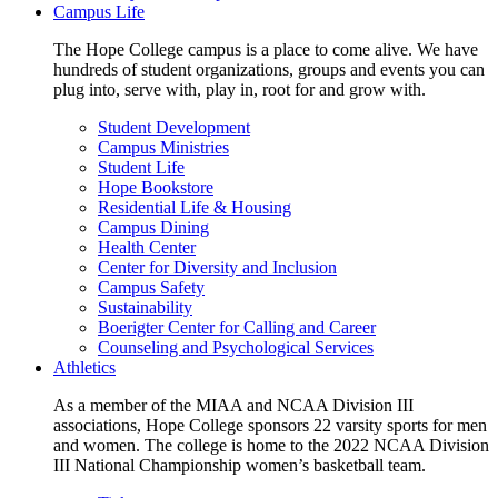
Campus Life
The Hope College campus is a place to come alive. We have
hundreds of student organizations, groups and events you can
plug into, serve with, play in, root for and grow with.
Student Development
Campus Ministries
Student Life
Hope Bookstore
Residential Life & Housing
Campus Dining
Health Center
Center for Diversity and Inclusion
Campus Safety
Sustainability
Boerigter Center for Calling and Career
Counseling and Psychological Services
Athletics
As a member of the MIAA and NCAA Division III
associations, Hope College sponsors 22 varsity sports for men
and women. The college is home to the 2022 NCAA Division
III National Championship women’s basketball team.