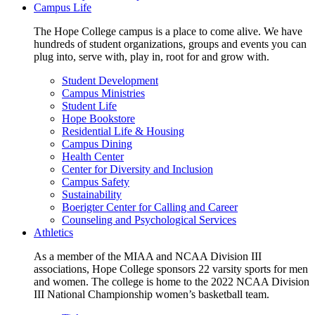
Campus Life
The Hope College campus is a place to come alive. We have
hundreds of student organizations, groups and events you can
plug into, serve with, play in, root for and grow with.
Student Development
Campus Ministries
Student Life
Hope Bookstore
Residential Life & Housing
Campus Dining
Health Center
Center for Diversity and Inclusion
Campus Safety
Sustainability
Boerigter Center for Calling and Career
Counseling and Psychological Services
Athletics
As a member of the MIAA and NCAA Division III
associations, Hope College sponsors 22 varsity sports for men
and women. The college is home to the 2022 NCAA Division
III National Championship women’s basketball team.