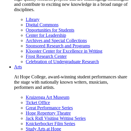
and contribute to exciting new knowledge in a broad range of
disciplines.
Library
Digital Commons
Opportunities for Students
Center for Leadership
Archives and Special Collections
Sponsored Research and Programs
Klooster Center for Excellence in Writing
Frost Research Center
Celebration of Undergraduate Research
Arts
At Hope College, award-winning student performances share
the stage with nationally known writers, musicians,
performers and artists.
Kruizenga Art Museum
Ticket Office
Great Performance Series
Hope Repertory Theatre
Jack Ridl Visiting Writing Series
Knickerbocker Film Series
Study Arts at Hope