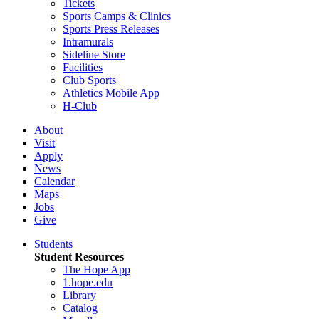
Tickets
Sports Camps & Clinics
Sports Press Releases
Intramurals
Sideline Store
Facilities
Club Sports
Athletics Mobile App
H-Club
About
Visit
Apply
News
Calendar
Maps
Jobs
Give
Students
Student Resources
The Hope App
1.hope.edu
Library
Catalog