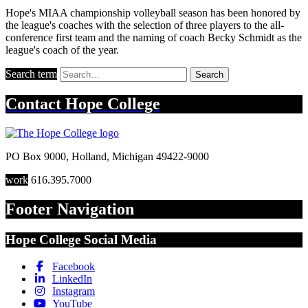
Hope's MIAA championship volleyball season has been honored by
the league's coaches with the selection of three players to the all-
conference first team and the naming of coach Becky Schmidt as the
league's coach of the year.
Search term
Search
Contact
Hope College
PO Box 9000
,
Holland
,
Michigan
49422-9000
work
616.395.7000
Footer Navigation
Hope College Social Media
Facebook
LinkedIn
Instagram
YouTube