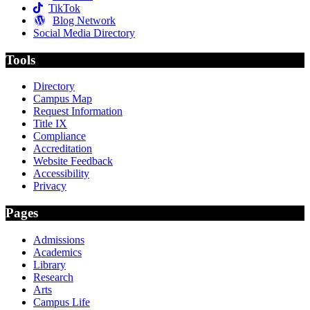
TikTok
Blog Network
Social Media Directory
Tools
Directory
Campus Map
Request Information
Title IX
Compliance
Accreditation
Website Feedback
Accessibility
Privacy
Pages
Admissions
Academics
Library
Research
Arts
Campus Life