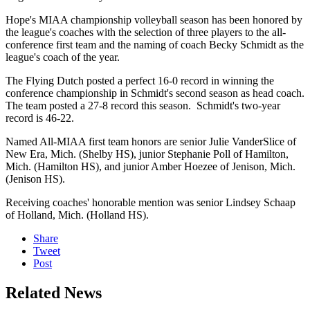
Hope's MIAA championship volleyball season has been honored by
the league's coaches with the selection of three players to the all-
conference first team and the naming of coach Becky Schmidt as the
league's coach of the year.
The Flying Dutch posted a perfect 16-0 record in winning the
conference championship in Schmidt's second season as head coach.
The team posted a 27-8 record this season. Schmidt's two-year
record is 46-22.
Named All-MIAA first team honors are senior Julie VanderSlice of
New Era, Mich. (Shelby HS), junior Stephanie Poll of Hamilton,
Mich. (Hamilton HS), and junior Amber Hoezee of Jenison, Mich.
(Jenison HS).
Receiving coaches' honorable mention was senior Lindsey Schaap
of Holland, Mich. (Holland HS).
Share
Tweet
Post
Related News