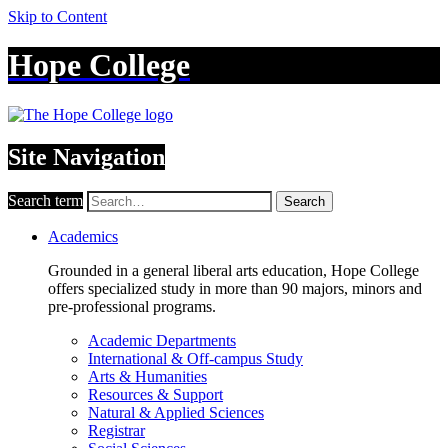
Skip to Content
Hope College
Site Navigation
Search term
Search
Academics
Grounded in a general liberal arts education, Hope College
offers specialized study in more than 90 majors, minors and
pre-professional programs.
Academic Departments
International & Off-campus Study
Arts & Humanities
Resources & Support
Natural & Applied Sciences
Registrar