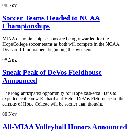
08
Nov
Soccer Teams Headed to NCAA
Championships
MIAA championship seasons are being rewarded for the
HopeCollege soccer teams as both will compete in the NCAA
Division III tournament beginning this weekend.
08
Nov
Sneak Peak of DeVos Fieldhouse
Announced
The long-anticipated opportunity for Hope basketball fans to
experience the new Richard and Helen DeVos Fieldhouse on the
campus of Hope College will be sooner than thought.
08
Nov
All-MIAA Volleyball Honors Announced