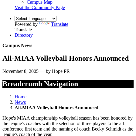
Campus Map
Visit the Community Page
Powered by
Translate
Translate
Directory
Campus News
All-MIAA Volleyball Honors Announced
November 8, 2005 — by Hope PR
Breadcrumb Navigation
Home
News
All-MIAA Volleyball Honors Announced
Hope's MIAA championship volleyball season has been honored by
the league's coaches with the selection of three players to the all-
conference first team and the naming of coach Becky Schmidt as the
league's coach of the year.