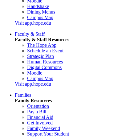
Moodle
Handshake
Dining Menus
Campus Map
Visit app.hope.edu
Faculty & Staff
Faculty & Staff Resources
The Hope App
Schedule an Event
Strategic Plan
Human Resources
Digital Commons
Moodle
Campus Map
Visit app.hope.edu
Families
Family Resources
Orientation
Pay a Bill
Financial Aid
Get Involved
Family Weekend
Support Your Student