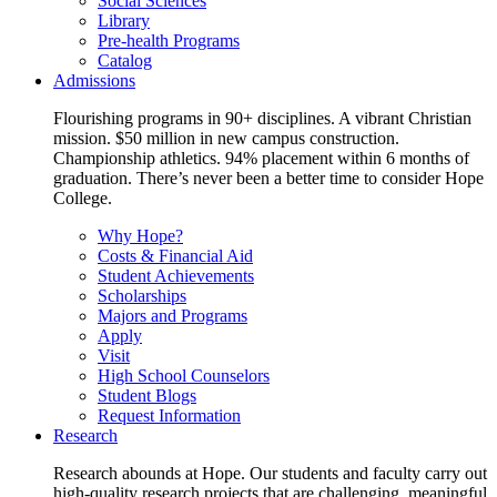
Social Sciences
Library
Pre-health Programs
Catalog
Admissions
Flourishing programs in 90+ disciplines. A vibrant Christian
mission. $50 million in new campus construction.
Championship athletics. 94% placement within 6 months of
graduation. There’s never been a better time to consider Hope
College.
Why Hope?
Costs & Financial Aid
Student Achievements
Scholarships
Majors and Programs
Apply
Visit
High School Counselors
Student Blogs
Request Information
Research
Research abounds at Hope. Our students and faculty carry out
high-quality research projects that are challenging, meaningful