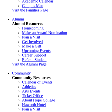
Academic Calendar
Campus Map
Visit the Families Page
Alumni
Alumni Resources
Homecoming
Make an Award Nomination
Plan a Visit
Get Involved
Make a Gift
Upcoming Events
Career Support
Refer a Student
Visit the Alumni Page
Community
Community Resources
Calendar of Events
Athletics
Arts Events
Ticket Office
About Hope College
Haworth Hotel
Plan a Visit