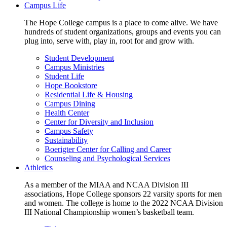
Campus Life
The Hope College campus is a place to come alive. We have
hundreds of student organizations, groups and events you can
plug into, serve with, play in, root for and grow with.
Student Development
Campus Ministries
Student Life
Hope Bookstore
Residential Life & Housing
Campus Dining
Health Center
Center for Diversity and Inclusion
Campus Safety
Sustainability
Boerigter Center for Calling and Career
Counseling and Psychological Services
Athletics
As a member of the MIAA and NCAA Division III
associations, Hope College sponsors 22 varsity sports for men
and women. The college is home to the 2022 NCAA Division
III National Championship women’s basketball team.