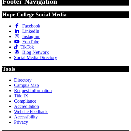
Footer Navigation
Hope College Social Media
Facebook
LinkedIn
Instagram
YouTube
TikTok
Blog Network
Social Media Directory
Tools
Directory
Campus Map
Request Information
Title IX
Compliance
Accreditation
Website Feedback
Accessibility
Privacy