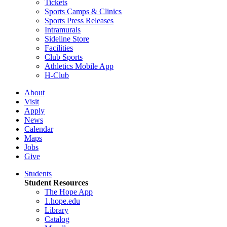
Tickets
Sports Camps & Clinics
Sports Press Releases
Intramurals
Sideline Store
Facilities
Club Sports
Athletics Mobile App
H-Club
About
Visit
Apply
News
Calendar
Maps
Jobs
Give
Students
Student Resources
The Hope App
1.hope.edu
Library
Catalog