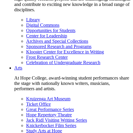
and contribute to exciting new knowledge in a broad range of
disciplines.
Library
Digital Commons
Opportunities for Students
Center for Leadership
Archives and Special Collections
Sponsored Research and Programs
Klooster Center for Excellence in Writing
Frost Research Center
Celebration of Undergraduate Research
Arts
At Hope College, award-winning student performances share
the stage with nationally known writers, musicians,
performers and artists.
Kruizenga Art Museum
Ticket Office
Great Performance Series
Hope Repertory Theatre
Jack Ridl Visiting Writing Series
Knickerbocker Film Series
Study Arts at Hope