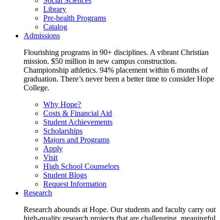
Social Sciences
Library
Pre-health Programs
Catalog
Admissions
Flourishing programs in 90+ disciplines. A vibrant Christian
mission. $50 million in new campus construction.
Championship athletics. 94% placement within 6 months of
graduation. There’s never been a better time to consider Hope
College.
Why Hope?
Costs & Financial Aid
Student Achievements
Scholarships
Majors and Programs
Apply
Visit
High School Counselors
Student Blogs
Request Information
Research
Research abounds at Hope. Our students and faculty carry out
high-quality research projects that are challenging, meaningful