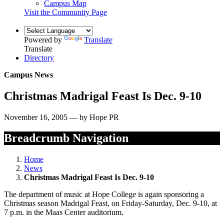
Campus Map
Visit the Community Page
Powered by
Translate
Translate
Directory
Campus News
Christmas Madrigal Feast Is Dec. 9-10
November 16, 2005 — by Hope PR
Breadcrumb Navigation
Home
News
Christmas Madrigal Feast Is Dec. 9-10
The department of music at Hope College is again sponsoring a
Christmas season Madrigal Feast, on Friday-Saturday, Dec. 9-10, at
7 p.m. in the Maas Center auditorium.