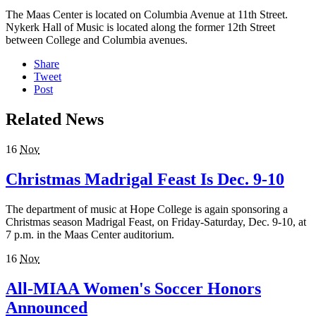
The Maas Center is located on Columbia Avenue at 11th Street.
Nykerk Hall of Music is located along the former 12th Street
between College and Columbia avenues.
Share
Tweet
Post
Related News
16
Nov
Christmas Madrigal Feast Is Dec. 9-10
The department of music at Hope College is again sponsoring a
Christmas season Madrigal Feast, on Friday-Saturday, Dec. 9-10, at
7 p.m. in the Maas Center auditorium.
16
Nov
All-MIAA Women's Soccer Honors
Announced