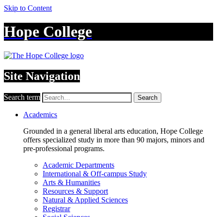
Skip to Content
Hope College
Site Navigation
Search term
Search
Academics
Grounded in a general liberal arts education, Hope College
offers specialized study in more than 90 majors, minors and
pre-professional programs.
Academic Departments
International & Off-campus Study
Arts & Humanities
Resources & Support
Natural & Applied Sciences
Registrar