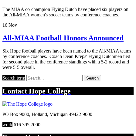
The MIAA co-champion Flying Dutch have placed six players on
the All-MIAA women's soccer teams by conference coaches.
16
Nov
All-MIAA Football Honors Announced
Six Hope football players have been named to the All-MIAA teams
by conference coaches. Coach Dean Kreps' Flying Dutchmen tied
for second place in the conference standings with a 5-2 record and
were 5-5 overall.
Search term
Search
Contact
Hope College
PO Box 9000
,
Holland
,
Michigan
49422-9000
work
616.395.7000