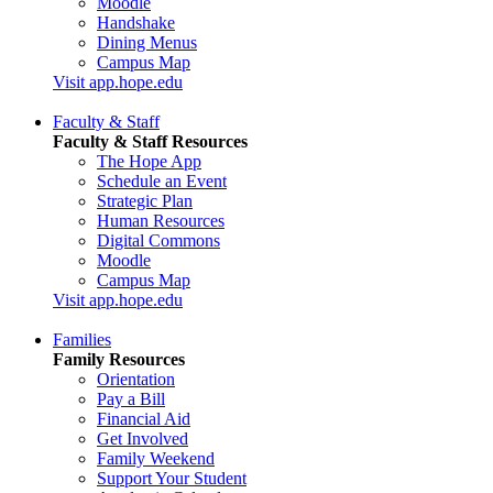
Moodle
Handshake
Dining Menus
Campus Map
Visit app.hope.edu
Faculty & Staff
Faculty & Staff Resources
The Hope App
Schedule an Event
Strategic Plan
Human Resources
Digital Commons
Moodle
Campus Map
Visit app.hope.edu
Families
Family Resources
Orientation
Pay a Bill
Financial Aid
Get Involved
Family Weekend
Support Your Student