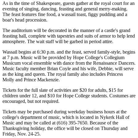
As in the time of Shakespeare, guests gather at the royal court for an
evening of singing, dancing, feasting and general merry-making.
The feast features fine food, a wassail toast, figgy pudding and a
boar's head procession.
The auditorium will be decorated in the manner of a castle's grand
feasting hall, complete with tapestries and suits of armor to help lend
atmosphere. The wait staff will be garbed in period attire.
Wassail begins at 6:30 p.m. and the feast, served family-style, begins
at 7 p.m. Music will be provided by Hope College's Collegium
Musicum vocal ensemble with dance from the Renaissance Dancers.
Music faculty member Brian Coyle and his wife, Debbie, will serve
as the king and queen. The royal family also includes Princess
Molly and Prince Mackenzie.
Tickets for the full slate of activities are $20 for adults, $15 for
children under 12, and $10 for Hope College students. Costumes are
encouraged, but not required.
Tickets may be purchased during weekday business hours at the
college's department of music, which is located in Nykerk Hall of
Music and may be called at (616) 395-7650. Because of the
Thanksgiving holiday, the office will be closed on Thursday and
Friday, Nov. 24-25.