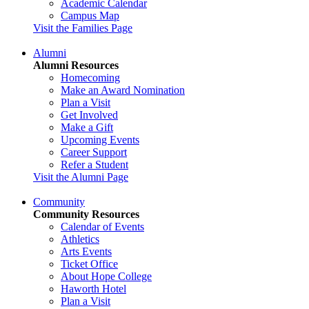
Academic Calendar
Campus Map
Visit the Families Page
Alumni
Alumni Resources
Homecoming
Make an Award Nomination
Plan a Visit
Get Involved
Make a Gift
Upcoming Events
Career Support
Refer a Student
Visit the Alumni Page
Community
Community Resources
Calendar of Events
Athletics
Arts Events
Ticket Office
About Hope College
Haworth Hotel
Plan a Visit