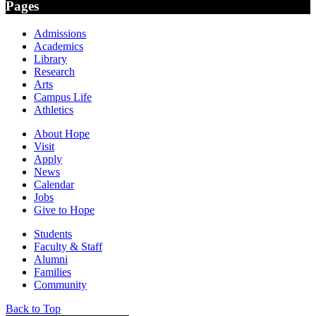
Pages
Admissions
Academics
Library
Research
Arts
Campus Life
Athletics
About Hope
Visit
Apply
News
Calendar
Jobs
Give to Hope
Students
Faculty & Staff
Alumni
Families
Community
Back to Top