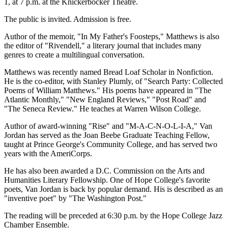
1, at 7 p.m. at the Knickerbocker Theatre.
The public is invited. Admission is free.
Author of the memoir, "In My Father's Foosteps," Matthews is also
the editor of "Rivendell," a literary journal that includes many
genres to create a multilingual conversation.
Matthews was recently named Bread Loaf Scholar in Nonfiction.
He is the co-editor, with Stanley Plumly, of "Search Party: Collected
Poems of William Matthews." His poems have appeared in "The
Atlantic Monthly," "New England Reviews," "Post Road" and
"The Seneca Review." He teaches at Warren Wilson College.
Author of award-winning "Rise" and "M-A-C-N-O-L-I-A," Van
Jordan has served as the Joan Beebe Graduate Teaching Fellow,
taught at Prince George's Community College, and has served two
years with the AmeriCorps.
He has also been awarded a D.C. Commission on the Arts and
Humanities Literary Fellowship. One of Hope College's favorite
poets, Van Jordan is back by popular demand. His is described as an
"inventive poet" by "The Washington Post."
The reading will be preceded at 6:30 p.m. by the Hope College Jazz
Chamber Ensemble.