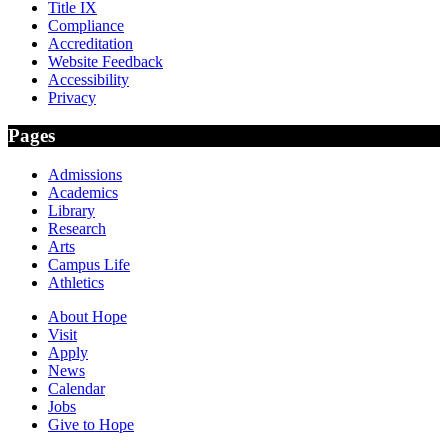
Title IX
Compliance
Accreditation
Website Feedback
Accessibility
Privacy
Pages
Admissions
Academics
Library
Research
Arts
Campus Life
Athletics
About Hope
Visit
Apply
News
Calendar
Jobs
Give to Hope