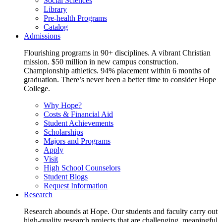
Social Sciences
Library
Pre-health Programs
Catalog
Admissions
Flourishing programs in 90+ disciplines. A vibrant Christian
mission. $50 million in new campus construction.
Championship athletics. 94% placement within 6 months of
graduation. There’s never been a better time to consider Hope
College.
Why Hope?
Costs & Financial Aid
Student Achievements
Scholarships
Majors and Programs
Apply
Visit
High School Counselors
Student Blogs
Request Information
Research
Research abounds at Hope. Our students and faculty carry out
high-quality research projects that are challenging, meaningful