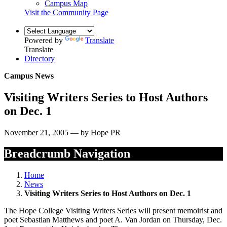
Campus Map
Visit the Community Page
Powered by
Translate
Translate
Directory
Campus News
Visiting Writers Series to Host Authors
on Dec. 1
November 21, 2005 — by Hope PR
Breadcrumb Navigation
Home
News
Visiting Writers Series to Host Authors on Dec. 1
The Hope College Visiting Writers Series will present memoirist and
poet Sebastian Matthews and poet A. Van Jordan on Thursday, Dec.