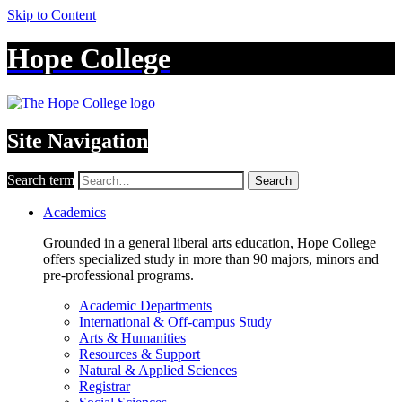
Skip to Content
Hope College
Site Navigation
Search term
Search
Academics
Grounded in a general liberal arts education, Hope College
offers specialized study in more than 90 majors, minors and
pre-professional programs.
Academic Departments
International & Off-campus Study
Arts & Humanities
Resources & Support
Natural & Applied Sciences
Registrar