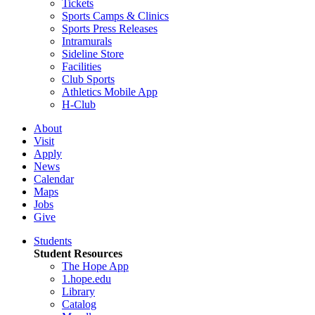
Tickets
Sports Camps & Clinics
Sports Press Releases
Intramurals
Sideline Store
Facilities
Club Sports
Athletics Mobile App
H-Club
About
Visit
Apply
News
Calendar
Maps
Jobs
Give
Students
Student Resources
The Hope App
1.hope.edu
Library
Catalog