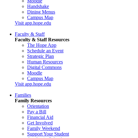
Moodle
Handshake
Dining Menus
Campus Map
Visit app.hope.edu
Faculty & Staff
Faculty & Staff Resources
The Hope App
Schedule an Event
Strategic Plan
Human Resources
Digital Commons
Moodle
Campus Map
Visit app.hope.edu
Families
Family Resources
Orientation
Pay a Bill
Financial Aid
Get Involved
Family Weekend
Support Your Student