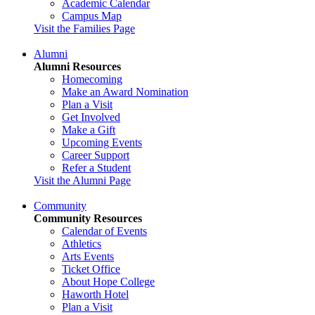
Academic Calendar
Campus Map
Visit the Families Page
Alumni
Alumni Resources
Homecoming
Make an Award Nomination
Plan a Visit
Get Involved
Make a Gift
Upcoming Events
Career Support
Refer a Student
Visit the Alumni Page
Community
Community Resources
Calendar of Events
Athletics
Arts Events
Ticket Office
About Hope College
Haworth Hotel
Plan a Visit