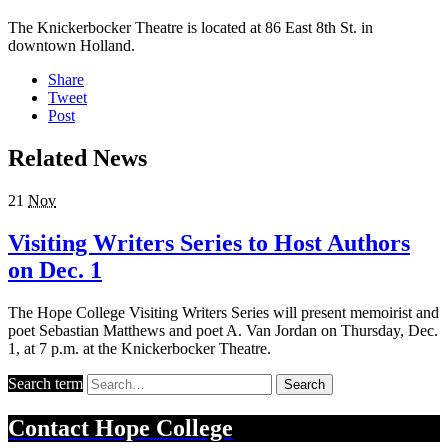
The Knickerbocker Theatre is located at 86 East 8th St. in
downtown Holland.
Share
Tweet
Post
Related News
21
Nov
Visiting Writers Series to Host Authors
on Dec. 1
The Hope College Visiting Writers Series will present memoirist and
poet Sebastian Matthews and poet A. Van Jordan on Thursday, Dec.
1, at 7 p.m. at the Knickerbocker Theatre.
Search term
Search
Contact
Hope College