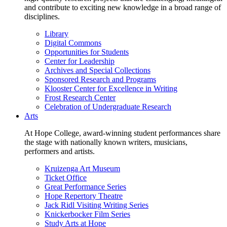
and contribute to exciting new knowledge in a broad range of
disciplines.
Library
Digital Commons
Opportunities for Students
Center for Leadership
Archives and Special Collections
Sponsored Research and Programs
Klooster Center for Excellence in Writing
Frost Research Center
Celebration of Undergraduate Research
Arts
At Hope College, award-winning student performances share
the stage with nationally known writers, musicians,
performers and artists.
Kruizenga Art Museum
Ticket Office
Great Performance Series
Hope Repertory Theatre
Jack Ridl Visiting Writing Series
Knickerbocker Film Series
Study Arts at Hope