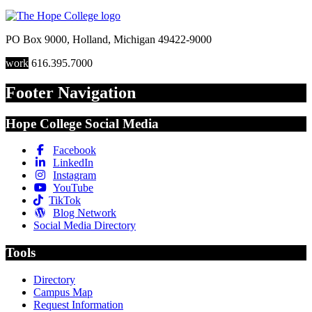
PO Box 9000
,
Holland
,
Michigan
49422-9000
work
616.395.7000
Footer Navigation
Hope College Social Media
Facebook
LinkedIn
Instagram
YouTube
TikTok
Blog Network
Social Media Directory
Tools
Directory
Campus Map
Request Information