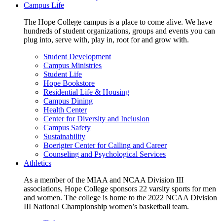
Campus Life
The Hope College campus is a place to come alive. We have
hundreds of student organizations, groups and events you can
plug into, serve with, play in, root for and grow with.
Student Development
Campus Ministries
Student Life
Hope Bookstore
Residential Life & Housing
Campus Dining
Health Center
Center for Diversity and Inclusion
Campus Safety
Sustainability
Boerigter Center for Calling and Career
Counseling and Psychological Services
Athletics
As a member of the MIAA and NCAA Division III
associations, Hope College sponsors 22 varsity sports for men
and women. The college is home to the 2022 NCAA Division
III National Championship women’s basketball team.