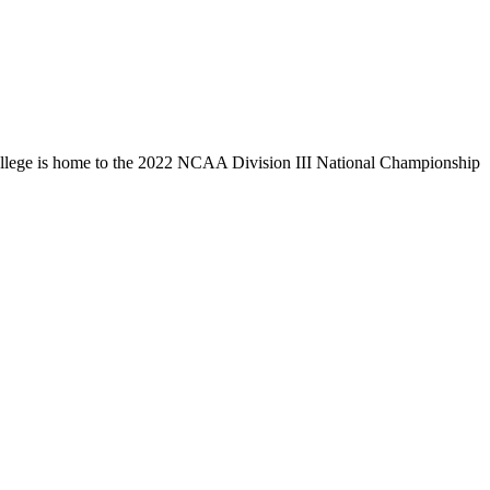
llege is home to the 2022 NCAA Division III National Championship