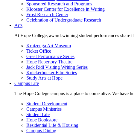
Sponsored Research and Programs
Klooster Center for Excellence in Writing
Frost Research Center
Celebration of Undergraduate Research
Arts
At Hope College, award-winning student performances share the 
Kruizenga Art Museum
Ticket Office
Great Performance Series
Hope Repertory Theatre
Jack Ridl Visiting Writing Series
Knickerbocker Film Series
Study Arts at Hope
Campus Life
The Hope College campus is a place to come alive. We have hund
Student Development
Campus Ministries
Student Life
Hope Bookstore
Residential Life & Housing
Campus Dining