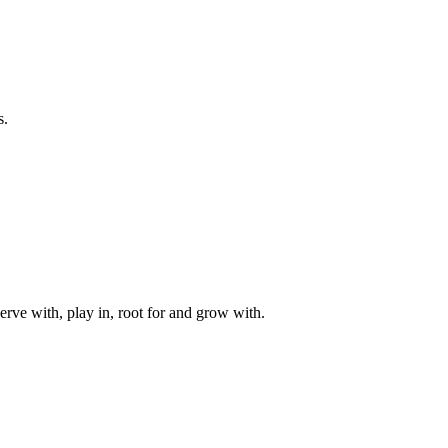
s.
rve with, play in, root for and grow with.