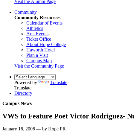
Visit the Alumni Page
Community
Community Resources
Calendar of Events
Athletics
Arts Events
Ticket Office
About Hope College
Haworth Hotel
Plan a Visit
Campus Map
Visit the Community Page
Powered by
Translate
Translate
Directory
Campus News
VWS to Feature Poet Victor Rodriguez- N
January 16, 2006 — by Hope PR