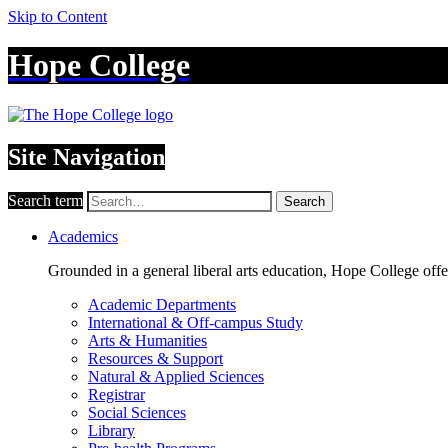
Skip to Content
Hope College
Site Navigation
Search term
Search
Academics
Grounded in a general liberal arts education, Hope College off
Academic Departments
International & Off-campus Study
Arts & Humanities
Resources & Support
Natural & Applied Sciences
Registrar
Social Sciences
Library