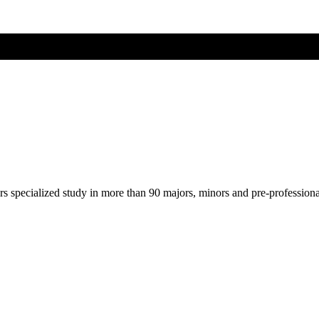
ers specialized study in more than 90 majors, minors and pre-profession