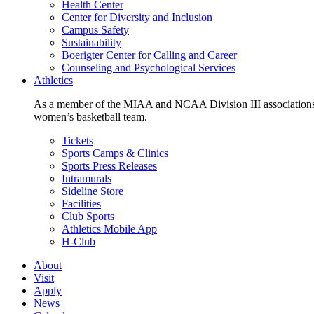
Health Center
Center for Diversity and Inclusion
Campus Safety
Sustainability
Boerigter Center for Calling and Career
Counseling and Psychological Services
Athletics
As a member of the MIAA and NCAA Division III associations,
women’s basketball team.
Tickets
Sports Camps & Clinics
Sports Press Releases
Intramurals
Sideline Store
Facilities
Club Sports
Athletics Mobile App
H-Club
About
Visit
Apply
News