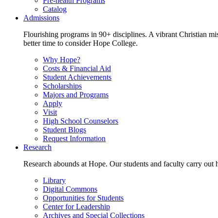
Pre-health Programs
Catalog
Admissions
Flourishing programs in 90+ disciplines. A vibrant Christian m
better time to consider Hope College.
Why Hope?
Costs & Financial Aid
Student Achievements
Scholarships
Majors and Programs
Apply
Visit
High School Counselors
Student Blogs
Request Information
Research
Research abounds at Hope. Our students and faculty carry out hi
Library
Digital Commons
Opportunities for Students
Center for Leadership
Archives and Special Collections