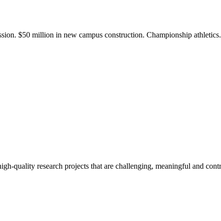
ission. $50 million in new campus construction. Championship athletic
gh-quality research projects that are challenging, meaningful and contr