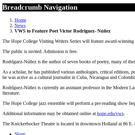
Breadcrumb Navigation
Home
News
VWS to Feature Poet Victor Rodriguez- Núñez
The Hope College Visiting Writers Series will feature award-winning
The public is invited. Admission is free.
Rodríguez-Núñez is the author of seven books of poetry, many of them 
As a scholar, he has published various anthologies, critical editions,
he was active as a cultural journalist in Cuba, Nicaragua and Colombia
Rodríguez-Núñez is currently an assistant professor in the Modern L
literature.
The Hope College jazz ensemble will perform a pre-reading show beg
Additional information may be obtained online at
hope.edu/vws
.
The Knickerbocker Theatre is located in downtown Holland at 86 E.
Share