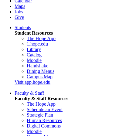
Calendar
Maps
Jobs
Give
Students
Student Resources
The Hope App
1.hope.edu
Library
Catalog
Moodle
Handshake
Dining Menus
Campus Map
Visit app.hope.edu
Faculty & Staff
Faculty & Staff Resources
The Hope App
Schedule an Event
Strategic Plan
Human Resources
Digital Commons
Moodle