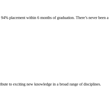
s. 94% placement within 6 months of graduation. There’s never been a
ibute to exciting new knowledge in a broad range of disciplines.