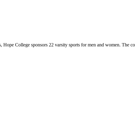
 Hope College sponsors 22 varsity sports for men and women. The co