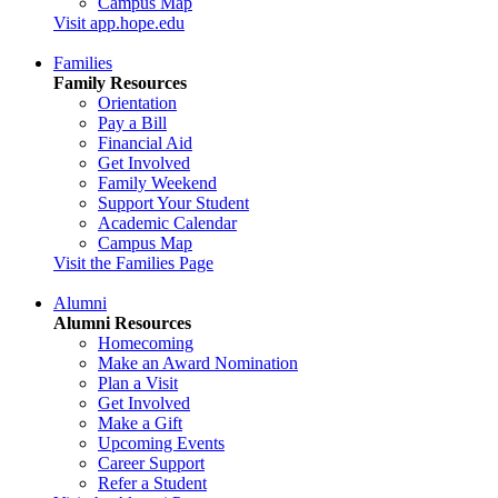
Campus Map
Visit app.hope.edu
Families
Family Resources
Orientation
Pay a Bill
Financial Aid
Get Involved
Family Weekend
Support Your Student
Academic Calendar
Campus Map
Visit the Families Page
Alumni
Alumni Resources
Homecoming
Make an Award Nomination
Plan a Visit
Get Involved
Make a Gift
Upcoming Events
Career Support
Refer a Student