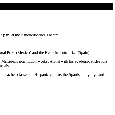
7 p.m. at the Knickerbocker Theatre.
lural Prize (Mexico) and the Renacimiento Prize (Spain).
rcía Marquez's non-fiction works. Along with his academic endeavors,
urnals.
e teaches classes on Hispanic culture, the Spanish language and