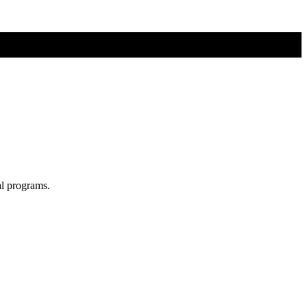
al programs.