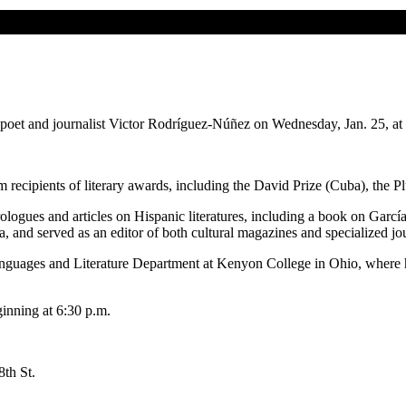
 poet and journalist Victor Rodríguez-Núñez on Wednesday, Jan. 25, at 
recipients of literary awards, including the David Prize (Cuba), the P
 prologues and articles on Hispanic literatures, including a book on Ga
, and served as an editor of both cultural magazines and specialized jo
anguages and Literature Department at Kenyon College in Ohio, where h
inning at 6:30 p.m.
 8th St.