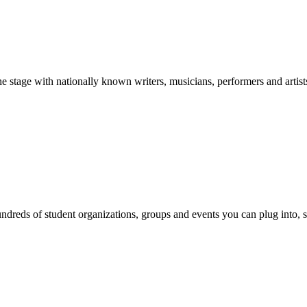
stage with nationally known writers, musicians, performers and artist
reds of student organizations, groups and events you can plug into, se