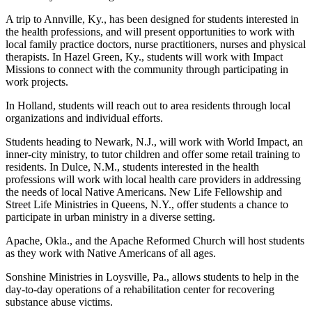
A trip to Annville, Ky., has been designed for students interested in
the health professions, and will present opportunities to work with
local family practice doctors, nurse practitioners, nurses and physical
therapists. In Hazel Green, Ky., students will work with Impact
Missions to connect with the community through participating in
work projects.
In Holland, students will reach out to area residents through local
organizations and individual efforts.
Students heading to Newark, N.J., will work with World Impact, an
inner-city ministry, to tutor children and offer some retail training to
residents. In Dulce, N.M., students interested in the health
professions will work with local health care providers in addressing
the needs of local Native Americans. New Life Fellowship and
Street Life Ministries in Queens, N.Y., offer students a chance to
participate in urban ministry in a diverse setting.
Apache, Okla., and the Apache Reformed Church will host students
as they work with Native Americans of all ages.
Sonshine Ministries in Loysville, Pa., allows students to help in the
day-to-day operations of a rehabilitation center for recovering
substance abuse victims.