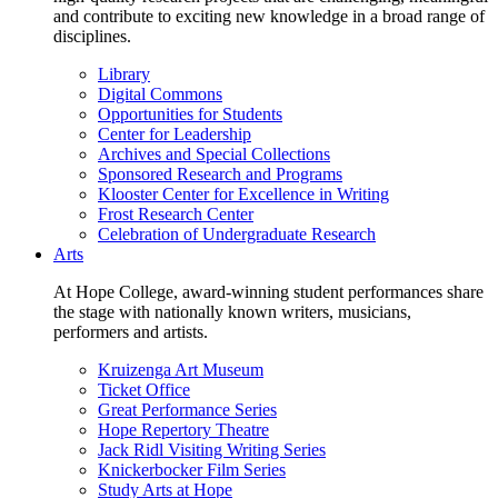
and contribute to exciting new knowledge in a broad range of
disciplines.
Library
Digital Commons
Opportunities for Students
Center for Leadership
Archives and Special Collections
Sponsored Research and Programs
Klooster Center for Excellence in Writing
Frost Research Center
Celebration of Undergraduate Research
Arts
At Hope College, award-winning student performances share
the stage with nationally known writers, musicians,
performers and artists.
Kruizenga Art Museum
Ticket Office
Great Performance Series
Hope Repertory Theatre
Jack Ridl Visiting Writing Series
Knickerbocker Film Series
Study Arts at Hope