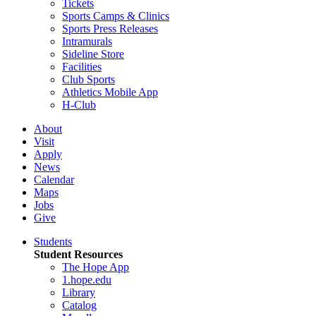
Tickets
Sports Camps & Clinics
Sports Press Releases
Intramurals
Sideline Store
Facilities
Club Sports
Athletics Mobile App
H-Club
About
Visit
Apply
News
Calendar
Maps
Jobs
Give
Students
Student Resources
The Hope App
1.hope.edu
Library
Catalog