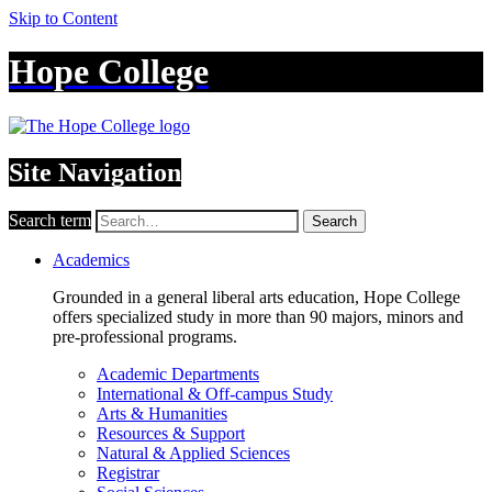
Skip to Content
Hope College
Site Navigation
Search term
Search
Academics
Grounded in a general liberal arts education, Hope College
offers specialized study in more than 90 majors, minors and
pre-professional programs.
Academic Departments
International & Off-campus Study
Arts & Humanities
Resources & Support
Natural & Applied Sciences
Registrar