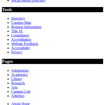
Social Media Directory
Tools
Directory
Campus Map
Request Information
Title IX
Compliance
Accreditation
Website Feedback
Accessibility
Privacy
Pages
Admissions
Academics
Library
Research
Arts
Campus Life
Athletics
About Hope