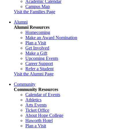
Academic Calendar
Campus Map
Visit the Families Page
Alumni
Alumni Resources
Homecoming
Make an Award Nomination
Plan a Visit
Get Involved
Make a Gift
Upcoming Events
Career Support
Refer a Student
Visit the Alumni Page
Community
Community Resources
Calendar of Events
Athletics
Arts Events
Ticket Office
About Hope College
Haworth Hotel
Plan a Visit