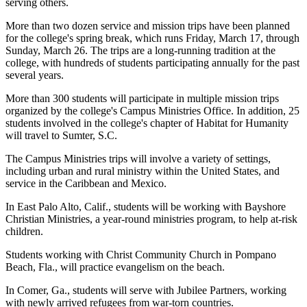
serving others.
More than two dozen service and mission trips have been planned
for the college's spring break, which runs Friday, March 17, through
Sunday, March 26. The trips are a long-running tradition at the
college, with hundreds of students participating annually for the past
several years.
More than 300 students will participate in multiple mission trips
organized by the college's Campus Ministries Office. In addition, 25
students involved in the college's chapter of Habitat for Humanity
will travel to Sumter, S.C.
The Campus Ministries trips will involve a variety of settings,
including urban and rural ministry within the United States, and
service in the Caribbean and Mexico.
In East Palo Alto, Calif., students will be working with Bayshore
Christian Ministries, a year-round ministries program, to help at-risk
children.
Students working with Christ Community Church in Pompano
Beach, Fla., will practice evangelism on the beach.
In Comer, Ga., students will serve with Jubilee Partners, working
with newly arrived refugees from war-torn countries.