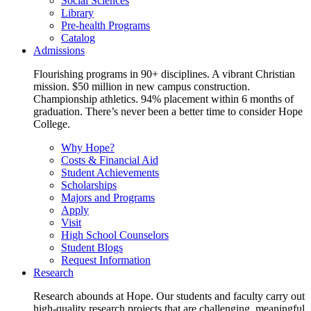
Social Sciences
Library
Pre-health Programs
Catalog
Admissions
Flourishing programs in 90+ disciplines. A vibrant Christian
mission. $50 million in new campus construction.
Championship athletics. 94% placement within 6 months of
graduation. There’s never been a better time to consider Hope
College.
Why Hope?
Costs & Financial Aid
Student Achievements
Scholarships
Majors and Programs
Apply
Visit
High School Counselors
Student Blogs
Request Information
Research
Research abounds at Hope. Our students and faculty carry out
high-quality research projects that are challenging, meaningful