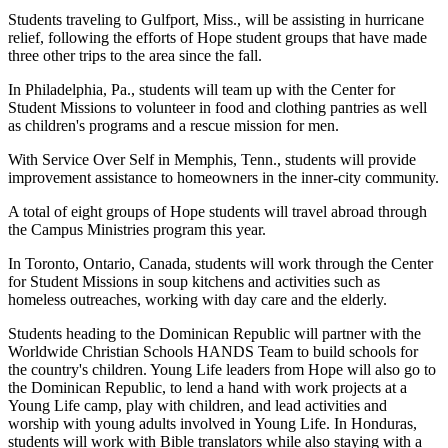
Students traveling to Gulfport, Miss., will be assisting in hurricane
relief, following the efforts of Hope student groups that have made
three other trips to the area since the fall.
In Philadelphia, Pa., students will team up with the Center for
Student Missions to volunteer in food and clothing pantries as well
as children's programs and a rescue mission for men.
With Service Over Self in Memphis, Tenn., students will provide
improvement assistance to homeowners in the inner-city community.
A total of eight groups of Hope students will travel abroad through
the Campus Ministries program this year.
In Toronto, Ontario, Canada, students will work through the Center
for Student Missions in soup kitchens and activities such as
homeless outreaches, working with day care and the elderly.
Students heading to the Dominican Republic will partner with the
Worldwide Christian Schools HANDS Team to build schools for
the country's children. Young Life leaders from Hope will also go to
the Dominican Republic, to lend a hand with work projects at a
Young Life camp, play with children, and lead activities and
worship with young adults involved in Young Life. In Honduras,
students will work with Bible translators while also staying with a