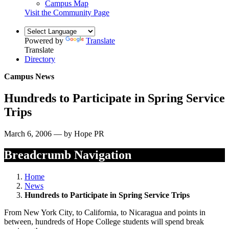
Campus Map
Visit the Community Page
Powered by
Translate
Translate
Directory
Campus News
Hundreds to Participate in Spring Service
Trips
March 6, 2006 — by Hope PR
Breadcrumb Navigation
Home
News
Hundreds to Participate in Spring Service Trips
From New York City, to California, to Nicaragua and points in
between, hundreds of Hope College students will spend break