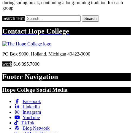
during spring break, continuing a long-running tradition for each
group.
Search term
Search
Contact
Hope College
PO Box 9000
,
Holland
,
Michigan
49422-9000
work
616.395.7000
Footer Navigation
Hope College Social Media
Facebook
LinkedIn
Instagram
YouTube
TikTok
Blog Network