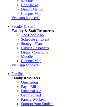
Moodle
Handshake
Dining Menus
Campus Map
Visit app.hope.edu
Faculty & Staff
Faculty & Staff Resources
The Hope App
Schedule an Event
Strategic Plan
Human Resources
Digital Commons
Moodle
Campus Map
Visit app.hope.edu
Families
Family Resources
Orientation
Pay a Bill
Financial Aid
Get Involved
Family Weekend
Support Your Student