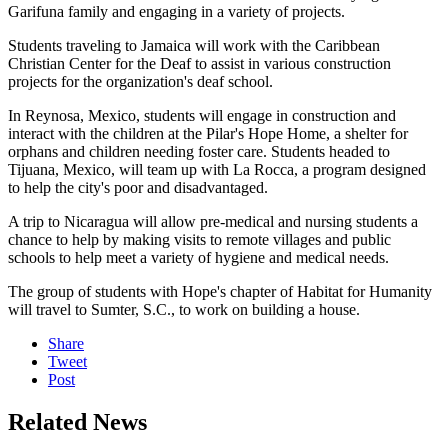
Garifuna family and engaging in a variety of projects.
Students traveling to Jamaica will work with the Caribbean
Christian Center for the Deaf to assist in various construction
projects for the organization's deaf school.
In Reynosa, Mexico, students will engage in construction and
interact with the children at the Pilar's Hope Home, a shelter for
orphans and children needing foster care. Students headed to
Tijuana, Mexico, will team up with La Rocca, a program designed
to help the city's poor and disadvantaged.
A trip to Nicaragua will allow pre-medical and nursing students a
chance to help by making visits to remote villages and public
schools to help meet a variety of hygiene and medical needs.
The group of students with Hope's chapter of Habitat for Humanity
will travel to Sumter, S.C., to work on building a house.
Share
Tweet
Post
Related News