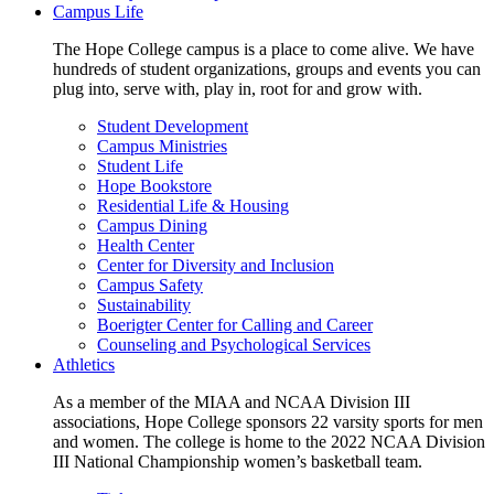
Campus Life
The Hope College campus is a place to come alive. We have
hundreds of student organizations, groups and events you can
plug into, serve with, play in, root for and grow with.
Student Development
Campus Ministries
Student Life
Hope Bookstore
Residential Life & Housing
Campus Dining
Health Center
Center for Diversity and Inclusion
Campus Safety
Sustainability
Boerigter Center for Calling and Career
Counseling and Psychological Services
Athletics
As a member of the MIAA and NCAA Division III
associations, Hope College sponsors 22 varsity sports for men
and women. The college is home to the 2022 NCAA Division
III National Championship women’s basketball team.