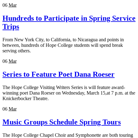
06
Mar
Hundreds to Participate in Spring Service
Trips
From New York City, to California, to Nicaragua and points in
between, hundreds of Hope College students will spend break
serving others.
06
Mar
Series to Feature Poet Dana Roeser
The Hope College Visiting Writers Series is will feature award-
winning poet Dana Roeser on Wednesday, March 15,at 7 p.m. at the
Knickerbocker Theatre.
06
Mar
Music Groups Schedule Spring Tours
The Hope College Chapel Choir and Symphonette are both touring