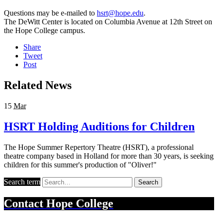
Questions may be e-mailed to
hsrt@hope.edu
.
The DeWitt Center is located on Columbia Avenue at 12th Street on
the Hope College campus.
Share
Tweet
Post
Related News
15
Mar
HSRT Holding Auditions for Children
The Hope Summer Repertory Theatre (HSRT), a professional
theatre company based in Holland for more than 30 years, is seeking
children for this summer's production of "Oliver!"
Search term
Search
Contact
Hope College