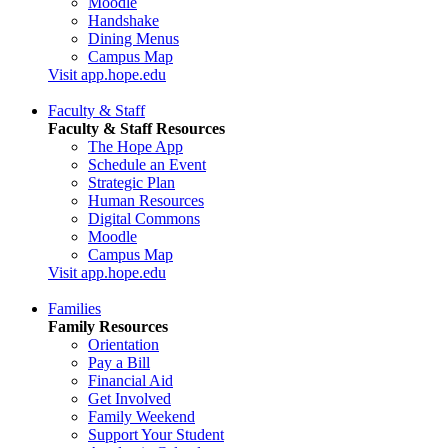
Moodle
Handshake
Dining Menus
Campus Map
Visit app.hope.edu
Faculty & Staff
Faculty & Staff Resources
The Hope App
Schedule an Event
Strategic Plan
Human Resources
Digital Commons
Moodle
Campus Map
Visit app.hope.edu
Families
Family Resources
Orientation
Pay a Bill
Financial Aid
Get Involved
Family Weekend
Support Your Student