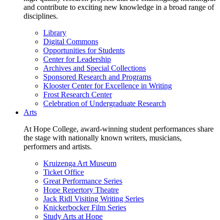
and contribute to exciting new knowledge in a broad range of
disciplines.
Library
Digital Commons
Opportunities for Students
Center for Leadership
Archives and Special Collections
Sponsored Research and Programs
Klooster Center for Excellence in Writing
Frost Research Center
Celebration of Undergraduate Research
Arts
At Hope College, award-winning student performances share
the stage with nationally known writers, musicians,
performers and artists.
Kruizenga Art Museum
Ticket Office
Great Performance Series
Hope Repertory Theatre
Jack Ridl Visiting Writing Series
Knickerbocker Film Series
Study Arts at Hope