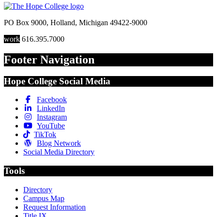
PO Box 9000
,
Holland
,
Michigan
49422-9000
work
616.395.7000
Footer Navigation
Hope College Social Media
Facebook
LinkedIn
Instagram
YouTube
TikTok
Blog Network
Social Media Directory
Tools
Directory
Campus Map
Request Information
Title IX