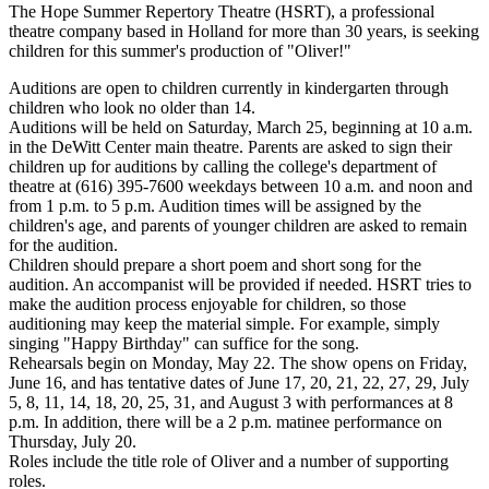
The Hope Summer Repertory Theatre (HSRT), a professional
theatre company based in Holland for more than 30 years, is seeking
children for this summer's production of "Oliver!"
Auditions are open to children currently in kindergarten through
children who look no older than 14.
Auditions will be held on Saturday, March 25, beginning at 10 a.m.
in the DeWitt Center main theatre. Parents are asked to sign their
children up for auditions by calling the college's department of
theatre at (616) 395-7600 weekdays between 10 a.m. and noon and
from 1 p.m. to 5 p.m. Audition times will be assigned by the
children's age, and parents of younger children are asked to remain
for the audition.
Children should prepare a short poem and short song for the
audition. An accompanist will be provided if needed. HSRT tries to
make the audition process enjoyable for children, so those
auditioning may keep the material simple. For example, simply
singing "Happy Birthday" can suffice for the song.
Rehearsals begin on Monday, May 22. The show opens on Friday,
June 16, and has tentative dates of June 17, 20, 21, 22, 27, 29, July
5, 8, 11, 14, 18, 20, 25, 31, and August 3 with performances at 8
p.m. In addition, there will be a 2 p.m. matinee performance on
Thursday, July 20.
Roles include the title role of Oliver and a number of supporting
roles.