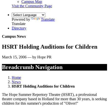
Campus Map
Visit the Community Page
Powered by
Translate
Translate
Directory
Campus News
HSRT Holding Auditions for Children
March 15, 2006 — by Hope PR
Breadcrumb Navigation
Home
News
HSRT Holding Auditions for Children
The Hope Summer Repertory Theatre (HSRT), a professional
theatre company based in Holland for more than 30 years, is seeking
children for this summer's production of "Oliver!"