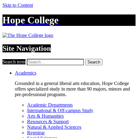
Skip to Content
Hope College
Site Navigation
Search term
Search
Academics
Grounded in a general liberal arts education, Hope College
offers specialized study in more than 90 majors, minors and
pre-professional programs.
Academic Departments
International & Off-campus Study
Arts & Humanities
Resources & Support
Natural & Applied Sciences
Registrar