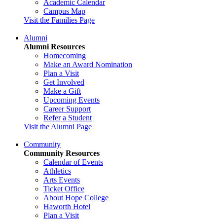
Academic Calendar
Campus Map
Visit the Families Page
Alumni
Alumni Resources
Homecoming
Make an Award Nomination
Plan a Visit
Get Involved
Make a Gift
Upcoming Events
Career Support
Refer a Student
Visit the Alumni Page
Community
Community Resources
Calendar of Events
Athletics
Arts Events
Ticket Office
About Hope College
Haworth Hotel
Plan a Visit