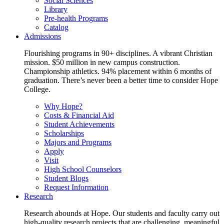
Social Sciences
Library
Pre-health Programs
Catalog
Admissions
Flourishing programs in 90+ disciplines. A vibrant Christian
mission. $50 million in new campus construction.
Championship athletics. 94% placement within 6 months of
graduation. There’s never been a better time to consider Hope
College.
Why Hope?
Costs & Financial Aid
Student Achievements
Scholarships
Majors and Programs
Apply
Visit
High School Counselors
Student Blogs
Request Information
Research
Research abounds at Hope. Our students and faculty carry out
high-quality research projects that are challenging, meaningful