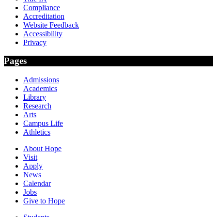
Compliance
Accreditation
Website Feedback
Accessibility
Privacy
Pages
Admissions
Academics
Library
Research
Arts
Campus Life
Athletics
About Hope
Visit
Apply
News
Calendar
Jobs
Give to Hope