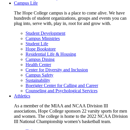
Campus Life
The Hope College campus is a place to come alive. We have
hundreds of student organizations, groups and events you can
plug into, serve with, play in, root for and grow with.
Student Development
Campus Ministries
Student Life
Hope Bookstore
Residential Life & Housing
Campus Dining
Health Center
Center for Diversity and Inclusion
Campus Safety
Sustainability
Boerigter Center for Calling and Career
Counseling and Psychological Services
Athletics
As a member of the MIAA and NCAA Division III
associations, Hope College sponsors 22 varsity sports for men
and women. The college is home to the 2022 NCAA Division
III National Championship women’s basketball team.