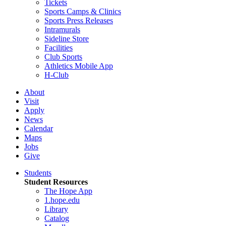
Tickets
Sports Camps & Clinics
Sports Press Releases
Intramurals
Sideline Store
Facilities
Club Sports
Athletics Mobile App
H-Club
About
Visit
Apply
News
Calendar
Maps
Jobs
Give
Students
Student Resources
The Hope App
1.hope.edu
Library
Catalog