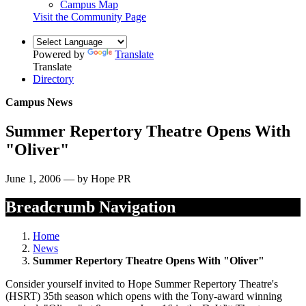
Campus Map
Visit the Community Page
Powered by
Translate
Translate
Directory
Campus News
Summer Repertory Theatre Opens With
"Oliver"
June 1, 2006 — by Hope PR
Breadcrumb Navigation
Home
News
Summer Repertory Theatre Opens With "Oliver"
Consider yourself invited to Hope Summer Repertory Theatre's
(HSRT) 35th season which opens with the Tony-award winning