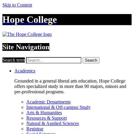
Skip to Content
Hope College
Site Navigation
Search term
Search
Academics
Grounded in a general liberal arts education, Hope College
offers specialized study in more than 90 majors, minors and
pre-professional programs.
Academic Departments
International & Off-campus Study
Arts & Humanities
Resources & Support
Natural & Applied Sciences
Registrar