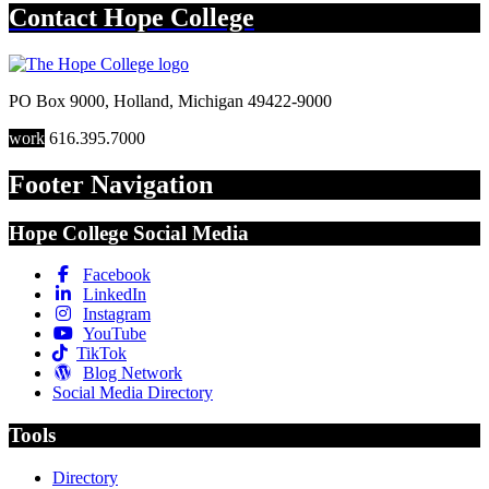
Contact
Hope College
PO Box 9000
,
Holland
,
Michigan
49422-9000
work
616.395.7000
Footer Navigation
Hope College Social Media
Facebook
LinkedIn
Instagram
YouTube
TikTok
Blog Network
Social Media Directory
Tools
Directory