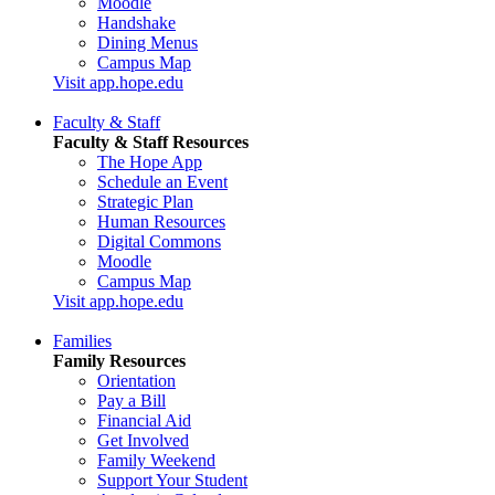
Moodle
Handshake
Dining Menus
Campus Map
Visit app.hope.edu
Faculty & Staff
Faculty & Staff Resources
The Hope App
Schedule an Event
Strategic Plan
Human Resources
Digital Commons
Moodle
Campus Map
Visit app.hope.edu
Families
Family Resources
Orientation
Pay a Bill
Financial Aid
Get Involved
Family Weekend
Support Your Student