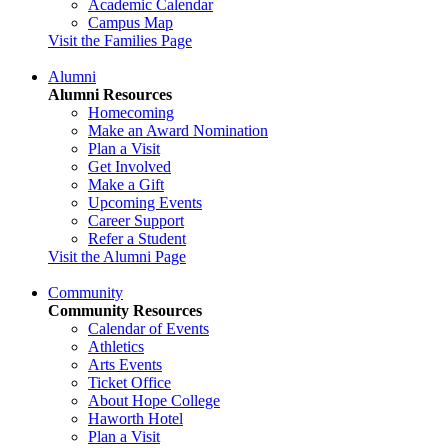
Academic Calendar
Campus Map
Visit the Families Page
Alumni
Alumni Resources
Homecoming
Make an Award Nomination
Plan a Visit
Get Involved
Make a Gift
Upcoming Events
Career Support
Refer a Student
Visit the Alumni Page
Community
Community Resources
Calendar of Events
Athletics
Arts Events
Ticket Office
About Hope College
Haworth Hotel
Plan a Visit