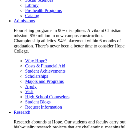
Social Sciences
Library
Pre-health Programs
Catalog
Admissions
Flourishing programs in 90+ disciplines. A vibrant Christian
mission. $50 million in new campus construction.
Championship athletics. 94% placement within 6 months of
graduation. There’s never been a better time to consider Hope
College.
Why Hope?
Costs & Financial Aid
Student Achievements
Scholarships
Majors and Programs
Apply
Visit
High School Counselors
Student Blogs
Request Information
Research
Research abounds at Hope. Our students and faculty carry out
high-quality research projects that are challenging, meaningful