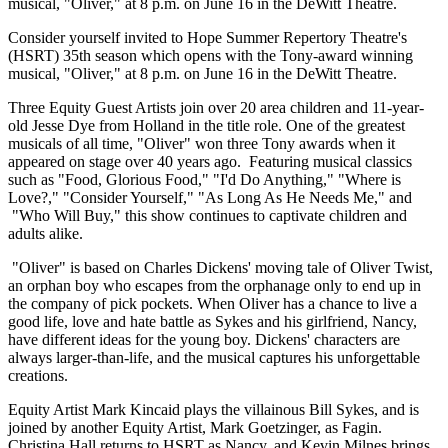
musical, "Oliver," at 8 p.m. on June 16 in the DeWitt Theatre.
Consider yourself invited to Hope Summer Repertory Theatre's
(HSRT) 35th season which opens with the Tony-award winning
musical, "Oliver," at 8 p.m. on June 16 in the DeWitt Theatre.
Three Equity Guest Artists join over 20 area children and 11-year-
old Jesse Dye from Holland in the title role. One of the greatest
musicals of all time, "Oliver" won three Tony awards when it
appeared on stage over 40 years ago. Featuring musical classics
such as "Food, Glorious Food," "I'd Do Anything," "Where is
Love?," "Consider Yourself," "As Long As He Needs Me," and
"Who Will Buy," this show continues to captivate children and
adults alike.
"Oliver" is based on Charles Dickens' moving tale of Oliver Twist,
an orphan boy who escapes from the orphanage only to end up in
the company of pick pockets. When Oliver has a chance to live a
good life, love and hate battle as Sykes and his girlfriend, Nancy,
have different ideas for the young boy. Dickens' characters are
always larger-than-life, and the musical captures his unforgettable
creations.
Equity Artist Mark Kincaid plays the villainous Bill Sykes, and is
joined by another Equity Artist, Mark Goetzinger, as Fagin.
Christina Hall returns to HSRT as Nancy, and Kevin Milnes brings