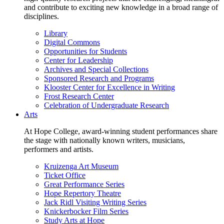
and contribute to exciting new knowledge in a broad range of
disciplines.
Library
Digital Commons
Opportunities for Students
Center for Leadership
Archives and Special Collections
Sponsored Research and Programs
Klooster Center for Excellence in Writing
Frost Research Center
Celebration of Undergraduate Research
Arts
At Hope College, award-winning student performances share
the stage with nationally known writers, musicians,
performers and artists.
Kruizenga Art Museum
Ticket Office
Great Performance Series
Hope Repertory Theatre
Jack Ridl Visiting Writing Series
Knickerbocker Film Series
Study Arts at Hope