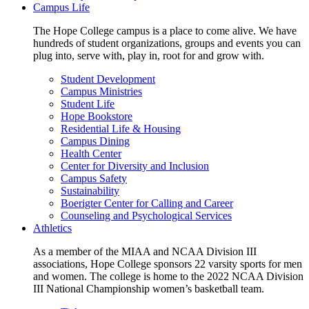
Campus Life
The Hope College campus is a place to come alive. We have
hundreds of student organizations, groups and events you can
plug into, serve with, play in, root for and grow with.
Student Development
Campus Ministries
Student Life
Hope Bookstore
Residential Life & Housing
Campus Dining
Health Center
Center for Diversity and Inclusion
Campus Safety
Sustainability
Boerigter Center for Calling and Career
Counseling and Psychological Services
Athletics
As a member of the MIAA and NCAA Division III
associations, Hope College sponsors 22 varsity sports for men
and women. The college is home to the 2022 NCAA Division
III National Championship women’s basketball team.