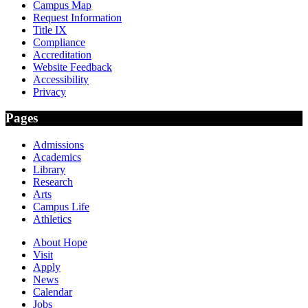
Campus Map
Request Information
Title IX
Compliance
Accreditation
Website Feedback
Accessibility
Privacy
Pages
Admissions
Academics
Library
Research
Arts
Campus Life
Athletics
About Hope
Visit
Apply
News
Calendar
Jobs