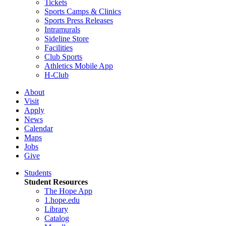
Tickets
Sports Camps & Clinics
Sports Press Releases
Intramurals
Sideline Store
Facilities
Club Sports
Athletics Mobile App
H-Club
About
Visit
Apply
News
Calendar
Maps
Jobs
Give
Students
Student Resources
The Hope App
1.hope.edu
Library
Catalog