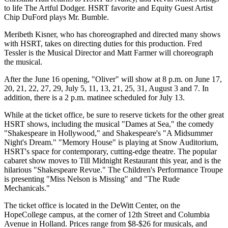
to life The Artful Dodger. HSRT favorite and Equity Guest Artist
Chip DuFord plays Mr. Bumble.
Meribeth Kisner, who has choreographed and directed many shows
with HSRT, takes on directing duties for this production. Fred
Tessler is the Musical Director and Matt Farmer will choreograph
the musical.
After the June 16 opening, "Oliver" will show at 8 p.m. on June 17,
20, 21, 22, 27, 29, July 5, 11, 13, 21, 25, 31, August 3 and 7. In
addition, there is a 2 p.m. matinee scheduled for July 13.
While at the ticket office, be sure to reserve tickets for the other great
HSRT shows, including the musical "Dames at Sea," the comedy
"Shakespeare in Hollywood," and Shakespeare's "A Midsummer
Night's Dream." "Memory House" is playing at Snow Auditorium,
HSRT's space for contemporary, cutting-edge theatre. The popular
cabaret show moves to Till Midnight Restaurant this year, and is the
hilarious "Shakespeare Revue." The Children's Performance Troupe
is presenting "Miss Nelson is Missing" and "The Rude
Mechanicals."
The ticket office is located in the DeWitt Center, on the
HopeCollege campus, at the corner of 12th Street and Columbia
Avenue in Holland. Prices range from $8-$26 for musicals, and