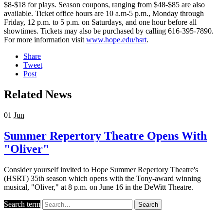
$8-$18 for plays. Season coupons, ranging from $48-$85 are also
available. Ticket office hours are 10 a.m-5 p.m., Monday through
Friday, 12 p.m. to 5 p.m. on Saturdays, and one hour before all
showtimes. Tickets may also be purchased by calling 616-395-7890.
For more information visit
www.hope.edu/hsrt
.
Share
Tweet
Post
Related News
01
Jun
Summer Repertory Theatre Opens With
"Oliver"
Consider yourself invited to Hope Summer Repertory Theatre's
(HSRT) 35th season which opens with the Tony-award winning
musical, "Oliver," at 8 p.m. on June 16 in the DeWitt Theatre.
Search term
Search