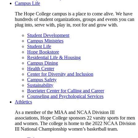
Campus Life
The Hope College campus is a place to come alive. We have
hundreds of student organizations, groups and events you can
plug into, serve with, play in, root for and grow with.
Student Development
Campus Ministries
Student Life
Hope Bookstore
Residential Life & Housing
Campus Dining
Health Center
Center for Diversity and Inclusion
Campus Safety
Sustainability
Boerigter Center for Calling and Career
Counseling and Psychological Services
Athletics
As a member of the MIAA and NCAA Division III
associations, Hope College sponsors 22 varsity sports for men
and women. The college is home to the 2022 NCAA Division
III National Championship women’s basketball team.