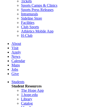
Tickets
Sports Camps & Clinics
Sports Press Releases
Intramurals
Sideline Store
Facilities
Club Sports
Athletics Mobile App
H-Club
About
Visit
Apply
News
Calendar
Maps
Jobs
Give
Students
Student Resources
The Hope App
1.hope.edu
Library
Catalog