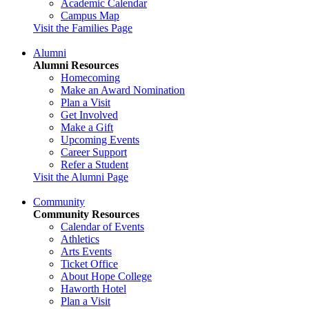
Academic Calendar
Campus Map
Visit the Families Page
Alumni
Alumni Resources
Homecoming
Make an Award Nomination
Plan a Visit
Get Involved
Make a Gift
Upcoming Events
Career Support
Refer a Student
Visit the Alumni Page
Community
Community Resources
Calendar of Events
Athletics
Arts Events
Ticket Office
About Hope College
Haworth Hotel
Plan a Visit