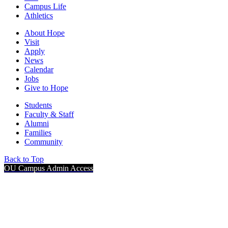
Campus Life
Athletics
About Hope
Visit
Apply
News
Calendar
Jobs
Give to Hope
Students
Faculty & Staff
Alumni
Families
Community
Back to Top
OU Campus Admin Access