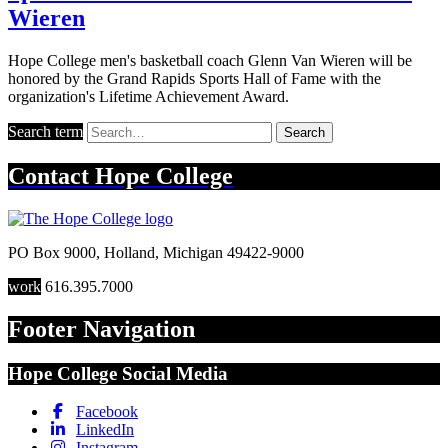
Wieren
Hope College men's basketball coach Glenn Van Wieren will be
honored by the Grand Rapids Sports Hall of Fame with the
organization's Lifetime Achievement Award.
Search term
Search
Contact
Hope College
PO Box 9000
,
Holland
,
Michigan
49422-9000
work
616.395.7000
Footer Navigation
Hope College Social Media
Facebook
LinkedIn
Instagram