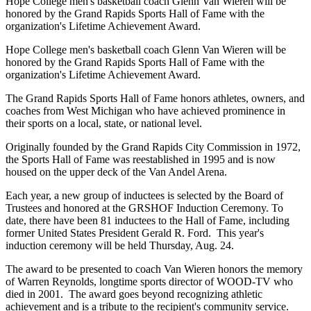
Hope College men's basketball coach Glenn Van Wieren will be
honored by the Grand Rapids Sports Hall of Fame with the
organization's Lifetime Achievement Award.
Hope College men's basketball coach Glenn Van Wieren will be
honored by the Grand Rapids Sports Hall of Fame with the
organization's Lifetime Achievement Award.
The Grand Rapids Sports Hall of Fame honors athletes, owners, and
coaches from West Michigan who have achieved prominence in
their sports on a local, state, or national level.
Originally founded by the Grand Rapids City Commission in 1972,
the Sports Hall of Fame was reestablished in 1995 and is now
housed on the upper deck of the Van Andel Arena.
Each year, a new group of inductees is selected by the Board of
Trustees and honored at the GRSHOF Induction Ceremony. To
date, there have been 81 inductees to the Hall of Fame, including
former United States President Gerald R. Ford. This year's
induction ceremony will be held Thursday, Aug. 24.
The award to be presented to coach Van Wieren honors the memory
of Warren Reynolds, longtime sports director of WOOD-TV who
died in 2001. The award goes beyond recognizing athletic
achievement and is a tribute to the recipient's community service.