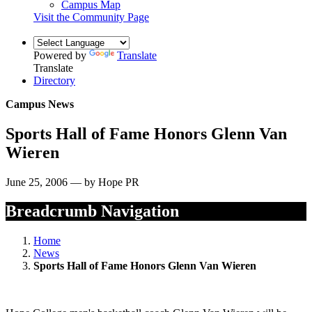
Campus Map
Visit the Community Page
Powered by
Translate
Translate
Directory
Campus News
Sports Hall of Fame Honors Glenn Van
Wieren
June 25, 2006 — by Hope PR
Breadcrumb Navigation
Home
News
Sports Hall of Fame Honors Glenn Van Wieren