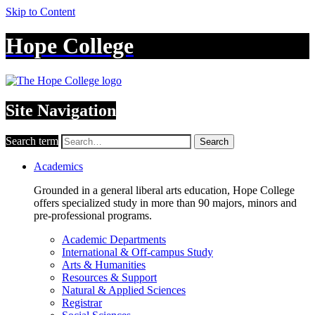
Skip to Content
Hope College
Site Navigation
Search term
Search
Academics
Grounded in a general liberal arts education, Hope College
offers specialized study in more than 90 majors, minors and
pre-professional programs.
Academic Departments
International & Off-campus Study
Arts & Humanities
Resources & Support
Natural & Applied Sciences
Registrar