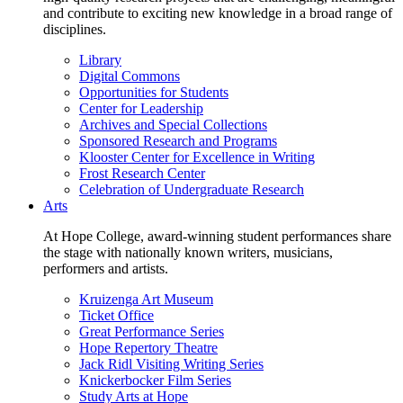
and contribute to exciting new knowledge in a broad range of
disciplines.
Library
Digital Commons
Opportunities for Students
Center for Leadership
Archives and Special Collections
Sponsored Research and Programs
Klooster Center for Excellence in Writing
Frost Research Center
Celebration of Undergraduate Research
Arts
At Hope College, award-winning student performances share
the stage with nationally known writers, musicians,
performers and artists.
Kruizenga Art Museum
Ticket Office
Great Performance Series
Hope Repertory Theatre
Jack Ridl Visiting Writing Series
Knickerbocker Film Series
Study Arts at Hope