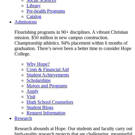
Social Sciences
Library
Pre-health Programs
Catalog
Admissions
Flourishing programs in 90+ disciplines. A vibrant Christian
mission. $50 million in new campus construction.
Championship athletics. 94% placement within 6 months of
graduation. There’s never been a better time to consider Hope
College.
Why Hope?
Costs & Financial Aid
Student Achievements
Scholarships
Majors and Programs
Apply
Visit
High School Counselors
Student Blogs
Request Information
Research
Research abounds at Hope. Our students and faculty carry out
high-quality research projects that are challenging, meaningful