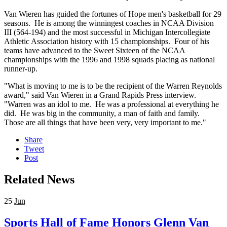
Van Wieren has guided the fortunes of Hope men's basketball for 29
seasons. He is among the winningest coaches in NCAA Division
III (564-194) and the most successful in Michigan Intercollegiate
Athletic Association history with 15 championships. Four of his
teams have advanced to the Sweet Sixteen of the NCAA
championships with the 1996 and 1998 squads placing as national
runner-up.
"What is moving to me is to be the recipient of the Warren Reynolds
award," said Van Wieren in a Grand Rapids Press interview.
"Warren was an idol to me. He was a professional at everything he
did. He was big in the community, a man of faith and family.
Those are all things that have been very, very important to me."
Share
Tweet
Post
Related News
25
Jun
Sports Hall of Fame Honors Glenn Van