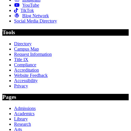
YouTube
TikTok
Blog Network
Social Media Directory
Tools
Directory
Campus Map
Request Information
Title IX
Compliance
Accreditation
Website Feedback
Accessibility
Privacy
Pages
Admissions
Academics
Library
Research
Arts