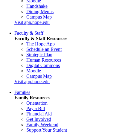
Moodle
Handshake
Dining Menus
Campus Map
Visit app.hope.edu
Faculty & Staff
Faculty & Staff Resources
The Hope App
Schedule an Event
Strategic Plan
Human Resources
Digital Commons
Moodle
Campus Map
Visit app.hope.edu
Families
Family Resources
Orientation
Pay a Bill
Financial Aid
Get Involved
Family Weekend
Support Your Student