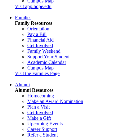
Campus Map
Visit app.hope.edu
Families
Family Resources
Orientation
Pay a Bill
Financial Aid
Get Involved
Family Weekend
Support Your Student
Academic Calendar
Campus Map
Visit the Families Page
Alumni
Alumni Resources
Homecoming
Make an Award Nomination
Plan a Visit
Get Involved
Make a Gift
Upcoming Events
Career Support
Refer a Student