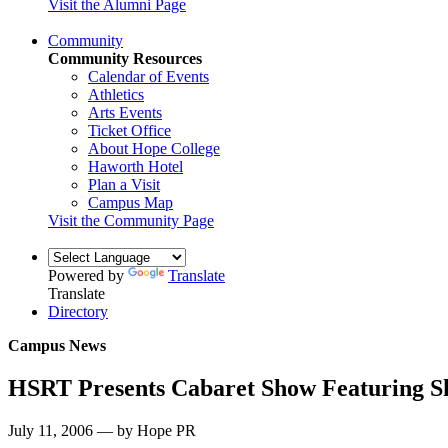
Visit the Alumni Page
Community
Community Resources
Calendar of Events
Athletics
Arts Events
Ticket Office
About Hope College
Haworth Hotel
Plan a Visit
Campus Map
Visit the Community Page
Powered by
Translate
Translate
Directory
Campus News
HSRT Presents Cabaret Show Featuring S
July 11, 2006 — by Hope PR