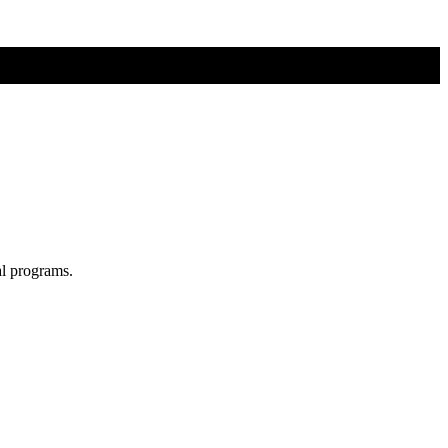
al programs.