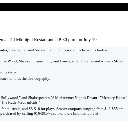
at Till Midnight Restaurant at 8:30 p.m. on July 19.
rter, Tom Lehrer, and Stephen Sondheim create this hilarious look at
ictoria Wood, Maureen Lipman, Fry and Laurie, and Olivier Award winners Stiles
urous show.
Kisner handles the choreography.
are in Hollywood," and Shakespeare's "A Midsummer Night's Dream." "Memory House"
d "The Rude Mechanicals."
6 for musicals, and $8-$18 for plays. Season coupons, ranging from $48-$85 are
e purchased by calling 616-395-7890. For more information visit