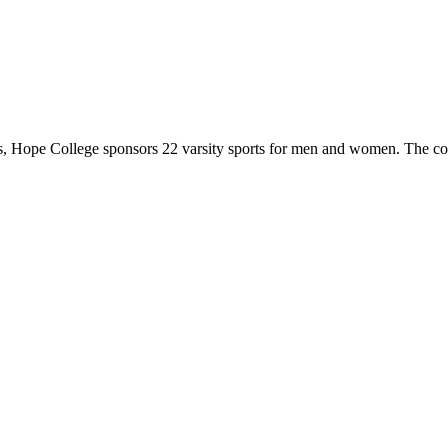
 Hope College sponsors 22 varsity sports for men and women. The co