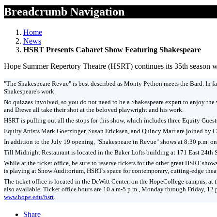
Breadcrumb Navigation
Home
News
HSRT Presents Cabaret Show Featuring Shakespeare
Hope Summer Repertory Theatre (HSRT) continues its 35th season with
"The Shakespeare Revue" is best described as Monty Python meets the Bard. In fac
Shakespeare's work.
No quizzes involved, so you do not need to be a Shakespeare expert to enjoy the 
and Drewe all take their shot at the beloved playwright and his work.
HSRT is pulling out all the stops for this show, which includes three Equity Guest
Equity Artists Mark Goetzinger, Susan Ericksen, and Quincy Marr are joined by Ch
In addition to the July 19 opening, "Shakespeare in Revue" shows at 8:30 p.m. on J
Till Midnight Restaurant is located in the Baker Lofts building at 171 East 24th S
While at the ticket office, be sure to reserve tickets for the other great HSRT
is playing at Snow Auditorium, HSRT's space for contemporary, cutting-edge the
The ticket office is located in the DeWitt Center, on the HopeCollege campus, at
also available. Ticket office hours are 10 a.m-5 p.m., Monday through Friday, 12
www.hope.edu/hsrt
.
Share