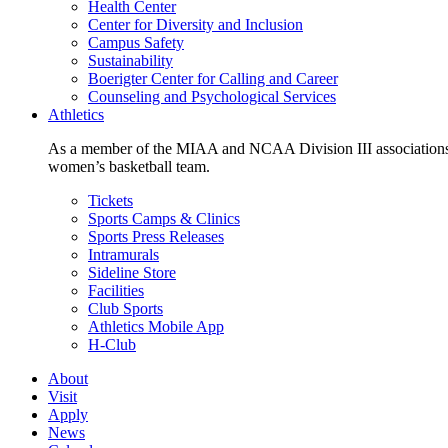
Health Center
Center for Diversity and Inclusion
Campus Safety
Sustainability
Boerigter Center for Calling and Career
Counseling and Psychological Services
Athletics
As a member of the MIAA and NCAA Division III associations,
women’s basketball team.
Tickets
Sports Camps & Clinics
Sports Press Releases
Intramurals
Sideline Store
Facilities
Club Sports
Athletics Mobile App
H-Club
About
Visit
Apply
News