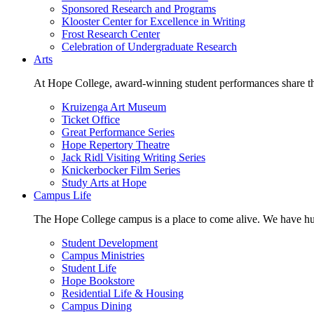
Sponsored Research and Programs
Klooster Center for Excellence in Writing
Frost Research Center
Celebration of Undergraduate Research
Arts
At Hope College, award-winning student performances share the 
Kruizenga Art Museum
Ticket Office
Great Performance Series
Hope Repertory Theatre
Jack Ridl Visiting Writing Series
Knickerbocker Film Series
Study Arts at Hope
Campus Life
The Hope College campus is a place to come alive. We have hund
Student Development
Campus Ministries
Student Life
Hope Bookstore
Residential Life & Housing
Campus Dining