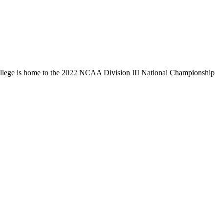
llege is home to the 2022 NCAA Division III National Championship