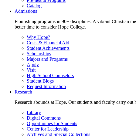
Pre-health Programs
Catalog
Admissions
Flourishing programs in 90+ disciplines. A vibrant Christian m
better time to consider Hope College.
Why Hope?
Costs & Financial Aid
Student Achievements
Scholarships
Majors and Programs
Apply
Visit
High School Counselors
Student Blogs
Request Information
Research
Research abounds at Hope. Our students and faculty carry out hi
Library
Digital Commons
Opportunities for Students
Center for Leadership
Archives and Special Collections