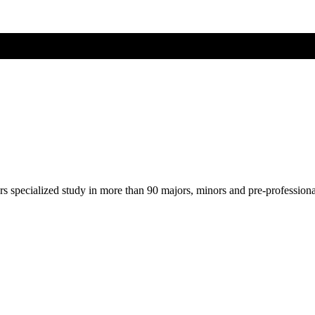
ers specialized study in more than 90 majors, minors and pre-profession