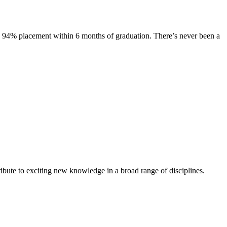
s. 94% placement within 6 months of graduation. There’s never been a
ibute to exciting new knowledge in a broad range of disciplines.