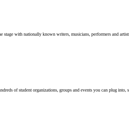
stage with nationally known writers, musicians, performers and artist
reds of student organizations, groups and events you can plug into, se