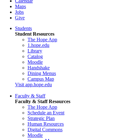
Calendar
Maps
Jobs
Give
Students
Student Resources
The Hope App
1.hope.edu
Library
Catalog
Moodle
Handshake
Dining Menus
Campus Map
Visit app.hope.edu
Faculty & Staff
Faculty & Staff Resources
The Hope App
Schedule an Event
Strategic Plan
Human Resources
Digital Commons
Moodle