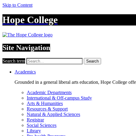
Skip to Content
Hope College
Site Navigation
Search term
Search
Academics
Grounded in a general liberal arts education, Hope College off
Academic Departments
International & Off-campus Study
Arts & Humanities
Resources & Support
Natural & Applied Sciences
Registrar
Social Sciences
Library