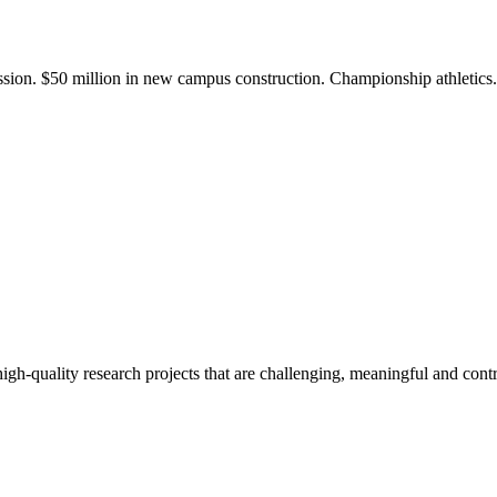
ission. $50 million in new campus construction. Championship athletic
gh-quality research projects that are challenging, meaningful and contr