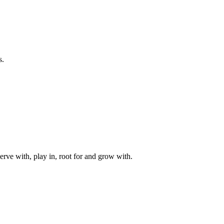
s.
rve with, play in, root for and grow with.