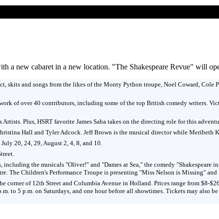
 a new cabaret in a new location. "The Shakespeare Revue" will open 
t, skits and songs from the likes of the Monty Python troupe, Noel Coward, Cole Po
work of over 40 contributors, including some of the top British comedy writers. V
s Artists. Plus, HSRT favorite James Saba takes on the directing role for this advent
ristina Hall and Tyler Adcock. Jeff Brown is the musical director while Meribeth 
uly 20, 24, 29, August 2, 4, 8, and 10.
treet.
 shows, including the musicals "Oliver!" and "Dames at Sea," the comedy "Shakespe
atre. The Children's Performance Troupe is presenting "Miss Nelson is Missing" an
 the corner of 12th Street and Columbia Avenue in Holland. Prices range from $8-$2
 p.m. to 5 p.m. on Saturdays, and one hour before all showtimes. Tickets may also b