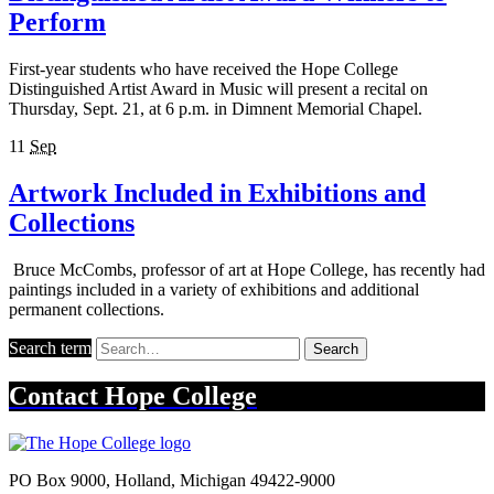
Perform
First-year students who have received the Hope College
Distinguished Artist Award in Music will present a recital on
Thursday, Sept. 21, at 6 p.m. in Dimnent Memorial Chapel.
11
Sep
Artwork Included in Exhibitions and
Collections
Bruce McCombs, professor of art at Hope College, has recently had
paintings included in a variety of exhibitions and additional
permanent collections.
Search term
Search
Contact
Hope College
PO Box 9000
,
Holland
,
Michigan
49422-9000