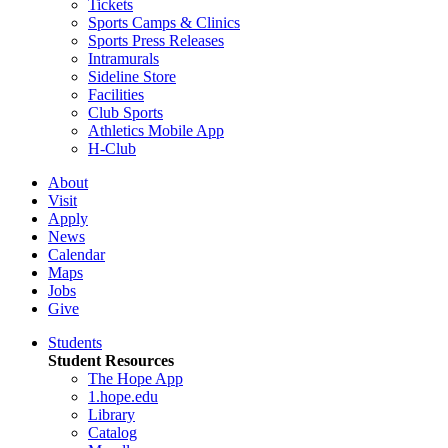
Tickets
Sports Camps & Clinics
Sports Press Releases
Intramurals
Sideline Store
Facilities
Club Sports
Athletics Mobile App
H-Club
About
Visit
Apply
News
Calendar
Maps
Jobs
Give
Students
Student Resources
The Hope App
1.hope.edu
Library
Catalog