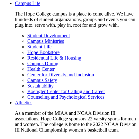
Campus Life
The Hope College campus is a place to come alive. We have
hundreds of student organizations, groups and events you can
plug into, serve with, play in, root for and grow with.
Student Development
Campus Ministries
Student Life
Hope Bookstore
Residential Life & Housing
Campus Dining
Health Center
Center for Diversity and Inclusion
Campus Safety
Sustainability
Boerigter Center for Calling and Career
Counseling and Psychological Services
Athletics
As a member of the MIAA and NCAA Division III
associations, Hope College sponsors 22 varsity sports for men
and women. The college is home to the 2022 NCAA Division
III National Championship women’s basketball team.