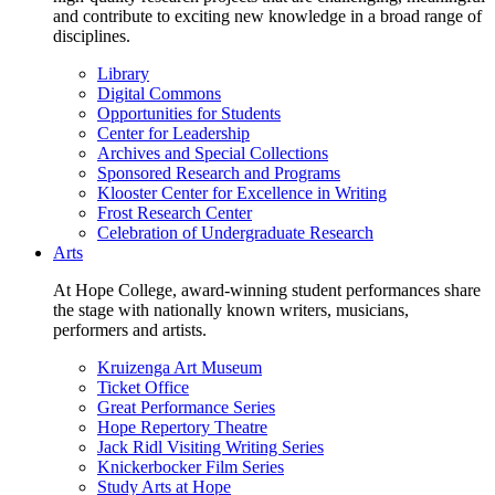
and contribute to exciting new knowledge in a broad range of
disciplines.
Library
Digital Commons
Opportunities for Students
Center for Leadership
Archives and Special Collections
Sponsored Research and Programs
Klooster Center for Excellence in Writing
Frost Research Center
Celebration of Undergraduate Research
Arts
At Hope College, award-winning student performances share
the stage with nationally known writers, musicians,
performers and artists.
Kruizenga Art Museum
Ticket Office
Great Performance Series
Hope Repertory Theatre
Jack Ridl Visiting Writing Series
Knickerbocker Film Series
Study Arts at Hope