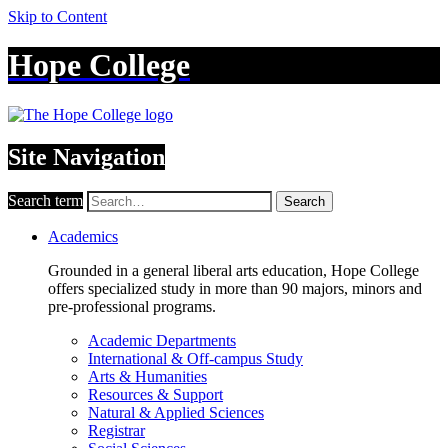
Skip to Content
Hope College
Site Navigation
Search term
Search
Academics
Grounded in a general liberal arts education, Hope College
offers specialized study in more than 90 majors, minors and
pre-professional programs.
Academic Departments
International & Off-campus Study
Arts & Humanities
Resources & Support
Natural & Applied Sciences
Registrar