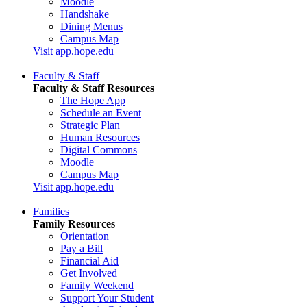
Moodle
Handshake
Dining Menus
Campus Map
Visit app.hope.edu
Faculty & Staff
Faculty & Staff Resources
The Hope App
Schedule an Event
Strategic Plan
Human Resources
Digital Commons
Moodle
Campus Map
Visit app.hope.edu
Families
Family Resources
Orientation
Pay a Bill
Financial Aid
Get Involved
Family Weekend
Support Your Student