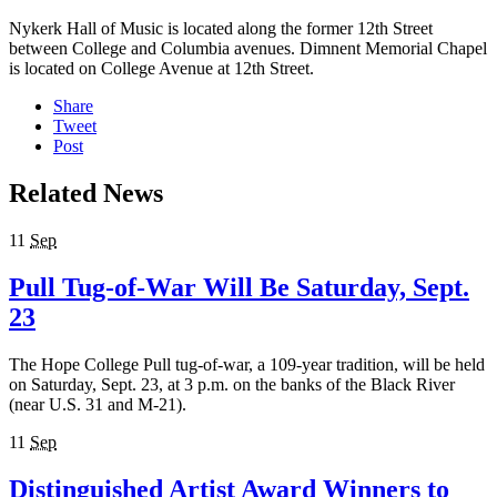
Nykerk Hall of Music is located along the former 12th Street
between College and Columbia avenues. Dimnent Memorial Chapel
is located on College Avenue at 12th Street.
Share
Tweet
Post
Related News
11
Sep
Pull Tug-of-War Will Be Saturday, Sept.
23
The Hope College Pull tug-of-war, a 109-year tradition, will be held
on Saturday, Sept. 23, at 3 p.m. on the banks of the Black River
(near U.S. 31 and M-21).
11
Sep
Distinguished Artist Award Winners to