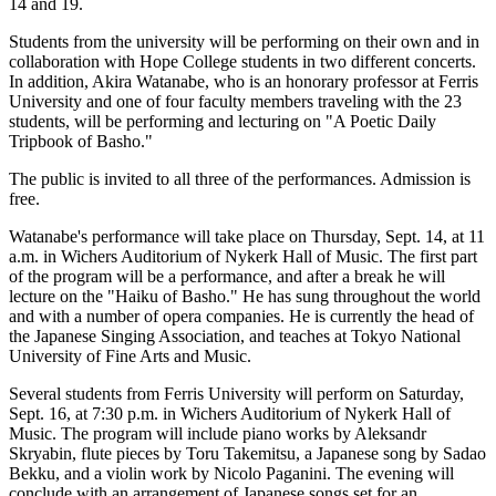
14 and 19.
Students from the university will be performing on their own and in
collaboration with Hope College students in two different concerts.
In addition, Akira Watanabe, who is an honorary professor at Ferris
University and one of four faculty members traveling with the 23
students, will be performing and lecturing on "A Poetic Daily
Tripbook of Basho."
The public is invited to all three of the performances. Admission is
free.
Watanabe's performance will take place on Thursday, Sept. 14, at 11
a.m. in Wichers Auditorium of Nykerk Hall of Music. The first part
of the program will be a performance, and after a break he will
lecture on the "Haiku of Basho." He has sung throughout the world
and with a number of opera companies. He is currently the head of
the Japanese Singing Association, and teaches at Tokyo National
University of Fine Arts and Music.
Several students from Ferris University will perform on Saturday,
Sept. 16, at 7:30 p.m. in Wichers Auditorium of Nykerk Hall of
Music. The program will include piano works by Aleksandr
Skryabin, flute pieces by Toru Takemitsu, a Japanese song by Sadao
Bekku, and a violin work by Nicolo Paganini. The evening will
conclude with an arrangement of Japanese songs set for an