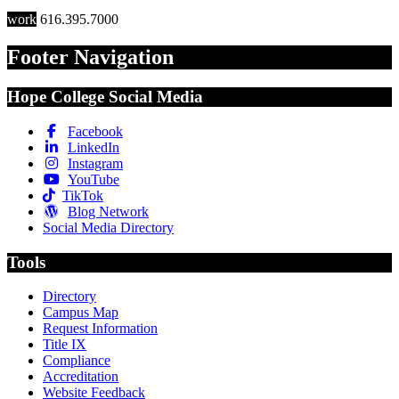
work
616.395.7000
Footer Navigation
Hope College Social Media
Facebook
LinkedIn
Instagram
YouTube
TikTok
Blog Network
Social Media Directory
Tools
Directory
Campus Map
Request Information
Title IX
Compliance
Accreditation
Website Feedback