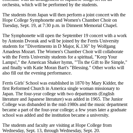
orchestra, which will be performed by the students.
The students from Japan will then perform a joint concert with the
Hope College Symphonette and Women's Chamber Choir on
Tuesday, Sept. 19, at 7:30 p.m. in Dimnent Memorial Chapel.
The Symphonette will open the September 19 concert with a work
by Antonin Dvorak and will be joined by the Ferris University
students for "Divertimento in D Major, K.136" by Wolfgang
Amadeus Mozart. The Women's Chamber Choir will collaborate
with the Ferris University students for a spiritual, "Keep Your
Lamps!," the American Shaker hymn, "'Tis the Gift to Be Simple,"
and finally with Katie Moran Bart's "Blessing." Other works will
also fill out the evening performance.
Ferris Girls' School was established in 1870 by Mary Kidder, the
first Reformed Church in America single woman missionary to
Japan. The four-year college with two departments (English
literature and Japanese literature) was added in 1965. The Junior
College was disbanded in the mid-1980s and the music department
became a part of the four-year college; a few years later a graduate
school was added and the institution became a university.
The students and faculty are visiting at Hope College from
Wednesday, Sept. 13, through Wednesday, Sept. 20.