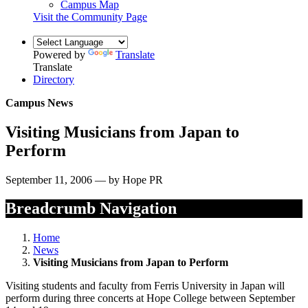
Campus Map
Visit the Community Page
Powered by
Translate
Translate
Directory
Campus News
Visiting Musicians from Japan to
Perform
September 11, 2006 — by Hope PR
Breadcrumb Navigation
Home
News
Visiting Musicians from Japan to Perform
Visiting students and faculty from Ferris University in Japan will
perform during three concerts at Hope College between September