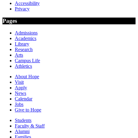
Accessibility
Privacy
Pages
Admissions
Academics
Library
Research
Arts
Campus Life
Athletics
About Hope
Visit
Apply
News
Calendar
Jobs
Give to Hope
Students
Faculty & Staff
Alumni
Families