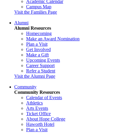
Academic Calendar
Campus Map
Visit the Families Page
Alumni
Alumni Resources
Homecoming
Make an Award Nomination
Plan a Visit
Get Involved
Make a Gift
Upcoming Events
Career Support
Refer a Student
Visit the Alumni Page
Community
Community Resources
Calendar of Events
Athletics
Arts Events
Ticket Office
About Hope College
Haworth Hotel
Plan a Visit