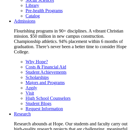
Social Sciences
Library
Pre-health Programs
Catalog
Admissions
Flourishing programs in 90+ disciplines. A vibrant Christian
mission. $50 million in new campus construction.
Championship athletics. 94% placement within 6 months of
graduation. There’s never been a better time to consider Hope
College.
Why Hope?
Costs & Financial Aid
Student Achievements
Scholarships
Majors and Programs
Apply
Visit
High School Counselors
Student Blogs
Request Information
Research
Research abounds at Hope. Our students and faculty carry out
high-quality research projects that are challenging, meaningful