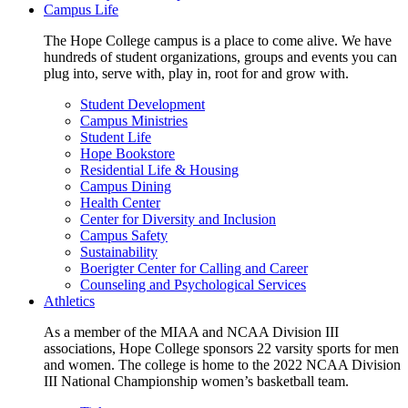
Campus Life
The Hope College campus is a place to come alive. We have
hundreds of student organizations, groups and events you can
plug into, serve with, play in, root for and grow with.
Student Development
Campus Ministries
Student Life
Hope Bookstore
Residential Life & Housing
Campus Dining
Health Center
Center for Diversity and Inclusion
Campus Safety
Sustainability
Boerigter Center for Calling and Career
Counseling and Psychological Services
Athletics
As a member of the MIAA and NCAA Division III
associations, Hope College sponsors 22 varsity sports for men
and women. The college is home to the 2022 NCAA Division
III National Championship women’s basketball team.