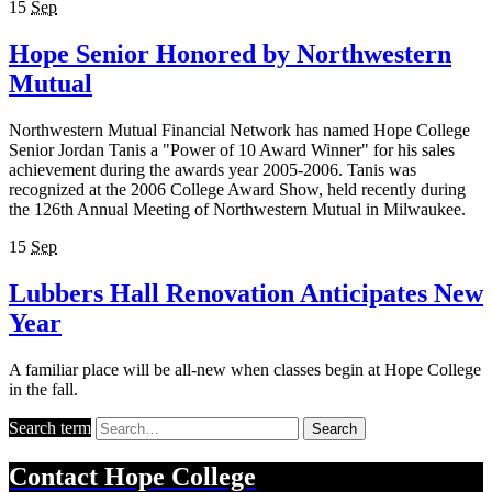
15
Sep
Hope Senior Honored by Northwestern
Mutual
Northwestern Mutual Financial Network has named Hope College
Senior Jordan Tanis a "Power of 10 Award Winner" for his sales
achievement during the awards year 2005-2006. Tanis was
recognized at the 2006 College Award Show, held recently during
the 126th Annual Meeting of Northwestern Mutual in Milwaukee.
15
Sep
Lubbers Hall Renovation Anticipates New
Year
A familiar place will be all-new when classes begin at Hope College
in the fall.
Search term
Search
Contact
Hope College