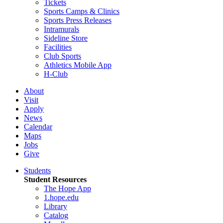
Tickets
Sports Camps & Clinics
Sports Press Releases
Intramurals
Sideline Store
Facilities
Club Sports
Athletics Mobile App
H-Club
About
Visit
Apply
News
Calendar
Maps
Jobs
Give
Students
Student Resources
The Hope App
1.hope.edu
Library
Catalog