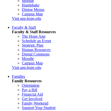
Moodle
Handshake
Dining Menus
Campus Map
Visit app.hope.edu
Faculty & Staff
Faculty & Staff Resources
The Hope App
Schedule an Event
Strategic Plan
Human Resources
Digital Commons
Moodle
Campus Map
Visit app.hope.edu
Families
Family Resources
Orientation
Pay a Bill
Financial Aid
Get Involved
Family Weekend
Support Your Student