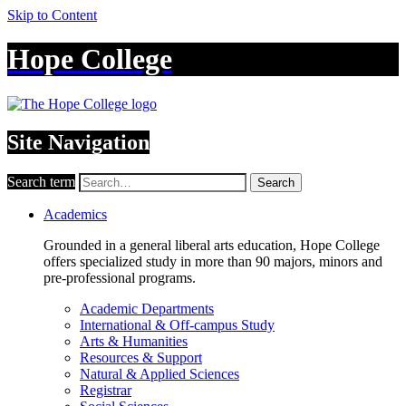
Skip to Content
Hope College
Site Navigation
Search term
Search
Academics
Grounded in a general liberal arts education, Hope College
offers specialized study in more than 90 majors, minors and
pre-professional programs.
Academic Departments
International & Off-campus Study
Arts & Humanities
Resources & Support
Natural & Applied Sciences
Registrar