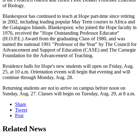
of Biology.
Blankespoor has continued to teach at Hope part-time since retiring
in 2002, including leading popular May Term courses to Africa and
the Galapagos Islands. Blankespoor, who joined the Hope faculty in
1976, received the "Hope Outstanding Professor Educator"
(H.O.P.E.) Award from the graduating Class of 1980, and was
named the national 1991 "Professor of the Year" by The Council for
Advancement and Support of Education (CASE) and The Carnegie
Foundation for the Advancement of Teaching.
Residence halls for Hope's new students will open on Friday, Aug.
25, at 10 a.m. Orientation events will begin that evening and will
continue through Monday, Aug. 28.
Returning students are not to arrive on campus before noon on
Sunday, Aug. 27. Classes will begin on Tuesday, Aug. 29, at 8 a.m.
Share
Tweet
Post
Related News