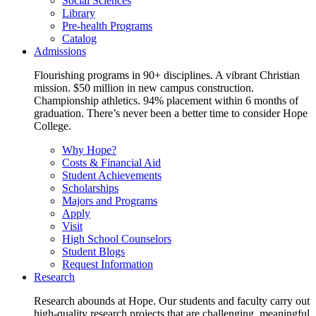
Social Sciences
Library
Pre-health Programs
Catalog
Admissions
Flourishing programs in 90+ disciplines. A vibrant Christian
mission. $50 million in new campus construction.
Championship athletics. 94% placement within 6 months of
graduation. There’s never been a better time to consider Hope
College.
Why Hope?
Costs & Financial Aid
Student Achievements
Scholarships
Majors and Programs
Apply
Visit
High School Counselors
Student Blogs
Request Information
Research
Research abounds at Hope. Our students and faculty carry out
high-quality research projects that are challenging, meaningful