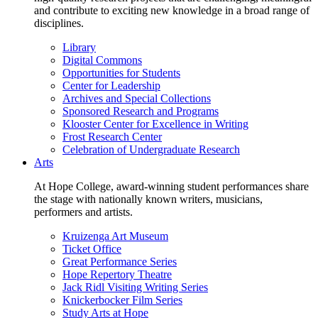
and contribute to exciting new knowledge in a broad range of
disciplines.
Library
Digital Commons
Opportunities for Students
Center for Leadership
Archives and Special Collections
Sponsored Research and Programs
Klooster Center for Excellence in Writing
Frost Research Center
Celebration of Undergraduate Research
Arts
At Hope College, award-winning student performances share
the stage with nationally known writers, musicians,
performers and artists.
Kruizenga Art Museum
Ticket Office
Great Performance Series
Hope Repertory Theatre
Jack Ridl Visiting Writing Series
Knickerbocker Film Series
Study Arts at Hope