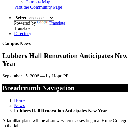
Campus Map
Visit the Community Page
Powered by
Translate
Translate
Directory
Campus News
Lubbers Hall Renovation Anticipates New
Year
September 15, 2006 — by Hope PR
Breadcrumb Navigation
Home
News
Lubbers Hall Renovation Anticipates New Year
A familiar place will be all-new when classes begin at Hope College
in the fall.