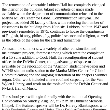
The renovation of venerable Lubbers Hall has completely changed
the interior of the building, taking advantage of space made
available when the department of communication relocated to the
Martha Miller Center for Global Communication last year. The
project has added 28 faculty offices while reducing the number of
classrooms in the building from 10 to six. Lubbers, built in 1942 and
previously remodeled in 1975, continues to house the departments
of English, history, philosophy, political science and religion, as well
as the office of the dean for the arts and humanities.
As usual, the summer saw a variety of other construction and
maintenance projects, foremost among which were the completion
of a 15-suite addition to Cook Hall; the reconfiguration of student
offices in the DeWitt Center, taking advantage of space made
available by the relocation of the "Anchor" student newspaper and
WTHS student radio station to the Martha Miller Center for Global
Communication; and the ongoing restoration of the chapel's Skinner
organ. Other work included a new roof and carpeting for the Van
Wylen Library, and work on the roofs of both the DeWitt Center and
Nykerk Hall of Music.
The school year will begin formally with the traditional Opening
Convocation on Sunday, Aug. 27, at 2 p.m. in Dimnent Memorial
Chapel. The featured speaker will be Dr. Harvey Blankespoor, who
is the Frederich Garrett and Helen Floor Dekker Professor Emeritus