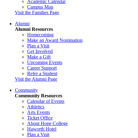
Academic Calendar
Campus Map
Visit the Families Page
Alumni
Alumni Resources
Homecoming
Make an Award Nomination
Plan a Visit
Get Involved
Make a Gift
Upcoming Events
Career Support
Refer a Student
Visit the Alumni Page
Community
Community Resources
Calendar of Events
Athletics
Arts Events
Ticket Office
About Hope College
Haworth Hotel
Plan a Visit