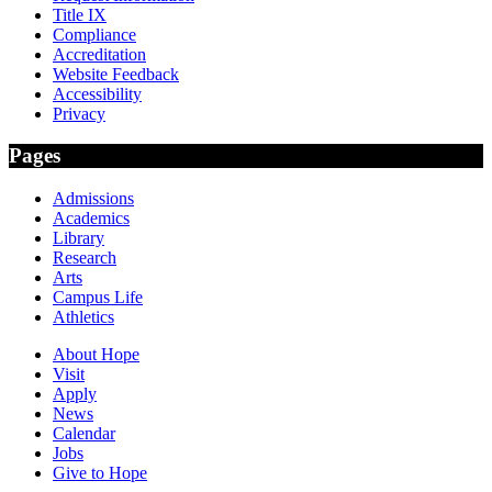
Title IX
Compliance
Accreditation
Website Feedback
Accessibility
Privacy
Pages
Admissions
Academics
Library
Research
Arts
Campus Life
Athletics
About Hope
Visit
Apply
News
Calendar
Jobs
Give to Hope