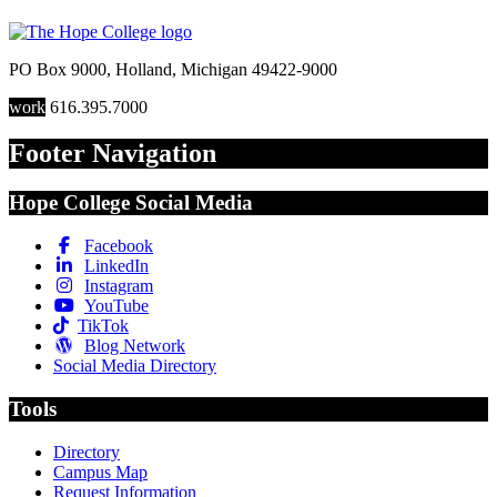
PO Box 9000
,
Holland
,
Michigan
49422-9000
work
616.395.7000
Footer Navigation
Hope College Social Media
Facebook
LinkedIn
Instagram
YouTube
TikTok
Blog Network
Social Media Directory
Tools
Directory
Campus Map
Request Information