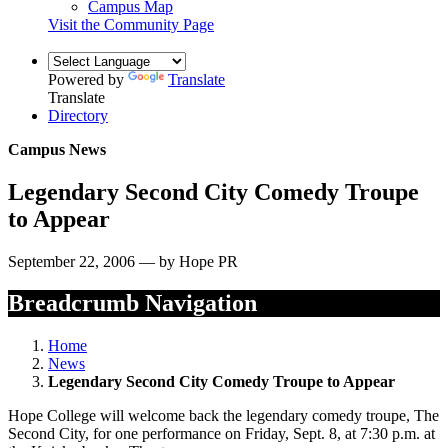
Campus Map
Visit the Community Page
Powered by
Translate
Translate
Directory
Campus News
Legendary Second City Comedy Troupe
to Appear
September 22, 2006 — by Hope PR
Breadcrumb Navigation
Home
News
Legendary Second City Comedy Troupe to Appear
Hope College will welcome back the legendary comedy troupe, The
Second City, for one performance on Friday, Sept. 8, at 7:30 p.m. at