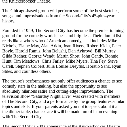
the Knickerbocker Theatre.
The Chicago-based group will perform some of the best sketches,
songs, and improvisations from the Second-City's 45-plus-year
history.
Founded in 1959, The Second City has become the premier training
ground for the comedy world's best and brightest. Their alumni list
reads like a who's who of American comedy, as it includes Mike
Nichols, Elaine May, Alan Arkin, Joan Rivers, Robert Klein, Peter
Boyle, Harold Ramis, John Belushi, Dan Aykroyd, Bill Murray,
Gilda Radner, George Wendt, Martin Short, John Candy, Bonnie
Hunt, Tim Meadows, Chris Farley, Mike Myers, Tina Fey, Steve
Carell, Stephen Colbert, Julia Louise-Dreyfus, Horatio Sanz, Ryan
Stiles, and countless others.
The troupe's performances not only offer audiences a chance to see
comedy stars in the making, but also the opportunity to see
absolutely hilarious satire and cutting-edge improvisation. The
television show "Saturday Night Live" was created with members
of The Second City, and a performance by the group features similar
topics and skits. If your parents asked you not to speak about it at
the dinner table, chances are it will be made fun of in an evening
with The Second City.
The Second City's 2002 appearance at the Knickerbocker Theatre