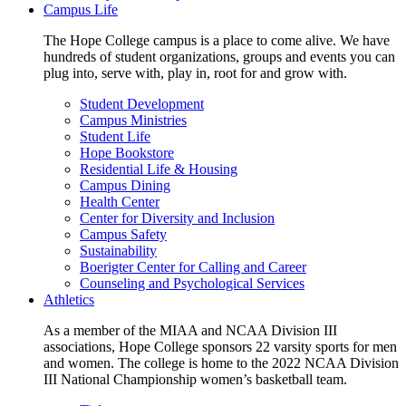
Campus Life
The Hope College campus is a place to come alive. We have
hundreds of student organizations, groups and events you can
plug into, serve with, play in, root for and grow with.
Student Development
Campus Ministries
Student Life
Hope Bookstore
Residential Life & Housing
Campus Dining
Health Center
Center for Diversity and Inclusion
Campus Safety
Sustainability
Boerigter Center for Calling and Career
Counseling and Psychological Services
Athletics
As a member of the MIAA and NCAA Division III
associations, Hope College sponsors 22 varsity sports for men
and women. The college is home to the 2022 NCAA Division
III National Championship women’s basketball team.