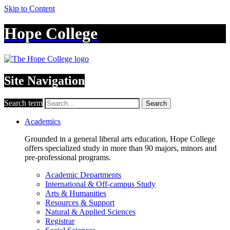
Skip to Content
Hope College
Site Navigation
Search term
Search
Academics
Grounded in a general liberal arts education, Hope College
offers specialized study in more than 90 majors, minors and
pre-professional programs.
Academic Departments
International & Off-campus Study
Arts & Humanities
Resources & Support
Natural & Applied Sciences
Registrar