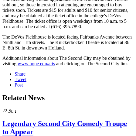
sold out, so those interested in attending are encouraged to buy
tickets soon. Tickets are $15 for adults and $10 for senior citizens,
and may be obtained at the ticket office in the college's DeVos
Fieldhouse. The ticket office is open weekdays from 10 a.m. to 5
p.m. and can be called at (616) 395-7890.
The DeVos Fieldhouse is located facing Fairbanks Avenue between
Ninth and 11th streets. The Knickerbocker Theatre is located at 86
E. 8th St. in downtown Holland.
Additional information about The Second City may be obtained by
visiting
www.hope.edu/arts
and clicking on The Second City link.
Share
Tweet
Post
Related News
22
Sep
Legendary Second City Comedy Troupe
to Appear