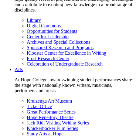
and contribute to exciting new knowledge in a broad range of
disciplines.
Library
Digital Commons
Opportunities for Students
Center for Leadership
Archives and Special Collections
Sponsored Research and Programs
Klooster Center for Excellence in Writing
Frost Research Center
Celebration of Undergraduate Research
Arts
At Hope College, award-winning student performances share
the stage with nationally known writers, musicians,
performers and artists.
Kruizenga Art Museum
Ticket Office
Great Performance Series
Hope Repertory Theatre
Jack Ridl Visiting Writing Series
Knickerbocker Film Series
Study Arts at Hope