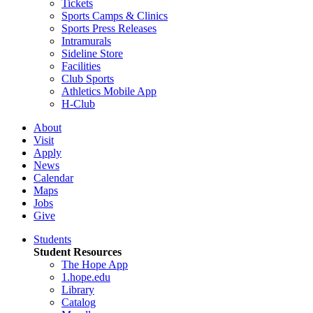
Tickets
Sports Camps & Clinics
Sports Press Releases
Intramurals
Sideline Store
Facilities
Club Sports
Athletics Mobile App
H-Club
About
Visit
Apply
News
Calendar
Maps
Jobs
Give
Students
Student Resources
The Hope App
1.hope.edu
Library
Catalog