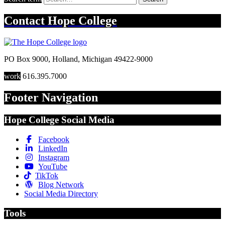
Contact
Hope College
PO Box 9000
,
Holland
,
Michigan
49422-9000
work
616.395.7000
Footer Navigation
Hope College Social Media
Facebook
LinkedIn
Instagram
YouTube
TikTok
Blog Network
Social Media Directory
Tools