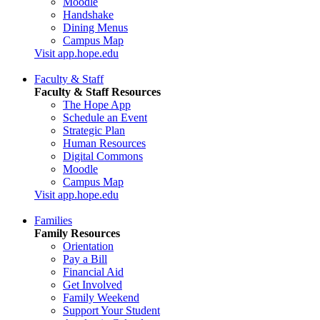
Moodle
Handshake
Dining Menus
Campus Map
Visit app.hope.edu
Faculty & Staff
Faculty & Staff Resources
The Hope App
Schedule an Event
Strategic Plan
Human Resources
Digital Commons
Moodle
Campus Map
Visit app.hope.edu
Families
Family Resources
Orientation
Pay a Bill
Financial Aid
Get Involved
Family Weekend
Support Your Student