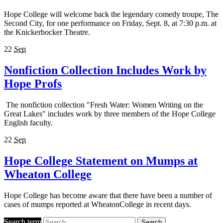
Hope College will welcome back the legendary comedy troupe, The
Second City, for one performance on Friday, Sept. 8, at 7:30 p.m. at
the Knickerbocker Theatre.
22
Sep
Nonfiction Collection Includes Work by
Hope Profs
The nonfiction collection "Fresh Water: Women Writing on the
Great Lakes" includes work by three members of the Hope College
English faculty.
22
Sep
Hope College Statement on Mumps at
Wheaton College
Hope College has become aware that there have been a number of
cases of mumps reported at WheatonCollege in recent days.
Search term
Search