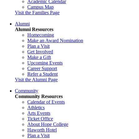
Academic Calendar
Campus Map
Visit the Families Page
Alumni
Alumni Resources
Homecoming
Make an Award Nomination
Plan a Visit
Get Involved
Make a Gift
Upcoming Events
Career Support
Refer a Student
Visit the Alumni Page
Community
Community Resources
Calendar of Events
Athletics
Arts Events
Ticket Office
About Hope College
Haworth Hotel
Plan a Visit