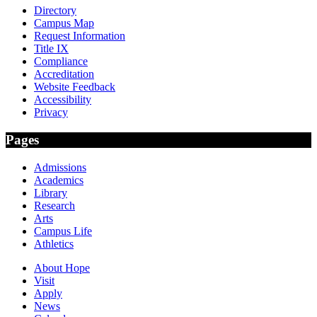
Directory
Campus Map
Request Information
Title IX
Compliance
Accreditation
Website Feedback
Accessibility
Privacy
Pages
Admissions
Academics
Library
Research
Arts
Campus Life
Athletics
About Hope
Visit
Apply
News