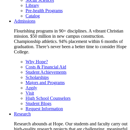
Social Sciences
Library
Pre-health Programs
Catalog
Admissions
Flourishing programs in 90+ disciplines. A vibrant Christian
mission. $50 million in new campus construction.
Championship athletics. 94% placement within 6 months of
graduation. There’s never been a better time to consider Hope
College.
Why Hope?
Costs & Financial Aid
Student Achievements
Scholarships
Majors and Programs
Apply
Visit
High School Counselors
Student Blogs
Request Information
Research
Research abounds at Hope. Our students and faculty carry out
high-quality research projects that are challenging, meaningful