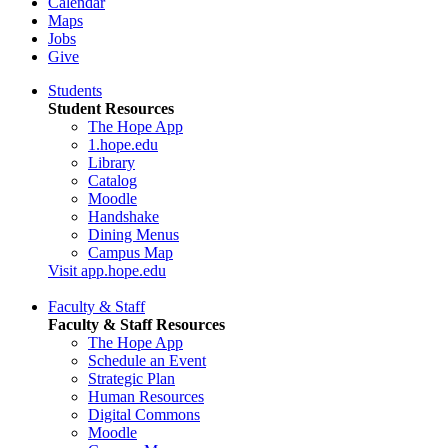
Calendar
Maps
Jobs
Give
Students
Student Resources
The Hope App
1.hope.edu
Library
Catalog
Moodle
Handshake
Dining Menus
Campus Map
Visit app.hope.edu
Faculty & Staff
Faculty & Staff Resources
The Hope App
Schedule an Event
Strategic Plan
Human Resources
Digital Commons
Moodle