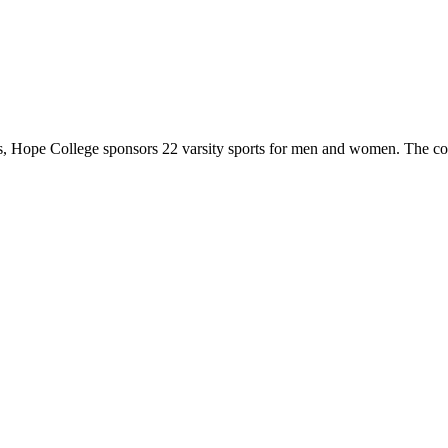
 Hope College sponsors 22 varsity sports for men and women. The co