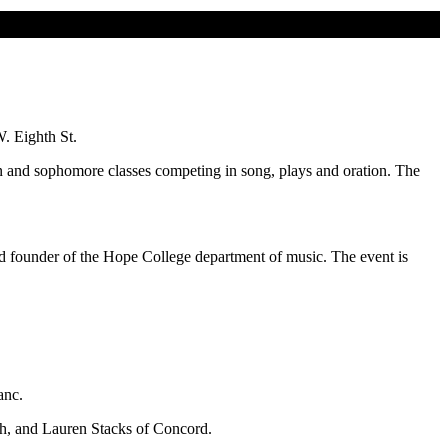
. Eighth St.
an and sophomore classes competing in song, plays and oration. The
nd founder of the Hope College department of music. The event is
anc.
ah, and Lauren Stacks of Concord.