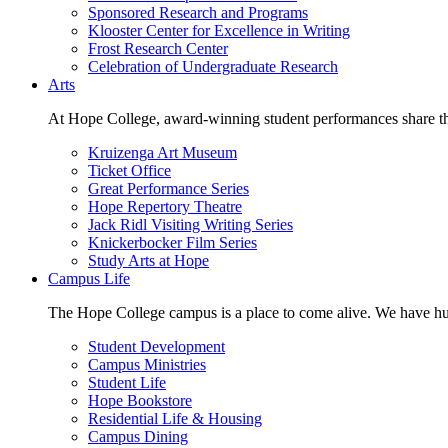
Sponsored Research and Programs
Klooster Center for Excellence in Writing
Frost Research Center
Celebration of Undergraduate Research
Arts
At Hope College, award-winning student performances share the 
Kruizenga Art Museum
Ticket Office
Great Performance Series
Hope Repertory Theatre
Jack Ridl Visiting Writing Series
Knickerbocker Film Series
Study Arts at Hope
Campus Life
The Hope College campus is a place to come alive. We have hund
Student Development
Campus Ministries
Student Life
Hope Bookstore
Residential Life & Housing
Campus Dining