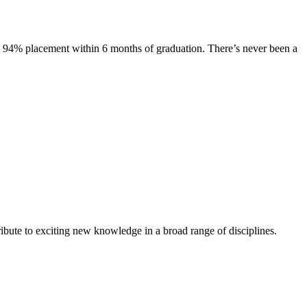
s. 94% placement within 6 months of graduation. There’s never been a
ibute to exciting new knowledge in a broad range of disciplines.