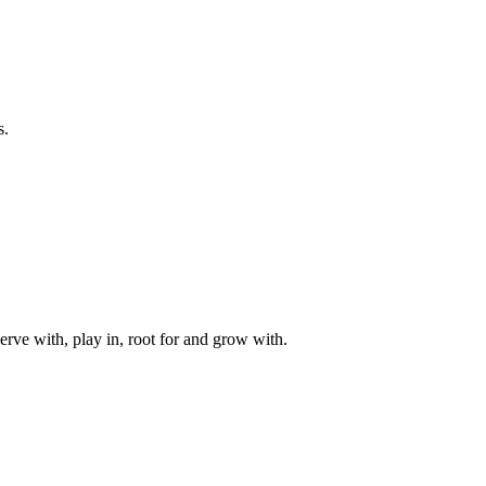
s.
rve with, play in, root for and grow with.