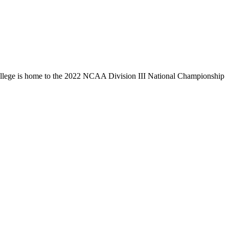
llege is home to the 2022 NCAA Division III National Championship