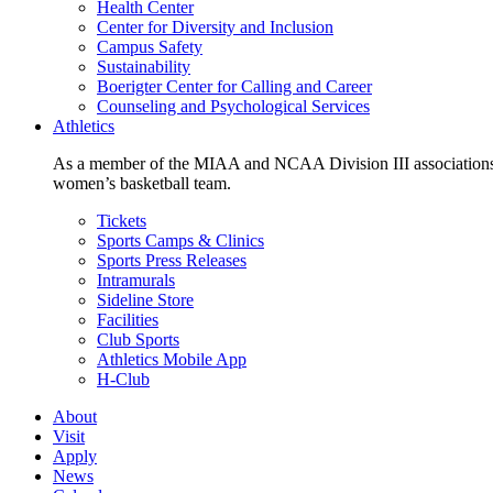
Health Center
Center for Diversity and Inclusion
Campus Safety
Sustainability
Boerigter Center for Calling and Career
Counseling and Psychological Services
Athletics
As a member of the MIAA and NCAA Division III associations,
women’s basketball team.
Tickets
Sports Camps & Clinics
Sports Press Releases
Intramurals
Sideline Store
Facilities
Club Sports
Athletics Mobile App
H-Club
About
Visit
Apply
News