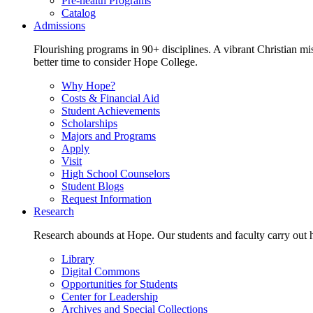
Pre-health Programs
Catalog
Admissions
Flourishing programs in 90+ disciplines. A vibrant Christian m
better time to consider Hope College.
Why Hope?
Costs & Financial Aid
Student Achievements
Scholarships
Majors and Programs
Apply
Visit
High School Counselors
Student Blogs
Request Information
Research
Research abounds at Hope. Our students and faculty carry out hi
Library
Digital Commons
Opportunities for Students
Center for Leadership
Archives and Special Collections