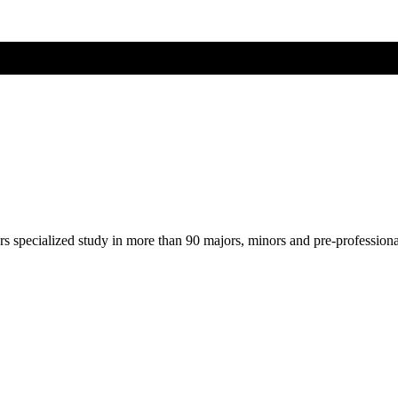
ers specialized study in more than 90 majors, minors and pre-profession