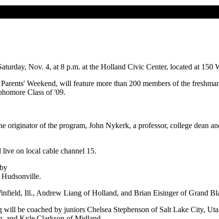
urday, Nov. 4, at 8 p.m. at the Holland Civic Center, located at 150 W
ge's Parents' Weekend, will feature more than 200 members of the freshm
ophomore Class of '09.
the originator of the program, John Nykerk, a professor, college dean a
live on local cable channel 15.
 by
f Hudsonville.
field, Ill., Andrew Liang of Holland, and Brian Eisinger of Grand Bl
 will be coached by juniors Chelsea Stephenson of Salt Lake City, Ut
n, and Kyle Clarkson of Midland.