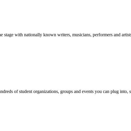
stage with nationally known writers, musicians, performers and artist
reds of student organizations, groups and events you can plug into, se