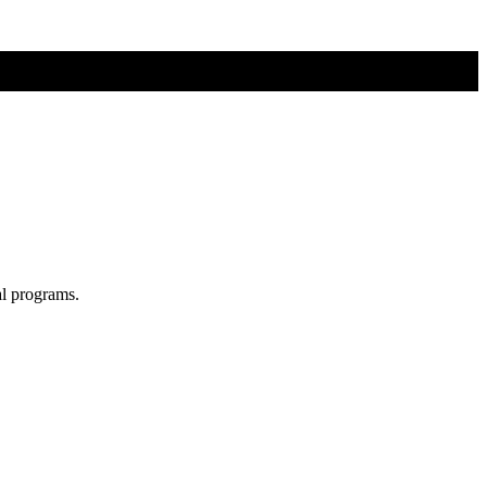
al programs.