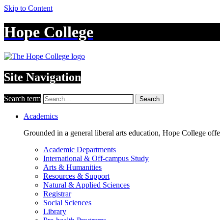
Skip to Content
Hope College
Site Navigation
Search term
Search
Academics
Grounded in a general liberal arts education, Hope College off
Academic Departments
International & Off-campus Study
Arts & Humanities
Resources & Support
Natural & Applied Sciences
Registrar
Social Sciences
Library