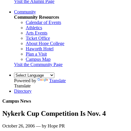
Visit the Alumni Page
Community
Community Resources
Calendar of Events
Athletics
Arts Events
Ticket Office
About Hope College
Haworth Hotel
Plan a Visit
Campus Map
Visit the Community Page
Powered by
Translate
Translate
Directory
Campus News
Nykerk Cup Competition Is Nov. 4
October 26, 2006 — by Hope PR