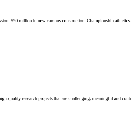
ission. $50 million in new campus construction. Championship athletic
gh-quality research projects that are challenging, meaningful and contr