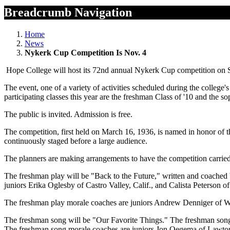
Breadcrumb Navigation
Home
News
Nykerk Cup Competition Is Nov. 4
Hope College will host its 72nd annual Nykerk Cup competition on Sat
The event, one of a variety of activities scheduled during the colle
participating classes this year are the freshman Class of '10 and the s
The public is invited. Admission is free.
The competition, first held on March 16, 1936, is named in honor of 
continuously staged before a large audience.
The planners are making arrangements to have the competition carried 
The freshman play will be "Back to the Future," written and coached
juniors Erika Oglesby of Castro Valley, Calif., and Calista Peterson o
The freshman play morale coaches are juniors Andrew Denniger of Win
The freshman song will be "Our Favorite Things." The freshman song
The freshman song morale coaches are juniors Jon Oegema of Lawto