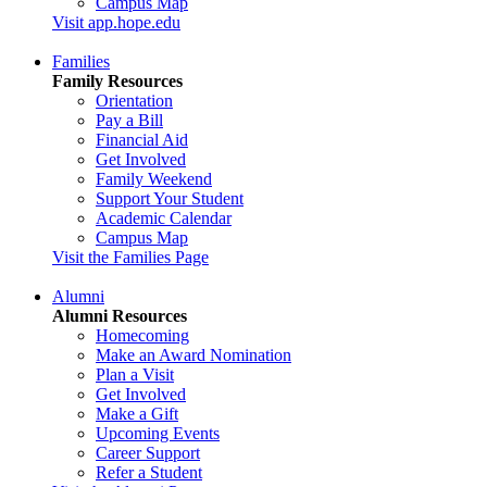
Campus Map
Visit app.hope.edu
Families
Family Resources
Orientation
Pay a Bill
Financial Aid
Get Involved
Family Weekend
Support Your Student
Academic Calendar
Campus Map
Visit the Families Page
Alumni
Alumni Resources
Homecoming
Make an Award Nomination
Plan a Visit
Get Involved
Make a Gift
Upcoming Events
Career Support
Refer a Student