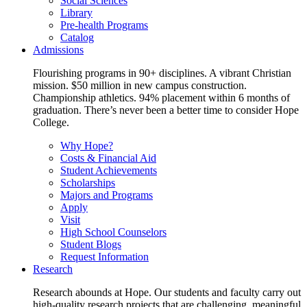
Social Sciences
Library
Pre-health Programs
Catalog
Admissions
Flourishing programs in 90+ disciplines. A vibrant Christian
mission. $50 million in new campus construction.
Championship athletics. 94% placement within 6 months of
graduation. There’s never been a better time to consider Hope
College.
Why Hope?
Costs & Financial Aid
Student Achievements
Scholarships
Majors and Programs
Apply
Visit
High School Counselors
Student Blogs
Request Information
Research
Research abounds at Hope. Our students and faculty carry out
high-quality research projects that are challenging, meaningful