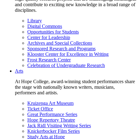
and contribute to exciting new knowledge in a broad range of
disciplines.
Library
Digital Commons
Opportunities for Students
Center for Leadership
Archives and Special Collections
Sponsored Research and Programs
Klooster Center for Excellence in Writing
Frost Research Center
Celebration of Undergraduate Research
Arts
At Hope College, award-winning student performances share
the stage with nationally known writers, musicians,
performers and artists.
Kruizenga Art Museum
Ticket Office
Great Performance Series
Hope Repertory Theatre
Jack Ridl Visiting Writing Series
Knickerbocker Film Series
Study Arts at Hope