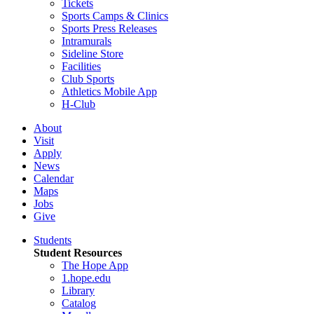
Tickets
Sports Camps & Clinics
Sports Press Releases
Intramurals
Sideline Store
Facilities
Club Sports
Athletics Mobile App
H-Club
About
Visit
Apply
News
Calendar
Maps
Jobs
Give
Students
Student Resources
The Hope App
1.hope.edu
Library
Catalog