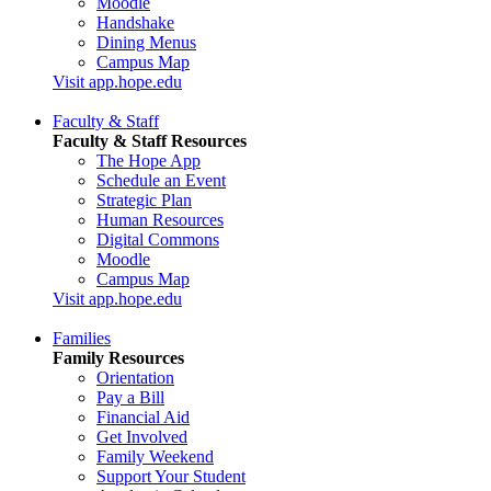
Moodle
Handshake
Dining Menus
Campus Map
Visit app.hope.edu
Faculty & Staff
Faculty & Staff Resources
The Hope App
Schedule an Event
Strategic Plan
Human Resources
Digital Commons
Moodle
Campus Map
Visit app.hope.edu
Families
Family Resources
Orientation
Pay a Bill
Financial Aid
Get Involved
Family Weekend
Support Your Student