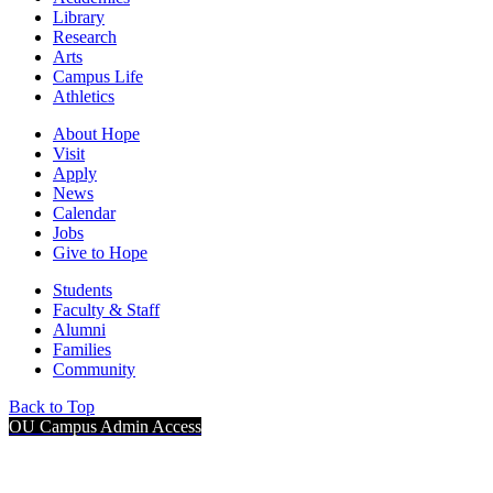
Library
Research
Arts
Campus Life
Athletics
About Hope
Visit
Apply
News
Calendar
Jobs
Give to Hope
Students
Faculty & Staff
Alumni
Families
Community
Back to Top
OU Campus Admin Access