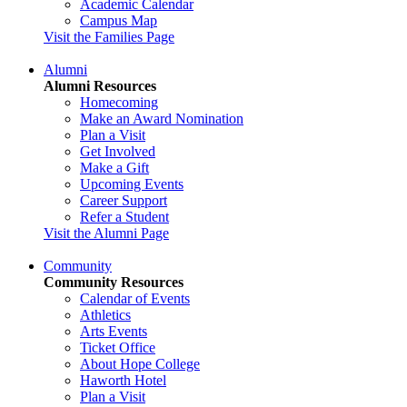
Academic Calendar
Campus Map
Visit the Families Page
Alumni
Alumni Resources
Homecoming
Make an Award Nomination
Plan a Visit
Get Involved
Make a Gift
Upcoming Events
Career Support
Refer a Student
Visit the Alumni Page
Community
Community Resources
Calendar of Events
Athletics
Arts Events
Ticket Office
About Hope College
Haworth Hotel
Plan a Visit