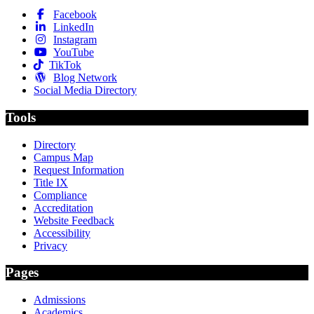
Facebook
LinkedIn
Instagram
YouTube
TikTok
Blog Network
Social Media Directory
Tools
Directory
Campus Map
Request Information
Title IX
Compliance
Accreditation
Website Feedback
Accessibility
Privacy
Pages
Admissions
Academics