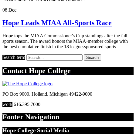
08
Dec
Hope Leads MIAA All-Sports Race
Hope tops the MIAA Commissioner's Cup standings after the fall
sports season. The award honors the MIAA-member college with
the best cumulative finish in the 18 league-sponsored sports.
Search term
Search
Contact
Hope College
PO Box 9000
,
Holland
,
Michigan
49422-9000
work
616.395.7000
Footer Navigation
Hope College Social Media