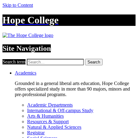
Skip to Content
Hope College
Site Navigation
Search term
Search
Academics
Grounded in a general liberal arts education, Hope College
offers specialized study in more than 90 majors, minors and
pre-professional programs.
Academic Departments
International & Off-campus Study
Arts & Humanities
Resources & Support
Natural & Applied Sciences
Registrar