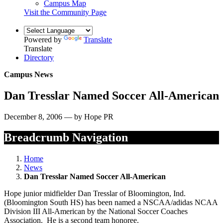
Campus Map
Visit the Community Page
Powered by
Translate
Translate
Directory
Campus News
Dan Tresslar Named Soccer All-American
December 8, 2006 — by Hope PR
Breadcrumb Navigation
Home
News
Dan Tresslar Named Soccer All-American
Hope junior midfielder Dan Tresslar of Bloomington, Ind.
(Bloomington South HS) has been named a NSCAA/adidas NCAA
Division III All-American by the National Soccer Coaches
Association. He is a second team honoree.