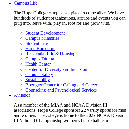
Campus Life
The Hope College campus is a place to come alive. We have
hundreds of student organizations, groups and events you can
plug into, serve with, play in, root for and grow with.
Student Development
Campus Ministries
Student Life
Hope Bookstore
Residential Life & Housing
Campus Dining
Health Center
Center for Diversity and Inclusion
Campus Safety
Sustainability
Boerigter Center for Calling and Career
Counseling and Psychological Services
Athletics
As a member of the MIAA and NCAA Division III
associations, Hope College sponsors 22 varsity sports for men
and women. The college is home to the 2022 NCAA Division
III National Championship women’s basketball team.