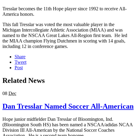
Tresslar becomes the 11th Hope player since 1992 to receive All-
America honors.
This fall Tresslar was voted the most valuable player in the
Michigan Intercollegiate Athletic Association (MIAA) and was
named to the NSCAA Great Lakes All-Region first team. He led
the MIAA champion Flying Dutchmen in scoring with 14 goals,
including 12 in conference games.
Share
Tweet
Post
Related News
08
Dec
Dan Tresslar Named Soccer All-American
Hope junior midfielder Dan Tresslar of Bloomington, Ind.
(Bloomington South HS) has been named a NSCAA/adidas NCAA
Division III All-American by the National Soccer Coaches
Association. He is a second team honoree.