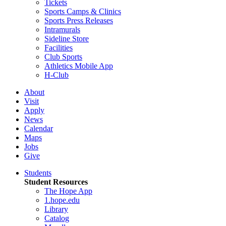
Tickets
Sports Camps & Clinics
Sports Press Releases
Intramurals
Sideline Store
Facilities
Club Sports
Athletics Mobile App
H-Club
About
Visit
Apply
News
Calendar
Maps
Jobs
Give
Students
Student Resources
The Hope App
1.hope.edu
Library
Catalog