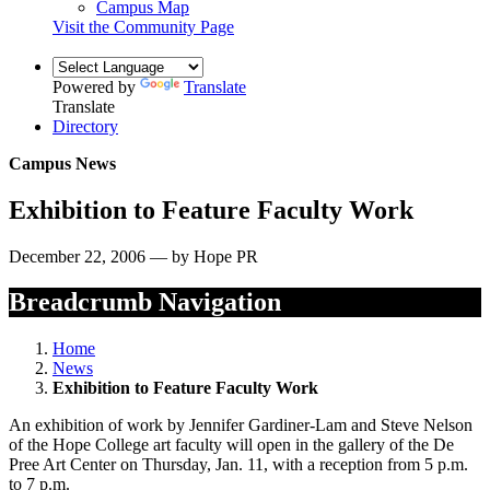
Campus Map
Visit the Community Page
Powered by
Translate
Translate
Directory
Campus News
Exhibition to Feature Faculty Work
December 22, 2006 — by Hope PR
Breadcrumb Navigation
Home
News
Exhibition to Feature Faculty Work
An exhibition of work by Jennifer Gardiner-Lam and Steve Nelson
of the Hope College art faculty will open in the gallery of the De
Pree Art Center on Thursday, Jan. 11, with a reception from 5 p.m.
to 7 p.m.