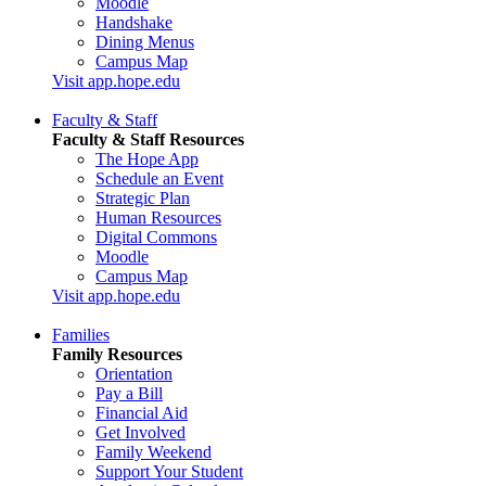
Moodle
Handshake
Dining Menus
Campus Map
Visit app.hope.edu
Faculty & Staff
Faculty & Staff Resources
The Hope App
Schedule an Event
Strategic Plan
Human Resources
Digital Commons
Moodle
Campus Map
Visit app.hope.edu
Families
Family Resources
Orientation
Pay a Bill
Financial Aid
Get Involved
Family Weekend
Support Your Student