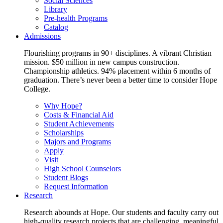
Social Sciences
Library
Pre-health Programs
Catalog
Admissions
Flourishing programs in 90+ disciplines. A vibrant Christian
mission. $50 million in new campus construction.
Championship athletics. 94% placement within 6 months of
graduation. There’s never been a better time to consider Hope
College.
Why Hope?
Costs & Financial Aid
Student Achievements
Scholarships
Majors and Programs
Apply
Visit
High School Counselors
Student Blogs
Request Information
Research
Research abounds at Hope. Our students and faculty carry out
high-quality research projects that are challenging, meaningful