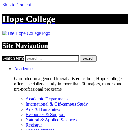
Skip to Content
Hope College
Site Navigation
Search term
Search
Academics
Grounded in a general liberal arts education, Hope College
offers specialized study in more than 90 majors, minors and
pre-professional programs.
Academic Departments
International & Off-campus Study
Arts & Humanities
Resources & Support
Natural & Applied Sciences
Registrar