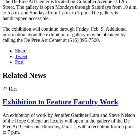
The De Pree Art Center is located on Columbia Avenue at 12th
Street. The gallery is open Mondays through Saturdays from 10 a.m.
to 5 p.m. and Sundays from 1 p.m. to 5 p.m. The gallery is
handicapped accessible.
The exhibition will continue through Friday, Feb. 9. Additional
information about the exhibition or gallery may be obtained by
calling the De Pree Art Center at (616) 395-7500.
Share
Tweet
Post
Related News
22
Dec
Exhibition to Feature Faculty Work
An exhibition of work by Jennifer Gardiner-Lam and Steve Nelson
of the Hope College art faculty will open in the gallery of the De
Pree Art Center on Thursday, Jan. 11, with a reception from 5 p.m.
to 7 p.m.