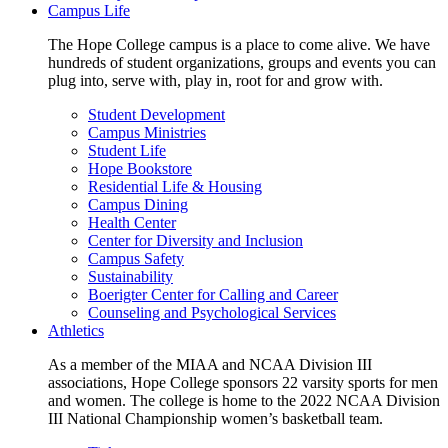
Campus Life
The Hope College campus is a place to come alive. We have
hundreds of student organizations, groups and events you can
plug into, serve with, play in, root for and grow with.
Student Development
Campus Ministries
Student Life
Hope Bookstore
Residential Life & Housing
Campus Dining
Health Center
Center for Diversity and Inclusion
Campus Safety
Sustainability
Boerigter Center for Calling and Career
Counseling and Psychological Services
Athletics
As a member of the MIAA and NCAA Division III
associations, Hope College sponsors 22 varsity sports for men
and women. The college is home to the 2022 NCAA Division
III National Championship women’s basketball team.