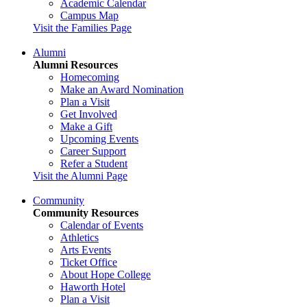
Academic Calendar
Campus Map
Visit the Families Page
Alumni
Alumni Resources
Homecoming
Make an Award Nomination
Plan a Visit
Get Involved
Make a Gift
Upcoming Events
Career Support
Refer a Student
Visit the Alumni Page
Community
Community Resources
Calendar of Events
Athletics
Arts Events
Ticket Office
About Hope College
Haworth Hotel
Plan a Visit