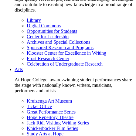
and contribute to exciting new knowledge in a broad range of
disciplines.
Library
Digital Commons
Opportunities for Students
Center for Leadership
Archives and Special Collections
Sponsored Research and Programs
Klooster Center for Excellence in Writing
Frost Research Center
Celebration of Undergraduate Research
Arts
At Hope College, award-winning student performances share
the stage with nationally known writers, musicians,
performers and artists.
Kruizenga Art Museum
Ticket Office
Great Performance Series
Hope Repertory Theatre
Jack Ridl Visiting Writing Series
Knickerbocker Film Series
Study Arts at Hope