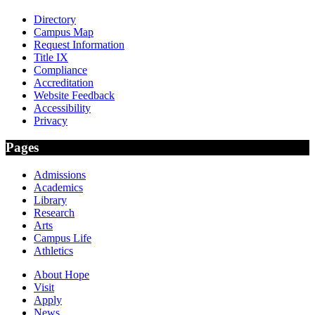
Directory
Campus Map
Request Information
Title IX
Compliance
Accreditation
Website Feedback
Accessibility
Privacy
Pages
Admissions
Academics
Library
Research
Arts
Campus Life
Athletics
About Hope
Visit
Apply
News