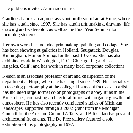
The public is invited. Admission is free.
Gardiner-Lam is an adjunct assistant professor of art at Hope, where
she has taught since 1997. She has taught printmaking, drawing, life
drawing and watercolor, as well as the First-Year Seminar for
incoming students.
Her own work has included printmaking, painting and collage. She
has been showing at galleries in Holland, Saugatuck, Douglas,
Birmingham, Harbor Springs for the past 10 years. She has also
exhibited work in Washington, D.C.; Chicago, Ill.; and Los
Angeles, Calif.; and has work in many local corporate collections.
Nelson is an associate professor of art and chairperson of the
department at Hope, where he has taught since 1989. He specializes
in teaching photography at the college. His recent focus as an artist
has included large-format color photographs of abbey ruins in the
British Isles, contrasting architectural forms with organic growth and
atmosphere. He has also recently conducted studies of Michigan
landscapes, supported through a 2002 grant from the Michigan
Council for the Arts and Cultural Affairs, and British landscapes and
architectural fragments. The De Pree gallery featured a solo
exhibition of his photography in 1997.