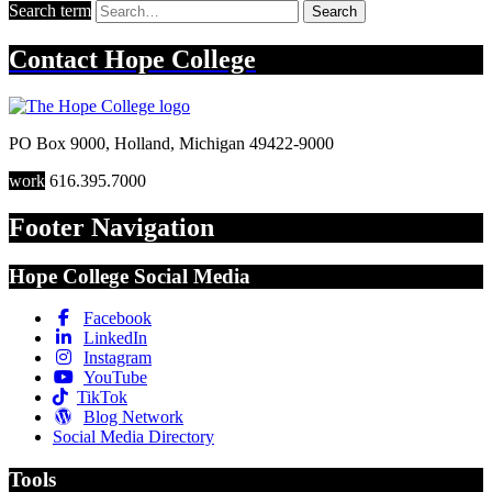
Search term
Search
Contact
Hope College
PO Box 9000
,
Holland
,
Michigan
49422-9000
work
616.395.7000
Footer Navigation
Hope College Social Media
Facebook
LinkedIn
Instagram
YouTube
TikTok
Blog Network
Social Media Directory
Tools