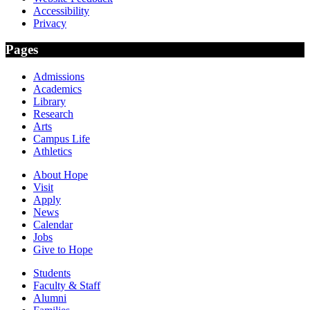
Accessibility
Privacy
Pages
Admissions
Academics
Library
Research
Arts
Campus Life
Athletics
About Hope
Visit
Apply
News
Calendar
Jobs
Give to Hope
Students
Faculty & Staff
Alumni