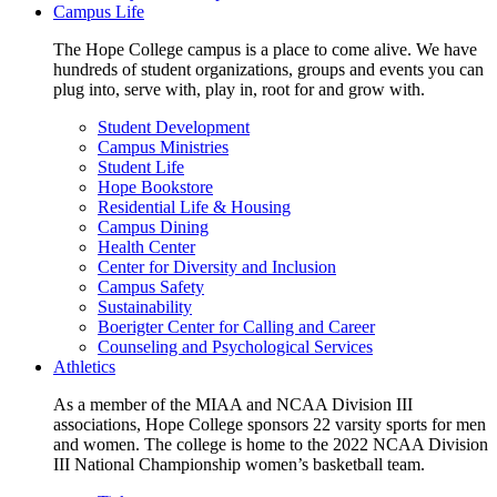
Campus Life
The Hope College campus is a place to come alive. We have
hundreds of student organizations, groups and events you can
plug into, serve with, play in, root for and grow with.
Student Development
Campus Ministries
Student Life
Hope Bookstore
Residential Life & Housing
Campus Dining
Health Center
Center for Diversity and Inclusion
Campus Safety
Sustainability
Boerigter Center for Calling and Career
Counseling and Psychological Services
Athletics
As a member of the MIAA and NCAA Division III
associations, Hope College sponsors 22 varsity sports for men
and women. The college is home to the 2022 NCAA Division
III National Championship women’s basketball team.