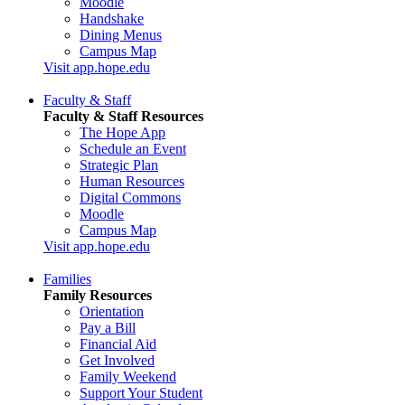
Moodle
Handshake
Dining Menus
Campus Map
Visit app.hope.edu
Faculty & Staff
Faculty & Staff Resources
The Hope App
Schedule an Event
Strategic Plan
Human Resources
Digital Commons
Moodle
Campus Map
Visit app.hope.edu
Families
Family Resources
Orientation
Pay a Bill
Financial Aid
Get Involved
Family Weekend
Support Your Student