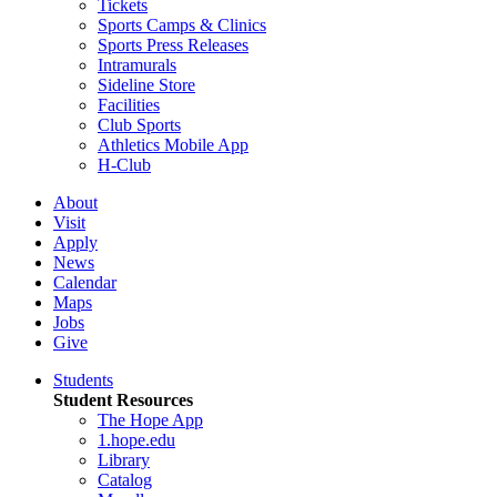
Tickets
Sports Camps & Clinics
Sports Press Releases
Intramurals
Sideline Store
Facilities
Club Sports
Athletics Mobile App
H-Club
About
Visit
Apply
News
Calendar
Maps
Jobs
Give
Students
Student Resources
The Hope App
1.hope.edu
Library
Catalog