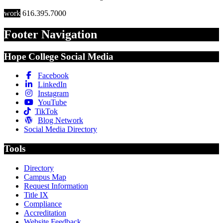
work
616.395.7000
Footer Navigation
Hope College Social Media
Facebook
LinkedIn
Instagram
YouTube
TikTok
Blog Network
Social Media Directory
Tools
Directory
Campus Map
Request Information
Title IX
Compliance
Accreditation
Website Feedback