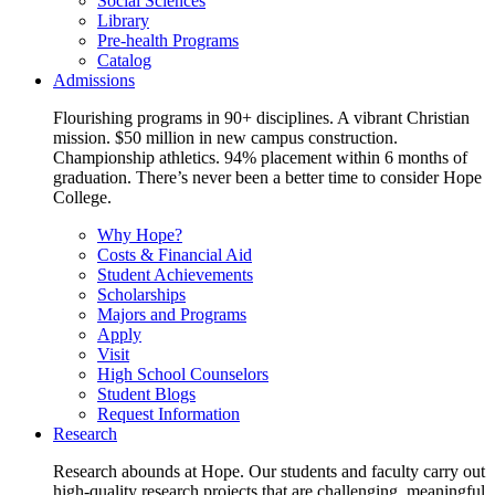
Social Sciences
Library
Pre-health Programs
Catalog
Admissions
Flourishing programs in 90+ disciplines. A vibrant Christian
mission. $50 million in new campus construction.
Championship athletics. 94% placement within 6 months of
graduation. There’s never been a better time to consider Hope
College.
Why Hope?
Costs & Financial Aid
Student Achievements
Scholarships
Majors and Programs
Apply
Visit
High School Counselors
Student Blogs
Request Information
Research
Research abounds at Hope. Our students and faculty carry out
high-quality research projects that are challenging, meaningful