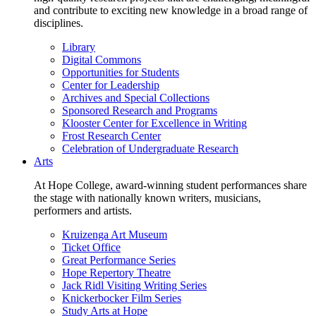
and contribute to exciting new knowledge in a broad range of
disciplines.
Library
Digital Commons
Opportunities for Students
Center for Leadership
Archives and Special Collections
Sponsored Research and Programs
Klooster Center for Excellence in Writing
Frost Research Center
Celebration of Undergraduate Research
Arts
At Hope College, award-winning student performances share
the stage with nationally known writers, musicians,
performers and artists.
Kruizenga Art Museum
Ticket Office
Great Performance Series
Hope Repertory Theatre
Jack Ridl Visiting Writing Series
Knickerbocker Film Series
Study Arts at Hope