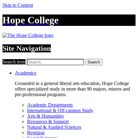
Skip to Content
Hope College
Site Navigation
Search term
Search
Academics
Grounded in a general liberal arts education, Hope College
offers specialized study in more than 90 majors, minors and
pre-professional programs.
Academic Departments
International & Off-campus Study
Arts & Humanities
Resources & Support
Natural & Applied Sciences
Registrar