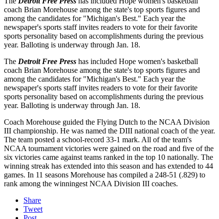
The
Detroit Free Press
has included Hope women's basketball
coach Brian Morehouse among the state's top sports figures and
among the candidates for "Michigan's Best." Each year the
newspaper's sports staff invites readers to vote for their favorite
sports personality based on accomplishments during the previous
year. Balloting is underway through Jan. 18.
The
Detroit Free Press
has included Hope women's basketball
coach Brian Morehouse among the state's top sports figures and
among the candidates for "Michigan's Best." Each year the
newspaper's sports staff invites readers to vote for their favorite
sports personality based on accomplishments during the previous
year. Balloting is underway through Jan. 18.
Coach Morehouse guided the Flying Dutch to the NCAA Division
III championship. He was named the DIII national coach of the year.
The team posted a school-record 33-1 mark. All of the team's
NCAA tournament victories were gained on the road and five of the
six victories came against teams ranked in the top 10 nationally. The
winning streak has extended into this season and has extended to 44
games. In 11 seasons Morehouse has compiled a 248-51 (.829) to
rank among the winningest NCAA Division III coaches.
Share
Tweet
Post