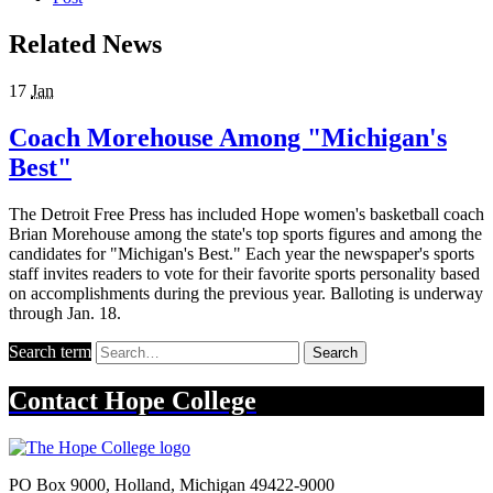
Related News
17
Jan
Coach Morehouse Among "Michigan's
Best"
The Detroit Free Press has included Hope women's basketball coach
Brian Morehouse among the state's top sports figures and among the
candidates for "Michigan's Best." Each year the newspaper's sports
staff invites readers to vote for their favorite sports personality based
on accomplishments during the previous year. Balloting is underway
through Jan. 18.
Search term
Search
Contact
Hope College
PO Box 9000
,
Holland
,
Michigan
49422-9000