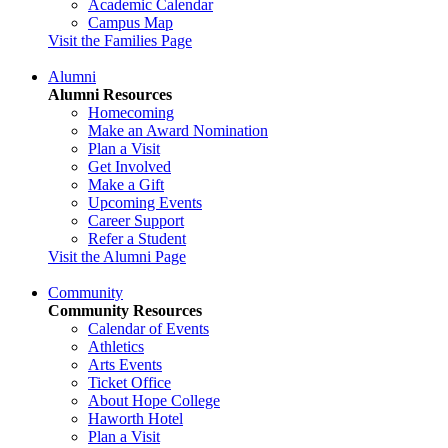
Academic Calendar
Campus Map
Visit the Families Page
Alumni
Alumni Resources
Homecoming
Make an Award Nomination
Plan a Visit
Get Involved
Make a Gift
Upcoming Events
Career Support
Refer a Student
Visit the Alumni Page
Community
Community Resources
Calendar of Events
Athletics
Arts Events
Ticket Office
About Hope College
Haworth Hotel
Plan a Visit