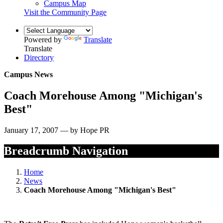
Campus Map
Visit the Community Page
Powered by
Translate
Translate
Directory
Campus News
Coach Morehouse Among "Michigan's
Best"
January 17, 2007 — by Hope PR
Breadcrumb Navigation
Home
News
Coach Morehouse Among "Michigan's Best"