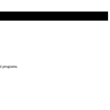
al programs.