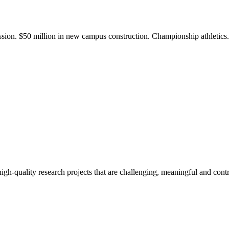
ission. $50 million in new campus construction. Championship athletic
gh-quality research projects that are challenging, meaningful and contr