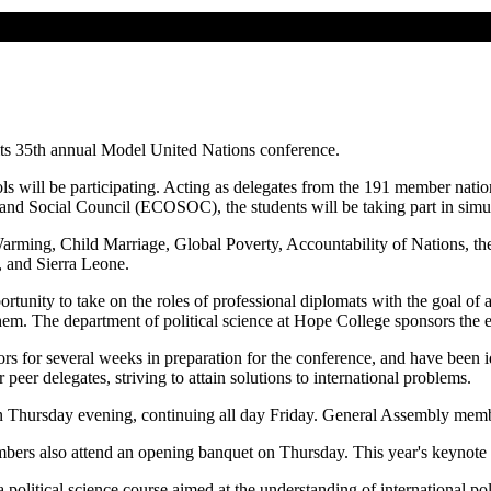
ts 35th annual Model United Nations conference.
s will be participating. Acting as delegates from the 191 member nati
and Social Council (ECOSOC), the students will be taking part in simula
rming, Child Marriage, Global Poverty, Accountability of Nations, the i
, and Sierra Leone.
unity to take on the roles of professional diplomats with the goal of ac
 them. The department of political science at Hope College sponsors the 
rs for several weeks in preparation for the conference, and have been id
peer delegates, striving to attain solutions to international problems.
Thursday evening, continuing all day Friday. General Assembly membe
bers also attend an opening banquet on Thursday. This year's keynote 
litical science course aimed at the understanding of international poli