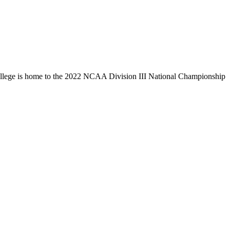
llege is home to the 2022 NCAA Division III National Championship