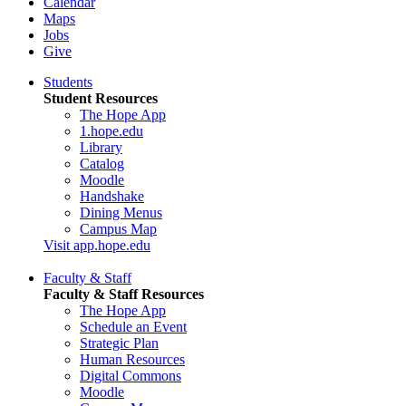
Calendar
Maps
Jobs
Give
Students
Student Resources
The Hope App
1.hope.edu
Library
Catalog
Moodle
Handshake
Dining Menus
Campus Map
Visit app.hope.edu
Faculty & Staff
Faculty & Staff Resources
The Hope App
Schedule an Event
Strategic Plan
Human Resources
Digital Commons
Moodle