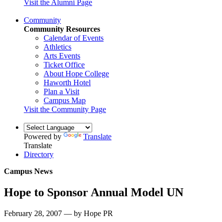
Visit the Alumni Page
Community
Community Resources
Calendar of Events
Athletics
Arts Events
Ticket Office
About Hope College
Haworth Hotel
Plan a Visit
Campus Map
Visit the Community Page
Powered by
Translate
Translate
Directory
Campus News
Hope to Sponsor Annual Model UN
February 28, 2007 — by Hope PR