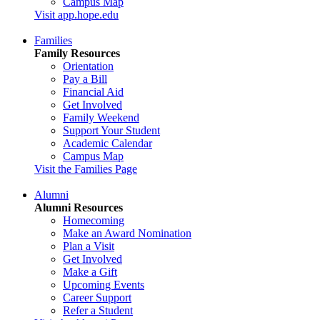
Campus Map
Visit app.hope.edu
Families
Family Resources
Orientation
Pay a Bill
Financial Aid
Get Involved
Family Weekend
Support Your Student
Academic Calendar
Campus Map
Visit the Families Page
Alumni
Alumni Resources
Homecoming
Make an Award Nomination
Plan a Visit
Get Involved
Make a Gift
Upcoming Events
Career Support
Refer a Student