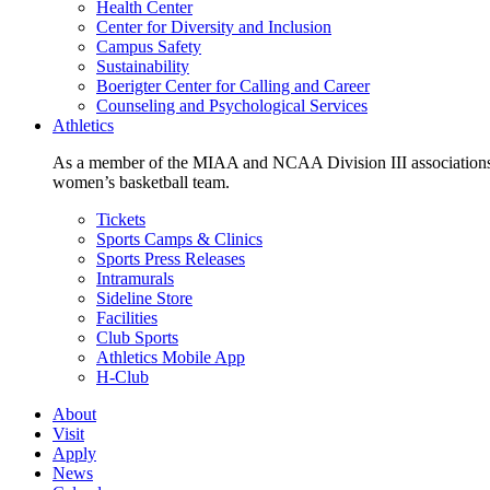
Health Center
Center for Diversity and Inclusion
Campus Safety
Sustainability
Boerigter Center for Calling and Career
Counseling and Psychological Services
Athletics
As a member of the MIAA and NCAA Division III associations,
women’s basketball team.
Tickets
Sports Camps & Clinics
Sports Press Releases
Intramurals
Sideline Store
Facilities
Club Sports
Athletics Mobile App
H-Club
About
Visit
Apply
News