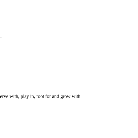
s.
rve with, play in, root for and grow with.