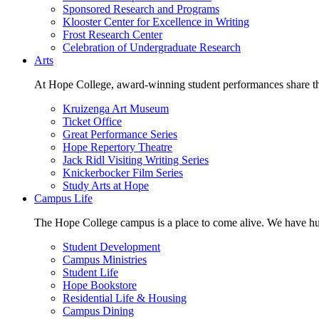
Sponsored Research and Programs
Klooster Center for Excellence in Writing
Frost Research Center
Celebration of Undergraduate Research
Arts
At Hope College, award-winning student performances share the 
Kruizenga Art Museum
Ticket Office
Great Performance Series
Hope Repertory Theatre
Jack Ridl Visiting Writing Series
Knickerbocker Film Series
Study Arts at Hope
Campus Life
The Hope College campus is a place to come alive. We have hund
Student Development
Campus Ministries
Student Life
Hope Bookstore
Residential Life & Housing
Campus Dining