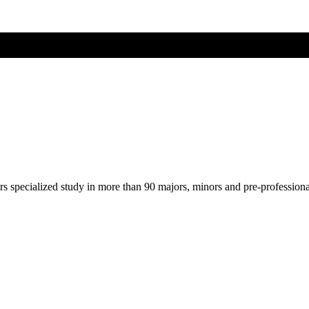
ers specialized study in more than 90 majors, minors and pre-profession