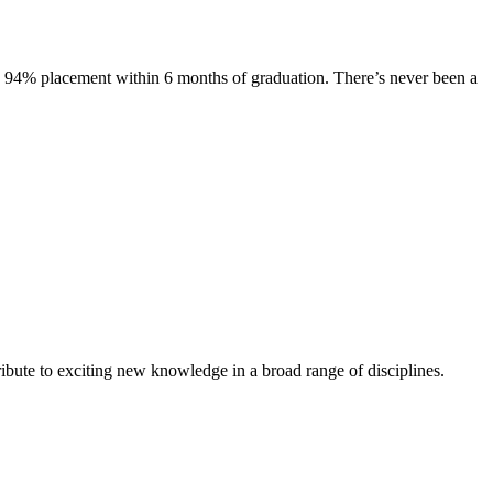
s. 94% placement within 6 months of graduation. There’s never been a
ibute to exciting new knowledge in a broad range of disciplines.