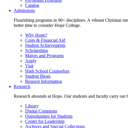
Pre-health Programs
Catalog
Admissions
Flourishing programs in 90+ disciplines. A vibrant Christian m
better time to consider Hope College.
Why Hope?
Costs & Financial Aid
Student Achievements
Scholarships
Majors and Programs
Apply
Visit
High School Counselors
Student Blogs
Request Information
Research
Research abounds at Hope. Our students and faculty carry out hi
Library
Digital Commons
Opportunities for Students
Center for Leadership
Archives and Special Collections