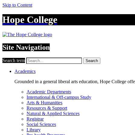
Skip to Content
Hope College
Site Navigation
Search term
Search
Academics
Grounded in a general liberal arts education, Hope College off
Academic Departments
International & Off-campus Study
Arts & Humanities
Resources & Support
Natural & Applied Sciences
Registrar
Social Sciences
Library