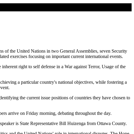
ons of the United Nations in two General Assemblies, seven Security
ted exercises focusing on important current international events.
nherent right to self defense in a War against Terror, Usage of the
hieving a particular country's national objectives, while fostering a
event.
entifying the current issue positions of countries they have chosen to
rs arrive on Friday morning, debating throughout the day.
speaker is State Representative Bill Huizenga from Ottawa County.
tics and the United Nations' role in international disputes. The Hope