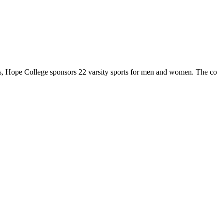
 Hope College sponsors 22 varsity sports for men and women. The co