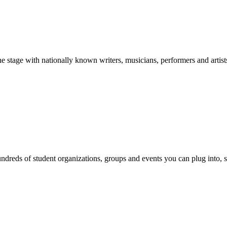
stage with nationally known writers, musicians, performers and artist
reds of student organizations, groups and events you can plug into, se