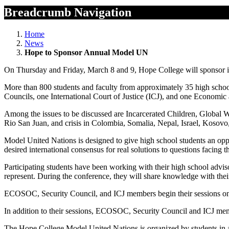
Breadcrumb Navigation
Home
News
Hope to Sponsor Annual Model UN
On Thursday and Friday, March 8 and 9, Hope College will sponsor i
More than 800 students and faculty from approximately 35 high school
Councils, one International Court of Justice (ICJ), and one Economic 
Among the issues to be discussed are Incarcerated Children, Global Wa
Rio San Juan, and crisis in Colombia, Somalia, Nepal, Israel, Kosovo
Model United Nations is designed to give high school students an opport
desired international consensus for real solutions to questions facing
Participating students have been working with their high school adviso
represent. During the conference, they will share knowledge with their 
ECOSOC, Security Council, and ICJ members begin their sessions on 
In addition to their sessions, ECOSOC, Security Council and ICJ mem
The Hope College Model United Nations is organized by students in a po