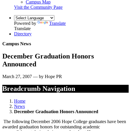
Campus Map
Visit the Community Page
Powered by
Translate
Translate
Directory
Campus News
December Graduation Honors
Announced
March 27, 2007 — by Hope PR
Breadcrumb Navigation
Home
News
December Graduation Honors Announced
The following December 2006 Hope College graduates have been
awarded graduation honors for outstanding academic