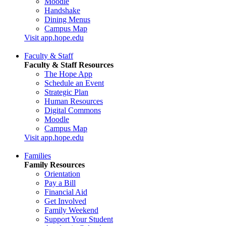
Moodle
Handshake
Dining Menus
Campus Map
Visit app.hope.edu
Faculty & Staff
Faculty & Staff Resources
The Hope App
Schedule an Event
Strategic Plan
Human Resources
Digital Commons
Moodle
Campus Map
Visit app.hope.edu
Families
Family Resources
Orientation
Pay a Bill
Financial Aid
Get Involved
Family Weekend
Support Your Student