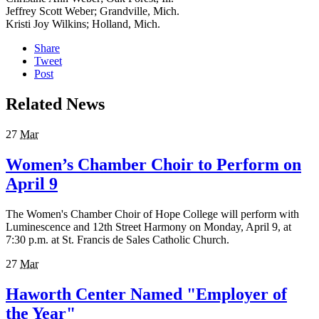
Jeffrey Scott Weber; Grandville, Mich.
Kristi Joy Wilkins; Holland, Mich.
Share
Tweet
Post
Related News
27
Mar
Women’s Chamber Choir to Perform on
April 9
The Women's Chamber Choir of Hope College will perform with
Luminescence and 12th Street Harmony on Monday, April 9, at
7:30 p.m. at St. Francis de Sales Catholic Church.
27
Mar
Haworth Center Named "Employer of
the Year"