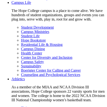
Campus Life
The Hope College campus is a place to come alive. We have
hundreds of student organizations, groups and events you can
plug into, serve with, play in, root for and grow with.
Student Development
Campus Ministries
Student Life
Hope Bookstore
Residential Life & Housing
Campus Dining
Health Center
Center for Diversity and Inclusion
Campus Safety
Sustainability
Boerigter Center for Calling and Career
Counseling and Psychological Services
Athletics
As a member of the MIAA and NCAA Division III
associations, Hope College sponsors 22 varsity sports for men
and women. The college is home to the 2022 NCAA Division
III National Championship women’s basketball team.