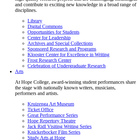
and contribute to exciting new knowledge in a broad range of
disciplines.
Library
Digital Commons
Opportunities for Students
Center for Leadership
Archives and Special Collections
Sponsored Research and Programs
Klooster Center for Excellence in Writing
Frost Research Center
Celebration of Undergraduate Research
Arts
At Hope College, award-winning student performances share
the stage with nationally known writers, musicians,
performers and artists.
Kruizenga Art Museum
Ticket Office
Great Performance Series
Hope Repertory Theatre
Jack Ridl Visiting Writing Series
Knickerbocker Film Series
Study Arts at Hope