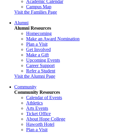
Academic Calendar
Campus Map
Visit the Families Page
Alumni
Alumni Resources
Homecoming
Make an Award Nomination
Plan a Visit
Get Involved
Make a Gift
Upcoming Events
Career Support
Refer a Student
Visit the Alumni Page
Community
Community Resources
Calendar of Events
Athletics
Arts Events
Ticket Office
About Hope College
Haworth Hotel
Plan a Visit