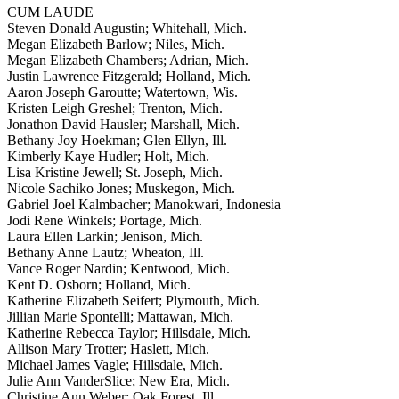
CUM LAUDE
Steven Donald Augustin; Whitehall, Mich.
Megan Elizabeth Barlow; Niles, Mich.
Megan Elizabeth Chambers; Adrian, Mich.
Justin Lawrence Fitzgerald; Holland, Mich.
Aaron Joseph Garoutte; Watertown, Wis.
Kristen Leigh Greshel; Trenton, Mich.
Jonathon David Hausler; Marshall, Mich.
Bethany Joy Hoekman; Glen Ellyn, Ill.
Kimberly Kaye Hudler; Holt, Mich.
Lisa Kristine Jewell; St. Joseph, Mich.
Nicole Sachiko Jones; Muskegon, Mich.
Gabriel Joel Kalmbacher; Manokwari, Indonesia
Jodi Rene Winkels; Portage, Mich.
Laura Ellen Larkin; Jenison, Mich.
Bethany Anne Lautz; Wheaton, Ill.
Vance Roger Nardin; Kentwood, Mich.
Kent D. Osborn; Holland, Mich.
Katherine Elizabeth Seifert; Plymouth, Mich.
Jillian Marie Spontelli; Mattawan, Mich.
Katherine Rebecca Taylor; Hillsdale, Mich.
Allison Mary Trotter; Haslett, Mich.
Michael James Vagle; Hillsdale, Mich.
Julie Ann VanderSlice; New Era, Mich.
Christine Ann Weber; Oak Forest, Ill.