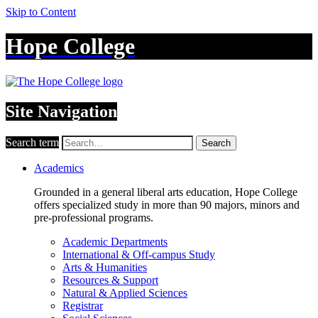
Skip to Content
Hope College
Site Navigation
Search term
Search
Academics
Grounded in a general liberal arts education, Hope College
offers specialized study in more than 90 majors, minors and
pre-professional programs.
Academic Departments
International & Off-campus Study
Arts & Humanities
Resources & Support
Natural & Applied Sciences
Registrar