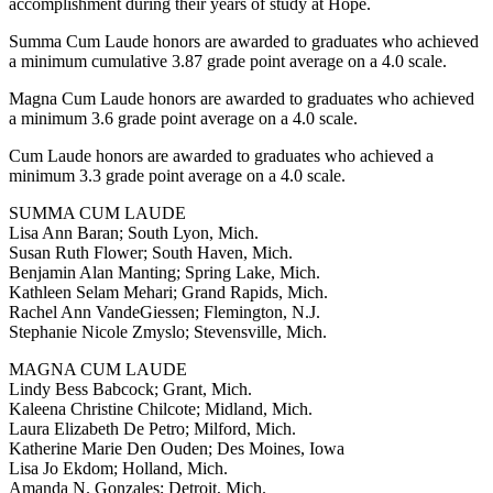
accomplishment during their years of study at Hope.
Summa Cum Laude honors are awarded to graduates who achieved
a minimum cumulative 3.87 grade point average on a 4.0 scale.
Magna Cum Laude honors are awarded to graduates who achieved
a minimum 3.6 grade point average on a 4.0 scale.
Cum Laude honors are awarded to graduates who achieved a
minimum 3.3 grade point average on a 4.0 scale.
SUMMA CUM LAUDE
Lisa Ann Baran; South Lyon, Mich.
Susan Ruth Flower; South Haven, Mich.
Benjamin Alan Manting; Spring Lake, Mich.
Kathleen Selam Mehari; Grand Rapids, Mich.
Rachel Ann VandeGiessen; Flemington, N.J.
Stephanie Nicole Zmyslo; Stevensville, Mich.
MAGNA CUM LAUDE
Lindy Bess Babcock; Grant, Mich.
Kaleena Christine Chilcote; Midland, Mich.
Laura Elizabeth De Petro; Milford, Mich.
Katherine Marie Den Ouden; Des Moines, Iowa
Lisa Jo Ekdom; Holland, Mich.
Amanda N. Gonzales; Detroit, Mich.