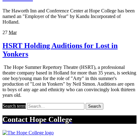
The Haworth Inn and Conference Center at Hope College has been
named an "Employer of the Year" by Kandu Incorporated of
Holland.
27
Mar
HSRT Holding Auditions for Lost in
Yonkers
The Hope Summer Repertory Theatre (HSRT), a professional
theatre company based in Holland for more than 35 years, is seeking
one boy/young man for the role of "Arty" in this summer's
production of "Lost in Yonkers" by Neil Simon. Auditions are open
to boys of any age and ethnicity who can convincingly look thirteen
years old.
Search term
Search
Contact
Hope College