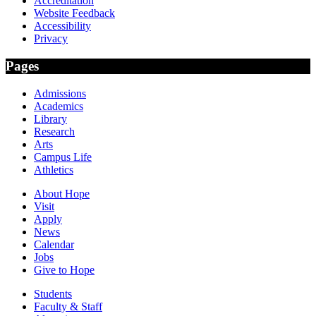
Accreditation
Website Feedback
Accessibility
Privacy
Pages
Admissions
Academics
Library
Research
Arts
Campus Life
Athletics
About Hope
Visit
Apply
News
Calendar
Jobs
Give to Hope
Students
Faculty & Staff