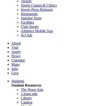
Tickets
Sports Camps & Clinics
Sports Press Releases
Intramurals
Sideline Store
Facilities
Club Sports
Athletics Mobile App
H-Club
About
Visit
Apply
News
Calendar
Maps
Jobs
Give
Students
Student Resources
The Hope App
1.hope.edu
Library
Catalog