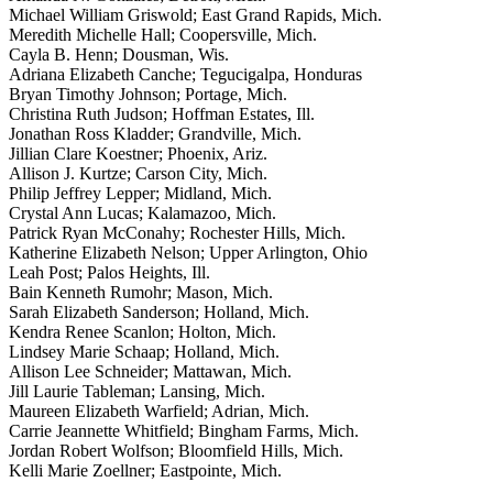
Michael William Griswold; East Grand Rapids, Mich.
Meredith Michelle Hall; Coopersville, Mich.
Cayla B. Henn; Dousman, Wis.
Adriana Elizabeth Canche; Tegucigalpa, Honduras
Bryan Timothy Johnson; Portage, Mich.
Christina Ruth Judson; Hoffman Estates, Ill.
Jonathan Ross Kladder; Grandville, Mich.
Jillian Clare Koestner; Phoenix, Ariz.
Allison J. Kurtze; Carson City, Mich.
Philip Jeffrey Lepper; Midland, Mich.
Crystal Ann Lucas; Kalamazoo, Mich.
Patrick Ryan McConahy; Rochester Hills, Mich.
Katherine Elizabeth Nelson; Upper Arlington, Ohio
Leah Post; Palos Heights, Ill.
Bain Kenneth Rumohr; Mason, Mich.
Sarah Elizabeth Sanderson; Holland, Mich.
Kendra Renee Scanlon; Holton, Mich.
Lindsey Marie Schaap; Holland, Mich.
Allison Lee Schneider; Mattawan, Mich.
Jill Laurie Tableman; Lansing, Mich.
Maureen Elizabeth Warfield; Adrian, Mich.
Carrie Jeannette Whitfield; Bingham Farms, Mich.
Jordan Robert Wolfson; Bloomfield Hills, Mich.
Kelli Marie Zoellner; Eastpointe, Mich.