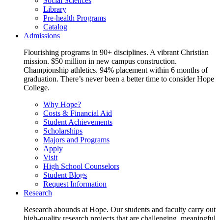
Social Sciences
Library
Pre-health Programs
Catalog
Admissions
Flourishing programs in 90+ disciplines. A vibrant Christian
mission. $50 million in new campus construction.
Championship athletics. 94% placement within 6 months of
graduation. There’s never been a better time to consider Hope
College.
Why Hope?
Costs & Financial Aid
Student Achievements
Scholarships
Majors and Programs
Apply
Visit
High School Counselors
Student Blogs
Request Information
Research
Research abounds at Hope. Our students and faculty carry out
high-quality research projects that are challenging, meaningful