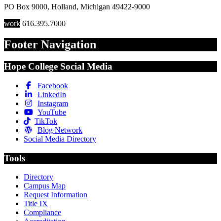
PO Box 9000
,
Holland
,
Michigan
49422-9000
work
616.395.7000
Footer Navigation
Hope College Social Media
Facebook
LinkedIn
Instagram
YouTube
TikTok
Blog Network
Social Media Directory
Tools
Directory
Campus Map
Request Information
Title IX
Compliance