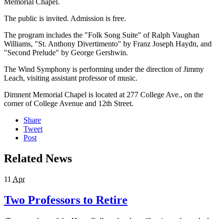
Memorial Chapel.
The public is invited. Admission is free.
The program includes the "Folk Song Suite" of Ralph Vaughan
Williams, "St. Anthony Divertimento" by Franz Joseph Haydn, and
"Second Prelude" by George Gershwin.
The Wind Symphony is performing under the direction of Jimmy
Leach, visiting assistant professor of music.
Dimnent Memorial Chapel is located at 277 College Ave., on the
corner of College Avenue and 12th Street.
Share
Tweet
Post
Related News
11
Apr
Two Professors to Retire