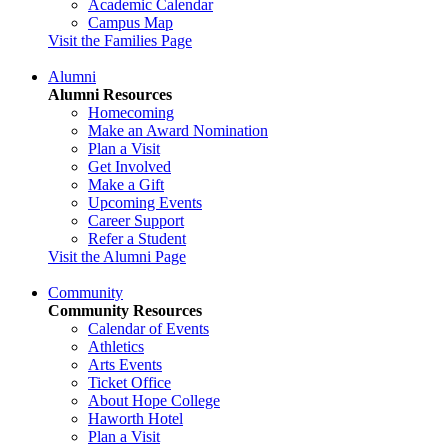
Academic Calendar
Campus Map
Visit the Families Page
Alumni
Alumni Resources
Homecoming
Make an Award Nomination
Plan a Visit
Get Involved
Make a Gift
Upcoming Events
Career Support
Refer a Student
Visit the Alumni Page
Community
Community Resources
Calendar of Events
Athletics
Arts Events
Ticket Office
About Hope College
Haworth Hotel
Plan a Visit