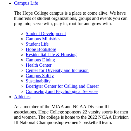
Campus Life
The Hope College campus is a place to come alive. We have
hundreds of student organizations, groups and events you can
plug into, serve with, play in, root for and grow with.
Student Development
Campus Ministries
Student Life
Hope Bookstore
Residential Life & Housing
Campus Dining
Health Center
Center for Diversity and Inclusion
Campus Safety
Sustainability
Boerigter Center for Calling and Career
Counseling and Psychological Services
Athletics
As a member of the MIAA and NCAA Division III
associations, Hope College sponsors 22 varsity sports for men
and women. The college is home to the 2022 NCAA Division
III National Championship women’s basketball team.