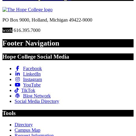
PO Box 9000
,
Holland
,
Michigan
49422-9000
work
616.395.7000
Footer Navigation
Hope College Social Media
Facebook
LinkedIn
Instagram
YouTube
TikTok
Blog Network
Social Media Directory
Tools
Directory
Campus Map
Request Information