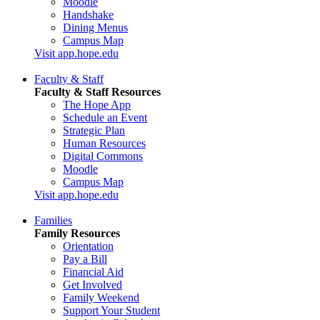
Moodle
Handshake
Dining Menus
Campus Map
Visit app.hope.edu
Faculty & Staff
Faculty & Staff Resources
The Hope App
Schedule an Event
Strategic Plan
Human Resources
Digital Commons
Moodle
Campus Map
Visit app.hope.edu
Families
Family Resources
Orientation
Pay a Bill
Financial Aid
Get Involved
Family Weekend
Support Your Student