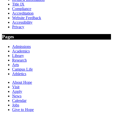
Title IX
Compliance
Accreditation
Website Feedback
Accessibility
Privacy
Pages
Admissions
Academics
Library
Research
Arts
Campus Life
Athletics
About Hope
Visit
Apply
News
Calendar
Jobs
Give to Hope