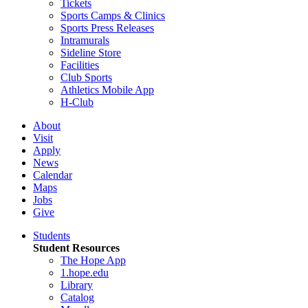
Tickets
Sports Camps & Clinics
Sports Press Releases
Intramurals
Sideline Store
Facilities
Club Sports
Athletics Mobile App
H-Club
About
Visit
Apply
News
Calendar
Maps
Jobs
Give
Students
Student Resources
The Hope App
1.hope.edu
Library
Catalog