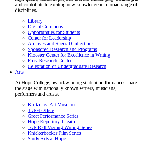
and contribute to exciting new knowledge in a broad range of
disciplines.
Library
Digital Commons
Opportunities for Students
Center for Leadership
Archives and Special Collections
Sponsored Research and Programs
Klooster Center for Excellence in Writing
Frost Research Center
Celebration of Undergraduate Research
Arts
At Hope College, award-winning student performances share
the stage with nationally known writers, musicians,
performers and artists.
Kruizenga Art Museum
Ticket Office
Great Performance Series
Hope Repertory Theatre
Jack Ridl Visiting Writing Series
Knickerbocker Film Series
Study Arts at Hope