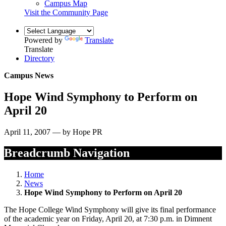
Campus Map
Visit the Community Page
Powered by
Translate
Translate
Directory
Campus News
Hope Wind Symphony to Perform on
April 20
April 11, 2007 — by Hope PR
Breadcrumb Navigation
Home
News
Hope Wind Symphony to Perform on April 20
The Hope College Wind Symphony will give its final performance
of the academic year on Friday, April 20, at 7:30 p.m. in Dimnent