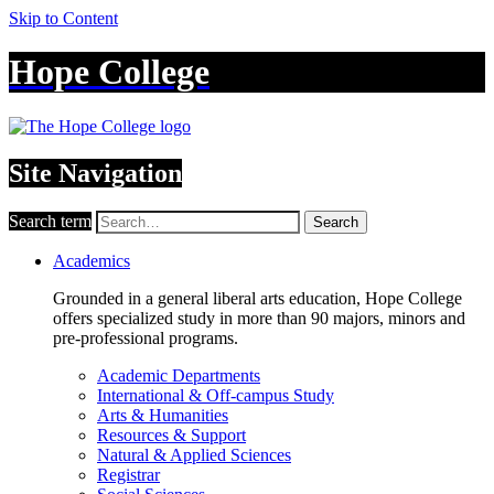
Skip to Content
Hope College
Site Navigation
Search term
Search
Academics
Grounded in a general liberal arts education, Hope College
offers specialized study in more than 90 majors, minors and
pre-professional programs.
Academic Departments
International & Off-campus Study
Arts & Humanities
Resources & Support
Natural & Applied Sciences
Registrar