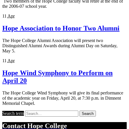
Two members of the Hope College faculty will retire at the end of
the 2006-07 school year.
11
Apr
Hope Association to Honor Two Alumni
The Hope College Alumni Association will present two
Distinguished Alumni Awards during Alumni Day on Saturday,
May 5.
11
Apr
Hope Wind Symphony to Perform on
April 20
The Hope College Wind Symphony will give its final performance
of the academic year on Friday, April 20, at 7:30 p.m. in Dimnent
Memorial Chapel.
Search term
Search
Contact
Hope College