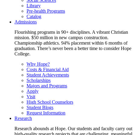
Social Sciences
Library
Pre-health Programs
Catalog
Admissions
Flourishing programs in 90+ disciplines. A vibrant Christian
mission. $50 million in new campus construction.
Championship athletics. 94% placement within 6 months of
graduation. There’s never been a better time to consider Hope
College.
Why Hope?
Costs & Financial Aid
Student Achievements
Scholarships
Majors and Programs
Apply
Visit
High School Counselors
Student Blogs
Request Information
Research
Research abounds at Hope. Our students and faculty carry out
high-quality research projects that are challenging, meaningful