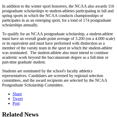
In addition to the winter sport honorees, the NCAA also awards 116
postgraduate scholarships to student-athletes participating in fall and
spring sports in which the NCAA conducts championships or
participates in as an emerging sport, for a total of 174 postgraduate
scholarships annually.
To qualify for an NCAA postgraduate scholarship, a student-athlete
must have an overall grade-point average of 3.200 (on a 4.000 scale)
or its equivalent and must have performed with distinction as a
member of the varsity team in the sport in which the student-athlete
was nominated. The student-athlete also must intend to continue
academic work beyond the baccalaureate degree as a full-time or
part-time graduate student.
Students are nominated by the school's faculty athletics
representatives. Candidates are screened by regional selection
committees, and the award recipients are selected by the NCAA
Postgraduate Scholarship Committee.
Share
Tweet
Post
Related News