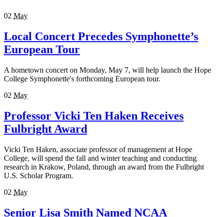
02
May
Local Concert Precedes Symphonette’s
European Tour
A hometown concert on Monday, May 7, will help launch the Hope
College Symphonette's forthcoming European tour.
02
May
Professor Vicki Ten Haken Receives
Fulbright Award
Vicki Ten Haken, associate professor of management at Hope
College, will spend the fall and winter teaching and conducting
research in Krakow, Poland, through an award from the Fulbright
U.S. Scholar Program.
02
May
Senior Lisa Smith Named NCAA