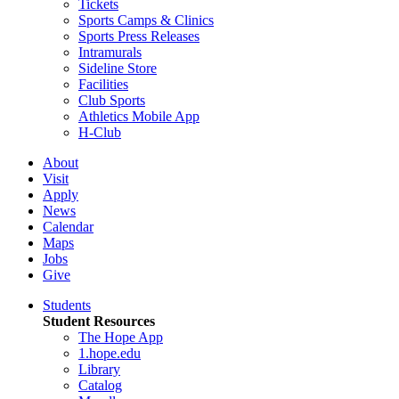
Tickets
Sports Camps & Clinics
Sports Press Releases
Intramurals
Sideline Store
Facilities
Club Sports
Athletics Mobile App
H-Club
About
Visit
Apply
News
Calendar
Maps
Jobs
Give
Students
Student Resources
The Hope App
1.hope.edu
Library
Catalog