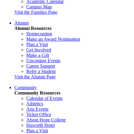
Academic Calendar
Campus Map
Visit the Families Page
Alumni
Alumni Resources
Homecoming
Make an Award Nomination
Plan a Visit
Get Involved
Make a Gift
Upcoming Events
Career Support
Refer a Student
Visit the Alumni Page
Community
Community Resources
Calendar of Events
Athletics
Arts Events
Ticket Office
About Hope College
Haworth Hotel
Plan a Visit