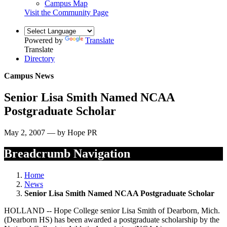
Campus Map
Visit the Community Page
Powered by
Translate
Translate
Directory
Campus News
Senior Lisa Smith Named NCAA
Postgraduate Scholar
May 2, 2007 — by Hope PR
Breadcrumb Navigation
Home
News
Senior Lisa Smith Named NCAA Postgraduate Scholar
HOLLAND -- Hope College senior Lisa Smith of Dearborn, Mich.
(Dearborn HS) has been awarded a postgraduate scholarship by the