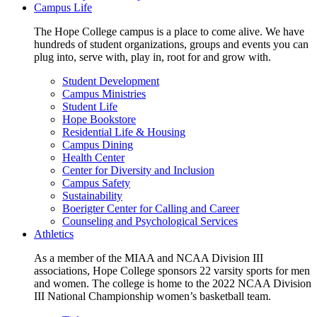
Campus Life
The Hope College campus is a place to come alive. We have
hundreds of student organizations, groups and events you can
plug into, serve with, play in, root for and grow with.
Student Development
Campus Ministries
Student Life
Hope Bookstore
Residential Life & Housing
Campus Dining
Health Center
Center for Diversity and Inclusion
Campus Safety
Sustainability
Boerigter Center for Calling and Career
Counseling and Psychological Services
Athletics
As a member of the MIAA and NCAA Division III
associations, Hope College sponsors 22 varsity sports for men
and women. The college is home to the 2022 NCAA Division
III National Championship women’s basketball team.