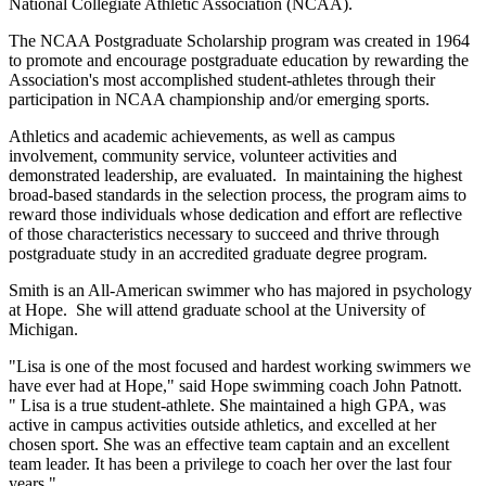
National Collegiate Athletic Association (NCAA).
The NCAA Postgraduate Scholarship program was created in 1964
to promote and encourage postgraduate education by rewarding the
Association's most accomplished student-athletes through their
participation in NCAA championship and/or emerging sports.
Athletics and academic achievements, as well as campus
involvement, community service, volunteer activities and
demonstrated leadership, are evaluated. In maintaining the highest
broad-based standards in the selection process, the program aims to
reward those individuals whose dedication and effort are reflective
of those characteristics necessary to succeed and thrive through
postgraduate study in an accredited graduate degree program.
Smith is an All-American swimmer who has majored in psychology
at Hope. She will attend graduate school at the University of
Michigan.
"Lisa is one of the most focused and hardest working swimmers we
have ever had at Hope," said Hope swimming coach John Patnott.
" Lisa is a true student-athlete. She maintained a high GPA, was
active in campus activities outside athletics, and excelled at her
chosen sport. She was an effective team captain and an excellent
team leader. It has been a privilege to coach her over the last four
years."