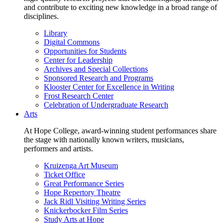
and contribute to exciting new knowledge in a broad range of
disciplines.
Library
Digital Commons
Opportunities for Students
Center for Leadership
Archives and Special Collections
Sponsored Research and Programs
Klooster Center for Excellence in Writing
Frost Research Center
Celebration of Undergraduate Research
Arts
At Hope College, award-winning student performances share
the stage with nationally known writers, musicians,
performers and artists.
Kruizenga Art Museum
Ticket Office
Great Performance Series
Hope Repertory Theatre
Jack Ridl Visiting Writing Series
Knickerbocker Film Series
Study Arts at Hope