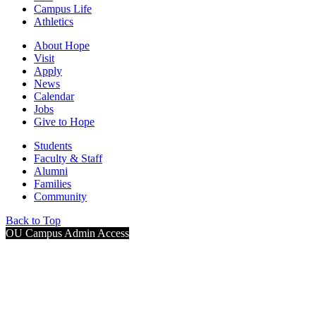
Campus Life
Athletics
About Hope
Visit
Apply
News
Calendar
Jobs
Give to Hope
Students
Faculty & Staff
Alumni
Families
Community
Back to Top
OU Campus Admin Access