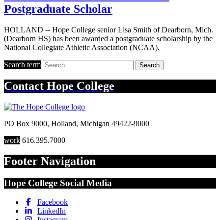
Postgraduate Scholar
HOLLAND -- Hope College senior Lisa Smith of Dearborn, Mich.
(Dearborn HS) has been awarded a postgraduate scholarship by the
National Collegiate Athletic Association (NCAA).
Search term
Search
Contact
Hope College
PO Box 9000
,
Holland
,
Michigan
49422-9000
work
616.395.7000
Footer Navigation
Hope College Social Media
Facebook
LinkedIn
Instagram