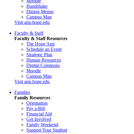
Moodle
Handshake
Dining Menus
Campus Map
Visit app.hope.edu
Faculty & Staff
Faculty & Staff Resources
The Hope App
Schedule an Event
Strategic Plan
Human Resources
Digital Commons
Moodle
Campus Map
Visit app.hope.edu
Families
Family Resources
Orientation
Pay a Bill
Financial Aid
Get Involved
Family Weekend
Support Your Student