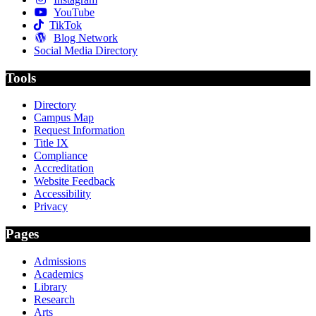
YouTube
TikTok
Blog Network
Social Media Directory
Tools
Directory
Campus Map
Request Information
Title IX
Compliance
Accreditation
Website Feedback
Accessibility
Privacy
Pages
Admissions
Academics
Library
Research
Arts