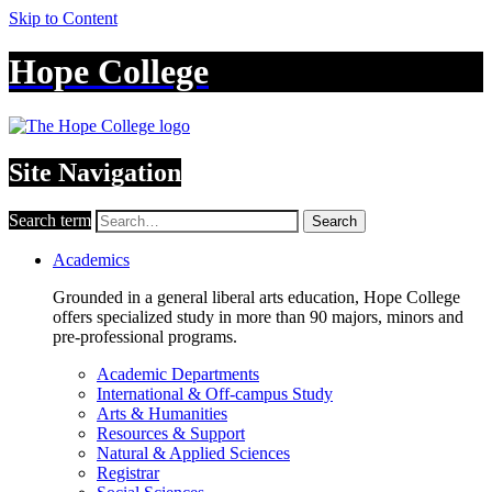
Skip to Content
Hope College
Site Navigation
Search term
Search
Academics
Grounded in a general liberal arts education, Hope College
offers specialized study in more than 90 majors, minors and
pre-professional programs.
Academic Departments
International & Off-campus Study
Arts & Humanities
Resources & Support
Natural & Applied Sciences
Registrar