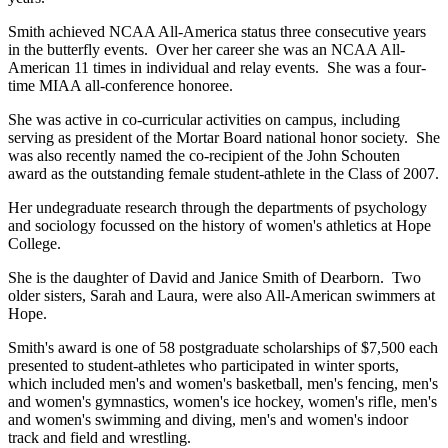
Smith achieved NCAA All-America status three consecutive years
in the butterfly events. Over her career she was an NCAA All-
American 11 times in individual and relay events. She was a four-
time MIAA all-conference honoree.
She was active in co-curricular activities on campus, including
serving as president of the Mortar Board national honor society. She
was also recently named the co-recipient of the John Schouten
award as the outstanding female student-athlete in the Class of 2007.
Her undegraduate research through the departments of psychology
and sociology focussed on the history of women's athletics at Hope
College.
She is the daughter of David and Janice Smith of Dearborn. Two
older sisters, Sarah and Laura, were also All-American swimmers at
Hope.
Smith's award is one of 58 postgraduate scholarships of $7,500 each
presented to student-athletes who participated in winter sports,
which included men's and women's basketball, men's fencing, men's
and women's gymnastics, women's ice hockey, women's rifle, men's
and women's swimming and diving, men's and women's indoor
track and field and wrestling.