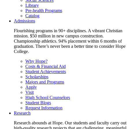
Social Sciences
Library
Pre-health Programs
Catalog
Admissions
Flourishing programs in 90+ disciplines. A vibrant Christian
mission. $50 million in new campus construction.
Championship athletics. 94% placement within 6 months of
graduation. There’s never been a better time to consider Hope
College.
Why Hope?
Costs & Financial Aid
Student Achievements
Scholarships
Majors and Programs
Apply
Visit
High School Counselors
Student Blogs
Request Information
Research
Research abounds at Hope. Our students and faculty carry out
high-quality research projects that are challenging, meaningful