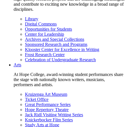
and contribute to exciting new knowledge in a broad range of
disciplines.
Library
Digital Commons
Opportunities for Students
Center for Leadership
Archives and Special Collections
Sponsored Research and Programs
Klooster Center for Excellence in Writing
Frost Research Center
Celebration of Undergraduate Research
Arts
At Hope College, award-winning student performances share
the stage with nationally known writers, musicians,
performers and artists.
Kruizenga Art Museum
Ticket Office
Great Performance Series
Hope Repertory Theatre
Jack Ridl Visiting Writing Series
Knickerbocker Film Series
Study Arts at Hope