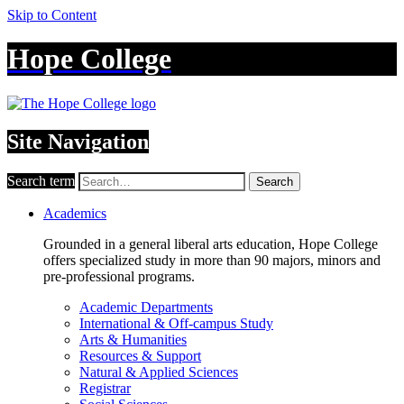
Skip to Content
Hope College
Site Navigation
Search term
Search
Academics
Grounded in a general liberal arts education, Hope College
offers specialized study in more than 90 majors, minors and
pre-professional programs.
Academic Departments
International & Off-campus Study
Arts & Humanities
Resources & Support
Natural & Applied Sciences
Registrar