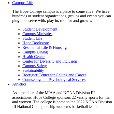
Campus Life
The Hope College campus is a place to come alive. We have
hundreds of student organizations, groups and events you can
plug into, serve with, play in, root for and grow with.
Student Development
Campus Ministries
Student Life
Hope Bookstore
Residential Life & Housing
Campus Dining
Health Center
Center for Diversity and Inclusion
Campus Safety
Sustainability
Boerigter Center for Calling and Career
Counseling and Psychological Services
Athletics
As a member of the MIAA and NCAA Division III
associations, Hope College sponsors 22 varsity sports for men
and women. The college is home to the 2022 NCAA Division
III National Championship women’s basketball team.