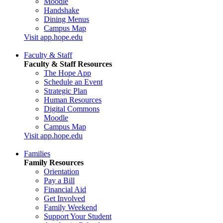
Moodle
Handshake
Dining Menus
Campus Map
Visit app.hope.edu
Faculty & Staff
Faculty & Staff Resources
The Hope App
Schedule an Event
Strategic Plan
Human Resources
Digital Commons
Moodle
Campus Map
Visit app.hope.edu
Families
Family Resources
Orientation
Pay a Bill
Financial Aid
Get Involved
Family Weekend
Support Your Student