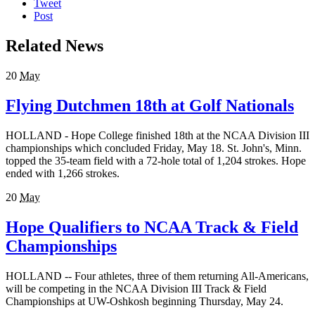
Tweet
Post
Related News
20
May
Flying Dutchmen 18th at Golf Nationals
HOLLAND - Hope College finished 18th at the NCAA Division III
championships which concluded Friday, May 18. St. John's, Minn.
topped the 35-team field with a 72-hole total of 1,204 strokes. Hope
ended with 1,266 strokes.
20
May
Hope Qualifiers to NCAA Track & Field
Championships
HOLLAND -- Four athletes, three of them returning All-Americans,
will be competing in the NCAA Division III Track & Field
Championships at UW-Oshkosh beginning Thursday, May 24.