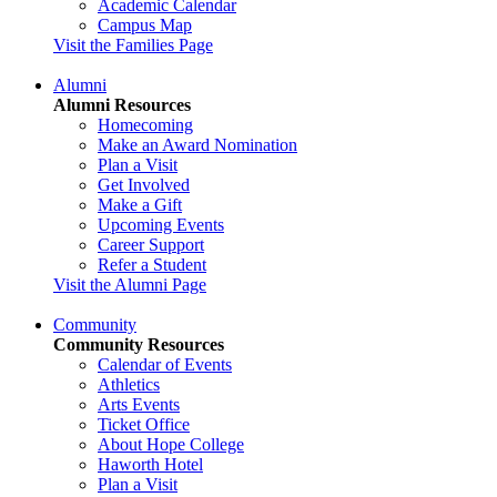
Academic Calendar
Campus Map
Visit the Families Page
Alumni
Alumni Resources
Homecoming
Make an Award Nomination
Plan a Visit
Get Involved
Make a Gift
Upcoming Events
Career Support
Refer a Student
Visit the Alumni Page
Community
Community Resources
Calendar of Events
Athletics
Arts Events
Ticket Office
About Hope College
Haworth Hotel
Plan a Visit