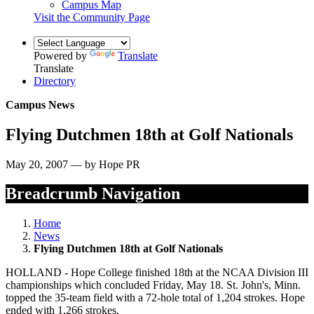
Campus Map
Visit the Community Page
Powered by
Translate
Translate
Directory
Campus News
Flying Dutchmen 18th at Golf Nationals
May 20, 2007 — by Hope PR
Breadcrumb Navigation
Home
News
Flying Dutchmen 18th at Golf Nationals
HOLLAND - Hope College finished 18th at the NCAA Division III
championships which concluded Friday, May 18. St. John's, Minn.
topped the 35-team field with a 72-hole total of 1,204 strokes. Hope
ended with 1,266 strokes.