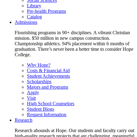
Social Sciences
Library
Pre-health Programs
Catalog
Admissions
Flourishing programs in 90+ disciplines. A vibrant Christian
mission. $50 million in new campus construction.
Championship athletics. 94% placement within 6 months of
graduation. There’s never been a better time to consider Hope
College.
Why Hope?
Costs & Financial Aid
Student Achievements
Scholarships
Majors and Programs
Apply
Visit
High School Counselors
Student Blogs
Request Information
Research
Research abounds at Hope. Our students and faculty carry out
high-quality research projects that are challenging, meaningful