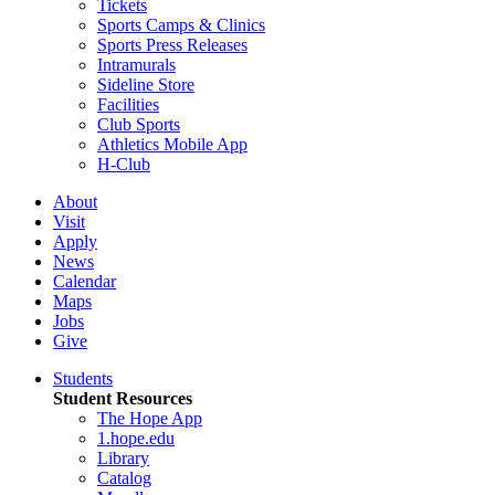
Tickets
Sports Camps & Clinics
Sports Press Releases
Intramurals
Sideline Store
Facilities
Club Sports
Athletics Mobile App
H-Club
About
Visit
Apply
News
Calendar
Maps
Jobs
Give
Students
Student Resources
The Hope App
1.hope.edu
Library
Catalog