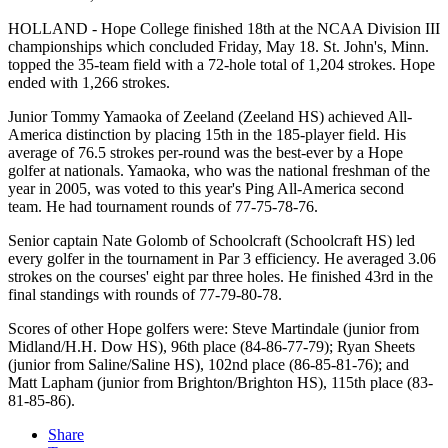
HOLLAND - Hope College finished 18th at the NCAA Division III
championships which concluded Friday, May 18. St. John's, Minn.
topped the 35-team field with a 72-hole total of 1,204 strokes. Hope
ended with 1,266 strokes.
Junior Tommy Yamaoka of Zeeland (Zeeland HS) achieved All-
America distinction by placing 15th in the 185-player field. His
average of 76.5 strokes per-round was the best-ever by a Hope
golfer at nationals. Yamaoka, who was the national freshman of the
year in 2005, was voted to this year's Ping All-America second
team. He had tournament rounds of 77-75-78-76.
Senior captain Nate Golomb of Schoolcraft (Schoolcraft HS) led
every golfer in the tournament in Par 3 efficiency. He averaged 3.06
strokes on the courses' eight par three holes. He finished 43rd in the
final standings with rounds of 77-79-80-78.
Scores of other Hope golfers were: Steve Martindale (junior from
Midland/H.H. Dow HS), 96th place (84-86-77-79); Ryan Sheets
(junior from Saline/Saline HS), 102nd place (86-85-81-76); and
Matt Lapham (junior from Brighton/Brighton HS), 115th place (83-
81-85-86).
Share