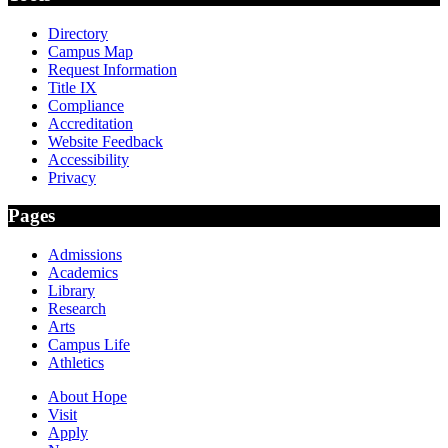
Directory
Campus Map
Request Information
Title IX
Compliance
Accreditation
Website Feedback
Accessibility
Privacy
Pages
Admissions
Academics
Library
Research
Arts
Campus Life
Athletics
About Hope
Visit
Apply