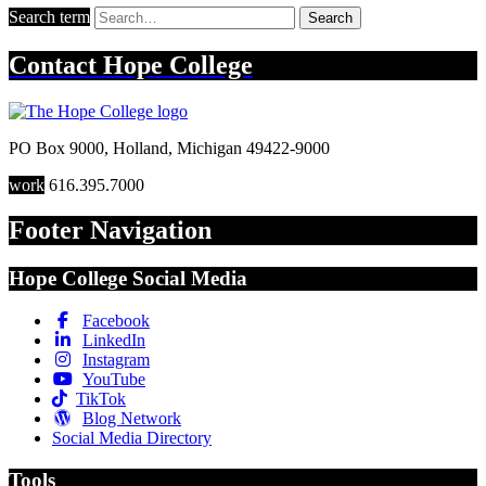
Search term
Search
Contact
Hope College
PO Box 9000
,
Holland
,
Michigan
49422-9000
work
616.395.7000
Footer Navigation
Hope College Social Media
Facebook
LinkedIn
Instagram
YouTube
TikTok
Blog Network
Social Media Directory
Tools