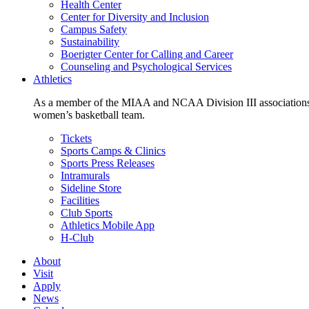
Health Center
Center for Diversity and Inclusion
Campus Safety
Sustainability
Boerigter Center for Calling and Career
Counseling and Psychological Services
Athletics
As a member of the MIAA and NCAA Division III associations,
women’s basketball team.
Tickets
Sports Camps & Clinics
Sports Press Releases
Intramurals
Sideline Store
Facilities
Club Sports
Athletics Mobile App
H-Club
About
Visit
Apply
News