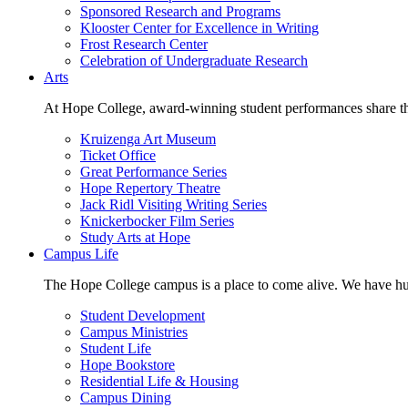
Sponsored Research and Programs
Klooster Center for Excellence in Writing
Frost Research Center
Celebration of Undergraduate Research
Arts
At Hope College, award-winning student performances share the 
Kruizenga Art Museum
Ticket Office
Great Performance Series
Hope Repertory Theatre
Jack Ridl Visiting Writing Series
Knickerbocker Film Series
Study Arts at Hope
Campus Life
The Hope College campus is a place to come alive. We have hund
Student Development
Campus Ministries
Student Life
Hope Bookstore
Residential Life & Housing
Campus Dining