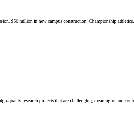
ission. $50 million in new campus construction. Championship athletic
gh-quality research projects that are challenging, meaningful and contr