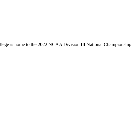
llege is home to the 2022 NCAA Division III National Championship