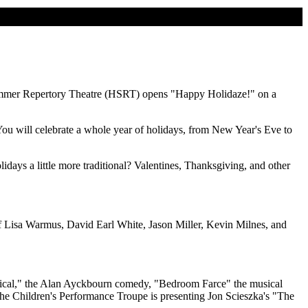
Summer Repertory Theatre (HSRT) opens "Happy Holidaze!" on a
ou will celebrate a whole year of holidays, from New Year's Eve to
days a little more traditional? Valentines, Thanksgiving, and other
s of Lisa Warmus, David Earl White, Jason Miller, Kevin Milnes, and
 Musical," the Alan Ayckbourn comedy, "Bedroom Farce" the musical
the Children's Performance Troupe is presenting Jon Scieszka's "The