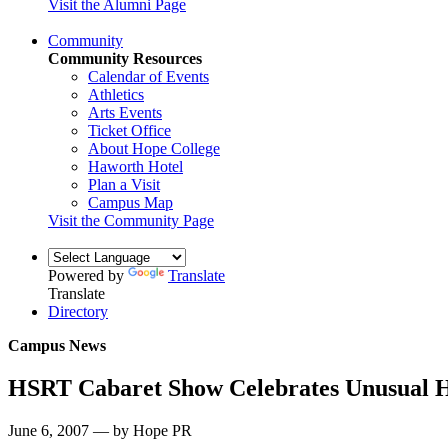
Visit the Alumni Page
Community
Community Resources
Calendar of Events
Athletics
Arts Events
Ticket Office
About Hope College
Haworth Hotel
Plan a Visit
Campus Map
Visit the Community Page
Powered by
Translate
Translate
Directory
Campus News
HSRT Cabaret Show Celebrates Unusual H
June 6, 2007 — by Hope PR