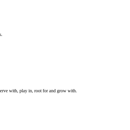
s.
rve with, play in, root for and grow with.