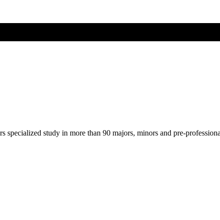
ers specialized study in more than 90 majors, minors and pre-profession