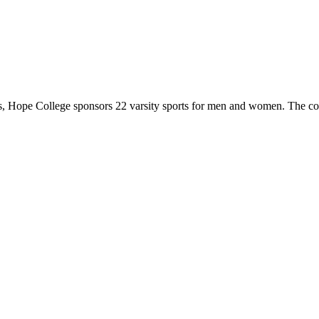
 Hope College sponsors 22 varsity sports for men and women. The co