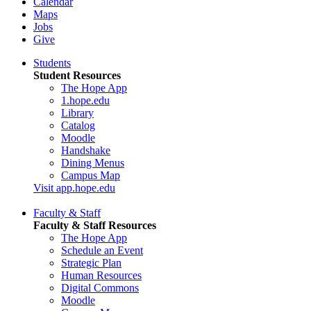
Calendar
Maps
Jobs
Give
Students
Student Resources
The Hope App
1.hope.edu
Library
Catalog
Moodle
Handshake
Dining Menus
Campus Map
Visit app.hope.edu
Faculty & Staff
Faculty & Staff Resources
The Hope App
Schedule an Event
Strategic Plan
Human Resources
Digital Commons
Moodle