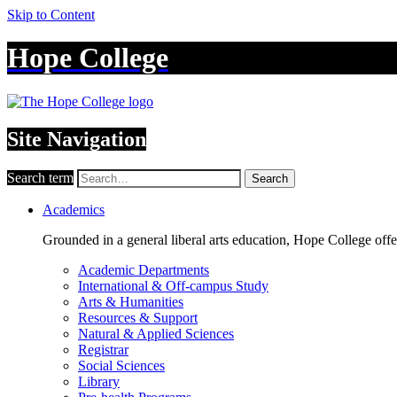
Skip to Content
Hope College
Site Navigation
Search term
Search
Academics
Grounded in a general liberal arts education, Hope College off
Academic Departments
International & Off-campus Study
Arts & Humanities
Resources & Support
Natural & Applied Sciences
Registrar
Social Sciences
Library