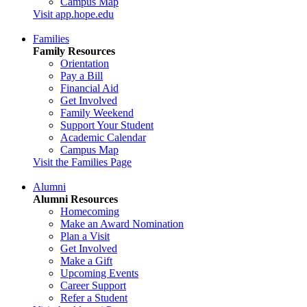
Campus Map
Visit app.hope.edu
Families
Family Resources
Orientation
Pay a Bill
Financial Aid
Get Involved
Family Weekend
Support Your Student
Academic Calendar
Campus Map
Visit the Families Page
Alumni
Alumni Resources
Homecoming
Make an Award Nomination
Plan a Visit
Get Involved
Make a Gift
Upcoming Events
Career Support
Refer a Student