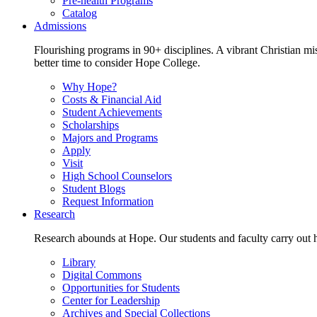
Pre-health Programs
Catalog
Admissions
Flourishing programs in 90+ disciplines. A vibrant Christian m
better time to consider Hope College.
Why Hope?
Costs & Financial Aid
Student Achievements
Scholarships
Majors and Programs
Apply
Visit
High School Counselors
Student Blogs
Request Information
Research
Research abounds at Hope. Our students and faculty carry out hi
Library
Digital Commons
Opportunities for Students
Center for Leadership
Archives and Special Collections