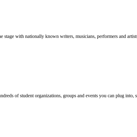
stage with nationally known writers, musicians, performers and artist
reds of student organizations, groups and events you can plug into, se