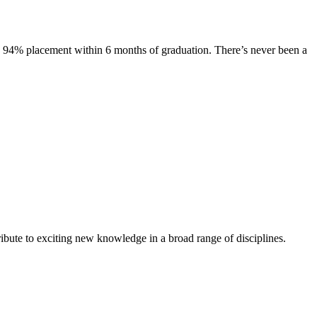
s. 94% placement within 6 months of graduation. There’s never been a
ibute to exciting new knowledge in a broad range of disciplines.