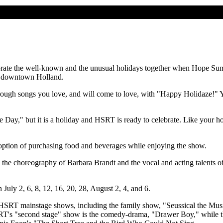
ebrate the well-known and the unusual holidays together when Hope 
ar downtown Holland.
ough songs you love, and will come to love, with "Happy Holidaze!" Y
y," but it is a holiday and HSRT is ready to celebrate. Like your holi
e option of purchasing food and beverages while enjoying the show.
ures the choreography of Barbara Brandt and the vocal and acting talent
July 2, 6, 8, 12, 16, 20, 28, August 2, 4, and 6.
 great HSRT mainstage shows, including the family show, "Seussical the
 HSRT's "second stage" show is the comedy-drama, "Drawer Boy," while 