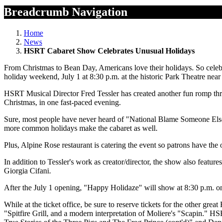
Breadcrumb Navigation
Home
News
HSRT Cabaret Show Celebrates Unusual Holidays
From Christmas to Bean Day, Americans love their holidays. So cel
holiday weekend, July 1 at 8:30 p.m. at the historic Park Theatre ne
HSRT Musical Director Fred Tessler has created another fun romp thr
Christmas, in one fast-paced evening.
Sure, most people have never heard of "National Blame Someone Else Da
more common holidays make the cabaret as well.
Plus, Alpine Rose restaurant is catering the event so patrons have th
In addition to Tessler's work as creator/director, the show also feat
Giorgia Cifani.
After the July 1 opening, "Happy Holidaze" will show at 8:30 p.m. on 
While at the ticket office, be sure to reserve tickets for the other
"Spitfire Grill, and a modern interpretation of Moliere's "Scapin."