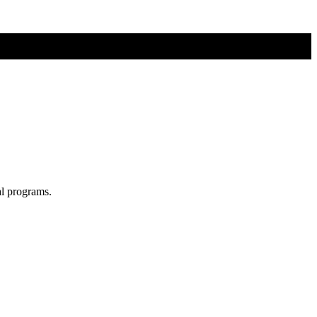
al programs.