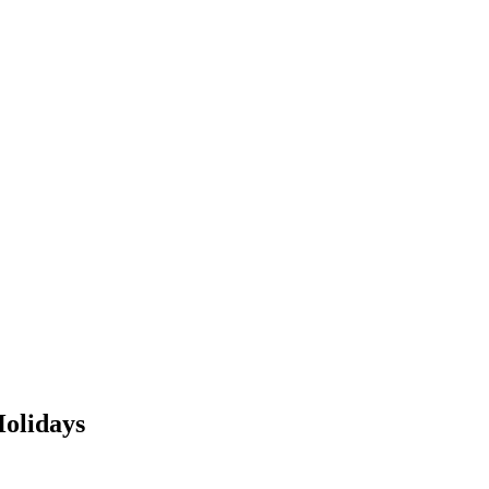
olidays