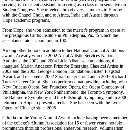
serving as a resident assistant; to serving as a class representative on
Student Congress. She traveled abroad every summer - to Europe
with the Chapel Choir, and to Africa, India and Austria through
Hope academic programs.
From Hope, she won admission to the master's program in opera at
the prestigious Curtis Institute in Philadelphia, Pa., to which the
acceptance rate is about one in 100.
Among other honors in addition to her National Council Auditions
award, Arwady won the 2002 Astral Artistic Services National
Auditions, the 2002 and 2004 Licia Albanese competitions, the
inaugural Marian Anderson Prize for Emerging Classical Artists in
2002 and the 2005 George London Foundation/Kirsten Flagstad
Award, and received a 2002 Sara Tucker Grant and a 2007 Richard
Tucker Career Grant. She has performed nationwide, including with
New Orleans Opera, San Francisco Opera, the Opera Company of
Philadelphia, the New York Philharmonic, the Toronto Symphony,
the Baltimore Symphony and the Pittsburgh Symphony, and in 2006
returned to Hope to present a recital. She has been with the Lyric
Opera of Chicago since 2005.
Criteria for the Young Alumni Award include having been a member
of the college's Alumni Association for 15 or fewer years; notable
prominence through professional endeavor, research, volunteerism,