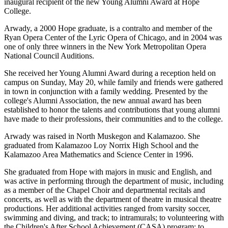
inaugural recipient of the new Young Alumni Award at Hope
College.
Arwady, a 2000 Hope graduate, is a contralto and member of the
Ryan Opera Center of the Lyric Opera of Chicago, and in 2004 was
one of only three winners in the New York Metropolitan Opera
National Council Auditions.
She received her Young Alumni Award during a reception held on
campus on Sunday, May 20, while family and friends were gathered
in town in conjunction with a family wedding. Presented by the
college's Alumni Association, the new annual award has been
established to honor the talents and contributions that young alumni
have made to their professions, their communities and to the college.
Arwady was raised in North Muskegon and Kalamazoo. She
graduated from Kalamazoo Loy Norrix High School and the
Kalamazoo Area Mathematics and Science Center in 1996.
She graduated from Hope with majors in music and English, and
was active in performing through the department of music, including
as a member of the Chapel Choir and departmental recitals and
concerts, as well as with the department of theatre in musical theatre
productions. Her additional activities ranged from varsity soccer,
swimming and diving, and track; to intramurals; to volunteering with
the Children's After School Achievement (CASA) program; to