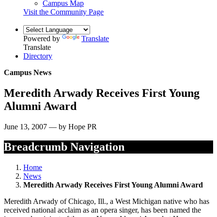
Campus Map
Visit the Community Page
Powered by
Translate
Translate
Directory
Campus News
Meredith Arwady Receives First Young
Alumni Award
June 13, 2007 — by Hope PR
Breadcrumb Navigation
Home
News
Meredith Arwady Receives First Young Alumni Award
Meredith Arwady of Chicago, Ill., a West Michigan native who has
received national acclaim as an opera singer, has been named the