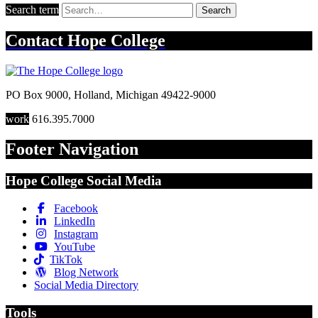
Search term
Search
Contact
Hope College
PO Box 9000
,
Holland
,
Michigan
49422-9000
work
616.395.7000
Footer Navigation
Hope College Social Media
Facebook
LinkedIn
Instagram
YouTube
TikTok
Blog Network
Social Media Directory
Tools