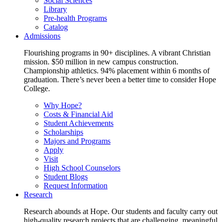
Social Sciences
Library
Pre-health Programs
Catalog
Admissions
Flourishing programs in 90+ disciplines. A vibrant Christian
mission. $50 million in new campus construction.
Championship athletics. 94% placement within 6 months of
graduation. There’s never been a better time to consider Hope
College.
Why Hope?
Costs & Financial Aid
Student Achievements
Scholarships
Majors and Programs
Apply
Visit
High School Counselors
Student Blogs
Request Information
Research
Research abounds at Hope. Our students and faculty carry out
high-quality research projects that are challenging, meaningful