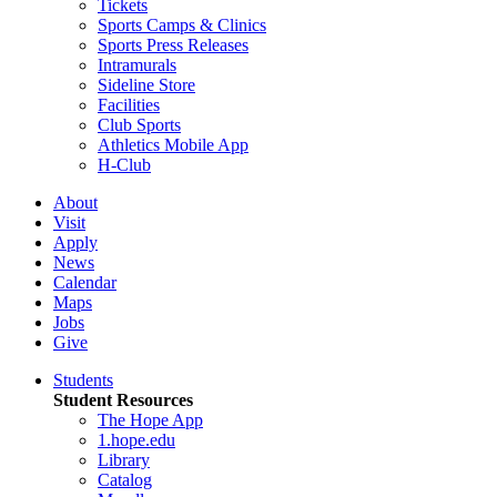
Tickets
Sports Camps & Clinics
Sports Press Releases
Intramurals
Sideline Store
Facilities
Club Sports
Athletics Mobile App
H-Club
About
Visit
Apply
News
Calendar
Maps
Jobs
Give
Students
Student Resources
The Hope App
1.hope.edu
Library
Catalog