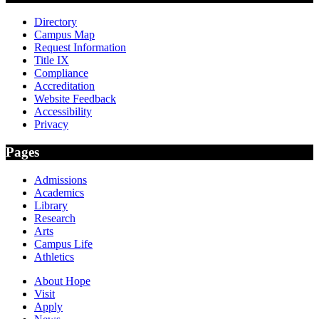
Directory
Campus Map
Request Information
Title IX
Compliance
Accreditation
Website Feedback
Accessibility
Privacy
Pages
Admissions
Academics
Library
Research
Arts
Campus Life
Athletics
About Hope
Visit
Apply