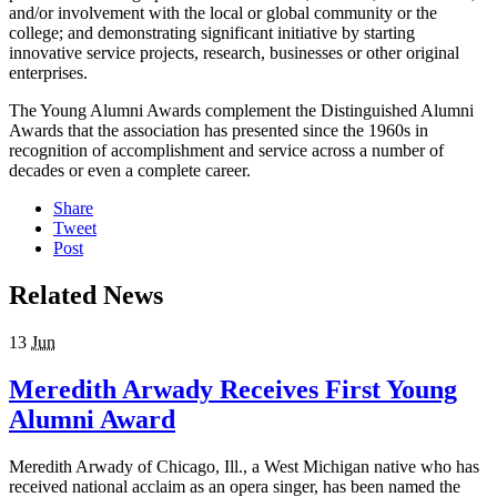
and/or involvement with the local or global community or the
college; and demonstrating significant initiative by starting
innovative service projects, research, businesses or other original
enterprises.
The Young Alumni Awards complement the Distinguished Alumni
Awards that the association has presented since the 1960s in
recognition of accomplishment and service across a number of
decades or even a complete career.
Share
Tweet
Post
Related News
13
Jun
Meredith Arwady Receives First Young
Alumni Award
Meredith Arwady of Chicago, Ill., a West Michigan native who has
received national acclaim as an opera singer, has been named the