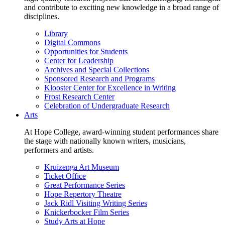
and contribute to exciting new knowledge in a broad range of
disciplines.
Library
Digital Commons
Opportunities for Students
Center for Leadership
Archives and Special Collections
Sponsored Research and Programs
Klooster Center for Excellence in Writing
Frost Research Center
Celebration of Undergraduate Research
Arts
At Hope College, award-winning student performances share
the stage with nationally known writers, musicians,
performers and artists.
Kruizenga Art Museum
Ticket Office
Great Performance Series
Hope Repertory Theatre
Jack Ridl Visiting Writing Series
Knickerbocker Film Series
Study Arts at Hope