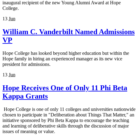
inaugural recipient of the new Young Alumni Award at Hope
College.
13
Jun
William C. Vanderbilt Named Admissions
VP
Hope College has looked beyond higher education but within the
Hope family in hiring an experienced manager as its new vice
president for admissions.
13
Jun
Hope Receives One of Only 11 Phi Beta
Kappa Grants
Hope College is one of only 11 colleges and universities nationwide
chosen to participate in "Deliberation about Things That Matter," an
initiative sponsored by Phi Beta Kappa to encourage the teaching
and learning of deliberative skills through the discussion of major
issues of meaning or value.