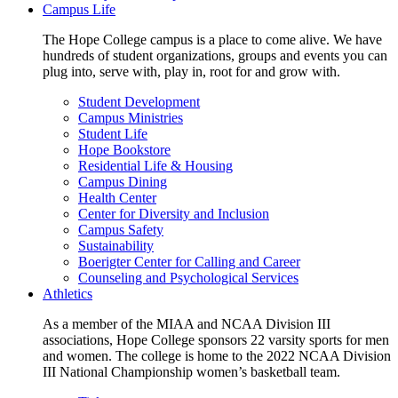
Campus Life
The Hope College campus is a place to come alive. We have
hundreds of student organizations, groups and events you can
plug into, serve with, play in, root for and grow with.
Student Development
Campus Ministries
Student Life
Hope Bookstore
Residential Life & Housing
Campus Dining
Health Center
Center for Diversity and Inclusion
Campus Safety
Sustainability
Boerigter Center for Calling and Career
Counseling and Psychological Services
Athletics
As a member of the MIAA and NCAA Division III
associations, Hope College sponsors 22 varsity sports for men
and women. The college is home to the 2022 NCAA Division
III National Championship women’s basketball team.