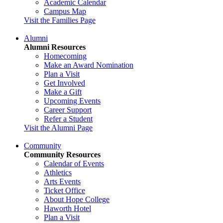
Academic Calendar
Campus Map
Visit the Families Page
Alumni
Alumni Resources
Homecoming
Make an Award Nomination
Plan a Visit
Get Involved
Make a Gift
Upcoming Events
Career Support
Refer a Student
Visit the Alumni Page
Community
Community Resources
Calendar of Events
Athletics
Arts Events
Ticket Office
About Hope College
Haworth Hotel
Plan a Visit