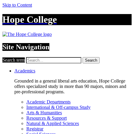
Skip to Content
Hope College
Site Navigation
Search term
Search
Academics
Grounded in a general liberal arts education, Hope College
offers specialized study in more than 90 majors, minors and
pre-professional programs.
Academic Departments
International & Off-campus Study
Arts & Humanities
Resources & Support
Natural & Applied Sciences
Registrar