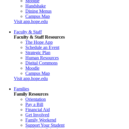
Moodle
Handshake
Dining Menus
Campus Map
Visit app.hope.edu
Faculty & Staff
Faculty & Staff Resources
The Hope App
Schedule an Event
Strategic Plan
Human Resources
Digital Commons
Moodle
Campus Map
Visit app.hope.edu
Families
Family Resources
Orientation
Pay a Bill
Financial Aid
Get Involved
Family Weekend
Support Your Student