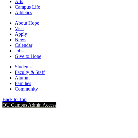
Arts
Campus Life
Athletics
About Hope
Visit
Apply
News
Calendar
Jobs
Give to Hope
Students
Faculty & Staff
Alumni
Families
Community
Back to Top
OU Campus Admin Access