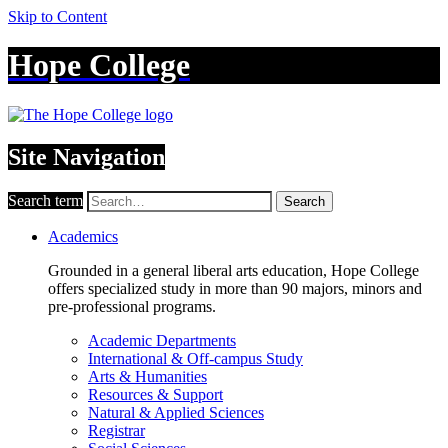
Skip to Content
Hope College
Site Navigation
Search term
Search
Academics
Grounded in a general liberal arts education, Hope College
offers specialized study in more than 90 majors, minors and
pre-professional programs.
Academic Departments
International & Off-campus Study
Arts & Humanities
Resources & Support
Natural & Applied Sciences
Registrar