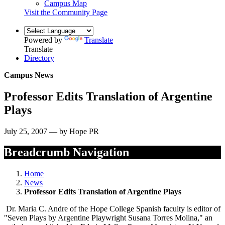
Campus Map
Visit the Community Page
Powered by
Translate
Translate
Directory
Campus News
Professor Edits Translation of Argentine
Plays
July 25, 2007 — by Hope PR
Breadcrumb Navigation
Home
News
Professor Edits Translation of Argentine Plays
Dr. Maria C. Andre of the Hope College Spanish faculty is editor of
"Seven Plays by Argentine Playwright Susana Torres Molina," an