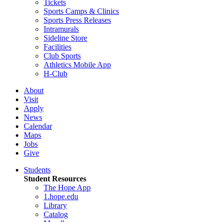
Tickets
Sports Camps & Clinics
Sports Press Releases
Intramurals
Sideline Store
Facilities
Club Sports
Athletics Mobile App
H-Club
About
Visit
Apply
News
Calendar
Maps
Jobs
Give
Students
Student Resources
The Hope App
1.hope.edu
Library
Catalog