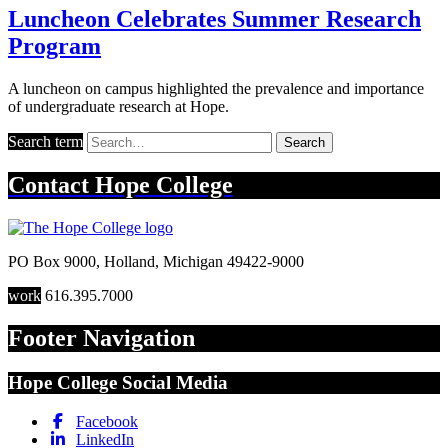
Luncheon Celebrates Summer Research
Program
A luncheon on campus highlighted the prevalence and importance
of undergraduate research at Hope.
Search term
Search
Contact
Hope College
PO Box 9000
,
Holland
,
Michigan
49422-9000
work
616.395.7000
Footer Navigation
Hope College Social Media
Facebook
LinkedIn