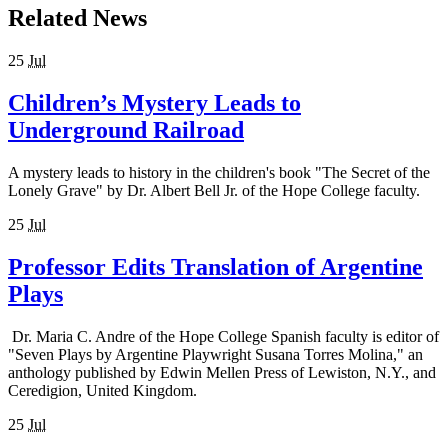
Related News
25
Jul
Children’s Mystery Leads to
Underground Railroad
A mystery leads to history in the children's book "The Secret of the
Lonely Grave" by Dr. Albert Bell Jr. of the Hope College faculty.
25
Jul
Professor Edits Translation of Argentine
Plays
Dr. Maria C. Andre of the Hope College Spanish faculty is editor of
"Seven Plays by Argentine Playwright Susana Torres Molina," an
anthology published by Edwin Mellen Press of Lewiston, N.Y., and
Ceredigion, United Kingdom.
25
Jul