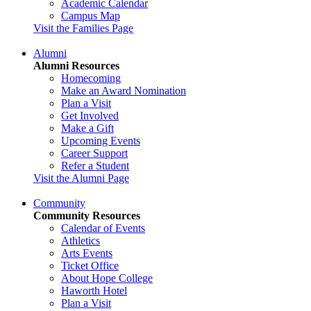
Academic Calendar
Campus Map
Visit the Families Page
Alumni
Alumni Resources
Homecoming
Make an Award Nomination
Plan a Visit
Get Involved
Make a Gift
Upcoming Events
Career Support
Refer a Student
Visit the Alumni Page
Community
Community Resources
Calendar of Events
Athletics
Arts Events
Ticket Office
About Hope College
Haworth Hotel
Plan a Visit