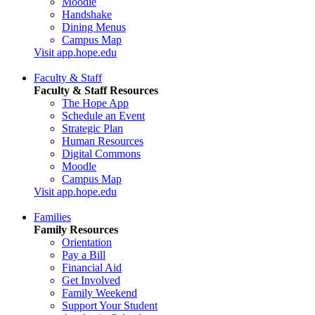
Moodle
Handshake
Dining Menus
Campus Map
Visit app.hope.edu
Faculty & Staff
Faculty & Staff Resources
The Hope App
Schedule an Event
Strategic Plan
Human Resources
Digital Commons
Moodle
Campus Map
Visit app.hope.edu
Families
Family Resources
Orientation
Pay a Bill
Financial Aid
Get Involved
Family Weekend
Support Your Student