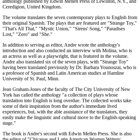
anthology published by Edwin Mellen Press of Lewiston, N.Y., and
Ceredigion, United Kingdom.
The volume translates the seven contemporary plays to English from
their original Spanish. The plays that are featured are "Strange Toy,"
"That's All That," "Mystic Union," "Sirens' Song," "Paradises
Lost," "Zero" and "She."
In addition to serving as editor, Andre wrote the anthology's
introduction and also conducted an interview with Molina, who is
an actress as well as a playwright, that is featured in the volume.
Andre also translated six of the seven plays, with "Strange Toy"
having been translated previously by Dr. Barbara Younoszai, who is
a professor of Spanish and Latin American studies at Hamline
University of St. Paul, Minn.
Jean Graham-Jones of the faculty of The City University of New
York has called the anthology "a collection of plays whose
translation into English is long overdue. The collected works take
some of their inspiration from the author's immediate lived
experiences, but, with the able assistance of the translators, they
easily make the linguistic and cultural move to the English-speaking
stage."
The book is Andre's second with Edwin Mellen Press. She is also
the editor of "Chicanas and Latin American Women Writers: