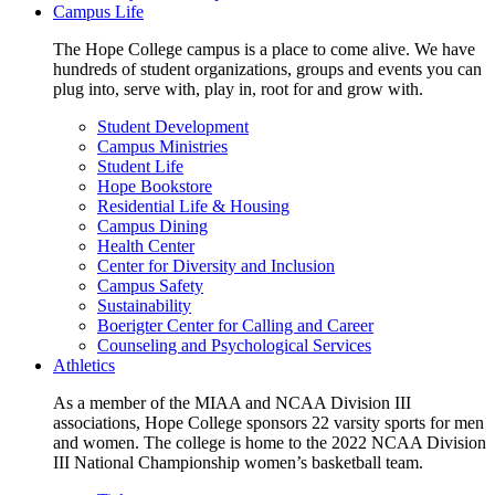
Campus Life
The Hope College campus is a place to come alive. We have
hundreds of student organizations, groups and events you can
plug into, serve with, play in, root for and grow with.
Student Development
Campus Ministries
Student Life
Hope Bookstore
Residential Life & Housing
Campus Dining
Health Center
Center for Diversity and Inclusion
Campus Safety
Sustainability
Boerigter Center for Calling and Career
Counseling and Psychological Services
Athletics
As a member of the MIAA and NCAA Division III
associations, Hope College sponsors 22 varsity sports for men
and women. The college is home to the 2022 NCAA Division
III National Championship women’s basketball team.