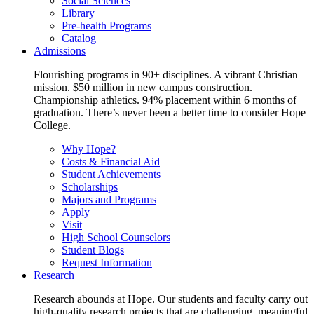
Social Sciences
Library
Pre-health Programs
Catalog
Admissions
Flourishing programs in 90+ disciplines. A vibrant Christian
mission. $50 million in new campus construction.
Championship athletics. 94% placement within 6 months of
graduation. There’s never been a better time to consider Hope
College.
Why Hope?
Costs & Financial Aid
Student Achievements
Scholarships
Majors and Programs
Apply
Visit
High School Counselors
Student Blogs
Request Information
Research
Research abounds at Hope. Our students and faculty carry out
high-quality research projects that are challenging, meaningful