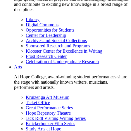
and contribute to exciting new knowledge in a broad range of
disciplines.
Library
Digital Commons
Opportunities for Students
Center for Leadership
Archives and Special Collections
Sponsored Research and Programs
Klooster Center for Excellence in Writing
Frost Research Center
Celebration of Undergraduate Research
Arts
At Hope College, award-winning student performances share
the stage with nationally known writers, musicians,
performers and artists.
Kruizenga Art Museum
Ticket Office
Great Performance Series
Hope Repertory Theatre
Jack Ridl Visiting Writing Series
Knickerbocker Film Series
Study Arts at Hope