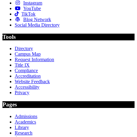
Instagram
YouTube
TikTok
Blog Network
Social Media Directory
Tools
Directory
Campus Map
Request Information
Title IX
Compliance
Accreditation
Website Feedback
Accessibility
Privacy
Pages
Admissions
Academics
Library
Research