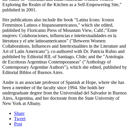
Exploring the Realm of the Kitchen as a Self-Empowering Site,"
published in 2001.
Her publications also include the book "Latina Icons
:
Iconos
Femeninos Latinos e hispanoamericanos," which she edited,
published by Floricanto Press of Mountain View, Calif.;"Entre
mujeres: Colaboraciones, influencias e intertextualidades en la
literatura y el arte latinoamericanos" ("Between Women:
Collaborations, Influences and Intertextualities in the Literature and
Art of Latin Americans"), co-authored with Dr. Patricia Rubio and
published by Editorial RIL of Santiago, Chile; and the "Antologia
de Escritoras Argentinas Contemporaneas" ("Anthology of
Contemporary Argentine Authors"), which she edited, published by
Editorial Biblos of Buenos Aires.
Andre is an associate professor of Spanish at Hope, where she has
been a member of the faculty since 1994. She holds her
undergraduate degree from the Universidad del Salvador in Buenos
Aires, Argentina, and her doctorate from the State University of
New York at Albany.
Share
Tweet
Post