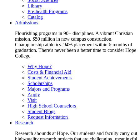
Social Sciences
Library
Pre-health Programs
Catalog
Admissions
Flourishing programs in 90+ disciplines. A vibrant Christian
mission. $50 million in new campus construction.
Championship athletics. 94% placement within 6 months of
graduation. There’s never been a better time to consider Hope
College.
Why Hope?
Costs & Financial Aid
Student Achievements
Scholarships
Majors and Programs
Apply
Visit
High School Counselors
Student Blogs
Request Information
Research
Research abounds at Hope. Our students and faculty carry out
high-quality research projects that are challenging, meaningful