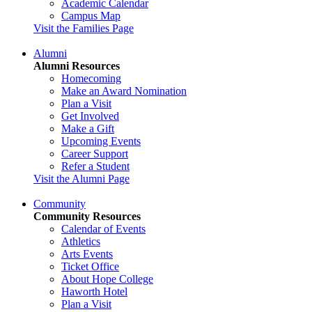
Academic Calendar
Campus Map
Visit the Families Page
Alumni
Alumni Resources
Homecoming
Make an Award Nomination
Plan a Visit
Get Involved
Make a Gift
Upcoming Events
Career Support
Refer a Student
Visit the Alumni Page
Community
Community Resources
Calendar of Events
Athletics
Arts Events
Ticket Office
About Hope College
Haworth Hotel
Plan a Visit