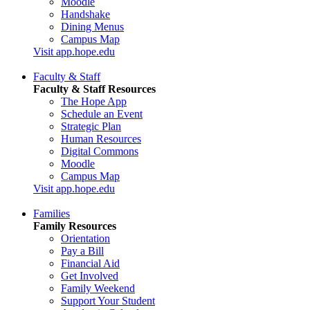
Moodle
Handshake
Dining Menus
Campus Map
Visit app.hope.edu
Faculty & Staff
Faculty & Staff Resources
The Hope App
Schedule an Event
Strategic Plan
Human Resources
Digital Commons
Moodle
Campus Map
Visit app.hope.edu
Families
Family Resources
Orientation
Pay a Bill
Financial Aid
Get Involved
Family Weekend
Support Your Student