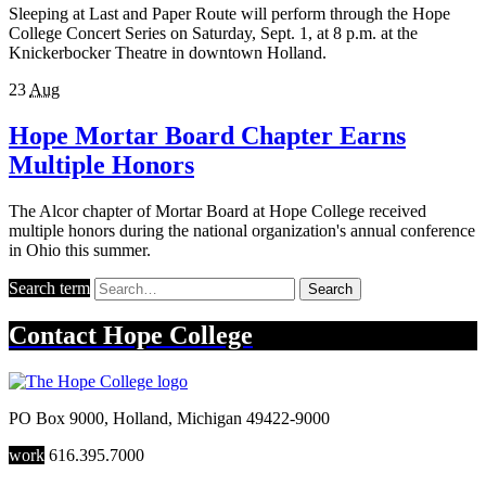
Sleeping at Last and Paper Route will perform through the Hope
College Concert Series on Saturday, Sept. 1, at 8 p.m. at the
Knickerbocker Theatre in downtown Holland.
23
Aug
Hope Mortar Board Chapter Earns
Multiple Honors
The Alcor chapter of Mortar Board at Hope College received
multiple honors during the national organization's annual conference
in Ohio this summer.
Search term
Search
Contact
Hope College
PO Box 9000
,
Holland
,
Michigan
49422-9000
work
616.395.7000