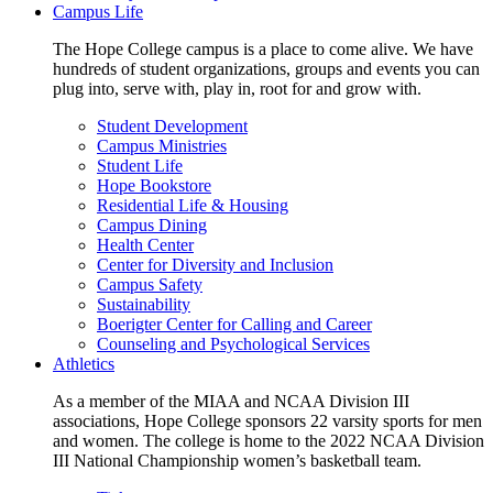
Campus Life
The Hope College campus is a place to come alive. We have
hundreds of student organizations, groups and events you can
plug into, serve with, play in, root for and grow with.
Student Development
Campus Ministries
Student Life
Hope Bookstore
Residential Life & Housing
Campus Dining
Health Center
Center for Diversity and Inclusion
Campus Safety
Sustainability
Boerigter Center for Calling and Career
Counseling and Psychological Services
Athletics
As a member of the MIAA and NCAA Division III
associations, Hope College sponsors 22 varsity sports for men
and women. The college is home to the 2022 NCAA Division
III National Championship women’s basketball team.