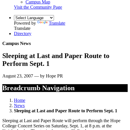
Campus Map
Visit the Community Page
Powered by
Translate
Translate
Directory
Campus News
Sleeping at Last and Paper Route to
Perform Sept. 1
August 23, 2007 — by Hope PR
Breadcrumb Navigation
Home
News
Sleeping at Last and Paper Route to Perform Sept. 1
Sleeping at Last and Paper Route will perform through the Hope
College Concert Series on Saturday, Sept. 1, at 8 p.m. at the