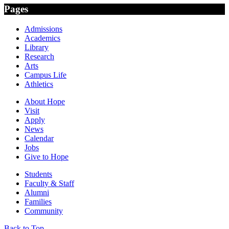
Pages
Admissions
Academics
Library
Research
Arts
Campus Life
Athletics
About Hope
Visit
Apply
News
Calendar
Jobs
Give to Hope
Students
Faculty & Staff
Alumni
Families
Community
Back to Top