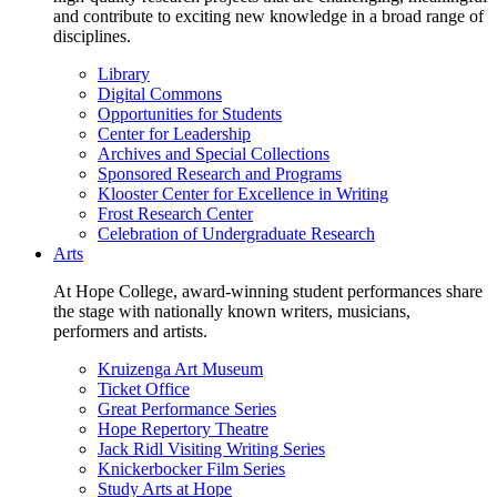
and contribute to exciting new knowledge in a broad range of
disciplines.
Library
Digital Commons
Opportunities for Students
Center for Leadership
Archives and Special Collections
Sponsored Research and Programs
Klooster Center for Excellence in Writing
Frost Research Center
Celebration of Undergraduate Research
Arts
At Hope College, award-winning student performances share
the stage with nationally known writers, musicians,
performers and artists.
Kruizenga Art Museum
Ticket Office
Great Performance Series
Hope Repertory Theatre
Jack Ridl Visiting Writing Series
Knickerbocker Film Series
Study Arts at Hope