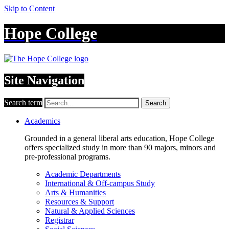
Skip to Content
Hope College
Site Navigation
Search term
Search
Academics
Grounded in a general liberal arts education, Hope College
offers specialized study in more than 90 majors, minors and
pre-professional programs.
Academic Departments
International & Off-campus Study
Arts & Humanities
Resources & Support
Natural & Applied Sciences
Registrar