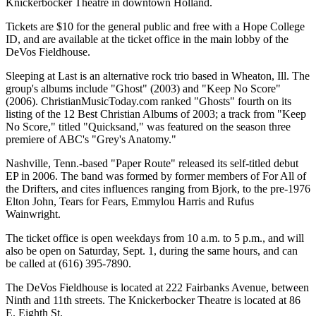
Knickerbocker Theatre in downtown Holland.
Tickets are $10 for the general public and free with a Hope College
ID, and are available at the ticket office in the main lobby of the
DeVos Fieldhouse.
Sleeping at Last is an alternative rock trio based in Wheaton, Ill. The
group's albums include "Ghost" (2003) and "Keep No Score"
(2006). ChristianMusicToday.com ranked "Ghosts" fourth on its
listing of the 12 Best Christian Albums of 2003; a track from "Keep
No Score," titled "Quicksand," was featured on the season three
premiere of ABC's "Grey's Anatomy."
Nashville, Tenn.-based "Paper Route" released its self-titled debut
EP in 2006. The band was formed by former members of For All of
the Drifters, and cites influences ranging from Bjork, to the pre-1976
Elton John, Tears for Fears, Emmylou Harris and Rufus
Wainwright.
The ticket office is open weekdays from 10 a.m. to 5 p.m., and will
also be open on Saturday, Sept. 1, during the same hours, and can
be called at (616) 395-7890.
The DeVos Fieldhouse is located at 222 Fairbanks Avenue, between
Ninth and 11th streets. The Knickerbocker Theatre is located at 86
E. Eighth St.