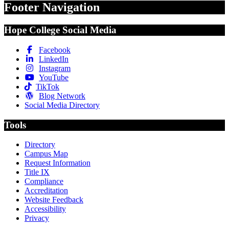
Footer Navigation
Hope College Social Media
Facebook
LinkedIn
Instagram
YouTube
TikTok
Blog Network
Social Media Directory
Tools
Directory
Campus Map
Request Information
Title IX
Compliance
Accreditation
Website Feedback
Accessibility
Privacy