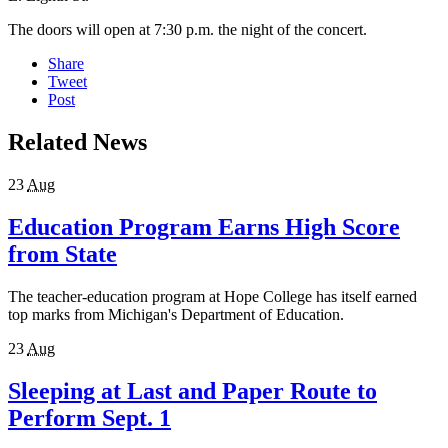
The doors will open at 7:30 p.m. the night of the concert.
Share
Tweet
Post
Related News
23
Aug
Education Program Earns High Score
from State
The teacher-education program at Hope College has itself earned
top marks from Michigan's Department of Education.
23
Aug
Sleeping at Last and Paper Route to
Perform Sept. 1