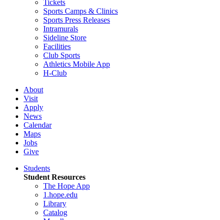
Tickets
Sports Camps & Clinics
Sports Press Releases
Intramurals
Sideline Store
Facilities
Club Sports
Athletics Mobile App
H-Club
About
Visit
Apply
News
Calendar
Maps
Jobs
Give
Students
Student Resources
The Hope App
1.hope.edu
Library
Catalog