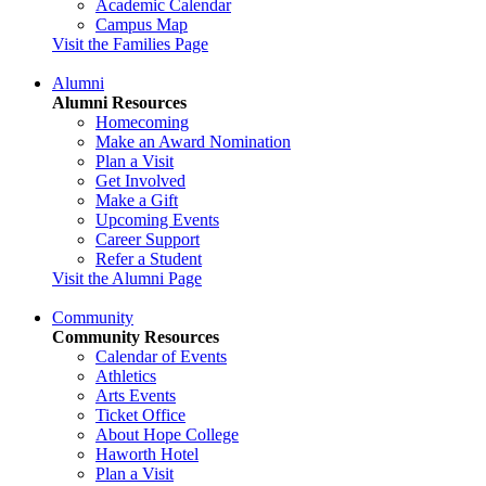
Academic Calendar
Campus Map
Visit the Families Page
Alumni
Alumni Resources
Homecoming
Make an Award Nomination
Plan a Visit
Get Involved
Make a Gift
Upcoming Events
Career Support
Refer a Student
Visit the Alumni Page
Community
Community Resources
Calendar of Events
Athletics
Arts Events
Ticket Office
About Hope College
Haworth Hotel
Plan a Visit