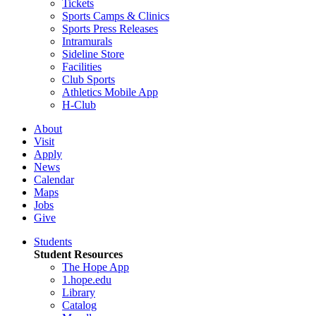
Tickets
Sports Camps & Clinics
Sports Press Releases
Intramurals
Sideline Store
Facilities
Club Sports
Athletics Mobile App
H-Club
About
Visit
Apply
News
Calendar
Maps
Jobs
Give
Students
Student Resources
The Hope App
1.hope.edu
Library
Catalog