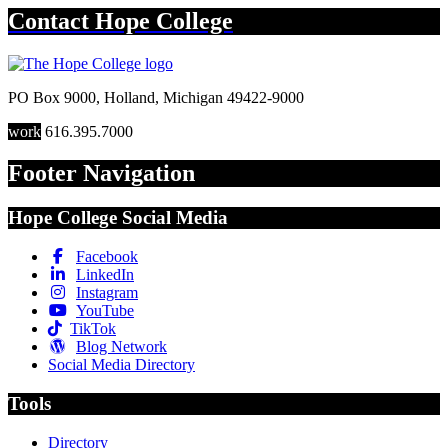
Contact
Hope College
PO Box 9000
,
Holland
,
Michigan
49422-9000
work
616.395.7000
Footer Navigation
Hope College Social Media
Facebook
LinkedIn
Instagram
YouTube
TikTok
Blog Network
Social Media Directory
Tools
Directory