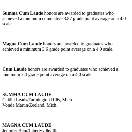
Summa Cum Laude
honors are awarded to graduates who
achieved a minimum cumulative 3.87 grade point average on a 4.0
scale.
Magna Cum Laude
honors are awarded to graduates who
achieved a minimum 3.6 grade point average on a 4.0 scale.
Cum Laude
honors are awarded to graduates who achieved a
minimum 3.3 grade point average on a 4.0 scale.
SUMMA CUM LAUDE
Caitlin Leads/Farmington Hills, Mich.
Vonda Martin/Zeeland, Mich.
MAGNA CUM LAUDE
Jennifer Blair/Libertyville, Ill.