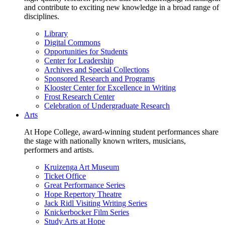
and contribute to exciting new knowledge in a broad range of
disciplines.
Library
Digital Commons
Opportunities for Students
Center for Leadership
Archives and Special Collections
Sponsored Research and Programs
Klooster Center for Excellence in Writing
Frost Research Center
Celebration of Undergraduate Research
Arts
At Hope College, award-winning student performances share
the stage with nationally known writers, musicians,
performers and artists.
Kruizenga Art Museum
Ticket Office
Great Performance Series
Hope Repertory Theatre
Jack Ridl Visiting Writing Series
Knickerbocker Film Series
Study Arts at Hope