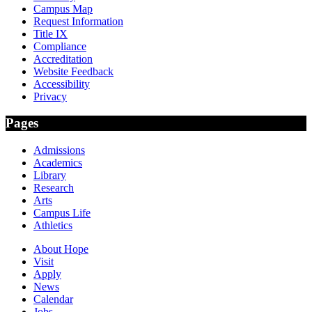
Campus Map
Request Information
Title IX
Compliance
Accreditation
Website Feedback
Accessibility
Privacy
Pages
Admissions
Academics
Library
Research
Arts
Campus Life
Athletics
About Hope
Visit
Apply
News
Calendar
Jobs