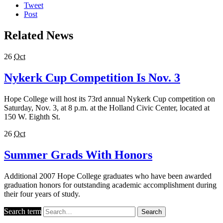
Tweet
Post
Related News
26
Oct
Nykerk Cup Competition Is Nov. 3
Hope College will host its 73rd annual Nykerk Cup competition on
Saturday, Nov. 3, at 8 p.m. at the Holland Civic Center, located at
150 W. Eighth St.
26
Oct
Summer Grads With Honors
Additional 2007 Hope College graduates who have been awarded
graduation honors for outstanding academic accomplishment during
their four years of study.
Search term
Search