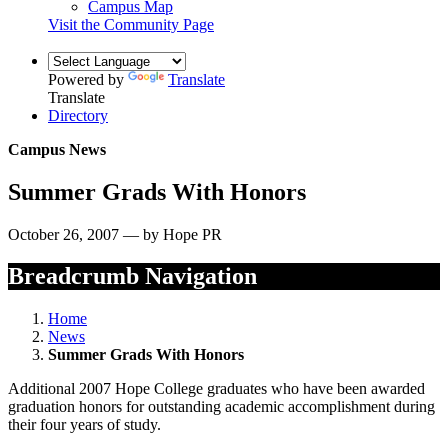
Campus Map
Visit the Community Page
Powered by
Translate
Translate
Directory
Campus News
Summer Grads With Honors
October 26, 2007 — by Hope PR
Breadcrumb Navigation
Home
News
Summer Grads With Honors
Additional 2007 Hope College graduates who have been awarded
graduation honors for outstanding academic accomplishment during
their four years of study.