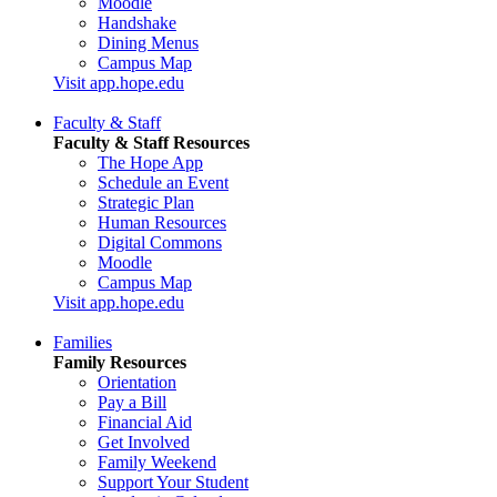
Moodle
Handshake
Dining Menus
Campus Map
Visit app.hope.edu
Faculty & Staff
Faculty & Staff Resources
The Hope App
Schedule an Event
Strategic Plan
Human Resources
Digital Commons
Moodle
Campus Map
Visit app.hope.edu
Families
Family Resources
Orientation
Pay a Bill
Financial Aid
Get Involved
Family Weekend
Support Your Student