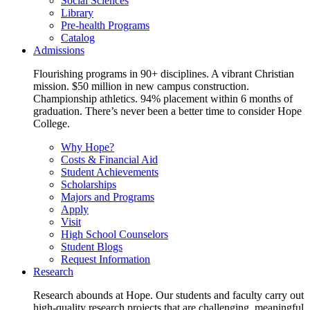
Social Sciences
Library
Pre-health Programs
Catalog
Admissions
Flourishing programs in 90+ disciplines. A vibrant Christian
mission. $50 million in new campus construction.
Championship athletics. 94% placement within 6 months of
graduation. There’s never been a better time to consider Hope
College.
Why Hope?
Costs & Financial Aid
Student Achievements
Scholarships
Majors and Programs
Apply
Visit
High School Counselors
Student Blogs
Request Information
Research
Research abounds at Hope. Our students and faculty carry out
high-quality research projects that are challenging, meaningful