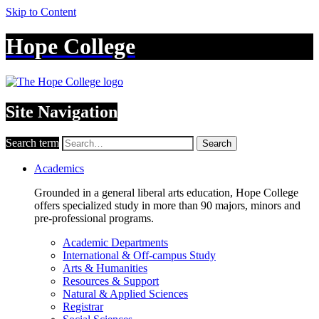
Skip to Content
Hope College
Site Navigation
Search term
Search
Academics
Grounded in a general liberal arts education, Hope College
offers specialized study in more than 90 majors, minors and
pre-professional programs.
Academic Departments
International & Off-campus Study
Arts & Humanities
Resources & Support
Natural & Applied Sciences
Registrar