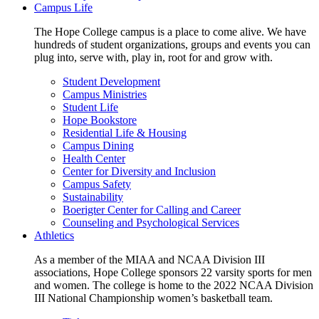
Campus Life
The Hope College campus is a place to come alive. We have
hundreds of student organizations, groups and events you can
plug into, serve with, play in, root for and grow with.
Student Development
Campus Ministries
Student Life
Hope Bookstore
Residential Life & Housing
Campus Dining
Health Center
Center for Diversity and Inclusion
Campus Safety
Sustainability
Boerigter Center for Calling and Career
Counseling and Psychological Services
Athletics
As a member of the MIAA and NCAA Division III
associations, Hope College sponsors 22 varsity sports for men
and women. The college is home to the 2022 NCAA Division
III National Championship women’s basketball team.