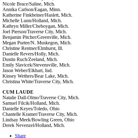
Nicole Brace/Saline, Mich.
Annika Carlson/Eagan, Minn.
Katherine Finkbeiner/Haslett, Mich.
Michelle Lunn/Holland, Mich.
Kathryn Miller/Cheboygan, Mich.
Joel Pierson/Traverse City, Mich.
Benjamin Pitcher/Greenville, Mich.
Megan Purtee/N. Muskegon, Mich.
Christine Rentner/Elmhurst, Ill.
Danielle Revers/Holly, Mich.
Dustin Ruch/Zeeland, Mich.
Emily Slavicek/Stevensville, Mich.
Jason Weber/Elkhart, Ind.
Kinsey Wethers/Bear Lake, Mich.
Christina White/Traverse City, Mich.
CUM LAUDE
Natalie Dall-Olmo/Traverse City, Mich.
Samuel Filcik/Holland, Mich.
Danielle Keyes/Toledo, Ohio
Chantelle Kramer/Traverse City, Mich.
Lindsay Meek/Bowling Green, Ohio
Derek Nevenzel/Holland, Mich.
Share