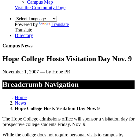
Campus Map
Visit the Community Page
Powered by
Translate
Translate
Directory
Campus News
Hope College Hosts Visitation Day Nov. 9
November 1, 2007 — by Hope PR
Breadcrumb Navigation
Home
News
Hope College Hosts Visitation Day Nov. 9
The Hope College admissions office will sponsor a visitation day for
prospective college students Friday, Nov. 9.
While the college does not require personal visits to campus by