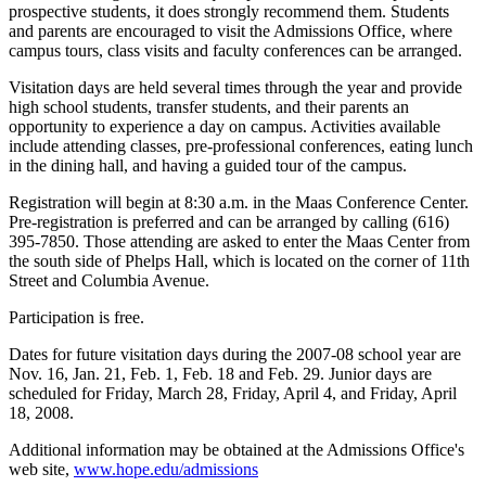
prospective students, it does strongly recommend them. Students
and parents are encouraged to visit the Admissions Office, where
campus tours, class visits and faculty conferences can be arranged.
Visitation days are held several times through the year and provide
high school students, transfer students, and their parents an
opportunity to experience a day on campus. Activities available
include attending classes, pre-professional conferences, eating lunch
in the dining hall, and having a guided tour of the campus.
Registration will begin at 8:30 a.m. in the Maas Conference Center.
Pre-registration is preferred and can be arranged by calling (616)
395-7850. Those attending are asked to enter the Maas Center from
the south side of Phelps Hall, which is located on the corner of 11th
Street and Columbia Avenue.
Participation is free.
Dates for future visitation days during the 2007-08 school year are
Nov. 16, Jan. 21, Feb. 1, Feb. 18 and Feb. 29. Junior days are
scheduled for Friday, March 28, Friday, April 4, and Friday, April
18, 2008.
Additional information may be obtained at the Admissions Office's
web site,
www.hope.edu/admissions