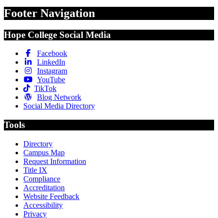
Footer Navigation
Hope College Social Media
Facebook
LinkedIn
Instagram
YouTube
TikTok
Blog Network
Social Media Directory
Tools
Directory
Campus Map
Request Information
Title IX
Compliance
Accreditation
Website Feedback
Accessibility
Privacy