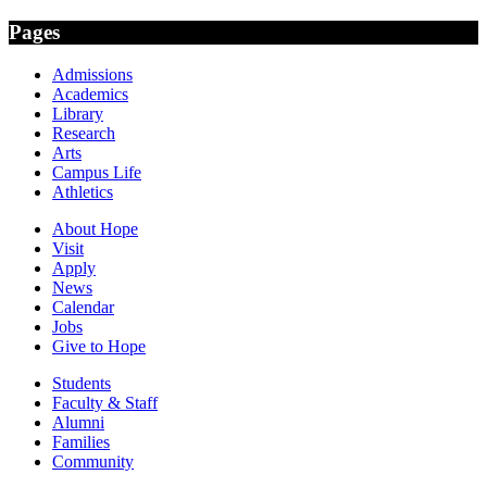
Pages
Admissions
Academics
Library
Research
Arts
Campus Life
Athletics
About Hope
Visit
Apply
News
Calendar
Jobs
Give to Hope
Students
Faculty & Staff
Alumni
Families
Community