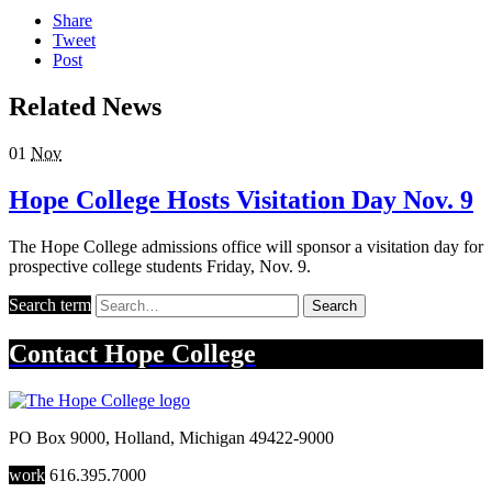
Share
Tweet
Post
Related News
01
Nov
Hope College Hosts Visitation Day Nov. 9
The Hope College admissions office will sponsor a visitation day for
prospective college students Friday, Nov. 9.
Search term
Search
Contact
Hope College
PO Box 9000
,
Holland
,
Michigan
49422-9000
work
616.395.7000