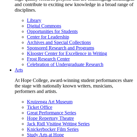
and contribute to exciting new knowledge in a broad range of
disciplines.
Library
Digital Commons
Opportunities for Students
Center for Leadership
Archives and Special Collections
Sponsored Research and Programs
Klooster Center for Excellence in Writing
Frost Research Center
Celebration of Undergraduate Research
Arts
At Hope College, award-winning student performances share
the stage with nationally known writers, musicians,
performers and artists.
Kruizenga Art Museum
Ticket Office
Great Performance Series
Hope Repertory Theatre
Jack Ridl Visiting Writing Series
Knickerbocker Film Series
Study Arts at Hope