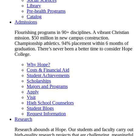
Social Sciences
Library
Pre-health Programs
Catalog
Admissions
Flourishing programs in 90+ disciplines. A vibrant Christian
mission. $50 million in new campus construction.
Championship athletics. 94% placement within 6 months of
graduation. There’s never been a better time to consider Hope
College.
Why Hope?
Costs & Financial Aid
Student Achievements
Scholarships
Majors and Programs
Apply
Visit
High School Counselors
Student Blogs
Request Information
Research
Research abounds at Hope. Our students and faculty carry out
high-quality research projects that are challenging, meaningful