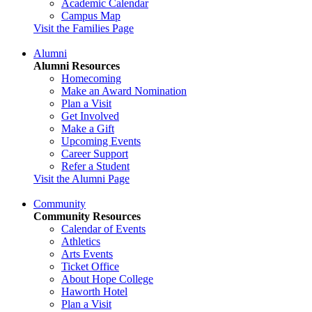
Academic Calendar
Campus Map
Visit the Families Page
Alumni
Alumni Resources
Homecoming
Make an Award Nomination
Plan a Visit
Get Involved
Make a Gift
Upcoming Events
Career Support
Refer a Student
Visit the Alumni Page
Community
Community Resources
Calendar of Events
Athletics
Arts Events
Ticket Office
About Hope College
Haworth Hotel
Plan a Visit