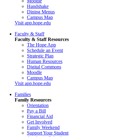
Moodle
Handshake
Dining Menus
Campus Map
Visit app.hope.edu
Faculty & Staff
Faculty & Staff Resources
The Hope App
Schedule an Event
Strategic Plan
Human Resources
Digital Commons
Moodle
Campus Map
Visit app.hope.edu
Families
Family Resources
Orientation
Pay a Bill
Financial Aid
Get Involved
Family Weekend
Support Your Student