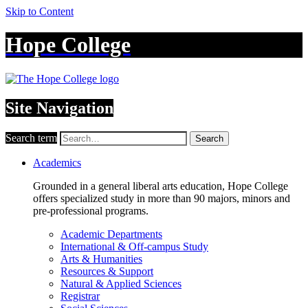
Skip to Content
Hope College
Site Navigation
Search term
Search
Academics
Grounded in a general liberal arts education, Hope College
offers specialized study in more than 90 majors, minors and
pre-professional programs.
Academic Departments
International & Off-campus Study
Arts & Humanities
Resources & Support
Natural & Applied Sciences
Registrar