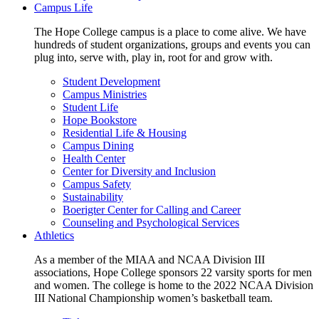
Campus Life
The Hope College campus is a place to come alive. We have
hundreds of student organizations, groups and events you can
plug into, serve with, play in, root for and grow with.
Student Development
Campus Ministries
Student Life
Hope Bookstore
Residential Life & Housing
Campus Dining
Health Center
Center for Diversity and Inclusion
Campus Safety
Sustainability
Boerigter Center for Calling and Career
Counseling and Psychological Services
Athletics
As a member of the MIAA and NCAA Division III
associations, Hope College sponsors 22 varsity sports for men
and women. The college is home to the 2022 NCAA Division
III National Championship women’s basketball team.