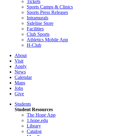
Tickets
Sports Camps & Clinics
Sports Press Releases
Intramurals
Sideline Store
Facilities
Club Sports
Athletics Mobile App
H-Club
About
Visit
Apply
News
Calendar
Maps
Jobs
Give
Students
Student Resources
The Hope App
1.hope.edu
Library
Catalog