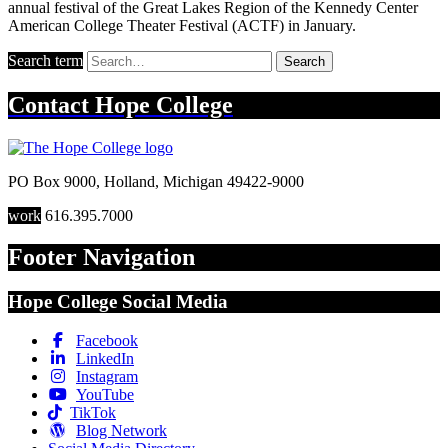
annual festival of the Great Lakes Region of the Kennedy Center
American College Theater Festival (ACTF) in January.
Search term
Search
Contact
Hope College
PO Box 9000
,
Holland
,
Michigan
49422-9000
work
616.395.7000
Footer Navigation
Hope College Social Media
Facebook
LinkedIn
Instagram
YouTube
TikTok
Blog Network