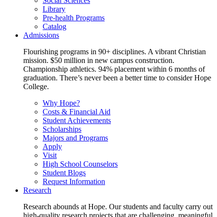
Social Sciences
Library
Pre-health Programs
Catalog
Admissions
Flourishing programs in 90+ disciplines. A vibrant Christian
mission. $50 million in new campus construction.
Championship athletics. 94% placement within 6 months of
graduation. There’s never been a better time to consider Hope
College.
Why Hope?
Costs & Financial Aid
Student Achievements
Scholarships
Majors and Programs
Apply
Visit
High School Counselors
Student Blogs
Request Information
Research
Research abounds at Hope. Our students and faculty carry out
high-quality research projects that are challenging, meaningful