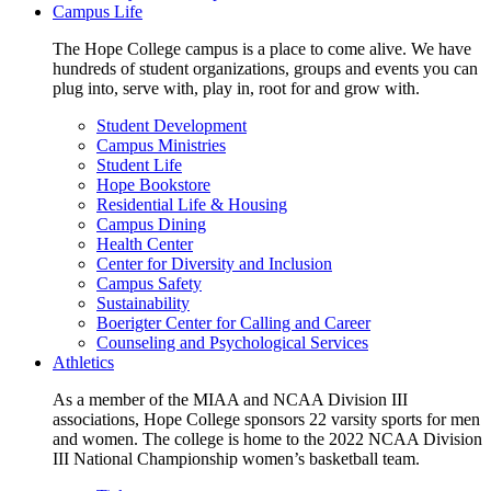
Campus Life
The Hope College campus is a place to come alive. We have
hundreds of student organizations, groups and events you can
plug into, serve with, play in, root for and grow with.
Student Development
Campus Ministries
Student Life
Hope Bookstore
Residential Life & Housing
Campus Dining
Health Center
Center for Diversity and Inclusion
Campus Safety
Sustainability
Boerigter Center for Calling and Career
Counseling and Psychological Services
Athletics
As a member of the MIAA and NCAA Division III
associations, Hope College sponsors 22 varsity sports for men
and women. The college is home to the 2022 NCAA Division
III National Championship women’s basketball team.