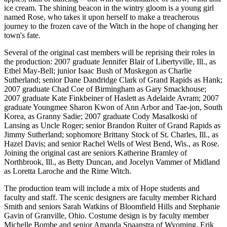
ice cream. The shining beacon in the wintry gloom is a young girl
named Rose, who takes it upon herself to make a treacherous
journey to the frozen cave of the Witch in the hope of changing her
town's fate.
Several of the original cast members will be reprising their roles in
the production: 2007 graduate Jennifer Blair of Libertyville, Ill., as
Ethel May-Bell; junior Isaac Bush of Muskegon as Charlie
Sutherland; senior Dane Dandridge Clark of Grand Rapids as Hank;
2007 graduate Chad Coe of Birmingham as Gary Smackhouse;
2007 graduate Kate Finkbeiner of Haslett as Adelaide Avram; 2007
graduate Youngmee Sharon Kwon of Ann Arbor and Tae-jon, South
Korea, as Granny Sadie; 2007 graduate Cody Masalkoski of
Lansing as Uncle Roger; senior Brandon Ruiter of Grand Rapids as
Jimmy Sutherland; sophomore Brittany Stock of St. Charles, Ill., as
Hazel Davis; and senior Rachel Wells of West Bend, Wis., as Rose.
Joining the original cast are seniors Katherine Bramley of
Northbrook, Ill., as Betty Duncan, and Jocelyn Vammer of Midland
as Loretta Laroche and the Rime Witch.
The production team will include a mix of Hope students and
faculty and staff. The scenic designers are faculty member Richard
Smith and seniors Sarah Watkins of Bloomfield Hills and Stephanie
Gavin of Granville, Ohio. Costume design is by faculty member
Michelle Bombe and senior Amanda Spaanstra of Wyoming. Erik