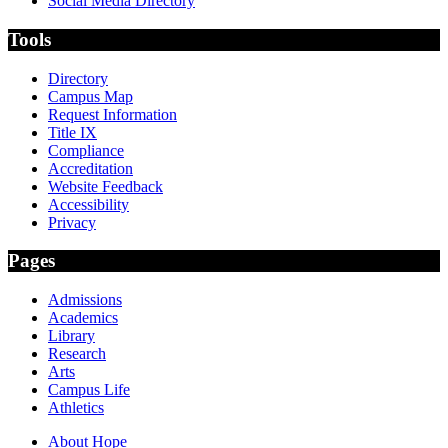
Social Media Directory
Tools
Directory
Campus Map
Request Information
Title IX
Compliance
Accreditation
Website Feedback
Accessibility
Privacy
Pages
Admissions
Academics
Library
Research
Arts
Campus Life
Athletics
About Hope