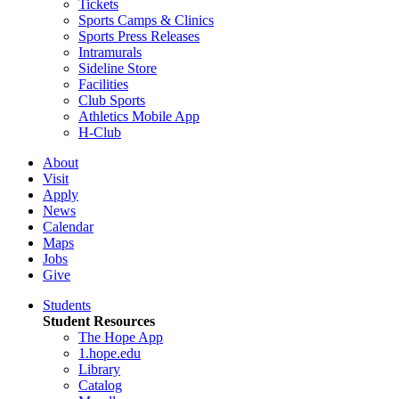
Tickets
Sports Camps & Clinics
Sports Press Releases
Intramurals
Sideline Store
Facilities
Club Sports
Athletics Mobile App
H-Club
About
Visit
Apply
News
Calendar
Maps
Jobs
Give
Students
Student Resources
The Hope App
1.hope.edu
Library
Catalog