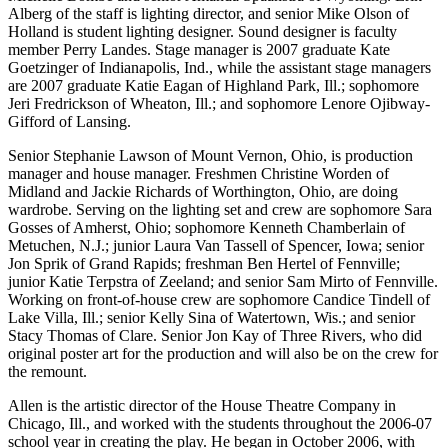
Alberg of the staff is lighting director, and senior Mike Olson of
Holland is student lighting designer. Sound designer is faculty
member Perry Landes. Stage manager is 2007 graduate Kate
Goetzinger of Indianapolis, Ind., while the assistant stage managers
are 2007 graduate Katie Eagan of Highland Park, Ill.; sophomore
Jeri Fredrickson of Wheaton, Ill.; and sophomore Lenore Ojibway-
Gifford of Lansing.
Senior Stephanie Lawson of Mount Vernon, Ohio, is production
manager and house manager. Freshmen Christine Worden of
Midland and Jackie Richards of Worthington, Ohio, are doing
wardrobe. Serving on the lighting set and crew are sophomore Sara
Gosses of Amherst, Ohio; sophomore Kenneth Chamberlain of
Metuchen, N.J.; junior Laura Van Tassell of Spencer, Iowa; senior
Jon Sprik of Grand Rapids; freshman Ben Hertel of Fennville;
junior Katie Terpstra of Zeeland; and senior Sam Mirto of Fennville.
Working on front-of-house crew are sophomore Candice Tindell of
Lake Villa, Ill.; senior Kelly Sina of Watertown, Wis.; and senior
Stacy Thomas of Clare. Senior Jon Kay of Three Rivers, who did
original poster art for the production and will also be on the crew for
the remount.
Allen is the artistic director of the House Theatre Company in
Chicago, Ill., and worked with the students throughout the 2006-07
school year in creating the play. He began in October 2006, with