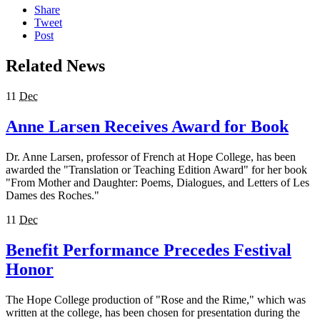
Share
Tweet
Post
Related News
11
Dec
Anne Larsen Receives Award for Book
Dr. Anne Larsen, professor of French at Hope College, has been
awarded the "Translation or Teaching Edition Award" for her book
"From Mother and Daughter: Poems, Dialogues, and Letters of Les
Dames des Roches."
11
Dec
Benefit Performance Precedes Festival
Honor
The Hope College production of "Rose and the Rime," which was
written at the college, has been chosen for presentation during the