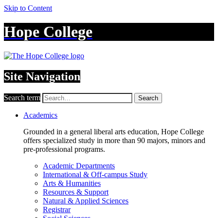
Skip to Content
Hope College
Site Navigation
Search term
Search
Academics
Grounded in a general liberal arts education, Hope College
offers specialized study in more than 90 majors, minors and
pre-professional programs.
Academic Departments
International & Off-campus Study
Arts & Humanities
Resources & Support
Natural & Applied Sciences
Registrar