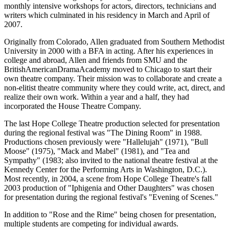
monthly intensive workshops for actors, directors, technicians and
writers which culminated in his residency in March and April of
2007.
Originally from Colorado, Allen graduated from Southern Methodist
University in 2000 with a BFA in acting. After his experiences in
college and abroad, Allen and friends from SMU and the
BritishAmericanDramaAcademy moved to Chicago to start their
own theatre company. Their mission was to collaborate and create a
non-elitist theatre community where they could write, act, direct, and
realize their own work. Within a year and a half, they had
incorporated the House Theatre Company.
The last Hope College Theatre production selected for presentation
during the regional festival was "The Dining Room" in 1988.
Productions chosen previously were "Hallelujah" (1971), "Bull
Moose" (1975), "Mack and Mabel" (1981), and "Tea and
Sympathy" (1983; also invited to the national theatre festival at the
Kennedy Center for the Performing Arts in Washington, D.C.).
Most recently, in 2004, a scene from Hope College Theatre's fall
2003 production of "Iphigenia and Other Daughters" was chosen
for presentation during the regional festival's "Evening of Scenes."
In addition to "Rose and the Rime" being chosen for presentation,
multiple students are competing for individual awards.