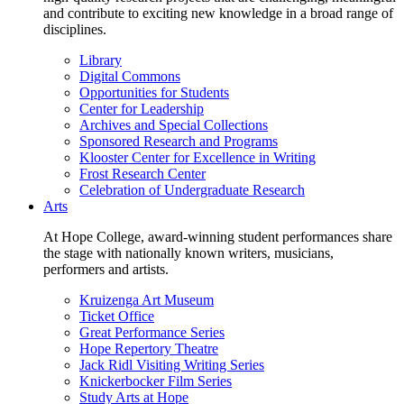
and contribute to exciting new knowledge in a broad range of
disciplines.
Library
Digital Commons
Opportunities for Students
Center for Leadership
Archives and Special Collections
Sponsored Research and Programs
Klooster Center for Excellence in Writing
Frost Research Center
Celebration of Undergraduate Research
Arts
At Hope College, award-winning student performances share
the stage with nationally known writers, musicians,
performers and artists.
Kruizenga Art Museum
Ticket Office
Great Performance Series
Hope Repertory Theatre
Jack Ridl Visiting Writing Series
Knickerbocker Film Series
Study Arts at Hope