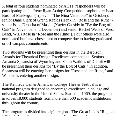
A total of four students nominated by ACTF responders will be
participating in the Irene Ryan Acting Competition: sophomore Isaac
Bush of Muskegon (Trplev in "The Nina Variations" in October),
senior Dane Clark of Grand Rapids (Hank in "Rose and the Rime"),
senior Isaac Droscha of Mason (Xavier Cassidy in "By the Bog of
Cats" in November and December) and senior Rachel Wells of West
Bend, Wis. (Rose in "Rose and the Rime"). Four others were also
nominated but have chosen not to compete due to having graduated
or off-campus commitments.
Two students will be presenting their designs in the Barbizon
Awards for Theatrical Design Excellence competition. Seniors
Amanda Spaanstra of Wyoming and Sarah Watkins of Detroit will
be presenting their designs for "By the Bog of Cats." In addition,
Spaanstra will be entering her designs for "Rose and the Rime," and
Watkins is entering another design.
The Kennedy Center American College Theater Festival is a
national program designed to encourage excellence in college and
university theater in the United States. Started in 1969, the program
involves 18,000 students from more than 600 academic institutions
throughout the country.
The program is divided into eight regions. The Great Lakes "Region