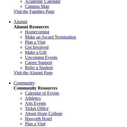
Academic Calendar
Campus Map
Visit the Families Page
Alumni
Alumni Resources
Homecoming
Make an Award Nomination
Plan a Visit
Get Involved
Make a Gift
Upcoming Events
Career Support
Refer a Student
Visit the Alumni Page
Community
Community Resources
Calendar of Events
Athletics
Arts Events
Ticket Office
About Hope College
Haworth Hotel
Plan a Visit