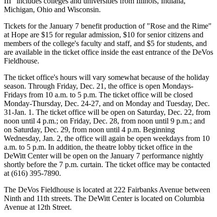
III" includes colleges and universities from Illinois, Indiana,
Michigan, Ohio and Wisconsin.
Tickets for the January 7 benefit production of "Rose and the Rime"
at Hope are $15 for regular admission, $10 for senior citizens and
members of the college's faculty and staff, and $5 for students, and
are available in the ticket office inside the east entrance of the DeVos
Fieldhouse.
The ticket office's hours will vary somewhat because of the holiday
season. Through Friday, Dec. 21, the office is open Mondays-
Fridays from 10 a.m. to 5 p.m. The ticket office will be closed
Monday-Thursday, Dec. 24-27, and on Monday and Tuesday, Dec.
31-Jan. 1. The ticket office will be open on Saturday, Dec. 22, from
noon until 4 p.m.; on Friday, Dec. 28, from noon until 9 p.m.; and
on Saturday, Dec. 29, from noon until 4 p.m. Beginning
Wednesday, Jan. 2, the office will again be open weekdays from 10
a.m. to 5 p.m. In addition, the theatre lobby ticket office in the
DeWitt Center will be open on the January 7 performance nightly
shortly before the 7 p.m. curtain. The ticket office may be contacted
at (616) 395-7890.
The DeVos Fieldhouse is located at 222 Fairbanks Avenue between
Ninth and 11th streets. The DeWitt Center is located on Columbia
Avenue at 12th Street.