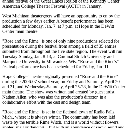
annual festival of the Great Lakes Region of the Kennedy Center
American College Theater Festival (ACTF) in January.
West Michigan theatergoers will have an opportunity to enjoy the
production a few days earlier. A benefit performance has been
scheduled for Monday, Jan. 7, at 7 p.m. at Hope in the DeWitt
Center main theatre.
"Rose and the Rime" is one of only nine productions selected for
presentation during the festival from among a field of 35 entries
submitted from throughout the five-state region. The event will run
Tuesday-Sunday, Jan. 8-13, at Cardinal Stritch University and
Marquette University in Milwaukee, Wis. "Rose and the Rime's"
festival performance has been scheduled for Friday, Jan. 11.
Hope College Theatre originally presented "Rose and the Rime"
during the 2006-07 school year, on Friday and Saturday, April 20
and 21, and Wednesday-Saturday, April 25-28, in the DeWitt Center
main theatre. The show was written and created by guest artist
Nathan Allen, who was also the production's director, in a
collaborative effort with the cast and design team.
"Rose and the Rime" is set in the fictional town of Radio Falls,
Mich., where it is always winter. The community has been laid
waste by the terrible Rime Witch, and is a world without flowers,
apples, mail or dancing -- but with an abundance of snow, wind and