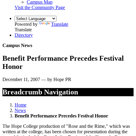
Campus Map
Visit the Community Page
Powered by
Translate
Translate
Directory
Campus News
Benefit Performance Precedes Festival
Honor
December 11, 2007 — by Hope PR
Breadcrumb Navigation
Home
News
Benefit Performance Precedes Festival Honor
The Hope College production of "Rose and the Rime," which was
written at the college, has been chosen for presentation during the