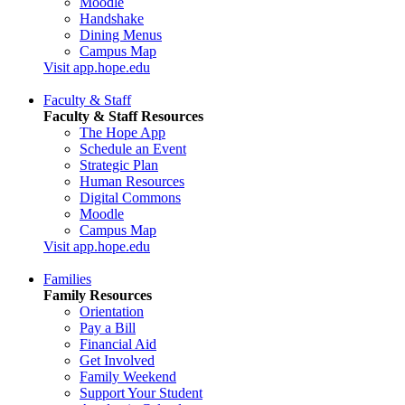
Moodle
Handshake
Dining Menus
Campus Map
Visit app.hope.edu
Faculty & Staff
Faculty & Staff Resources
The Hope App
Schedule an Event
Strategic Plan
Human Resources
Digital Commons
Moodle
Campus Map
Visit app.hope.edu
Families
Family Resources
Orientation
Pay a Bill
Financial Aid
Get Involved
Family Weekend
Support Your Student