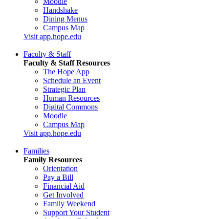
Moodle
Handshake
Dining Menus
Campus Map
Visit app.hope.edu
Faculty & Staff
Faculty & Staff Resources
The Hope App
Schedule an Event
Strategic Plan
Human Resources
Digital Commons
Moodle
Campus Map
Visit app.hope.edu
Families
Family Resources
Orientation
Pay a Bill
Financial Aid
Get Involved
Family Weekend
Support Your Student