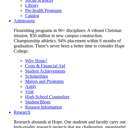
Social Sciences
Library
Pre-health Programs
Catalog
Admissions
Flourishing programs in 90+ disciplines. A vibrant Christian
mission. $50 million in new campus construction.
Championship athletics. 94% placement within 6 months of
graduation. There’s never been a better time to consider Hope
College.
Why Hope?
Costs & Financial Aid
Student Achievements
Scholarships
Majors and Programs
Apply
Visit
High School Counselors
Student Blogs
Request Information
Research
Research abounds at Hope. Our students and faculty carry out
high-quality research projects that are challenging, meaningful