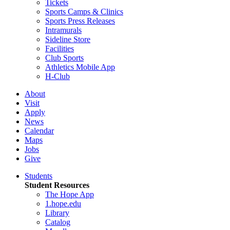
Tickets
Sports Camps & Clinics
Sports Press Releases
Intramurals
Sideline Store
Facilities
Club Sports
Athletics Mobile App
H-Club
About
Visit
Apply
News
Calendar
Maps
Jobs
Give
Students
Student Resources
The Hope App
1.hope.edu
Library
Catalog