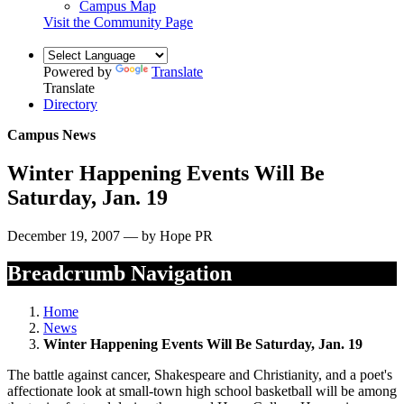
Campus Map
Visit the Community Page
Powered by
Translate
Translate
Directory
Campus News
Winter Happening Events Will Be
Saturday, Jan. 19
December 19, 2007 — by Hope PR
Breadcrumb Navigation
Home
News
Winter Happening Events Will Be Saturday, Jan. 19
The battle against cancer, Shakespeare and Christianity, and a poet's
affectionate look at small-town high school basketball will be among