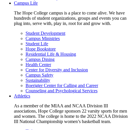
Campus Life
The Hope College campus is a place to come alive. We have
hundreds of student organizations, groups and events you can
plug into, serve with, play in, root for and grow with.
Student Development
Campus Ministries
Student Life
Hope Bookstore
Residential Life & Housing
Campus Dining
Health Center
Center for Diversity and Inclusion
Campus Safety
Sustainability
Boerigter Center for Calling and Career
Counseling and Psychological Services
Athletics
As a member of the MIAA and NCAA Division III
associations, Hope College sponsors 22 varsity sports for men
and women. The college is home to the 2022 NCAA Division
III National Championship women’s basketball team.