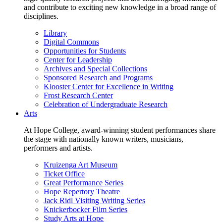
and contribute to exciting new knowledge in a broad range of
disciplines.
Library
Digital Commons
Opportunities for Students
Center for Leadership
Archives and Special Collections
Sponsored Research and Programs
Klooster Center for Excellence in Writing
Frost Research Center
Celebration of Undergraduate Research
Arts
At Hope College, award-winning student performances share
the stage with nationally known writers, musicians,
performers and artists.
Kruizenga Art Museum
Ticket Office
Great Performance Series
Hope Repertory Theatre
Jack Ridl Visiting Writing Series
Knickerbocker Film Series
Study Arts at Hope