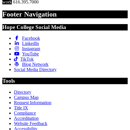
work
616.395.7000
Footer Navigation
Hope College Social Media
Facebook
LinkedIn
Instagram
YouTube
TikTok
Blog Network
Social Media Directory
Tools
Directory
Campus Map
Request Information
Title IX
Compliance
Accreditation
Website Feedback
Accessibility