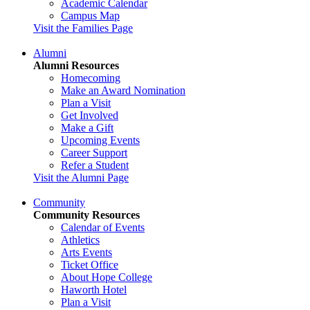
Academic Calendar
Campus Map
Visit the Families Page
Alumni
Alumni Resources
Homecoming
Make an Award Nomination
Plan a Visit
Get Involved
Make a Gift
Upcoming Events
Career Support
Refer a Student
Visit the Alumni Page
Community
Community Resources
Calendar of Events
Athletics
Arts Events
Ticket Office
About Hope College
Haworth Hotel
Plan a Visit