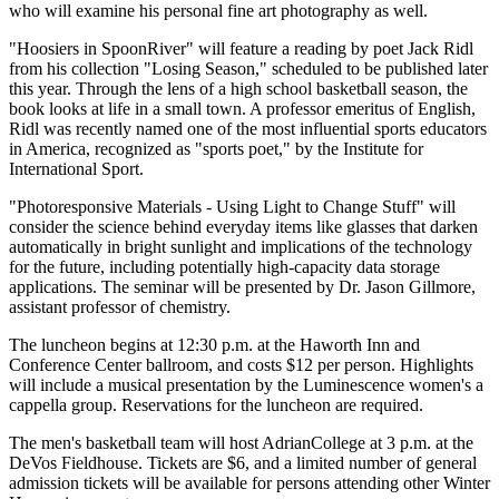
who will examine his personal fine art photography as well.
"Hoosiers in SpoonRiver" will feature a reading by poet Jack Ridl
from his collection "Losing Season," scheduled to be published later
this year. Through the lens of a high school basketball season, the
book looks at life in a small town. A professor emeritus of English,
Ridl was recently named one of the most influential sports educators
in America, recognized as "sports poet," by the Institute for
International Sport.
"Photoresponsive Materials - Using Light to Change Stuff" will
consider the science behind everyday items like glasses that darken
automatically in bright sunlight and implications of the technology
for the future, including potentially high-capacity data storage
applications. The seminar will be presented by Dr. Jason Gillmore,
assistant professor of chemistry.
The luncheon begins at 12:30 p.m. at the Haworth Inn and
Conference Center ballroom, and costs $12 per person. Highlights
will include a musical presentation by the Luminescence women's a
cappella group. Reservations for the luncheon are required.
The men's basketball team will host AdrianCollege at 3 p.m. at the
DeVos Fieldhouse. Tickets are $6, and a limited number of general
admission tickets will be available for persons attending other Winter