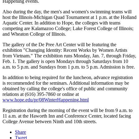
Happening events.
Also during the day, the men's and women's swimming teams will
host the Illinois-Michigan Quad Tournament at 1 p.m. at the Holland
Aquatic Center. In addition to Hope, the colleges with teams
competing are Kalamazoo College; Lake Forest College of Illinois;
and Wheaton College of Illinois.
The gallery of the De Pree Art Center will be featuring the
exhibition "Changing Identity: Recent Works by Women Artists
from Vietnam." The exhibition runs Monday, Jan. 7, through Friday,
Feb. 1. The gallery is open Mondays through Saturdays from 10
a.m. to 5 p.m. and Sundays from 1 p.m. to 5 p.m. Admission is free.
In addition to being required for the luncheon, advance registration
is recommended for the seminars. Additional information may be
obtained by calling the college's office of public and community
relations at (616) 395-7860 or online at
www.hope.edu/pr/08WinterHappening.html
Registration during the morning of the event will be from 9 a.m. to
11 a.m. at the Haworth Inn and Conference Center, located facing
College Avenue between Ninth and 10th streets.
Share
Tweet