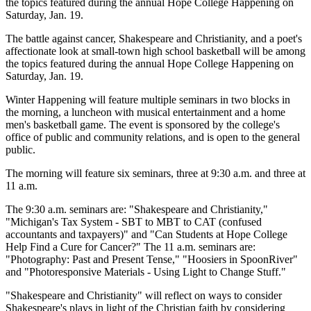
the topics featured during the annual Hope College Happening on
Saturday, Jan. 19.
The battle against cancer, Shakespeare and Christianity, and a poet's
affectionate look at small-town high school basketball will be among
the topics featured during the annual Hope College Happening on
Saturday, Jan. 19.
Winter Happening will feature multiple seminars in two blocks in
the morning, a luncheon with musical entertainment and a home
men's basketball game. The event is sponsored by the college's
office of public and community relations, and is open to the general
public.
The morning will feature six seminars, three at 9:30 a.m. and three at
11 a.m.
The 9:30 a.m. seminars are: "Shakespeare and Christianity,"
"Michigan's Tax System - SBT to MBT to CAT (confused
accountants and taxpayers)" and "Can Students at Hope College
Help Find a Cure for Cancer?" The 11 a.m. seminars are:
"Photography: Past and Present Tense," "Hoosiers in SpoonRiver"
and "Photoresponsive Materials - Using Light to Change Stuff."
"Shakespeare and Christianity" will reflect on ways to consider
Shakespeare's plays in light of the Christian faith by considering