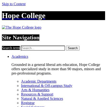
Skip to Content
Hope College
Site Navigation
Search term
Search
Academics
Grounded in a general liberal arts education, Hope College
offers specialized study in more than 90 majors, minors and
pre-professional programs.
Academic Departments
International & Off-campus Study
Arts & Humanities
Resources & Support
Natural & Applied Sciences
Registrar