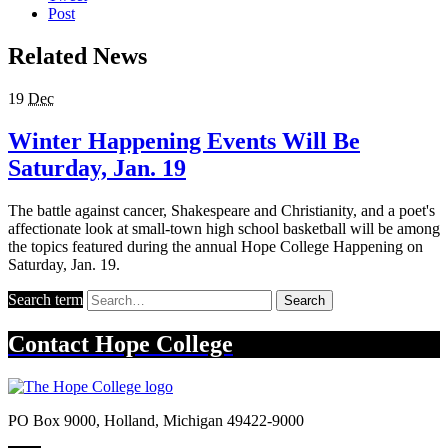
Post
Related News
19
Dec
Winter Happening Events Will Be
Saturday, Jan. 19
The battle against cancer, Shakespeare and Christianity, and a poet's
affectionate look at small-town high school basketball will be among
the topics featured during the annual Hope College Happening on
Saturday, Jan. 19.
Search term
Search
Contact
Hope College
PO Box 9000
,
Holland
,
Michigan
49422-9000