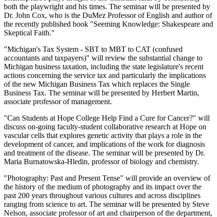
both the playwright and his times. The seminar will be presented by
Dr. John Cox, who is the DuMez Professor of English and author of
the recently published book "Seeming Knowledge: Shakespeare and
Skeptical Faith."
"Michigan's Tax System - SBT to MBT to CAT (confused
accountants and taxpayers)" will review the substantial change to
Michigan business taxation, including the state legislature's recent
actions concerning the service tax and particularly the implications
of the new Michigan Business Tax which replaces the Single
Business Tax. The seminar will be presented by Herbert Martin,
associate professor of management.
"Can Students at Hope College Help Find a Cure for Cancer?" will
discuss on-going faculty-student collaborative research at Hope on
vascular cells that explores genetic activity that plays a role in the
development of cancer, and implications of the work for diagnosis
and treatment of the disease. The seminar will be presented by Dr.
Maria Burnatowska-Hledin, professor of biology and chemistry.
"Photography: Past and Present Tense" will provide an overview of
the history of the medium of photography and its impact over the
past 200 years throughout various cultures and across disciplines
ranging from science to art. The seminar will be presented by Steve
Nelson, associate professor of art and chairperson of the department,