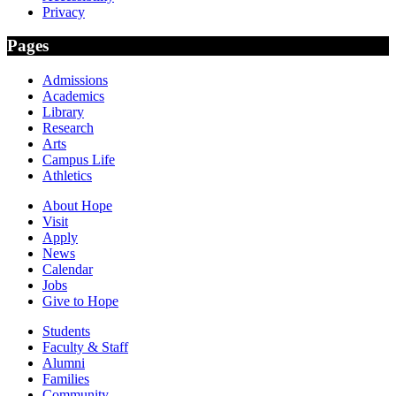
Privacy
Pages
Admissions
Academics
Library
Research
Arts
Campus Life
Athletics
About Hope
Visit
Apply
News
Calendar
Jobs
Give to Hope
Students
Faculty & Staff
Alumni
Families
Community