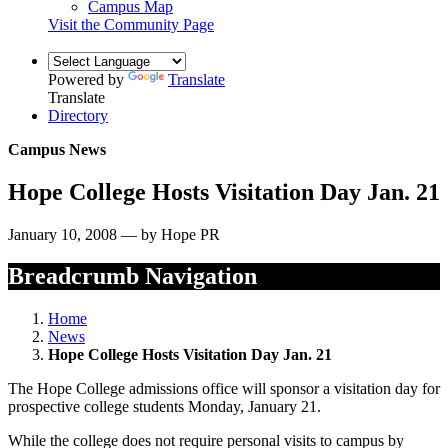
Campus Map
Visit the Community Page
Powered by
Translate
Translate
Directory
Campus News
Hope College Hosts Visitation Day Jan. 21
January 10, 2008 — by Hope PR
Breadcrumb Navigation
Home
News
Hope College Hosts Visitation Day Jan. 21
The Hope College admissions office will sponsor a visitation day for
prospective college students Monday, January 21.
While the college does not require personal visits to campus by