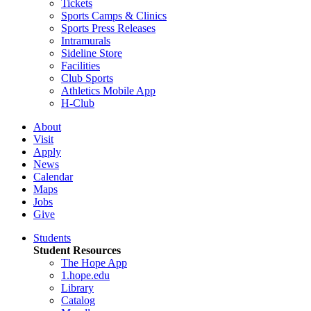
Tickets
Sports Camps & Clinics
Sports Press Releases
Intramurals
Sideline Store
Facilities
Club Sports
Athletics Mobile App
H-Club
About
Visit
Apply
News
Calendar
Maps
Jobs
Give
Students
Student Resources
The Hope App
1.hope.edu
Library
Catalog