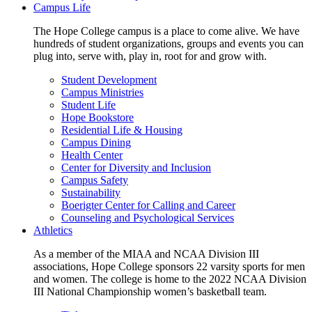
Campus Life
The Hope College campus is a place to come alive. We have
hundreds of student organizations, groups and events you can
plug into, serve with, play in, root for and grow with.
Student Development
Campus Ministries
Student Life
Hope Bookstore
Residential Life & Housing
Campus Dining
Health Center
Center for Diversity and Inclusion
Campus Safety
Sustainability
Boerigter Center for Calling and Career
Counseling and Psychological Services
Athletics
As a member of the MIAA and NCAA Division III
associations, Hope College sponsors 22 varsity sports for men
and women. The college is home to the 2022 NCAA Division
III National Championship women’s basketball team.