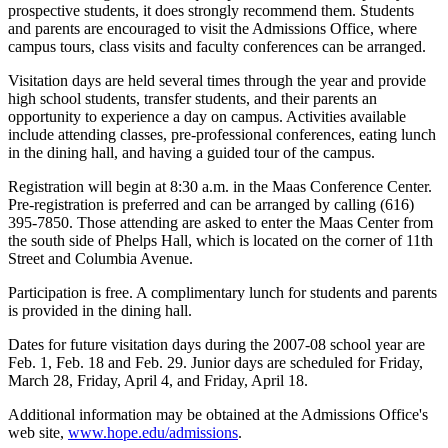
prospective students, it does strongly recommend them. Students
and parents are encouraged to visit the Admissions Office, where
campus tours, class visits and faculty conferences can be arranged.
Visitation days are held several times through the year and provide
high school students, transfer students, and their parents an
opportunity to experience a day on campus. Activities available
include attending classes, pre-professional conferences, eating lunch
in the dining hall, and having a guided tour of the campus.
Registration will begin at 8:30 a.m. in the Maas Conference Center.
Pre-registration is preferred and can be arranged by calling (616)
395-7850. Those attending are asked to enter the Maas Center from
the south side of Phelps Hall, which is located on the corner of 11th
Street and Columbia Avenue.
Participation is free. A complimentary lunch for students and parents
is provided in the dining hall.
Dates for future visitation days during the 2007-08 school year are
Feb. 1, Feb. 18 and Feb. 29. Junior days are scheduled for Friday,
March 28, Friday, April 4, and Friday, April 18.
Additional information may be obtained at the Admissions Office's
web site,
www.hope.edu/admissions
.