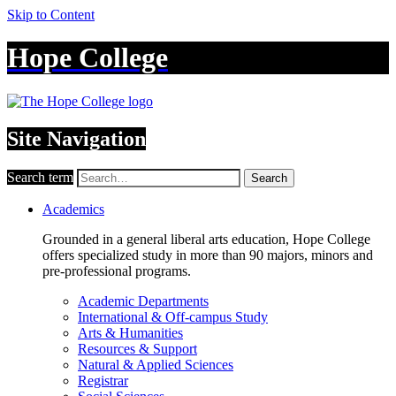
Skip to Content
Hope College
Site Navigation
Search term
Search
Academics
Grounded in a general liberal arts education, Hope College
offers specialized study in more than 90 majors, minors and
pre-professional programs.
Academic Departments
International & Off-campus Study
Arts & Humanities
Resources & Support
Natural & Applied Sciences
Registrar