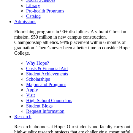
Social Sciences
Library
Pre-health Programs
Catalog
Admissions
Flourishing programs in 90+ disciplines. A vibrant Christian
mission. $50 million in new campus construction.
Championship athletics. 94% placement within 6 months of
graduation. There’s never been a better time to consider Hope
College.
Why Hope?
Costs & Financial Aid
Student Achievements
Scholarships
Majors and Programs
Apply
Visit
High School Counselors
Student Blogs
Request Information
Research
Research abounds at Hope. Our students and faculty carry out
high-quality research projects that are challenging, meaningful