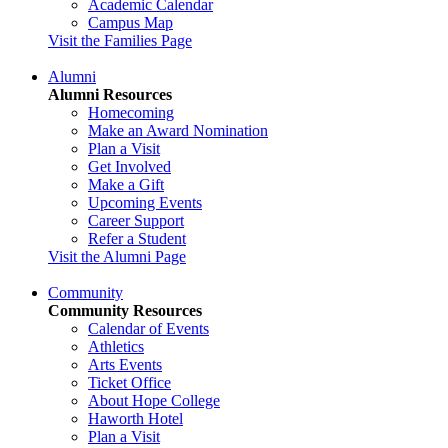
Academic Calendar
Campus Map
Visit the Families Page
Alumni
Alumni Resources
Homecoming
Make an Award Nomination
Plan a Visit
Get Involved
Make a Gift
Upcoming Events
Career Support
Refer a Student
Visit the Alumni Page
Community
Community Resources
Calendar of Events
Athletics
Arts Events
Ticket Office
About Hope College
Haworth Hotel
Plan a Visit