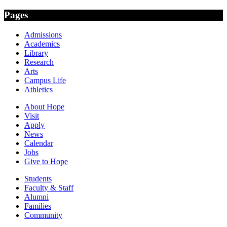
Pages
Admissions
Academics
Library
Research
Arts
Campus Life
Athletics
About Hope
Visit
Apply
News
Calendar
Jobs
Give to Hope
Students
Faculty & Staff
Alumni
Families
Community