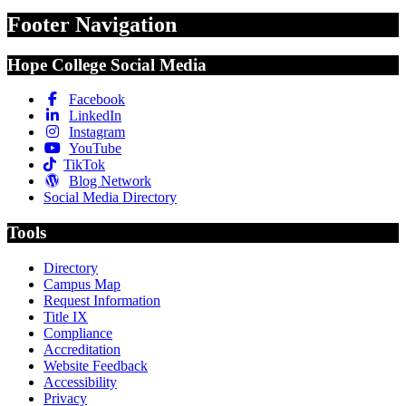
Footer Navigation
Hope College Social Media
Facebook
LinkedIn
Instagram
YouTube
TikTok
Blog Network
Social Media Directory
Tools
Directory
Campus Map
Request Information
Title IX
Compliance
Accreditation
Website Feedback
Accessibility
Privacy