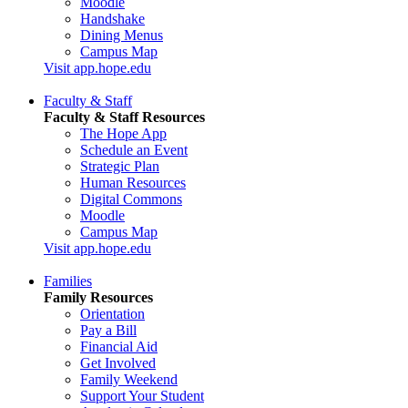
Moodle
Handshake
Dining Menus
Campus Map
Visit app.hope.edu
Faculty & Staff
Faculty & Staff Resources
The Hope App
Schedule an Event
Strategic Plan
Human Resources
Digital Commons
Moodle
Campus Map
Visit app.hope.edu
Families
Family Resources
Orientation
Pay a Bill
Financial Aid
Get Involved
Family Weekend
Support Your Student