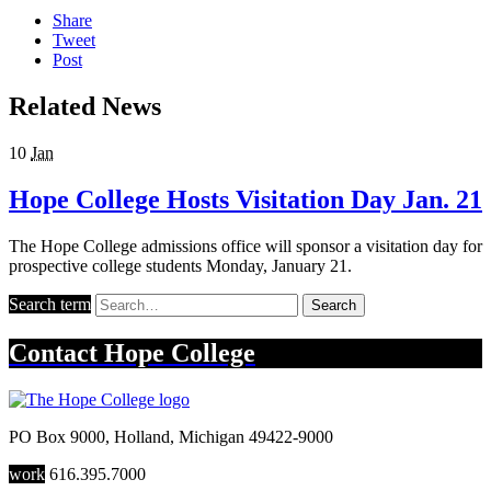
Share
Tweet
Post
Related News
10
Jan
Hope College Hosts Visitation Day Jan. 21
The Hope College admissions office will sponsor a visitation day for
prospective college students Monday, January 21.
Search term
Search
Contact
Hope College
PO Box 9000
,
Holland
,
Michigan
49422-9000
work
616.395.7000