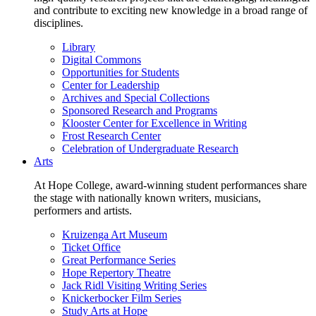
and contribute to exciting new knowledge in a broad range of
disciplines.
Library
Digital Commons
Opportunities for Students
Center for Leadership
Archives and Special Collections
Sponsored Research and Programs
Klooster Center for Excellence in Writing
Frost Research Center
Celebration of Undergraduate Research
Arts
At Hope College, award-winning student performances share
the stage with nationally known writers, musicians,
performers and artists.
Kruizenga Art Museum
Ticket Office
Great Performance Series
Hope Repertory Theatre
Jack Ridl Visiting Writing Series
Knickerbocker Film Series
Study Arts at Hope