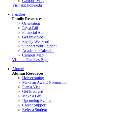
Campus Map
Visit app.hope.edu
Families
Family Resources
Orientation
Pay a Bill
Financial Aid
Get Involved
Family Weekend
Support Your Student
Academic Calendar
Campus Map
Visit the Families Page
Alumni
Alumni Resources
Homecoming
Make an Award Nomination
Plan a Visit
Get Involved
Make a Gift
Upcoming Events
Career Support
Refer a Student