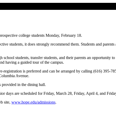
 prospective college students Monday, February 18.
ective students, it does strongly recommend them. Students and parents
h school students, transfer students, and their parents an opportunity t
 and having a guided tour of the campus.
re-registration is preferred and can be arranged by calling (616) 395-7
d Columbia Avenue.
 provided in the dining hall.
nior days are scheduled for Friday, March 28, Friday, April 4, and Friday
b site,
www.hope.edu/admissions
.