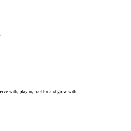
s.
rve with, play in, root for and grow with.