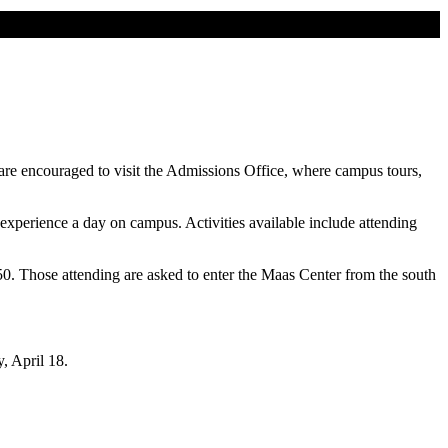
 are encouraged to visit the Admissions Office, where campus tours,
o experience a day on campus. Activities available include attending
850. Those attending are asked to enter the Maas Center from the south
, April 18.