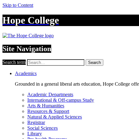
Skip to Content
Hope College
Site Navigation
Search term
Search
Academics
Grounded in a general liberal arts education, Hope College off
Academic Departments
International & Off-campus Study
Arts & Humanities
Resources & Support
Natural & Applied Sciences
Registrar
Social Sciences
Library