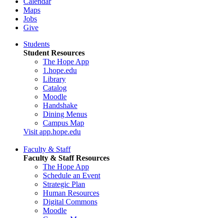
Calendar
Maps
Jobs
Give
Students
Student Resources
The Hope App
1.hope.edu
Library
Catalog
Moodle
Handshake
Dining Menus
Campus Map
Visit app.hope.edu
Faculty & Staff
Faculty & Staff Resources
The Hope App
Schedule an Event
Strategic Plan
Human Resources
Digital Commons
Moodle