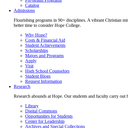
Pre-health Programs
Catalog
Admissions
Flourishing programs in 90+ disciplines. A vibrant Christian m
better time to consider Hope College.
Why Hope?
Costs & Financial Aid
Student Achievements
Scholarships
Majors and Programs
Apply
Visit
High School Counselors
Student Blogs
Request Information
Research
Research abounds at Hope. Our students and faculty carry out hi
Library
Digital Commons
Opportunities for Students
Center for Leadership
Archives and Special Collections