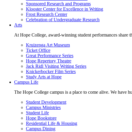
Sponsored Research and Programs
Klooster Center for Excellence in Writing
Frost Research Center
Celebration of Undergraduate Research
Arts
At Hope College, award-winning student performances share the 
Kruizenga Art Museum
Ticket Office
Great Performance Series
Hope Repertory Theatre
Jack Ridl Visiting Writing Series
Knickerbocker Film Series
Study Arts at Hope
Campus Life
The Hope College campus is a place to come alive. We have hund
Student Development
Campus Ministries
Student Life
Hope Bookstore
Residential Life & Housing
Campus Dining