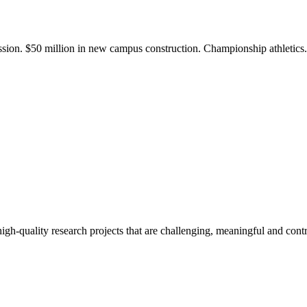
ission. $50 million in new campus construction. Championship athletic
gh-quality research projects that are challenging, meaningful and contr