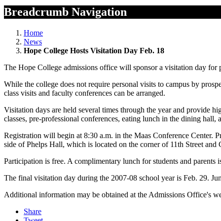
Breadcrumb Navigation
Home
News
Hope College Hosts Visitation Day Feb. 18
The Hope College admissions office will sponsor a visitation day for
While the college does not require personal visits to campus by prosp
class visits and faculty conferences can be arranged.
Visitation days are held several times through the year and provide hig
classes, pre-professional conferences, eating lunch in the dining hall,
Registration will begin at 8:30 a.m. in the Maas Conference Center. P
side of Phelps Hall, which is located on the corner of 11th Street an
Participation is free. A complimentary lunch for students and parents is
The final visitation day during the 2007-08 school year is Feb. 29. Ju
Additional information may be obtained at the Admissions Office's we
Share
Tweet