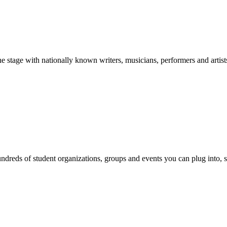
stage with nationally known writers, musicians, performers and artist
reds of student organizations, groups and events you can plug into, se