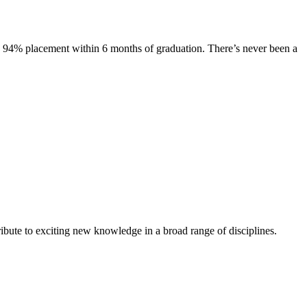
s. 94% placement within 6 months of graduation. There’s never been a
ibute to exciting new knowledge in a broad range of disciplines.