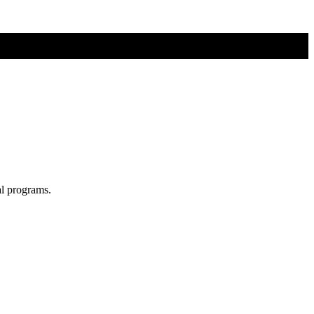
al programs.