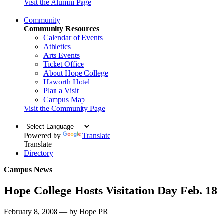
Visit the Alumni Page
Community
Community Resources
Calendar of Events
Athletics
Arts Events
Ticket Office
About Hope College
Haworth Hotel
Plan a Visit
Campus Map
Visit the Community Page
Powered by
Translate
Translate
Directory
Campus News
Hope College Hosts Visitation Day Feb. 18
February 8, 2008 — by Hope PR