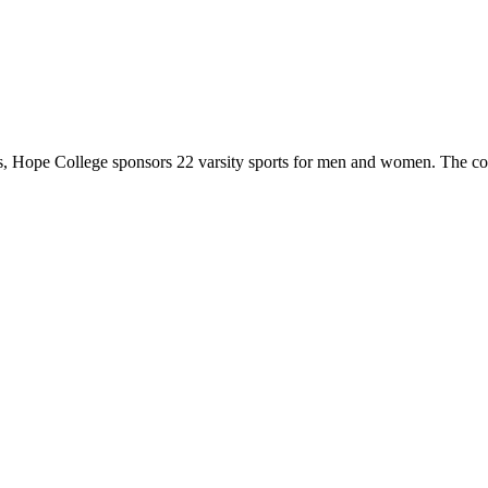
 Hope College sponsors 22 varsity sports for men and women. The co