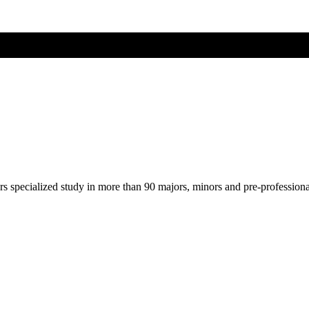
ers specialized study in more than 90 majors, minors and pre-profession