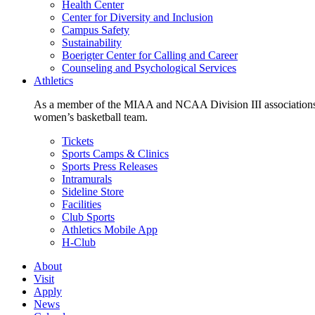
Health Center
Center for Diversity and Inclusion
Campus Safety
Sustainability
Boerigter Center for Calling and Career
Counseling and Psychological Services
Athletics
As a member of the MIAA and NCAA Division III associations,
women’s basketball team.
Tickets
Sports Camps & Clinics
Sports Press Releases
Intramurals
Sideline Store
Facilities
Club Sports
Athletics Mobile App
H-Club
About
Visit
Apply
News