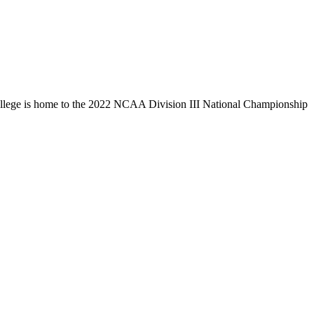
llege is home to the 2022 NCAA Division III National Championship