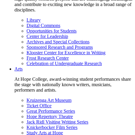
and contribute to exciting new knowledge in a broad range of
disciplines.
Library
Digital Commons
Opportunities for Students
Center for Leadership
Archives and Special Collections
Sponsored Research and Programs
Klooster Center for Excellence in Writing
Frost Research Center
Celebration of Undergraduate Research
Arts
At Hope College, award-winning student performances share
the stage with nationally known writers, musicians,
performers and artists.
Kruizenga Art Museum
Ticket Office
Great Performance Series
Hope Repertory Theatre
Jack Ridl Visiting Writing Series
Knickerbocker Film Series
Study Arts at Hope