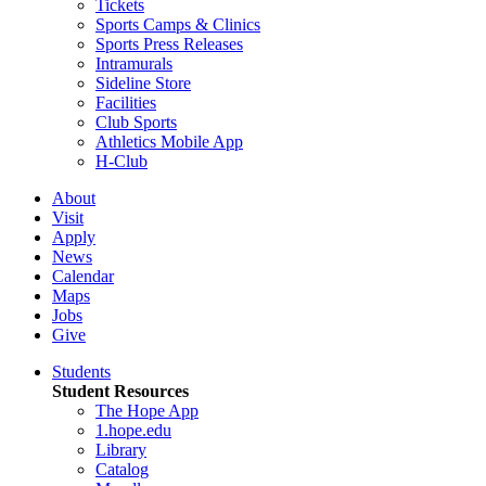
Tickets
Sports Camps & Clinics
Sports Press Releases
Intramurals
Sideline Store
Facilities
Club Sports
Athletics Mobile App
H-Club
About
Visit
Apply
News
Calendar
Maps
Jobs
Give
Students
Student Resources
The Hope App
1.hope.edu
Library
Catalog