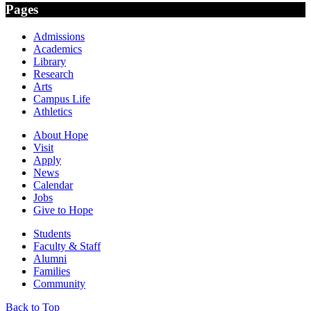
Pages
Admissions
Academics
Library
Research
Arts
Campus Life
Athletics
About Hope
Visit
Apply
News
Calendar
Jobs
Give to Hope
Students
Faculty & Staff
Alumni
Families
Community
Back to Top