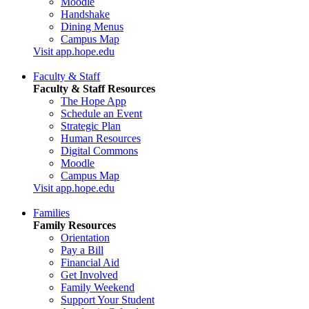
Moodle
Handshake
Dining Menus
Campus Map
Visit app.hope.edu
Faculty & Staff
Faculty & Staff Resources
The Hope App
Schedule an Event
Strategic Plan
Human Resources
Digital Commons
Moodle
Campus Map
Visit app.hope.edu
Families
Family Resources
Orientation
Pay a Bill
Financial Aid
Get Involved
Family Weekend
Support Your Student