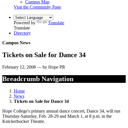
Campus Map
Visit the Community Page
Powered by
Translate
Translate
Directory
Campus News
Tickets on Sale for Dance 34
February 12, 2008 — by Hope PR
Breadcrumb Navigation
Home
News
Tickets on Sale for Dance 34
Hope College's primary annual dance concert, Dance 34, will run
Thursday-Saturday, Feb. 28-29 and March 1, at 8 p.m. in the
Knickerbocker Theatre.