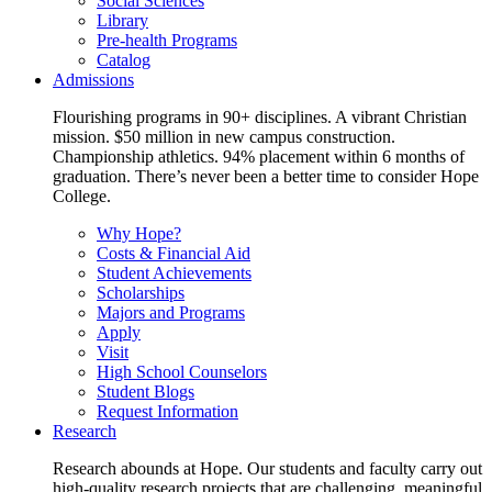
Social Sciences
Library
Pre-health Programs
Catalog
Admissions
Flourishing programs in 90+ disciplines. A vibrant Christian
mission. $50 million in new campus construction.
Championship athletics. 94% placement within 6 months of
graduation. There’s never been a better time to consider Hope
College.
Why Hope?
Costs & Financial Aid
Student Achievements
Scholarships
Majors and Programs
Apply
Visit
High School Counselors
Student Blogs
Request Information
Research
Research abounds at Hope. Our students and faculty carry out
high-quality research projects that are challenging, meaningful