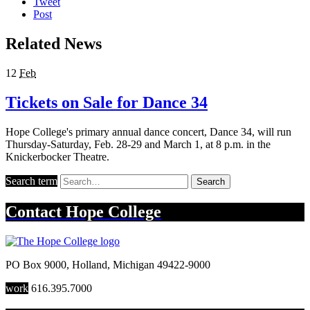
Tweet
Post
Related News
12
Feb
Tickets on Sale for Dance 34
Hope College's primary annual dance concert, Dance 34, will run
Thursday-Saturday, Feb. 28-29 and March 1, at 8 p.m. in the
Knickerbocker Theatre.
Search term
Search
Contact
Hope College
PO Box 9000
,
Holland
,
Michigan
49422-9000
work
616.395.7000