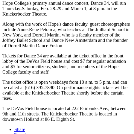
Hope College's primary annual dance concert, Dance 34, will run
Thursday-Saturday, Feb. 28-29 and March 1, at 8 p.m. in the
Knickerbocker Theatre.
Along with the work of Hope's dance faculty, guest choreographers
include Anne-Rene Petrarca, who teaches at The Juilliard School in
New York, and Dorrell Martin, who is a faculty member of the
Joffrey Ballet School and Dance New Amsterdam and the founder
of Dorrell Martin Dance Fusion.
Tickets for Dance 34 are available at the ticket office in the front
lobby of the DeVos Field house and cost $7 for regular admission
and $5 for senior citizens, students, and members of the Hope
College faculty and staff.
The ticket office is open weekdays from 10 a.m. to 5 p.m. and can
be called at (616) 395-7890. On performance nights tickets will be
available at the Knickerbocker Theatre shortly before the curtain
rises.
The DeVos Field house is located at 222 Fairbanks Ave., between
9th and 11th streets. The Knickerbocker Theatre is located in
downtown Holland at 86 E. Eighth St.
Share