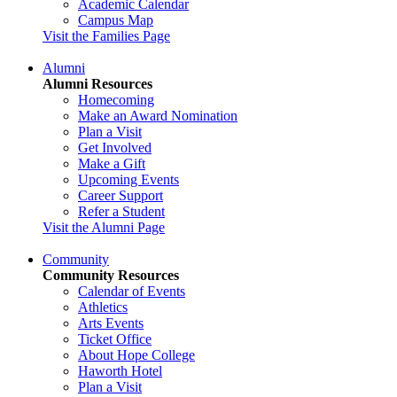
Academic Calendar
Campus Map
Visit the Families Page
Alumni
Alumni Resources
Homecoming
Make an Award Nomination
Plan a Visit
Get Involved
Make a Gift
Upcoming Events
Career Support
Refer a Student
Visit the Alumni Page
Community
Community Resources
Calendar of Events
Athletics
Arts Events
Ticket Office
About Hope College
Haworth Hotel
Plan a Visit