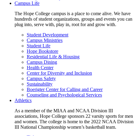
Campus Life
The Hope College campus is a place to come alive. We have
hundreds of student organizations, groups and events you can
plug into, serve with, play in, root for and grow with.
Student Development
Campus Ministries
Student Life
Hope Bookstore
Residential Life & Housing
Campus Dining
Health Center
Center for Diversity and Inclusion
Campus Safety
Sustainability
Boerigter Center for Calling and Career
Counseling and Psychological Services
Athletics
As a member of the MIAA and NCAA Division III
associations, Hope College sponsors 22 varsity sports for men
and women. The college is home to the 2022 NCAA Division
III National Championship women’s basketball team.