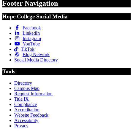
Footer Navigation
Hope College Social Media
Facebook
LinkedIn
Instagram
YouTube
TikTok
Blog Network
Social Media Directory
Tools
Directory
Campus Map
Request Information
Title IX
Compliance
Accreditation
Website Feedback
Accessibility
Privacy