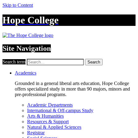
Skip to Content
Hope College
Site Navigation
Search term
Search
Academics
Grounded in a general liberal arts education, Hope College
offers specialized study in more than 90 majors, minors and
pre-professional programs.
Academic Departments
International & Off-campus Study
Arts & Humanities
Resources & Support
Natural & Applied Sciences
Registrar