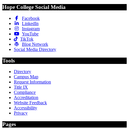
Hope College Social Media
Facebook
LinkedIn
Instagram
YouTube
TikTok
Blog Network
Social Media Directory
Tools
Directory
Campus Map
Request Information
Title IX
Compliance
Accreditation
Website Feedback
Accessibility
Privacy
Pages