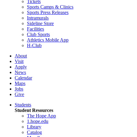
Tickets
Sports Camps & Clinics
Sports Press Releases
Intramurals
Sideline Store
Facilities
Club Sports
Athletics Mobile App
H-Club
About
Visit
Apply
News
Calendar
Maps
Jobs
Give
Students
Student Resources
The Hope App
1.hope.edu
Library
Catalog