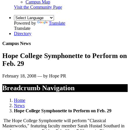
Campus Map
Visit the Community Page
Powered by
Translate
Translate
Directory
Campus News
Hope College Symphonette to Perform on
Feb. 29
February 18, 2008 — by Hope PR
Breadcrumb Navigation
Home
News
Hope College Symphonette to Perform on Feb. 29
The Hope College Symphonette will perform "Classical
Masterworks," featuring faculty member Sarah Hustad Southard in