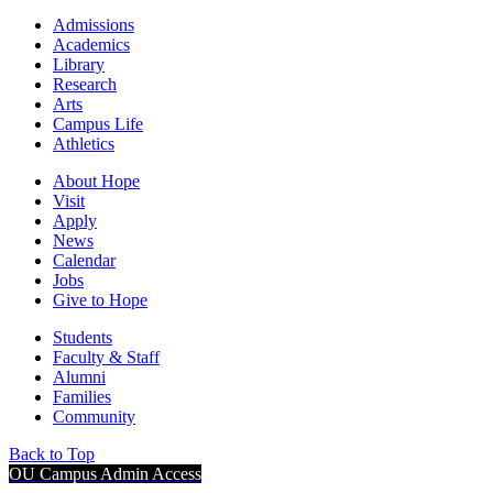
Admissions
Academics
Library
Research
Arts
Campus Life
Athletics
About Hope
Visit
Apply
News
Calendar
Jobs
Give to Hope
Students
Faculty & Staff
Alumni
Families
Community
Back to Top
OU Campus Admin Access