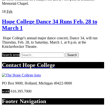
Memorial Chapel.
18
Feb
Hope College Dance 34 Runs Feb. 28 to
March 1
Hope College's annual major dance concert, Dance 34, will run
Thursday, Feb. 28, to Saturday, March 1, at 8 p.m. at the
Knickerbocker Theatre.
Search term
Search
Contact
Hope College
PO Box 9000
,
Holland
,
Michigan
49422-9000
work
616.395.7000
Footer Navigation