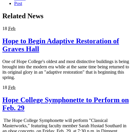
Post
Related News
18
Feb
Hope to Begin Adaptive Restoration of
Graves Hall
One of Hope College's oldest and most distinctive buildings is being
brought into the modern era while at the same time being returned to
its original glory in an "adaptive restoration" that is beginning this
spring.
18
Feb
Hope College Symphonette to Perform on
Feb. 29
The Hope College Symphonette will perform "Classical
Masterworks," featuring faculty member Sarah Hustad Southard in
an oboe concerto, on Friday, Feb. 29, at 7:30 p.m. in Dimnent