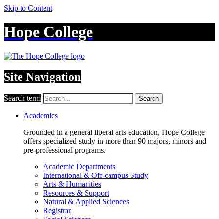
Skip to Content
Hope College
Site Navigation
Search term
Search
Academics
Grounded in a general liberal arts education, Hope College
offers specialized study in more than 90 majors, minors and
pre-professional programs.
Academic Departments
International & Off-campus Study
Arts & Humanities
Resources & Support
Natural & Applied Sciences
Registrar