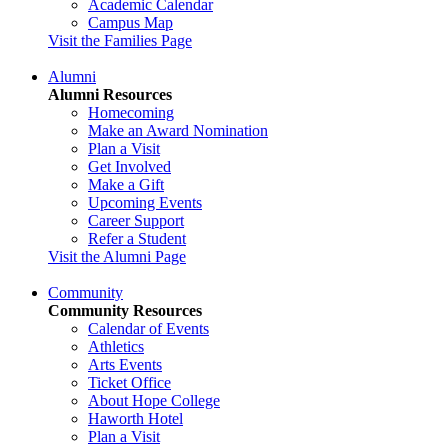
Academic Calendar
Campus Map
Visit the Families Page
Alumni
Alumni Resources
Homecoming
Make an Award Nomination
Plan a Visit
Get Involved
Make a Gift
Upcoming Events
Career Support
Refer a Student
Visit the Alumni Page
Community
Community Resources
Calendar of Events
Athletics
Arts Events
Ticket Office
About Hope College
Haworth Hotel
Plan a Visit