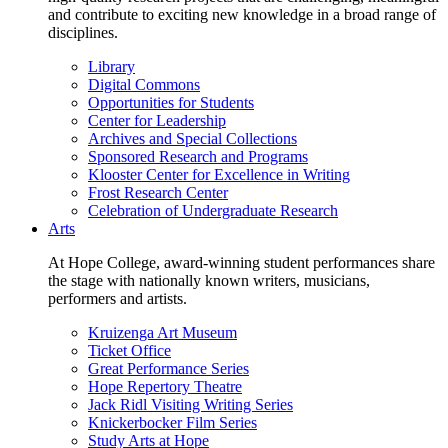
and contribute to exciting new knowledge in a broad range of
disciplines.
Library
Digital Commons
Opportunities for Students
Center for Leadership
Archives and Special Collections
Sponsored Research and Programs
Klooster Center for Excellence in Writing
Frost Research Center
Celebration of Undergraduate Research
Arts
At Hope College, award-winning student performances share
the stage with nationally known writers, musicians,
performers and artists.
Kruizenga Art Museum
Ticket Office
Great Performance Series
Hope Repertory Theatre
Jack Ridl Visiting Writing Series
Knickerbocker Film Series
Study Arts at Hope