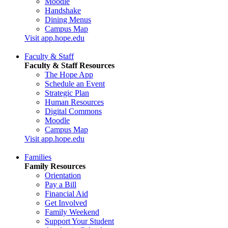
Moodle
Handshake
Dining Menus
Campus Map
Visit app.hope.edu
Faculty & Staff
Faculty & Staff Resources
The Hope App
Schedule an Event
Strategic Plan
Human Resources
Digital Commons
Moodle
Campus Map
Visit app.hope.edu
Families
Family Resources
Orientation
Pay a Bill
Financial Aid
Get Involved
Family Weekend
Support Your Student