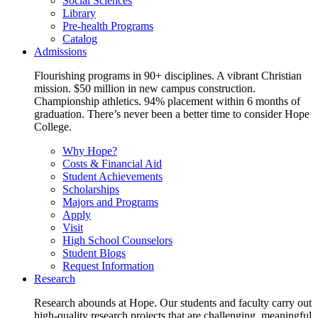
Social Sciences
Library
Pre-health Programs
Catalog
Admissions
Flourishing programs in 90+ disciplines. A vibrant Christian
mission. $50 million in new campus construction.
Championship athletics. 94% placement within 6 months of
graduation. There’s never been a better time to consider Hope
College.
Why Hope?
Costs & Financial Aid
Student Achievements
Scholarships
Majors and Programs
Apply
Visit
High School Counselors
Student Blogs
Request Information
Research
Research abounds at Hope. Our students and faculty carry out
high-quality research projects that are challenging, meaningful