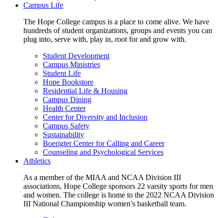
Campus Life
The Hope College campus is a place to come alive. We have
hundreds of student organizations, groups and events you can
plug into, serve with, play in, root for and grow with.
Student Development
Campus Ministries
Student Life
Hope Bookstore
Residential Life & Housing
Campus Dining
Health Center
Center for Diversity and Inclusion
Campus Safety
Sustainability
Boerigter Center for Calling and Career
Counseling and Psychological Services
Athletics
As a member of the MIAA and NCAA Division III
associations, Hope College sponsors 22 varsity sports for men
and women. The college is home to the 2022 NCAA Division
III National Championship women’s basketball team.