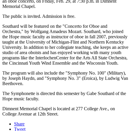
an oboe concerto, on Friday, Feb. 29, at 7:30 p.m. in Dimnent
Memorial Chapel.
The public is invited. Admission is free.
Southard will be featured on the "Concerto for Oboe and
Orchestra," by Wolfgang Amadeus Mozart. Southard, who joined
the Hope music faculty as instructor of oboe in fall 2007, previously
taught at the University of Michigan-Flint and Northern Kentucky
University. In addition to her collegiate teaching, she keeps an active
studio of area oboists and has enjoyed working with many youth
programs like the InterlochenCenter for the Arts All State Orchestra,
the Cincinnati Youth Wind Ensemble and the Wisconsin Youth.
The program will also include the "Symphony No. 100" (Military),
by Joseph Haydn, and "Symphony No. 3" (Eroica), by Ludwig Van
Beethoven.
The Symphonette is directed this semester by Gabe Southard of the
Hope music faculty.
Dimnent Memorial Chapel is located at 277 College Ave., on
College Avenue at 12th Street.
Share
Tweet