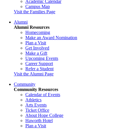
Academic Calendar
Campus Map
Visit the Families Page
Alumni
Alumni Resources
Homecoming
Make an Award Nomination
Plan a Visit
Get Involved
Make a Gift
Upcoming Events
Career Support
Refer a Student
Visit the Alumni Page
Community
Community Resources
Calendar of Events
Athletics
Arts Events
Ticket Office
About Hope College
Haworth Hotel
Plan a Visit