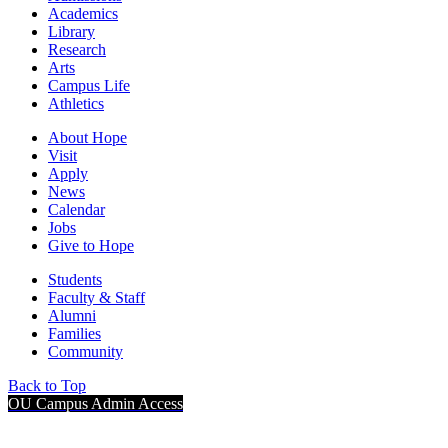
Academics
Library
Research
Arts
Campus Life
Athletics
About Hope
Visit
Apply
News
Calendar
Jobs
Give to Hope
Students
Faculty & Staff
Alumni
Families
Community
Back to Top
OU Campus Admin Access