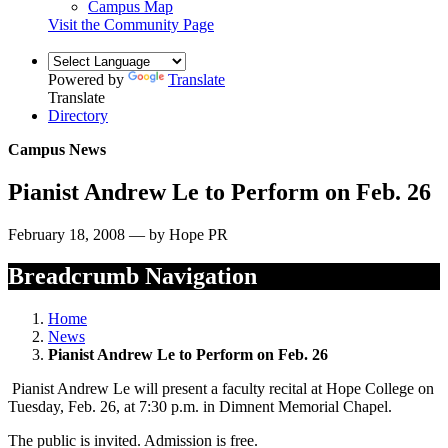
Campus Map
Visit the Community Page
Powered by
Translate
Translate
Directory
Campus News
Pianist Andrew Le to Perform on Feb. 26
February 18, 2008 — by Hope PR
Breadcrumb Navigation
Home
News
Pianist Andrew Le to Perform on Feb. 26
Pianist Andrew Le will present a faculty recital at Hope College on
Tuesday, Feb. 26, at 7:30 p.m. in Dimnent Memorial Chapel.
The public is invited. Admission is free.