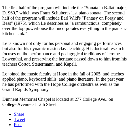
The first half of the program will include the "Sonata in B-flat major,
D. 960," which was Franz Schubert's last piano sonata. The second
half of the program will include Earl Wild's "Fantasy on Porgy and
Bess" (1975), which Le describes as "a rambunctious, completely
over-the-top powerhouse that incorporates everything in the pianistic
kitchen sink."
Le is known not only for his personal and engaging performances
but also for his dynamic masterclass teaching. His doctoral research
focuses on the performance and pedagogical traditions of Jerome
Lowenthal, and preserving the heritage passed down to him from his
teachers Cortot, Steuermann, and Kapell.
Le joined the music faculty at Hope in the fall of 2005, and teaches
applied piano, keyboard skills, and piano literature. In the past year
he has performed with the Hope College orchestra as well as the
Grand Rapids Symphony.
Dimnent Memorial Chapel is located at 277 College Ave., on
College Avenue at 12th Street.
Share
Tweet
Post