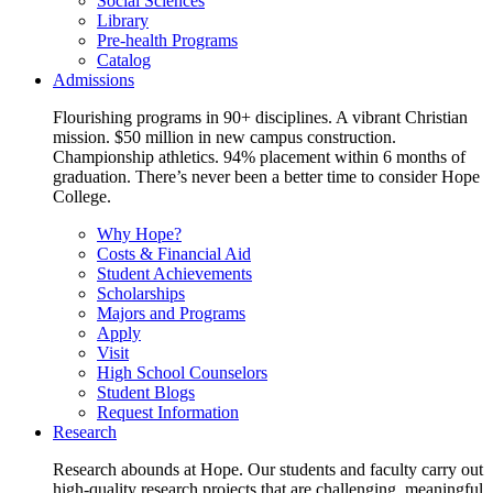
Social Sciences
Library
Pre-health Programs
Catalog
Admissions
Flourishing programs in 90+ disciplines. A vibrant Christian
mission. $50 million in new campus construction.
Championship athletics. 94% placement within 6 months of
graduation. There’s never been a better time to consider Hope
College.
Why Hope?
Costs & Financial Aid
Student Achievements
Scholarships
Majors and Programs
Apply
Visit
High School Counselors
Student Blogs
Request Information
Research
Research abounds at Hope. Our students and faculty carry out
high-quality research projects that are challenging, meaningful