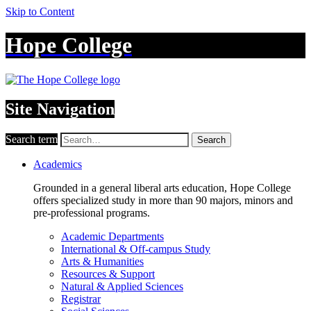
Skip to Content
Hope College
Site Navigation
Search term
Search
Academics
Grounded in a general liberal arts education, Hope College
offers specialized study in more than 90 majors, minors and
pre-professional programs.
Academic Departments
International & Off-campus Study
Arts & Humanities
Resources & Support
Natural & Applied Sciences
Registrar