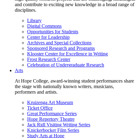
and contribute to exciting new knowledge in a broad range of
disciplines.
Library
Digital Commons
Opportunities for Students
Center for Leadership
Archives and Special Collections
Sponsored Research and Programs
Klooster Center for Excellence in Writing
Frost Research Center
Celebration of Undergraduate Research
Arts
At Hope College, award-winning student performances share
the stage with nationally known writers, musicians,
performers and artists.
Kruizenga Art Museum
Ticket Office
Great Performance Series
Hope Repertory Theatre
Jack Ridl Visiting Writing Series
Knickerbocker Film Series
Study Arts at Hope