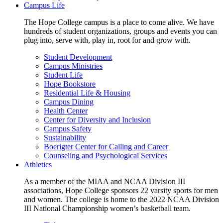
Campus Life
The Hope College campus is a place to come alive. We have
hundreds of student organizations, groups and events you can
plug into, serve with, play in, root for and grow with.
Student Development
Campus Ministries
Student Life
Hope Bookstore
Residential Life & Housing
Campus Dining
Health Center
Center for Diversity and Inclusion
Campus Safety
Sustainability
Boerigter Center for Calling and Career
Counseling and Psychological Services
Athletics
As a member of the MIAA and NCAA Division III
associations, Hope College sponsors 22 varsity sports for men
and women. The college is home to the 2022 NCAA Division
III National Championship women’s basketball team.