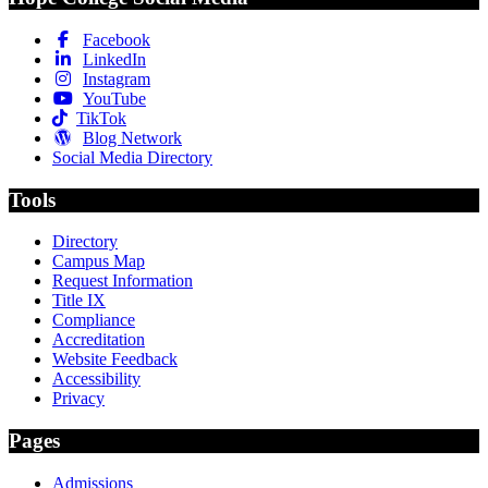
Facebook
LinkedIn
Instagram
YouTube
TikTok
Blog Network
Social Media Directory
Tools
Directory
Campus Map
Request Information
Title IX
Compliance
Accreditation
Website Feedback
Accessibility
Privacy
Pages
Admissions