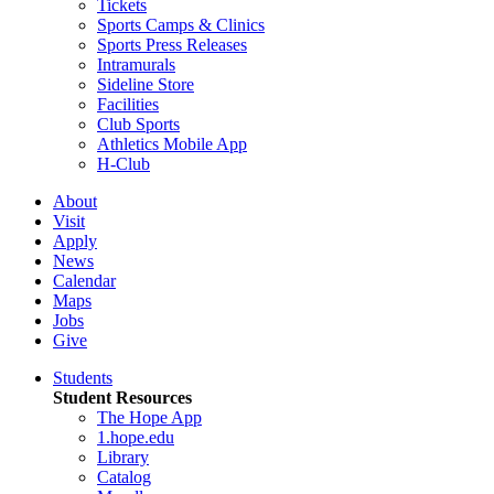
Tickets
Sports Camps & Clinics
Sports Press Releases
Intramurals
Sideline Store
Facilities
Club Sports
Athletics Mobile App
H-Club
About
Visit
Apply
News
Calendar
Maps
Jobs
Give
Students
Student Resources
The Hope App
1.hope.edu
Library
Catalog