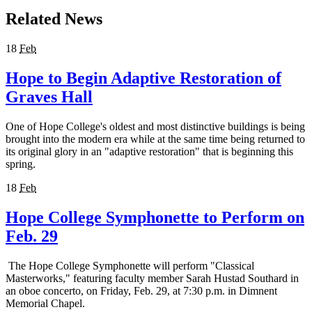
Related News
18
Feb
Hope to Begin Adaptive Restoration of
Graves Hall
One of Hope College's oldest and most distinctive buildings is being
brought into the modern era while at the same time being returned to
its original glory in an "adaptive restoration" that is beginning this
spring.
18
Feb
Hope College Symphonette to Perform on
Feb. 29
The Hope College Symphonette will perform "Classical
Masterworks," featuring faculty member Sarah Hustad Southard in
an oboe concerto, on Friday, Feb. 29, at 7:30 p.m. in Dimnent
Memorial Chapel.