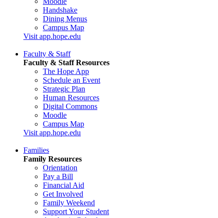
Moodle
Handshake
Dining Menus
Campus Map
Visit app.hope.edu
Faculty & Staff
Faculty & Staff Resources
The Hope App
Schedule an Event
Strategic Plan
Human Resources
Digital Commons
Moodle
Campus Map
Visit app.hope.edu
Families
Family Resources
Orientation
Pay a Bill
Financial Aid
Get Involved
Family Weekend
Support Your Student