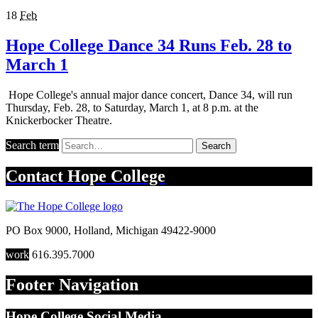
18
Feb
Hope College Dance 34 Runs Feb. 28 to
March 1
Hope College's annual major dance concert, Dance 34, will run
Thursday, Feb. 28, to Saturday, March 1, at 8 p.m. at the
Knickerbocker Theatre.
Search term
Search
Contact
Hope College
PO Box 9000
,
Holland
,
Michigan
49422-9000
work
616.395.7000
Footer Navigation
Hope College Social Media