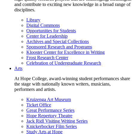
and contribute to exciting new knowledge in a broad range of
disciplines.
Library
Digital Commons
Opportunities for Students
Center for Leadership
Archives and Special Collections
Sponsored Research and Programs
Klooster Center for Excellence in Writing
Frost Research Center
Celebration of Undergraduate Research
Arts
At Hope College, award-winning student performances share
the stage with nationally known writers, musicians,
performers and artists.
Kruizenga Art Museum
Ticket Office
Great Performance Series
Hope Repertory Theatre
Jack Ridl Visiting Writing Series
Knickerbocker Film Series
Study Arts at Hope