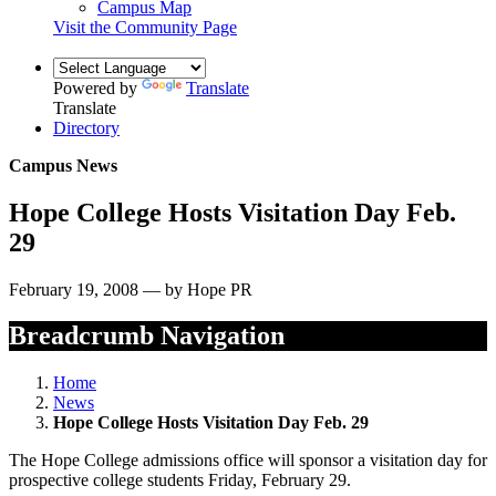
Campus Map
Visit the Community Page
Powered by
Translate
Translate
Directory
Campus News
Hope College Hosts Visitation Day Feb.
29
February 19, 2008 — by Hope PR
Breadcrumb Navigation
Home
News
Hope College Hosts Visitation Day Feb. 29
The Hope College admissions office will sponsor a visitation day for
prospective college students Friday, February 29.