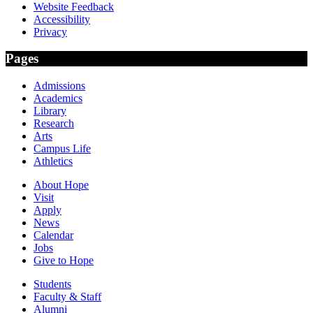
Website Feedback
Accessibility
Privacy
Pages
Admissions
Academics
Library
Research
Arts
Campus Life
Athletics
About Hope
Visit
Apply
News
Calendar
Jobs
Give to Hope
Students
Faculty & Staff
Alumni