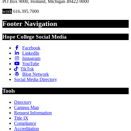
PO Box 9000
,
Holland
,
Michigan
49422-9000
work
616.395.7000
Footer Navigation
Hope College Social Media
Facebook
LinkedIn
Instagram
YouTube
TikTok
Blog Network
Social Media Directory
Tools
Directory
Campus Map
Request Information
Title IX
Compliance
Accreditation