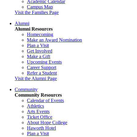
Academic Calendar
Campus Map
Visit the Families Page
Alumni
Alumni Resources
Homecoming
Make an Award Nomination
Plan a Visit
Get Involved
Make a Gift
Upcoming Events
Career Support
Refer a Student
Visit the Alumni Page
Community
Community Resources
Calendar of Events
Athletics
Arts Events
Ticket Office
About Hope College
Haworth Hotel
Plan a Visit