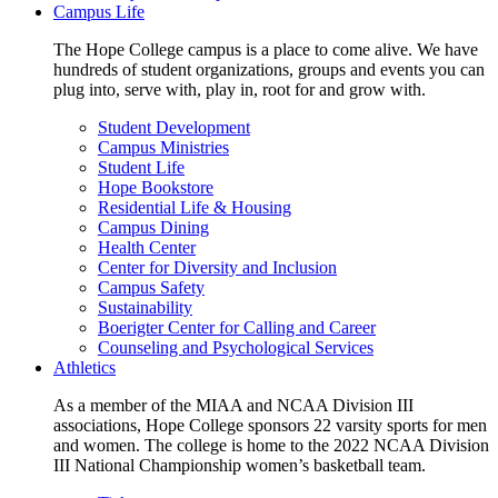
Campus Life
The Hope College campus is a place to come alive. We have
hundreds of student organizations, groups and events you can
plug into, serve with, play in, root for and grow with.
Student Development
Campus Ministries
Student Life
Hope Bookstore
Residential Life & Housing
Campus Dining
Health Center
Center for Diversity and Inclusion
Campus Safety
Sustainability
Boerigter Center for Calling and Career
Counseling and Psychological Services
Athletics
As a member of the MIAA and NCAA Division III
associations, Hope College sponsors 22 varsity sports for men
and women. The college is home to the 2022 NCAA Division
III National Championship women’s basketball team.