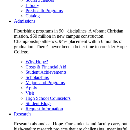
Social Sciences
Library
Pre-health Programs
Catalog
Admissions
Flourishing programs in 90+ disciplines. A vibrant Christian
mission. $50 million in new campus construction.
Championship athletics. 94% placement within 6 months of
graduation. There’s never been a better time to consider Hope
College.
Why Hope?
Costs & Financial Aid
Student Achievements
Scholarships
Majors and Programs
Apply
Visit
High School Counselors
Student Blogs
Request Information
Research
Research abounds at Hope. Our students and faculty carry out
high-quality research projects that are challenging, meaningful