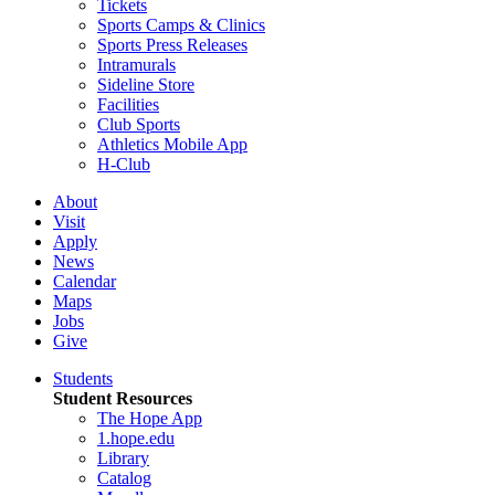
Tickets
Sports Camps & Clinics
Sports Press Releases
Intramurals
Sideline Store
Facilities
Club Sports
Athletics Mobile App
H-Club
About
Visit
Apply
News
Calendar
Maps
Jobs
Give
Students
Student Resources
The Hope App
1.hope.edu
Library
Catalog