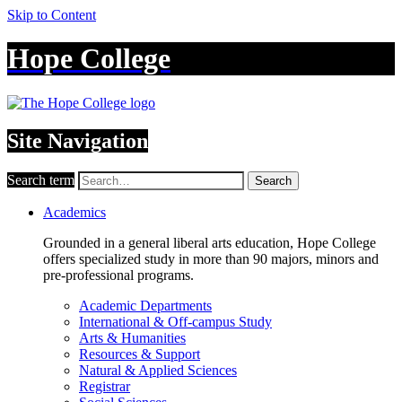
Skip to Content
Hope College
Site Navigation
Search term
Search
Academics
Grounded in a general liberal arts education, Hope College
offers specialized study in more than 90 majors, minors and
pre-professional programs.
Academic Departments
International & Off-campus Study
Arts & Humanities
Resources & Support
Natural & Applied Sciences
Registrar