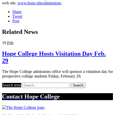
web site,
www.hope.edu/admissions
.
Share
Tweet
Post
Related News
19
Feb
Hope College Hosts Visitation Day Feb.
29
The Hope College admissions office will sponsor a visitation day for
prospective college students Friday, February 29.
Search term
Search
Contact
Hope College