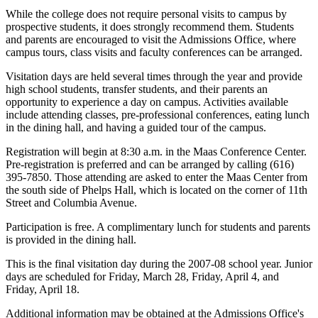
While the college does not require personal visits to campus by
prospective students, it does strongly recommend them. Students
and parents are encouraged to visit the Admissions Office, where
campus tours, class visits and faculty conferences can be arranged.
Visitation days are held several times through the year and provide
high school students, transfer students, and their parents an
opportunity to experience a day on campus. Activities available
include attending classes, pre-professional conferences, eating lunch
in the dining hall, and having a guided tour of the campus.
Registration will begin at 8:30 a.m. in the Maas Conference Center.
Pre-registration is preferred and can be arranged by calling (616)
395-7850. Those attending are asked to enter the Maas Center from
the south side of Phelps Hall, which is located on the corner of 11th
Street and Columbia Avenue.
Participation is free. A complimentary lunch for students and parents
is provided in the dining hall.
This is the final visitation day during the 2007-08 school year. Junior
days are scheduled for Friday, March 28, Friday, April 4, and
Friday, April 18.
Additional information may be obtained at the Admissions Office's