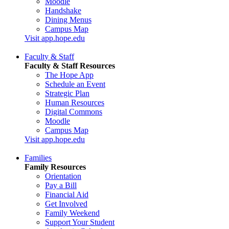
Moodle
Handshake
Dining Menus
Campus Map
Visit app.hope.edu
Faculty & Staff
Faculty & Staff Resources
The Hope App
Schedule an Event
Strategic Plan
Human Resources
Digital Commons
Moodle
Campus Map
Visit app.hope.edu
Families
Family Resources
Orientation
Pay a Bill
Financial Aid
Get Involved
Family Weekend
Support Your Student