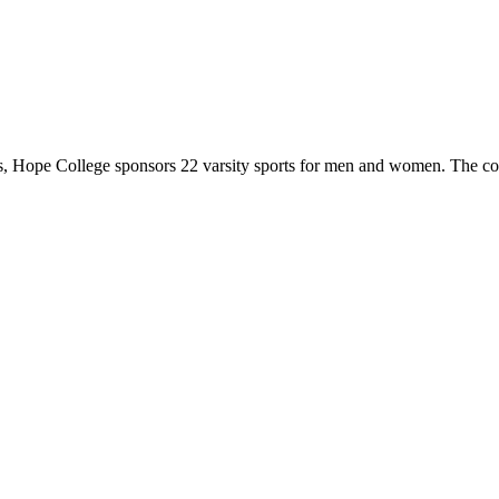
 Hope College sponsors 22 varsity sports for men and women. The co