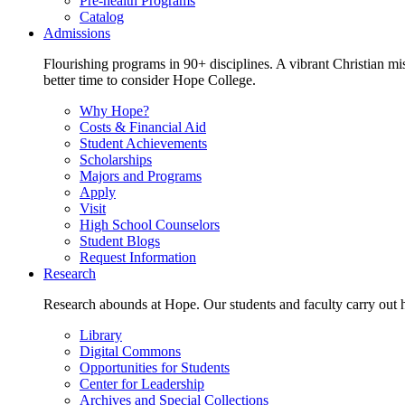
Pre-health Programs
Catalog
Admissions
Flourishing programs in 90+ disciplines. A vibrant Christian m
better time to consider Hope College.
Why Hope?
Costs & Financial Aid
Student Achievements
Scholarships
Majors and Programs
Apply
Visit
High School Counselors
Student Blogs
Request Information
Research
Research abounds at Hope. Our students and faculty carry out hi
Library
Digital Commons
Opportunities for Students
Center for Leadership
Archives and Special Collections