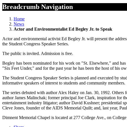
Breadcrumb Navigation
Home
News
Actor and Environmentalist Ed Begley Jr. to Speak
Actor and environmental activist Ed Begley Jr. will present the ad
the Student Congress Speaker Series.
The public is invited. Admission is free.
Begley has been nominated for his work on "St. Elsewhere," and ha
"Six Feet Under," and for the past year he has been the host of his 
The Student Congress Speaker Series is planned and executed by studen
informative speakers of interest to students and community members.
The series debuted with author Alex Haley on Jan. 30, 1992. Others f
author James Malinchak; former principal Joe Clark, inspiration for 
entertainment industry litigator; author David Kushner; presidential 
Cleve Jones, founder of the AIDS Memorial Quilt; and, last year, Pau
Dimnent Memorial Chapel is located at 277 College Ave., on College 