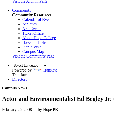
Visit the Alumni Page
Community
Community Resources
Calendar of Events
Athletics
Arts Events
Ticket Office
About Hope College
Haworth Hotel
Plan a Visit
Campus Map
Visit the Community Page
Powered by
Translate
Translate
Directory
Campus News
Actor and Environmentalist Ed Begley Jr. 
February 26, 2008 — by Hope PR