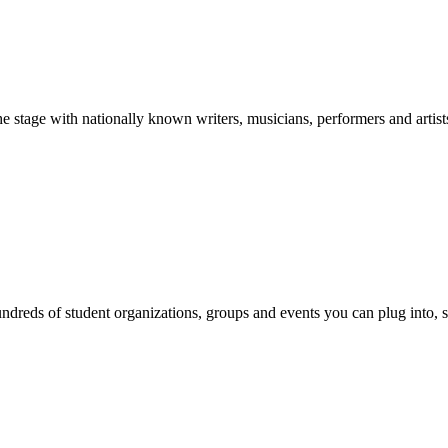
stage with nationally known writers, musicians, performers and artist
reds of student organizations, groups and events you can plug into, se