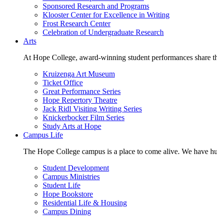
Sponsored Research and Programs
Klooster Center for Excellence in Writing
Frost Research Center
Celebration of Undergraduate Research
Arts
At Hope College, award-winning student performances share the 
Kruizenga Art Museum
Ticket Office
Great Performance Series
Hope Repertory Theatre
Jack Ridl Visiting Writing Series
Knickerbocker Film Series
Study Arts at Hope
Campus Life
The Hope College campus is a place to come alive. We have hund
Student Development
Campus Ministries
Student Life
Hope Bookstore
Residential Life & Housing
Campus Dining