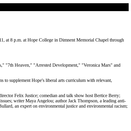
 11, at 8 p.m. at Hope College in Dimnent Memorial Chapel through
ns," "7th Heaven," "Arrested Development," "Veronica Mars" and
s to supplement Hope's liberal arts curriculum with relevant,
irector Felix Justice; comedian and talk show host Bertice Berry;
 issues; writer Maya Angelou; author Jack Thompson, a leading anti-
Bullard, an expert on environmental justice and environmental racism;