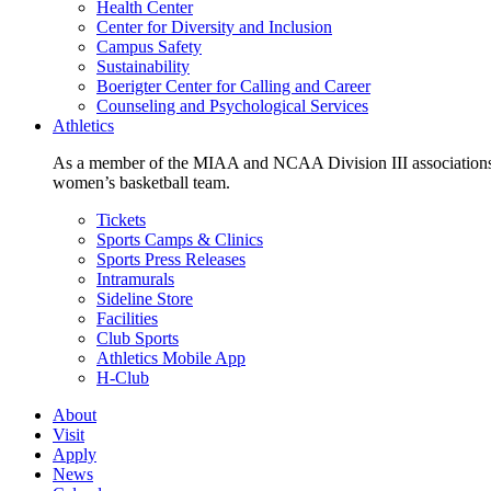
Health Center
Center for Diversity and Inclusion
Campus Safety
Sustainability
Boerigter Center for Calling and Career
Counseling and Psychological Services
Athletics
As a member of the MIAA and NCAA Division III associations,
women’s basketball team.
Tickets
Sports Camps & Clinics
Sports Press Releases
Intramurals
Sideline Store
Facilities
Club Sports
Athletics Mobile App
H-Club
About
Visit
Apply
News