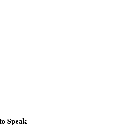
to Speak