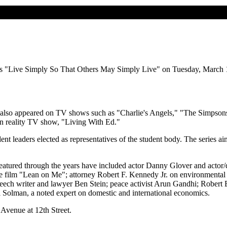
dress "Live Simply So That Others May Simply Live" on Tuesday, March
s also appeared on TV shows such as "Charlie's Angels," "The Simpso
own reality TV show, "Living With Ed."
t leaders elected as representatives of the student body. The series aim
eatured through the years have included actor Danny Glover and actor/d
the film "Lean on Me"; attorney Robert F. Kennedy Jr. on environmental
speech writer and lawyer Ben Stein; peace activist Arun Gandhi; Robert 
l Solman, a noted expert on domestic and international economics.
Avenue at 12th Street.