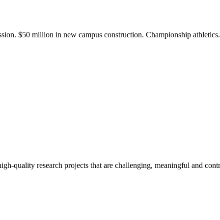
ission. $50 million in new campus construction. Championship athletic
gh-quality research projects that are challenging, meaningful and contr