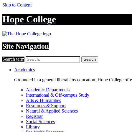
Skip to Content
Hope College
Site Navigation
Search term
Search
Academics
Grounded in a general liberal arts education, Hope College off
Academic Departments
International & Off-campus Study
Arts & Humanities
Resources & Support
Natural & Applied Sciences
Registrar
Social Sciences
Library