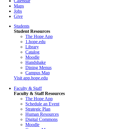
Calendar
Maps
Jobs
Give
Students
Student Resources
The Hope App
1.hope.edu
Library
Catalog
Moodle
Handshake
Dining Menus
Campus Map
Visit app.hope.edu
Faculty & Staff
Faculty & Staff Resources
The Hope App
Schedule an Event
Strategic Plan
Human Resources
Digital Commons
Moodle