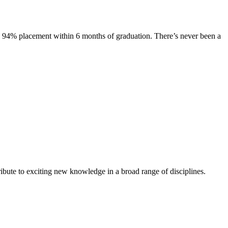
s. 94% placement within 6 months of graduation. There’s never been a
ibute to exciting new knowledge in a broad range of disciplines.