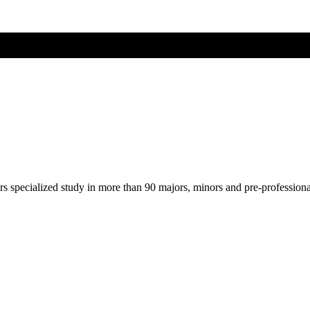
ers specialized study in more than 90 majors, minors and pre-profession