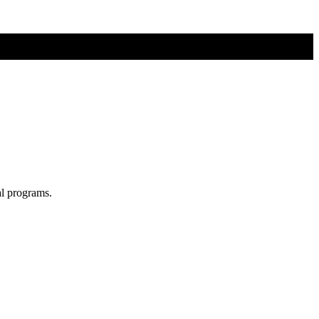
al programs.