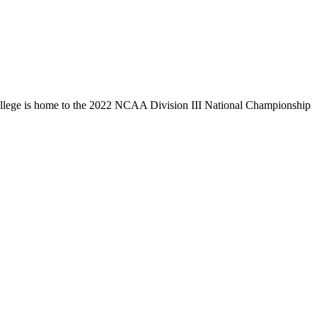
llege is home to the 2022 NCAA Division III National Championship