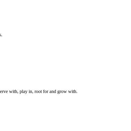
s.
rve with, play in, root for and grow with.