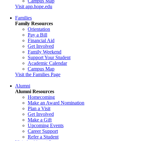
Campus Map
Visit app.hope.edu
Families
Family Resources
Orientation
Pay a Bill
Financial Aid
Get Involved
Family Weekend
Support Your Student
Academic Calendar
Campus Map
Visit the Families Page
Alumni
Alumni Resources
Homecoming
Make an Award Nomination
Plan a Visit
Get Involved
Make a Gift
Upcoming Events
Career Support
Refer a Student